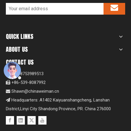
QUICK LINKS
ABOUT US
CONTACT US
+8618753989513

+86-539-8087992

Shawn@chinaweiman.cn

Headquarters: A1402 Kaiyuanshangcheng, Lanshan

District,Linyi City Shandong Province, PR. China 276000