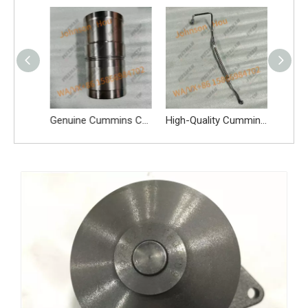
Genuine Cummins C3966840 Oil Pump 3966840 Oil Pump Spare Parts Apply for 6BT 5.9L 6CT 8.3L QSB And Other Engines
Genuine Cummins C3948095 Cylinder Liner 4110000081244 Cylinder Liner Spare Parts Apply for 6BT 5.9L 6CT 8.3L QSB And Other Engines
High-Quality Cummins C3937342 Fuel Oil Pipe Diesel Pipe Spare Parts Apply for 6BT 5.9L 6CT 8.3L QSB And Other Engines