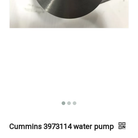
Cummins 3973114 water pump