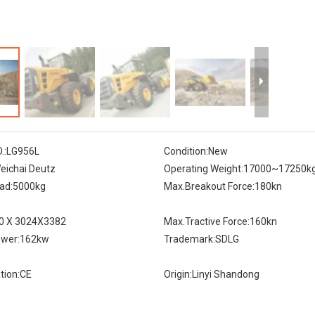
.:
LG956L
Condition:
New
eichai Deutz
Operating Weight:
17000~17250k
ad:
5000kg
Max.Breakout Force:
180kn
0 X 3024X3382
Max.Tractive Force:
160kn
wer:
162kw
Trademark:
SDLG
tion:
CE
Origin:
Linyi Shandong