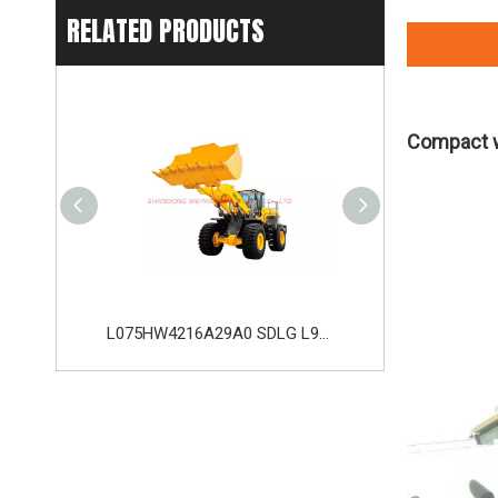
RELATED PRODUCTS
Compact w
L053FW2115A29A0 SDLG LG953 Wheel Loader with 162KW Weichai WD10G220E21 Engine
L075HW4216A29A0 SDLG L975H Wheel Loader with 210KW Weichai WP10. 5HG286E472 Engine