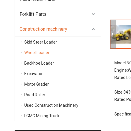
Forklift Parts
Construction machinery
Skid Steer Loader
Wheel Loader
Model NO
Backhoe Loader
Engine:
W
Excavator
Rated Lo
Motor Grader
Size:
843
Road Roller
Rated Po
Used Construction Machinery
Specifica
LGMG Mining Truck