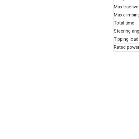
Max.tractive
Max.climbin
Total time
Steering ang
Tipping load
Rated powe