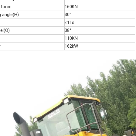
 force
160KN
g angle(H)
30°
≤11s
el(O)
38°
110KN
r
162kW