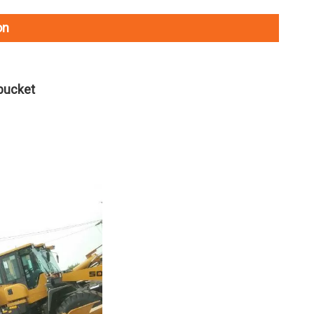
on
bucket
L035HW2215A29E0 SDLG L935H Wheel Loader with 105KW Engine WP6G140E22
L0300Y4224A23T0 ZL30E Wheel Loader with 92KW Engine for Underground Working Environment