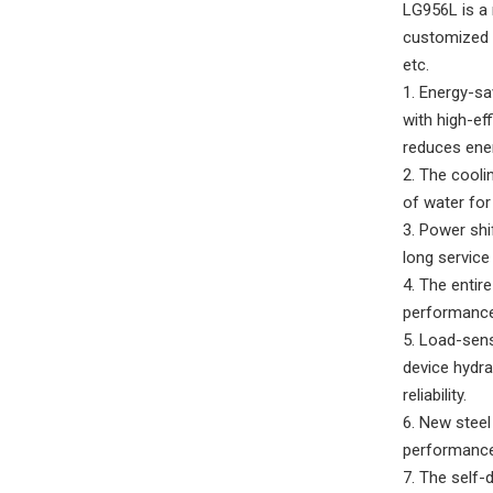
LG956L is a 
customized f
etc.
1. Energy-sa
with high-ef
reduces ene
2. The cooli
of water for
3. Power shi
long service 
4. The enti
performance,
5. Load-sens
device hydra
reliability.
6. New steel
performance,
7. The self-