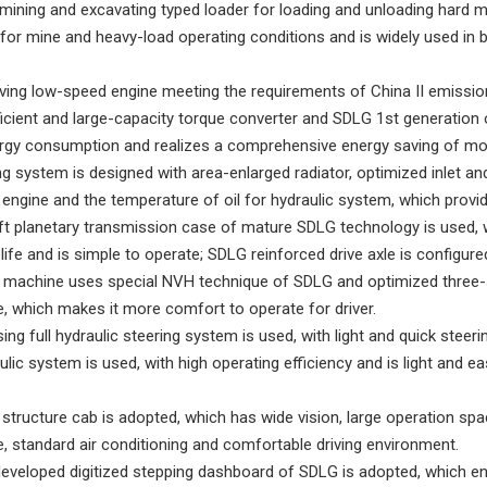
mining and excavating typed loader for loading and unloading hard mate
or mine and heavy-load operating conditions and is widely used in bu
ving low-speed engine meeting the requirements of China II emission
ficient and large-capacity torque converter and SDLG 1st generation 
rgy consumption and realizes a comprehensive energy saving of mo
ng system is designed with area-enlarged radiator, optimized inlet an
 engine and the temperature of oil for hydraulic system, which provid
ft planetary transmission case of mature SDLG technology is used, w
life and is simple to operate; SDLG reinforced drive axle is configured,
re machine uses special NVH technique of SDLG and optimized three
 which makes it more comfort to operate for driver.
ing full hydraulic steering system is used, with light and quick steeri
ulic system is used, with high operating efficiency and is light and ea
 structure cab is adopted, which has wide vision, large operation spa
 standard air conditioning and comfortable driving environment.
developed digitized stepping dashboard of SDLG is adopted, which e