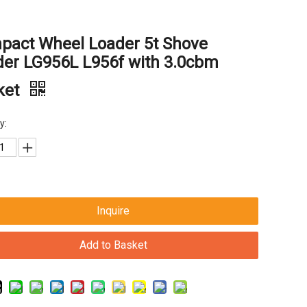
pact Wheel Loader 5t Shove
der LG956L L956f with 3.0cbm
ket
y:
Inquire
Add to Basket