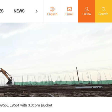
ES
NEWS
CONTACT US
Follow
Search
English
Email
956L L956f with 3.0cbm Bucket