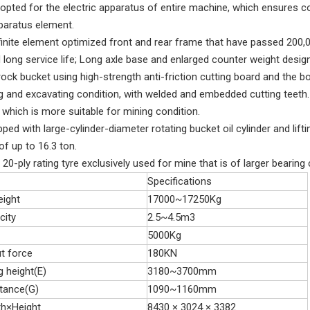
dopted for the electric apparatus of entire machine, which ensures co
pparatus element.
 finite element optimized front and rear frame that have passed 200
 long service life; Long axle base and enlarged counter weight design
rock bucket using high-strength anti-friction cutting board and the 
g and excavating condition, with welded and embedded cutting teeth. 
 which is more suitable for mining condition.
ipped with large-cylinder-diameter rotating bucket oil cylinder and lif
 of up to 16.3 ton.
s 20-ply rating tyre exclusively used for mine that is of larger bear
Specifications
eight
17000~17250Kg
city
2.5~4.5m3
5000Kg
t force
180KN
 height(E)
3180~3700mm
tance(G)
1090~1160mm
th×Height
8430 × 3024 × 3382