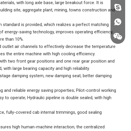
rials, with long axle base, large breakout force. It is
fzsh040
ilding site, aggregate plant, mining, towns construction and
+86187
 standard is provided, which realizes a perfect matching
of energy-saving technology, improves operating efficiency,
re than 10%.
d outlet air channels to effectively decrease the temperature
es the entire machine with high cooling efficiency.
ith two front gear positions and one rear gear position and
 with large bearing capacity and high reliability.
-stage damping system, new damping seat, better damping
ng and reliable energy saving properties; Pilot-control working
sy to operate; Hydraulic pipeline is double sealed, with high
ce, fully-covered cab internal trimmings, good sealing
+86187
nsures high human-machine interaction; the centralized