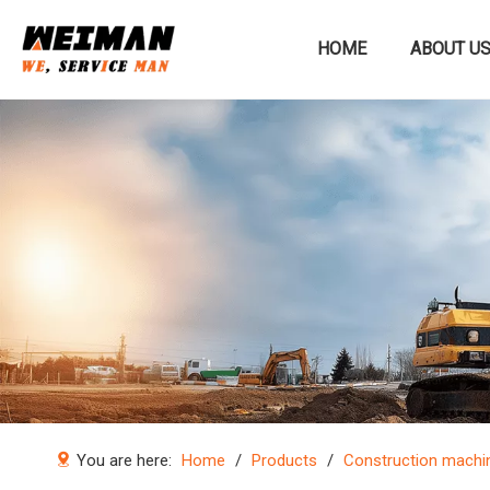
HOME
ABOUT U
Construction machinery
You are here:
Home
/
Products
/
Construction machi