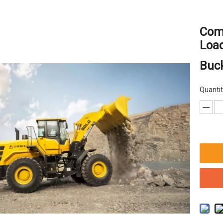
Com
Loa
Buc
Quantit