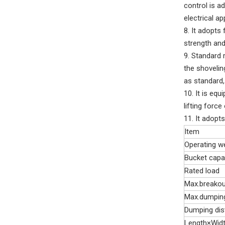
control is a
electrical a
8. It adopts
strength and
9. Standard 
the shovelin
as standard,
10. It is equ
lifting force
11. It adopt
Item
Operating w
Bucket capa
Rated load
Max.breakou
Max.dumping
Dumping dis
Length×Wid