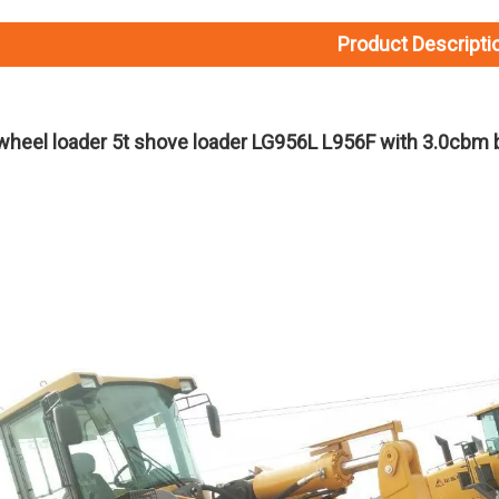
Product Descripti
heel loader 5t shove loader LG956L L956F with 3.0cbm 
L075FW3216A29A8 SDLG L975H Wheel Loader with 199KW Weichai WP10G270E341 Engine
L056HW4115A29A3 SDLG L956H Plus Wheel Loader with 178KW WP10HG240E473 Engine