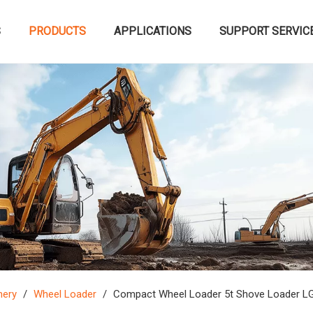
S
PRODUCTS
APPLICATIONS
SUPPORT SERVIC
nery
/
Wheel Loader
/
Compact Wheel Loader 5t Shove Loader LG