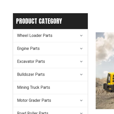
PRODUCT CATEGORY
Wheel Loader Parts
Engine Parts
Excavator Parts
Bulldozer Parts
Mining Truck Parts
Motor Grader Parts
Road Roller Parts