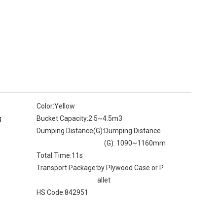
Color:
Yellow
g
Bucket Capacity:
2.5~4.5m3
Dumping Distance(G):
Dumping Distance
(G): 1090~1160mm
Total Time:
11s
Transport Package:
by Plywood Case or P
allet
HS Code:
842951