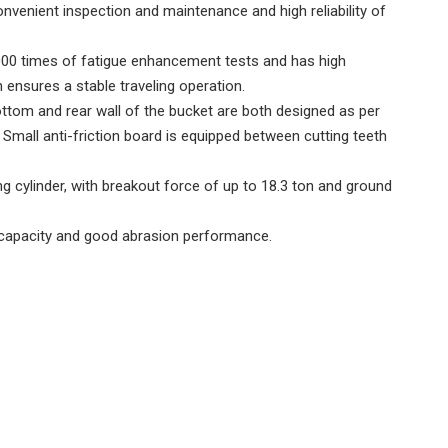
nvenient inspection and maintenance and high reliability of
,000 times of fatigue enhancement tests and has high
 ensures a stable traveling operation.
bottom and rear wall of the bucket are both designed as per
Small anti-friction board is equipped between cutting teeth
ting cylinder, with breakout force of up to 18.3 ton and ground
ing capacity and good abrasion performance.