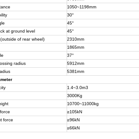
tance
1050~1198mm
lity
30°
gle
45°
ack at ground level
45°
h(outside of rear wheel)
2310mm
1865mm
le
37°
rossing radius
5912mm
radius
5381mm
ameter
ity
1.4~3.0m3
3000Kg
ight
10700~11000kg
 force
≥105kN
t force
≥96kN
≥66kN