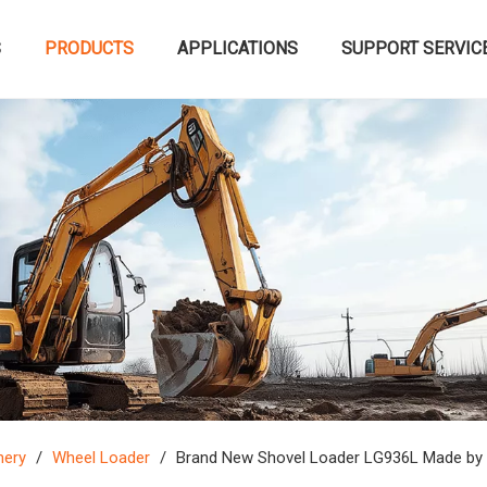
S
PRODUCTS
APPLICATIONS
SUPPORT SERVIC
nery
/
Wheel Loader
/
Brand New Shovel Loader LG936L Made by 