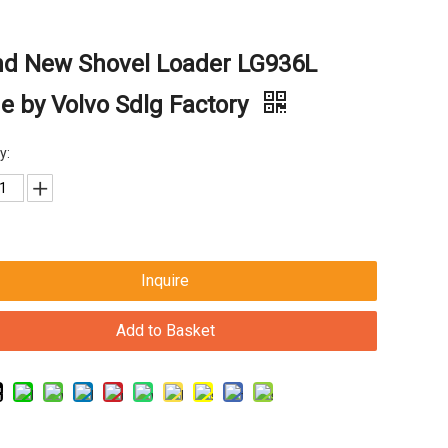
nd New Shovel Loader LG936L
 by Volvo Sdlg Factory
y:
Inquire
Add to Basket