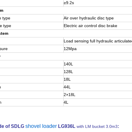
≥9.2s
em
e type
Air over hydraulic disc type
e type
Electric air control disc brake
stem
Load sensing full hydraulic articulate
sure
12Mpa
y
140L
128L
18L
n
44L
2×18L
m
4L
shovel loader
ide of SDLG
LG936L
:
with LM bucket 3.0m3