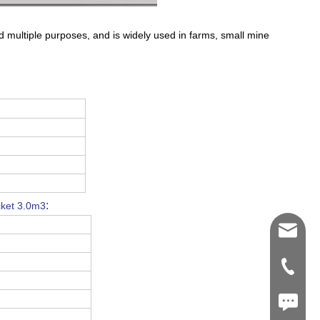
nd multiple purposes, and is widely used in farms, small mine
:
cket 3.0m3
Shawn@
+86-539
+86187