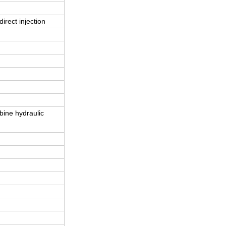
direct injection
bine hydraulic