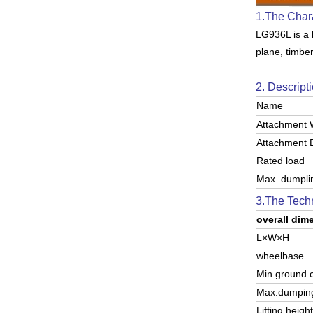
1.The Char
LG936L is a l
plane, timbe
2. Descripti
Name
Attachment 
Attachment 
Rated load
Max. dumpli
3.The Techn
overall dim
L×W×H
wheelbase
Min.ground 
Max.dumping
Lifting height