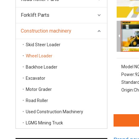
Forklift Parts
Construction machinery
Skid Steer Loader
Wheel Loader
Model NO
Backhoe Loader
Power:
9
Excavator
Standard
Motor Grader
Origin:
Ch
Road Roller
Used Construction Machinery
LGMG Mining Truck