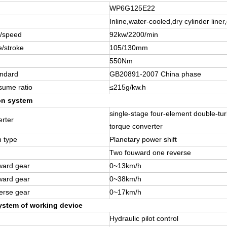
WP6G125E22
Inline,water-cooled,dry cylinder liner,
/speed
92kw/2200/min
e/stroke
105/130mm
550Nm
andard
GB20891-2007 China phase
sume ratio
≤215g/kw.h
on system
single-stage four-element double-tur
rter
torque converter
n type
Planetary power shift
Two fouward one reverse
ward gear
0~13km/h
ward gear
0~38km/h
erse gear
0~17km/h
ystem of working device
Hydraulic pilot control