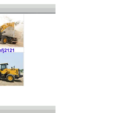
L035HW2215A29E0 SDLG L935H Wheel Loader with 105KW Engine WP6G140E22
L0300Y4224A23T0 ZL30E Wheel Loader with 92KW Engine for Underground Working Environment