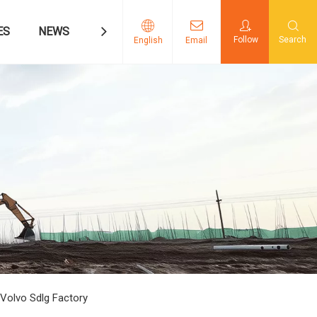
ES
NEWS
CONTACT US
Follow
Search
English
Email
Volvo Sdlg Factory