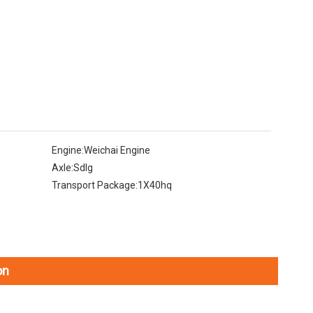
Engine:
Weichai Engine
Axle:
Sdlg
Transport Package:
1X40hq
on