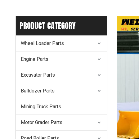
PRODUCT CATEGORY
Wheel Loader Parts
Engine Parts
Excavator Parts
Bulldozer Parts
Mining Truck Parts
Motor Grader Parts
Road Roller Parts