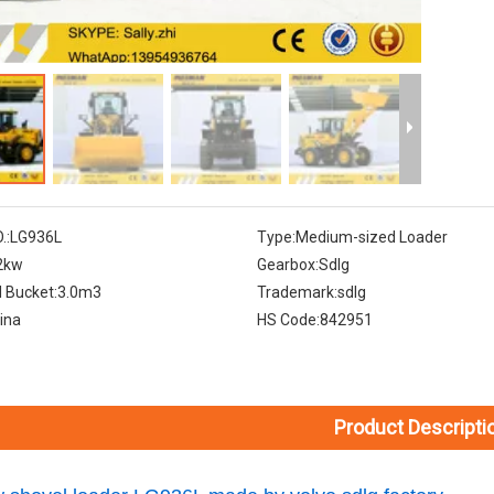
.:
LG936L
Type:
Medium-sized Loader
2kw
Gearbox:
Sdlg
 Bucket:
3.0m3
Trademark:
sdlg
ina
HS Code:
842951
Product Descripti