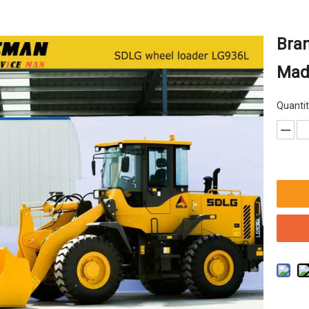
Bra
Made
Quantit