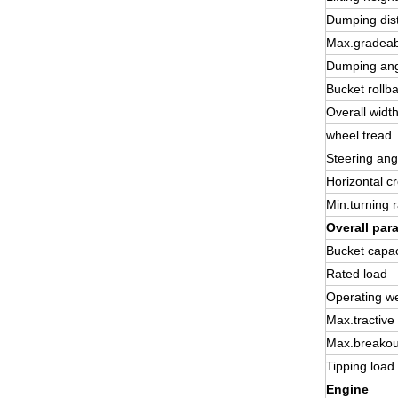
Dumping dis
Max.gradeabi
Dumping an
Bucket rollb
Overall widt
wheel tread
Steering ang
Horizontal c
Min.turning 
Overall par
Bucket capac
Rated load
Operating we
Max.tractive
Max.breakou
Tipping load
Engine