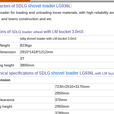
shovel loader
actors of SDLG
LG936L:
oader for loading and unloading loose materials, with high reliability a
r and towns construction and etc.
ons of
with LM bucket 3.0m3:
SDLG loader wheel
sdlg shovel loader with LM bucket 3.0m3
Weight
823kgs
Dimension
2915*1418*1212mm
3T
ng height
3800mm
shovel loader
ical specifications of SDLG
LG936L
with LM bu
ension
7230×2510×3170mm
2850mm
clearance
370mm
 height
2950mm
3789mm