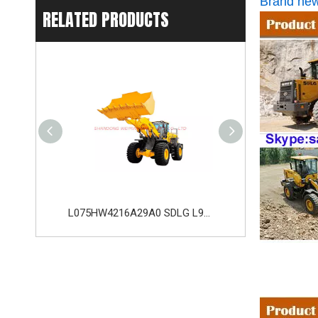
Brand new
RELATED PRODUCTS
L053FW2115A29A0 SDLG LG953 Wheel Loader with 162KW Weichai WD10G220E21 Engine
L075HW4216A29A0 SDLG L975H Wheel Loader with 210KW Weichai WP10. 5HG286E472 Engine