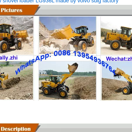
 shovel loader LG936L made by volvo sdlg factory
L075FW3216A29A8 SDLG L975H Wheel Loader with 199KW Weichai WP10G270E341 Engine
L056HW4115A29A3 SDLG L956H Plus Wheel Loader with 178KW WP10HG240E473 Engine