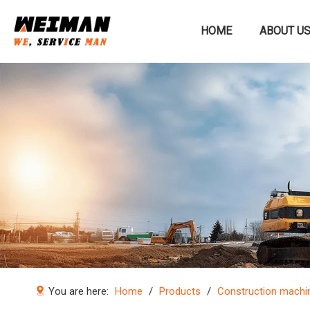
HOME
ABOUT U
Construction machinery
You are here:
Home
/
Products
/
Construction machi