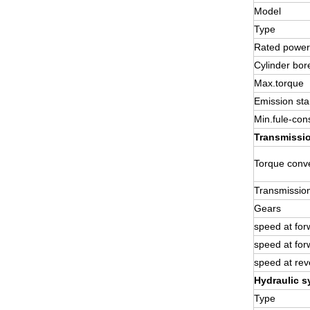
Model
Type
Rated power
Cylinder bor
Max.torque
Emission st
Min.fule-con
Transmissi
Torque conve
Transmissio
Gears
speed at for
speed at for
speed at rev
Hydraulic s
Type