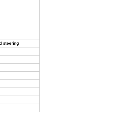
d steering