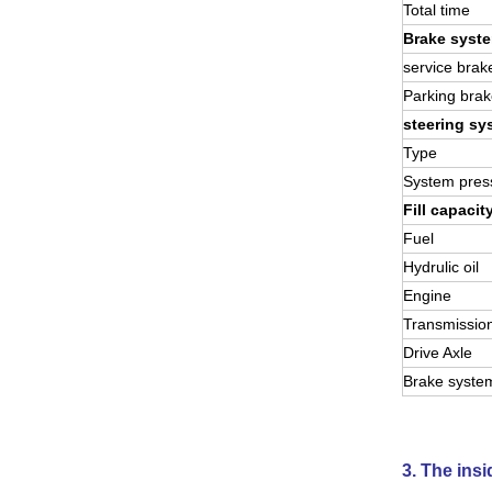
Total time
Brake syst
service brak
Parking brak
steering sy
Type
System pres
Fill capacit
Fuel
Hydrulic oil
Engine
Transmissio
Drive Axle
Brake syste
3. The ins