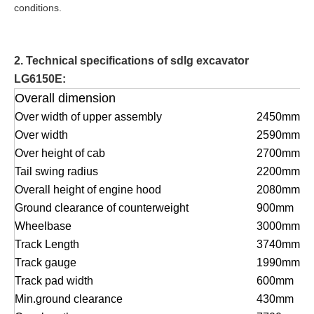
conditions.
2. Technical specifications of sdlg excavator
LG6150E:
Overall dimension
Over width of upper assembly
2450mm
Over width
2590mm
Over height of cab
2700mm
Tail swing radius
2200mm
Overall he
i
ght of engine hood
2080mm
G
r
ound clearance of counterweight
900mm
Wheelbase
3000mm
Track Length
3740mm
Track gauge
1990mm
Track pad width
600mm
Min.ground clearance
430mm