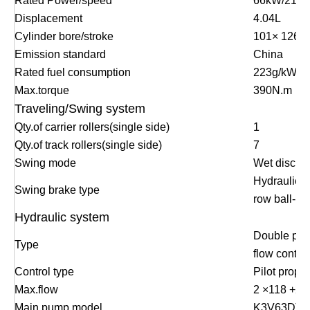
Rated Power/speed
66kW/2100
Displacement
4.04L
Cylinder bore/stroke
101
×
126m
Emission standard
China
Rated fuel consumption
223g/kW.h
Max.torque
390N.m
Traveling/Swing system
Qty.of carrier rollers(single side)
1
Qty.of track rollers(single side)
7
Swing mode
Wet disc
Hydraulic dr
Swing brake type
row ball-be
Hydraulic system
Double pum
Type
flow contro
Control type
Pilot propor
Max.flow
2
×
118 +21
Main pump model
K3V63DT