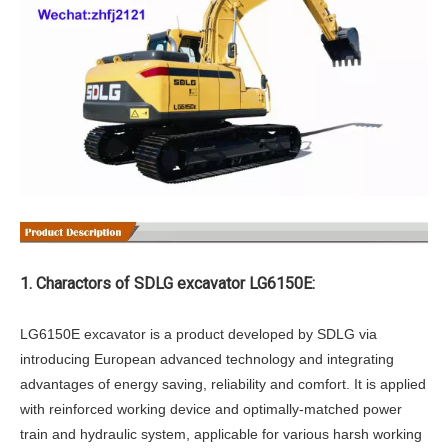
1. Charactors of SDLG excavator LG6150E:
LG6150E excavator is a product developed by SDLG via
introducing European advanced technology and integrating
advantages of energy saving, reliability and comfort. It is applied
with reinforced working device and optimally-matched power
train and hydraulic system, applicable for various harsh working