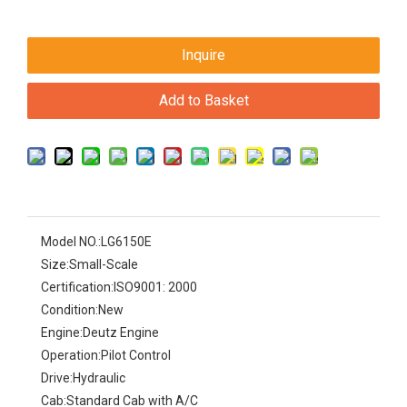
Inquire
Add to Basket
Model NO.:
LG6150E
Size:
Small-Scale
Certification:
ISO9001: 2000
Condition:
New
Engine:
Deutz Engine
Operation:
Pilot Control
Drive:
Hydraulic
Cab:
Standard Cab with A/C