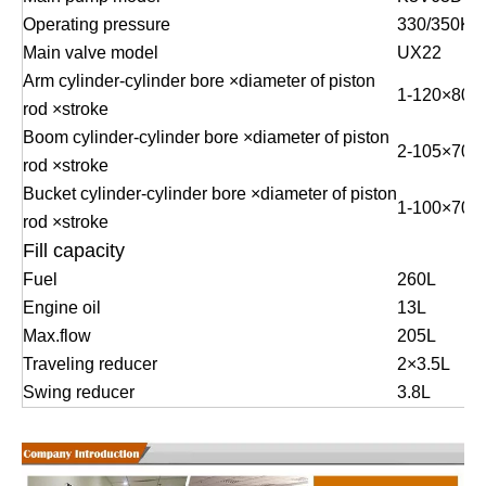
Operating pressure
330/350KG
Main valve model
UX22
Arm cylinder-cylinder bore ×diameter of piston
1
-
120
×
80
×
rod ×stroke
Boom cylinder-cylinder bore ×diameter of piston
2
-
105
×
70
×
rod ×stroke
Bucket cylinder-cylinder bore ×diameter of piston
1
-
100
×
70
×
rod ×stroke
Fill capacity
Fuel
260L
Engine oil
13L
Max.flow
205L
Traveling reducer
2
×
3.5L
Swing reducer
3.8L