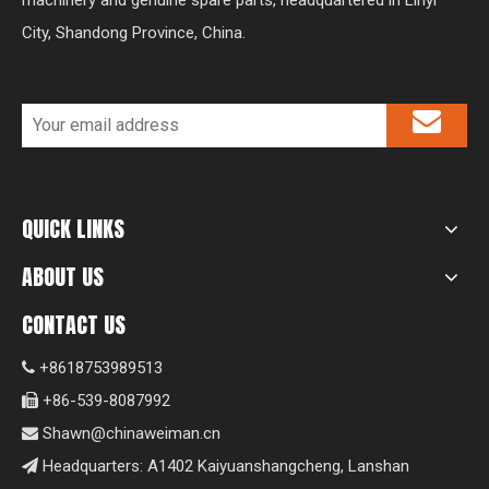
machinery and genuine spare parts, headquartered in Linyi
City, Shandong Province, China.
QUICK LINKS
ABOUT US
CONTACT US
+8618753989513

+86-539-8087992

Shawn@chinaweiman.cn

Headquarters: A1402 Kaiyuanshangcheng, Lanshan
