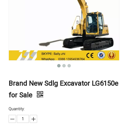
Brand New Sdlg Excavator LG6150e
for Sale
Quantity: