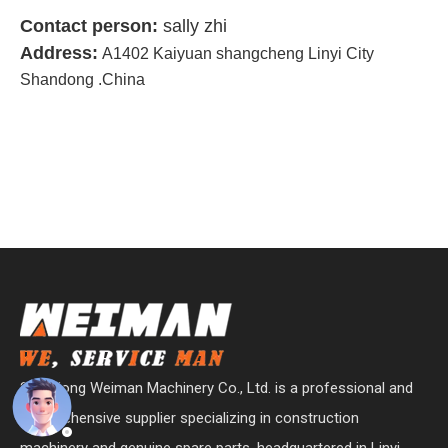
Contact person:
sally zhi
Address:
A1402 Kaiyuan shangcheng Linyi City
Shandong .China
Shandong Weiman Machinery Co., Ltd. is a professional and
comprehensive supplier specializing in construction