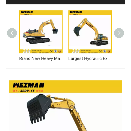
Brand New Heavy Equipment Excavator LG6440e for Sale
Brand New Heavy Machinery Sales LG6400e
Largest Hydraulic Excavator LG6400e Made by Volvo China Factory