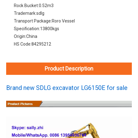
Rock Bucket:
0.52m3
Trademark:
sdlg
Transport Package:
Roro Vessel
Specification:
13800kgs
Origin:
China
HS Code:
84295212
Product Description
Brand new SDLG excavator LG6150E for sale