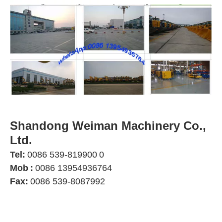
Shandong Weiman Machinery Co.,
Ltd.
Tel:
0086 539-819900
0
Mob
:
0086 13954936764
Fax:
0086 539-8087992