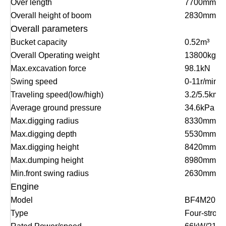
Over length
7700mm
Overall height of boom
2830mm
Overall parameters
Bucket capacity
0.52m³
Overall Operating weight
13800kg
Max.excavation force
98.1kN
Swing speed
0-11r/min
Traveling speed(low/high)
3.2/5.5km/h
Average ground pressure
34.6kPa
Max.digging radius
8330mm
Max.digging depth
5530mm
Max.digging he
i
ght
8420mm
Max.dumping height
8980mm
Min.front swing radius
2630mm
Engine
Model
BF4M2012
Type
Four-stroke