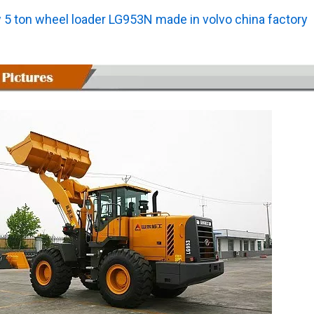
 5 ton wheel loader LG953N made in volvo china factory
L0300Y4224A23T0 ZL30E Wheel Loader with 92KW Engine for Underground Working Environment
L033HW4114M39A1 SDLG L933H Wheel Loader with High Dumping 4600MM and 99KW Engineppler