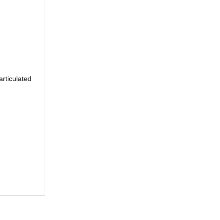
articulated