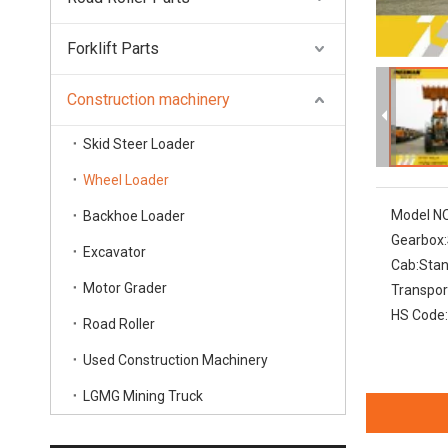
Forklift Parts
Construction machinery
Skid Steer Loader
Wheel Loader
Model NO
Backhoe Loader
Gearbox:
Excavator
Cab:
Sta
Motor Grader
Transpor
HS Code:
Road Roller
Used Construction Machinery
LGMG Mining Truck