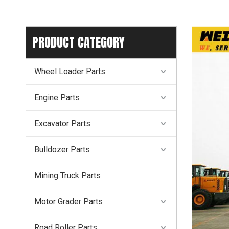
PRODUCT CATEGORY
Wheel Loader Parts
Engine Parts
Excavator Parts
Bulldozer Parts
Mining Truck Parts
Motor Grader Parts
Road Roller Parts