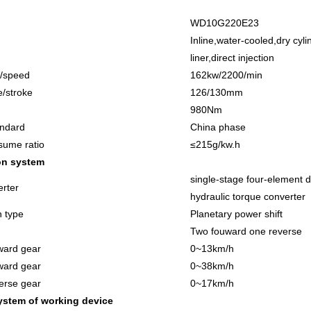
W
D10
G
220
E2
3
Inline,water-cooled,dry cyli
liner,direct injection
/speed
16
2kw/2200/min
e/stroke
1
26
/130mm
98
0Nm
andard
China phase
sume ratio
≤215g/kw.h
on system
single-stage four-element 
rter
hydraulic torque converter
n type
Planetary power shift
Two fouward one reverse
ward gear
0
~
13km/h
ward gear
0
~
38km/h
erse gear
0
~
17km/h
ystem of working device