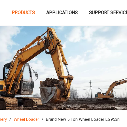
S
PRODUCTS
APPLICATIONS
SUPPORT SERVIC
nery
/
Wheel Loader
/
Brand New 5 Ton Wheel Loader LG953n