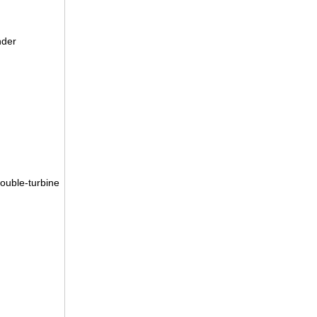
nder
double-turbine