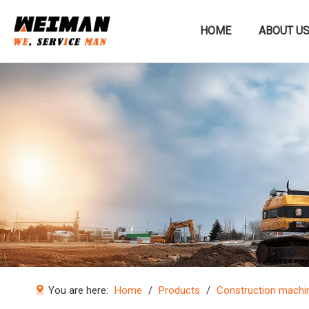
HOME
ABOUT U
Construction machinery
You are here:
Home
/
Products
/
Construction machi