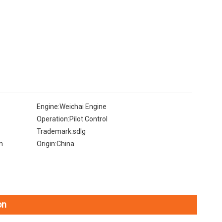
Engine:
Weichai Engine
Operation:
Pilot Control
Trademark:
sdlg
m
Origin:
China
on