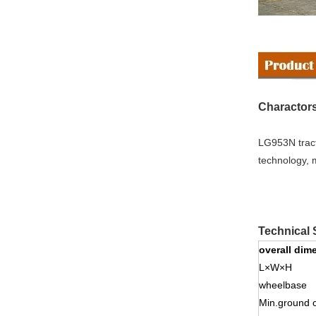
Charactors
LG953N tract
technology, 
Technical 
overall dim
L×W×H
wheelbase
Min.ground 