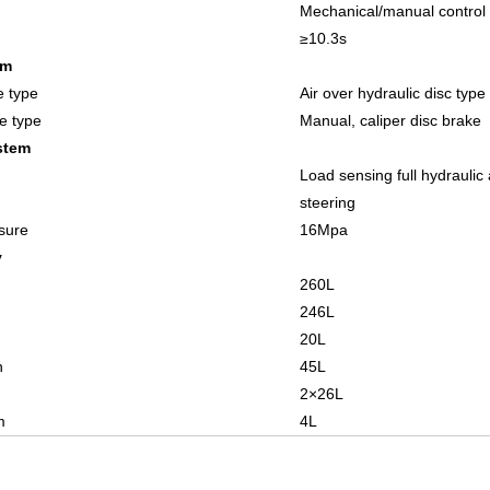
Mechanical/manual control
≥
10.3
s
em
e type
Air over hydraulic disc type
e type
Manual, caliper
disc brake
stem
Load sensing full hydraulic 
steering
sure
1
6
Mpa
y
260
L
246
L
20
L
n
4
5
L
2×
26
L
m
4L