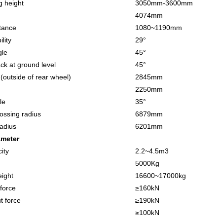
 height
3050
mm
-3600mm
4074
mm
tance
10
80
~
119
0
mm
lity
29
°
gle
45°
ack at ground level
45°
h(outside of rear wheel)
2845
mm
2250
mm
le
3
5
°
rossing radius
6879
mm
radius
6201
mm
ameter
ity
2.2
~
4.5
m3
5
000Kg
ight
1
66
00
~
1
7
000kg
 force
≥
160
kN
t force
≥
190
kN
≥
100
kN