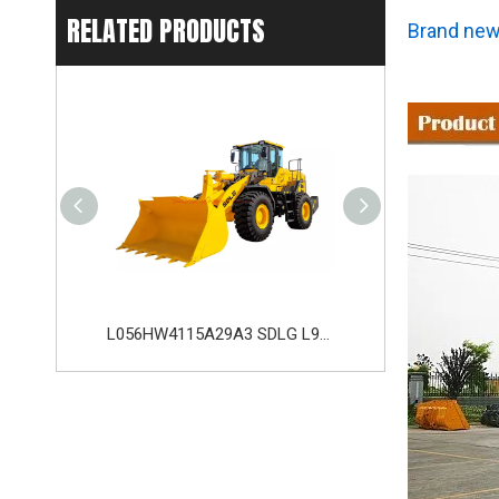
RELATED PRODUCTS
Brand new
L056HW4115A29A3 SDLG L956H Plus Wheel Loader with 178KW WP10HG240E473 Engine
L035HW2215A29E0 SDLG L935H Wheel Loader with 105KW Engine WP6G140E22