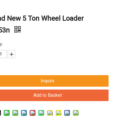
nd New 5 Ton Wheel Loader
53n
y:
Inquire
Add to Basket