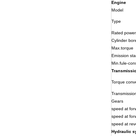
Engine
Model
Type
Rated power
Cylinder bor
Max.torque
Emission st
Min.fule-con
Transmissi
Torque conve
Transmissio
Gears
speed at for
speed at for
speed at rev
Hydraulic s