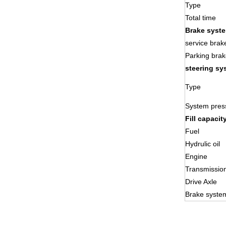
Type
Total time
Brake syst
service brak
Parking brak
steering sy
Type
System pres
Fill capacit
Fuel
Hydrulic oil
Engine
Transmissio
Drive Axle
Brake syste