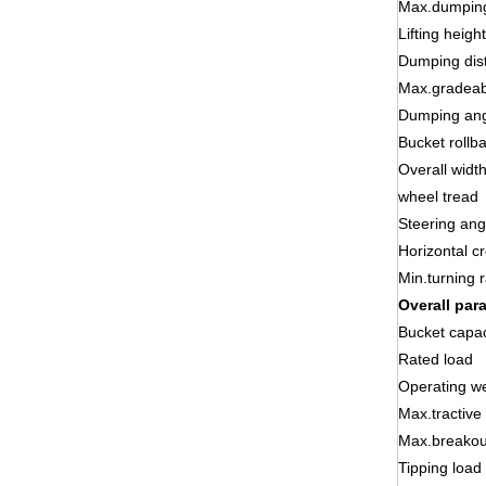
Max.dumping
Lifting height
Dumping dis
Max.gradeabi
Dumping an
Bucket rollb
Overall widt
wheel tread
Steering ang
Horizontal c
Min.turning 
Overall par
Bucket capac
Rated load
Operating we
Max.tractive
Max.breakou
Tipping load