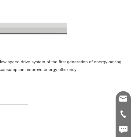
low speed drive system of the first generation of energy-saving
 consumption, improve energy efficiency.
Shawn@
+86-539
+86187