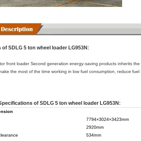
 of SDLG 5 ton wheel loader LG953N:
or front loader Second generation energy-saving products inherits the 
make the most of the time working in low fuel consumption, reduce fuel
Specifications of SDLG 5 ton wheel loader LG953N:
ension
7794
×
3024
×3
423
mm
2
92
0mm
clearance
534
mm