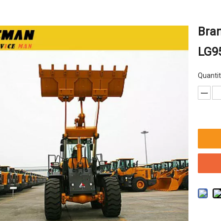
Bra
LG9
Quantit