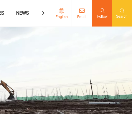
ES
NEWS
CONTACT US
Follow
Search
English
Email