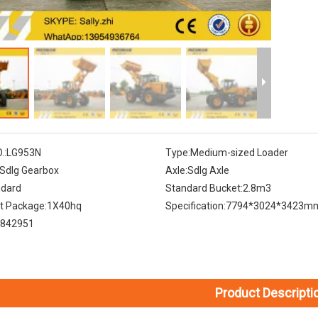
.:
LG953N
Type:
Medium-sized Loader
Sdlg Gearbox
Axle:
Sdlg Axle
ndard
Standard Bucket:
2.8m3
t Package:
1X40hq
Specification:
7794*3024*3423m
842951
Product Descripti