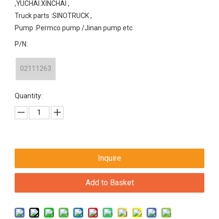
,YUCHAI.XINCHAI ,
Truck parts :SINOTRUCK ,
Pump :Permco pump /Jinan pump etc
P/N:
02111263
Quantity:
Inquire
Add to Basket