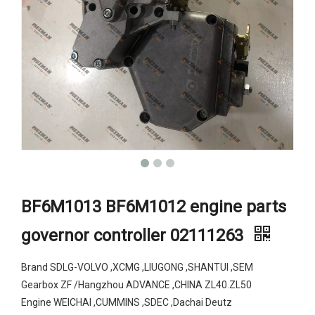
BF6M1013 BF6M1012 engine parts
governor controller 02111263
Brand SDLG-VOLVO ,XCMG ,LIUGONG ,SHANTUI ,SEM
Gearbox ZF /Hangzhou ADVANCE ,CHINA ZL40.ZL50
Engine WEICHAI ,CUMMINS ,SDEC ,Dachai Deutz