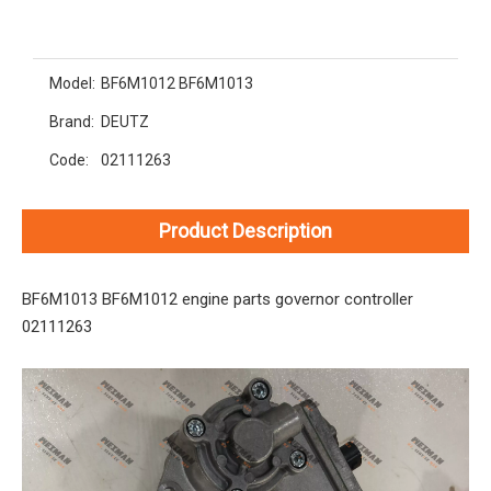
Model:
BF6M1012 BF6M1013
Brand:
DEUTZ
Code:
02111263
Product Description
BF6M1013 BF6M1012 engine parts governor controller
02111263