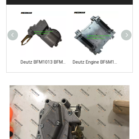
Deutz Engine Parts 3701010-D473 Alternator
Deutz BFM1013 BFM2012 BFM2013 Actuator 02113597 0211 3597 02113598
Deutz Engine BF6M1013EC Spare Part Electronic Control Unit ECU 05212212 04218015