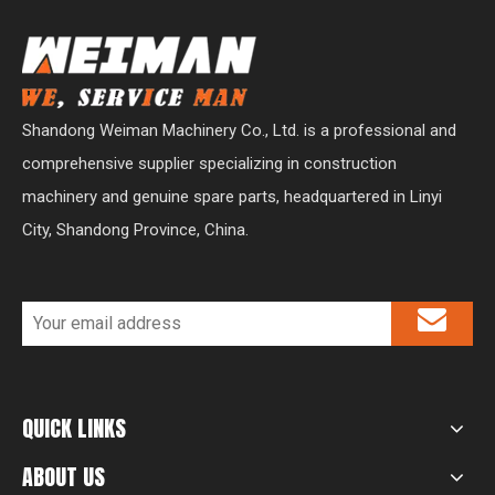
Shandong Weiman Machinery Co., Ltd. is a professional and
comprehensive supplier specializing in construction
machinery and genuine spare parts, headquartered in Linyi
City, Shandong Province, China.
QUICK LINKS
ABOUT US