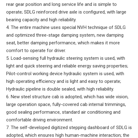
rear gear position and long service life and is simple to
operate; SDLG reinforced drive axle is configured, with large
bearing capacity and high reliability.
4. The entire machine uses special NVH technique of SDLG
and optimized three-stage damping system, new damping
seat, better damping performance, which makes it more
comfort to operate for driver.
5. Load-sensing full hydraulic steering system is used, with
light and quick steering and reliable energy saving properties;
Pilot-control working device hydraulic system is used, with
high operating efficiency and is light and easy to operate;
Hydraulic pipeline is double sealed, with high reliability.
6. New steel structure cab is adopted, which has wide vision,
large operation space, fully-covered cab internal trimmings,
good sealing performance, standard air conditioning and
comfortable driving environment.
7. The self-developed digitized stepping dashboard of SDLG is
adopted, which ensures high human-machine interaction; the