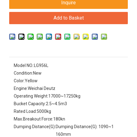
Inquire
Add to Basket
Model NO.:
LG956L
Condition:
New
Color:
Yellow
Engine:
Weichai Deutz
Operating Weight:
17000~17250kg
Bucket Capacity:
2.5~4.5m3
Rated Load:
5000kg
Max.Breakout Force:
180kn
Dumping Distance(G):
Dumping Distance(G): 1090~1
160mm