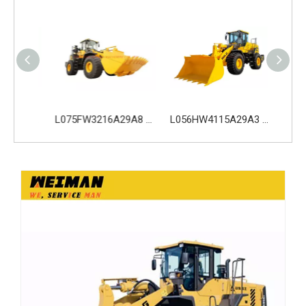
L075HW4216A29A0 SDLG L975H Wheel Loader with 210KW Weichai WP10. 5HG286E472 Engine
L075FW3216A29A8 SDLG L975H Wheel Loader with 199KW Weichai WP10G270E341 Engine
L056HW4115A29A3 SDLG L956H Plus Wheel Loader with 178KW WP10HG240E473 Engine