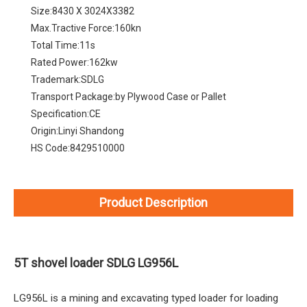
Size:
8430 X 3024X3382
Max.Tractive Force:
160kn
Total Time:
11s
Rated Power:
162kw
Trademark:
SDLG
Transport Package:
by Plywood Case or Pallet
Specification:
CE
Origin:
Linyi Shandong
HS Code:
8429510000
Product Description
5T shovel loader SDLG LG956L
LG956L is a mining and excavating typed loader for loading