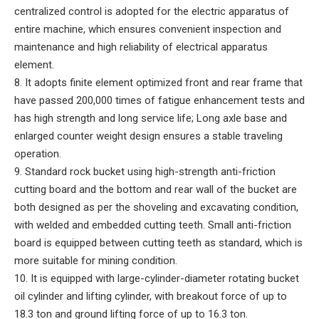
centralized control is adopted for the electric apparatus of
entire machine, which ensures convenient inspection and
maintenance and high reliability of electrical apparatus
element.
8. It adopts finite element optimized front and rear frame that
have passed 200,000 times of fatigue enhancement tests and
has high strength and long service life; Long axle base and
enlarged counter weight design ensures a stable traveling
operation.
9. Standard rock bucket using high-strength anti-friction
cutting board and the bottom and rear wall of the bucket are
both designed as per the shoveling and excavating condition,
with welded and embedded cutting teeth. Small anti-friction
board is equipped between cutting teeth as standard, which is
more suitable for mining condition.
10. It is equipped with large-cylinder-diameter rotating bucket
oil cylinder and lifting cylinder, with breakout force of up to
18.3 ton and ground lifting force of up to 16.3 ton.