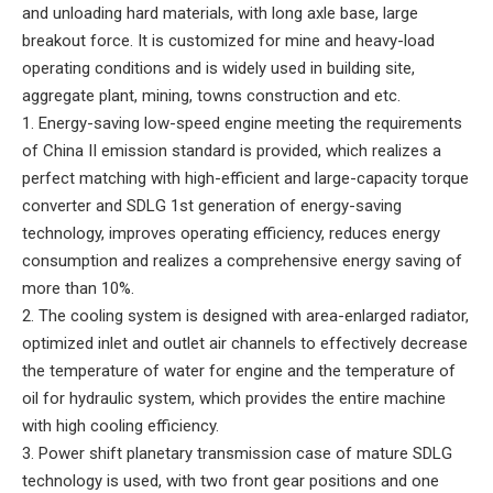
and unloading hard materials, with long axle base, large
breakout force. It is customized for mine and heavy-load
operating conditions and is widely used in building site,
aggregate plant, mining, towns construction and etc.
1. Energy-saving low-speed engine meeting the requirements
of China II emission standard is provided, which realizes a
perfect matching with high-efficient and large-capacity torque
converter and SDLG 1st generation of energy-saving
technology, improves operating efficiency, reduces energy
consumption and realizes a comprehensive energy saving of
more than 10%.
2. The cooling system is designed with area-enlarged radiator,
optimized inlet and outlet air channels to effectively decrease
the temperature of water for engine and the temperature of
oil for hydraulic system, which provides the entire machine
with high cooling efficiency.
3. Power shift planetary transmission case of mature SDLG
technology is used, with two front gear positions and one