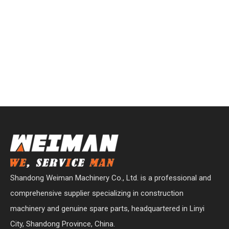
Shandong Weiman Machinery Co., Ltd. is a professional and
comprehensive supplier specializing in construction
machinery and genuine spare parts, headquartered in Linyi
City, Shandong Province, China.