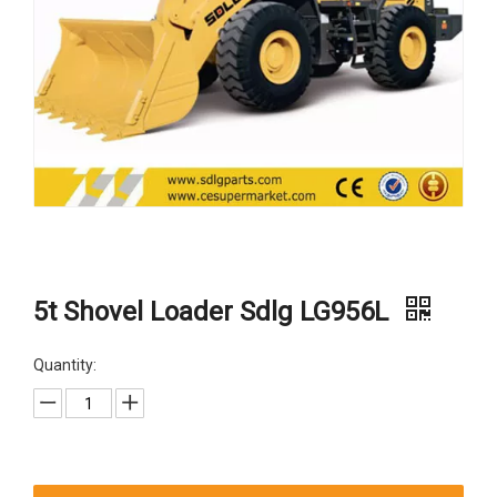
5t Shovel Loader Sdlg LG956L
Quantity: