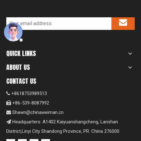
QUICK LINKS
ABOUT US
CONTACT US
+8618753989513

+86-539-8087992

Shawn@chinaweiman.cn

Headquarters: A1402 Kaiyuanshangcheng, Lanshan

District,Linyi City Shandong Province, PR. China 276000