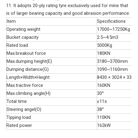
11. It adopts 20-ply rating tyre exclusively used for mine that
is of larger bearing capacity and good abrasion performance.
Item
Specifications
Operating weight
17000~17250Kg
Bucket capacity
2.5~4.5m3
Rated load
5000Kg
Max.breakout force
180KN
Max.dumping height(E)
3180~3700mm
Dumping distance(G)
1090~1160mm
Length×Width×Height
8430 × 3024 × 3382
Max.tractive force
160KN
Max.climbing angle(H)
30°
Total time
≤11s
Steering angel(O)
38°
Tipping load
110KN
Rated power
162kW