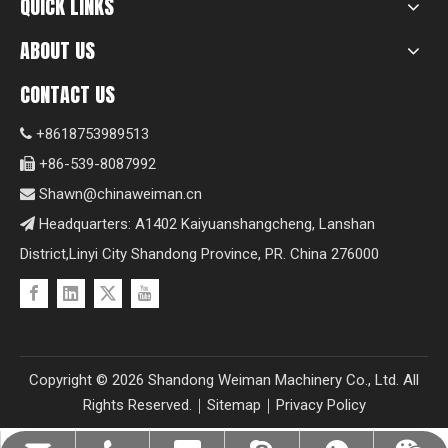
QUICK LINKS
ABOUT US
CONTACT US
+8618753989513

+86-539-8087992

Shawn@chinaweiman.cn

Headquarters: A1402 Kaiyuanshangcheng, Lanshan

District,Linyi City Shandong Province, PR. China 276000
Copyright ©
2026
Shandong Weiman Machinery Co., Ltd. All
Rights Reserved.｜
Sitemap
｜
Privacy Policy