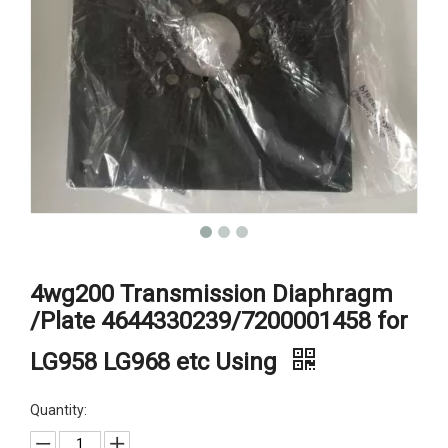
4wg200 Transmission Diaphragm
/Plate 4644330239/7200001458 for
LG958 LG968 etc Using
Quantity: