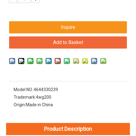
Inquire
Add to Basket
Model NO.:
4644330239
Trademark:
4wg200
Origin:
Made in China
Product Description