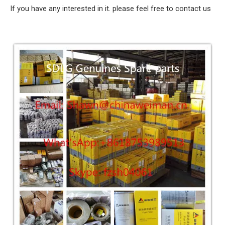
If you have any interested in it. please feel free to contact us