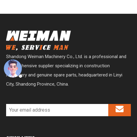
Shandong Weiman Machinery Co., Ltd. is a professional and
comprehensive supplier specializing in construction
machinery and genuine spare parts, headquartered in Linyi
City, Shandong Province, China.