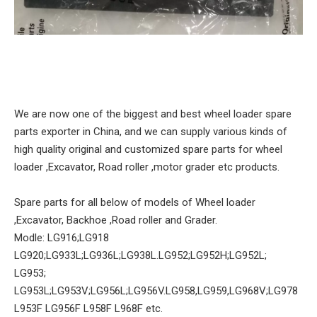
We are now one of the biggest and best wheel loader spare
parts exporter in China, and we can supply various kinds of
high quality original and customized spare parts for wheel
loader ,Excavator, Road roller ,motor grader etc products.
Spare parts for all below of models of Wheel loader
,Excavator, Backhoe ,Road roller and Grader.
Modle: LG916;LG918
LG920;LG933L;LG936L;LG938L.LG952;LG952H;LG952L;
LG953;
LG953L;LG953V;LG956L;LG956V.LG958,LG959,LG968V;LG978
L953F LG956F L958F L968F etc.