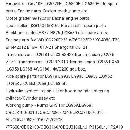
Excavator LG6210E ,LG6225E ,LG6300E ,LG6360E etc spare
parts. Engine parts. Bucket teeth ,pump etc
Motor grader G9190.for Dachai engine parts.
Road Roller: RS8140 RS8160 Etc all roller spare parts
Backhoe Loader :B877 ,B876 ,LGB680 etc spare aprts.
Engine parts for WD10G220E223 WP6G125E22 YC4D80-T20
BF6M2012 BF6M1013-21 Shangchai C6121
Transmission : LG918 LG933 BS428 transmission ,LG936
ZL50 Transmission .LG938 YD13 Transmission.LG956 BX50
,LG958 LG968 4WG180 . 4WG200 gearbox.
Axle spare parts for LG918 LG933,LG936 ,LG938 ,LG952
,LG953 ,LG956,LG958 ,LG968 etc.
Hydraulic system ,repair kit for boom cylinder, steering
cylinder./Cylinder assy etc
Working pump - Pump GHS for LG958,LG968 ,
CBGJ3100/0010 /CBGJ2080/2040/CBGJ3100/0010-
YF/CBGJ2063/0016-YF/CBGK
/P7600/CBG2100/CBG3166/CBGJ3166L/JHP3160L/JHP2A10