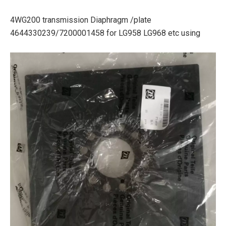
4WG200 transmission Diaphragm /plate
4644330239/7200001458 for LG958 LG968 etc using