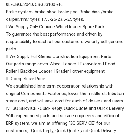
0L/CBGJ2040/CBGJ3100 etc
Brake system .brake shoe ,brake pad. Brake disc /brake
caliper./rim/ tyres 17.5-25/23.5-25 tyres.
I We Supply Only Genuine Wheel loader Spare Parts.
To guarantee the best performance and driven by
responsibility to each of our customers we only sell genuine
parts.
II We Supply Full-Series Construction Equipment Parts.
Our parts range cover Wheel Loader I Excavators I Road
Roller I Backhoe Loader I Grader I other equipment.
III Competitive Price
We established long term cooperation relationship with
original Components Factories, lower the middle-distribution-
stage cost, and will save cost for each of dealers and users.
IV "3Q SERVICE"-Quick Reply, Quick Quote and Quick Delivery
With experienced parts and service engineers and efficient
ERP system, we aim at offering "3Q SERVICE" for our
customers, -Quick Reply, Quick Quote ,and Quick Delivery.