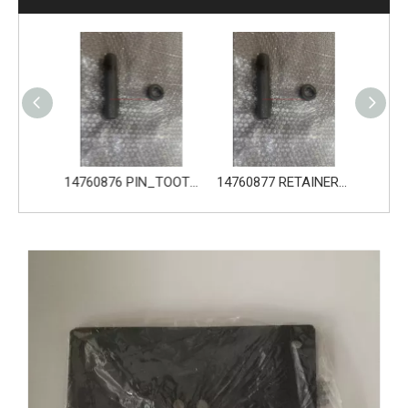
14680533 TOOTH_TOOTH_GP for Volvo Excavator Bucket Tooth
14760876 PIN_TOOTH for Volvo Excavator Bucket Tooth
14760877 RETAINER_TOOTH for Volvo Excavator Bucket Tooth