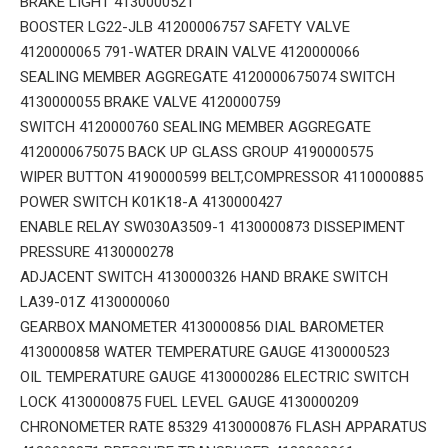
BRAKE LIGHT 4130000521
BOOSTER LG22-JLB 41200006757 SAFETY VALVE
4120000065 791-WATER DRAIN VALVE 4120000066
SEALING MEMBER AGGREGATE 4120000675074 SWITCH
4130000055 BRAKE VALVE 4120000759
SWITCH 4120000760 SEALING MEMBER AGGREGATE
4120000675075 BACK UP GLASS GROUP 4190000575
WIPER BUTTON 4190000599 BELT,COMPRESSOR 4110000885
POWER SWITCH K01K18-A 4130000427
ENABLE RELAY SW030A3509-1 4130000873 DISSEPIMENT
PRESSURE 4130000278
ADJACENT SWITCH 4130000326 HAND BRAKE SWITCH
LA39-01Z 4130000060
GEARBOX MANOMETER 4130000856 DIAL BAROMETER
4130000858 WATER TEMPERATURE GAUGE 4130000523
OIL TEMPERATURE GAUGE 4130000286 ELECTRIC SWITCH
LOCK 4130000875 FUEL LEVEL GAUGE 4130000209
CHRONOMETER RATE 85329 4130000876 FLASH APPARATUS