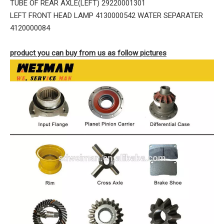
TUBE OF REAR AXLE(LEFT) 29220001301
LEFT FRONT HEAD LAMP 4130000542 WATER SEPARATER
4120000084
product you can buy from us as follow pictures