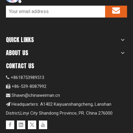
QUICK LINKS
ABOUT US
CONTACT US
+8618753989513

+86-539-8087992

Shawn@chinaweiman.cn

Headquarters: A1402 Kaiyuanshangcheng, Lanshan

District,Linyi City Shandong Province, PR. China 276000