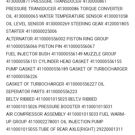
4130000871 PRESSURE TRANSDUCER 4130000861
PRESSURE TRANSDUCER 413000086 TORQUE CONVERTER
OIL 4130000065 WATER TEMPERATURE SENSOR 4130001058
OIL LEVEL SENSOR 4130000269 STEERING GEAR 4120001805
STARTER 4110000025006
ALTERNATOR 4110000556002 PISTON RING GROUP
4110000556066 PISTON PIN 4110000556067
FUEL INJECTOR BUSH 4110000556149 MUZZLE GROUP
4110000556151 CYLINDER HEAD GASKET 4110000556155
PUMP GASKET 4110000556189 GASKET OF TURBOCHARGER
4110000556226
GASKET OF TURBOCHARGER 4110000556227 OIL
SEPERATOR PARTS 4110000556223
BELT,V RIBBED 4110001015025 BELT,V RIBBED
4110001015026 PRESSURE BOOSTER 4110001015031
AIR COMPRESSOR ASSEMBLY 4110001015033 FUEL WARM-
UP GROUP 4110002278001 OIL INJECTION PUMP
4110001015055 TUBE OF REAR AXLE(RIGHT) 29220001311