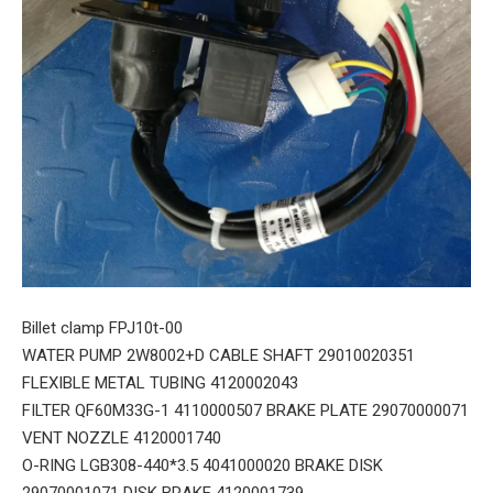
Billet clamp FPJ10t-00
WATER PUMP 2W8002+D CABLE SHAFT 29010020351
FLEXIBLE METAL TUBING 4120002043
FILTER QF60M33G-1 4110000507 BRAKE PLATE 29070000071
VENT NOZZLE 4120001740
O-RING LGB308-440*3.5 4041000020 BRAKE DISK
29070001071 DISK BRAKE 4120001739