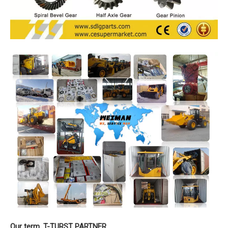
Our term. T-TURST PARTNER