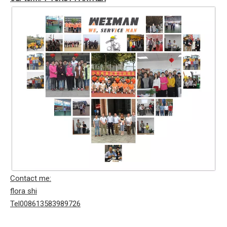
Contact me:
flora shi
Tel008613583989726