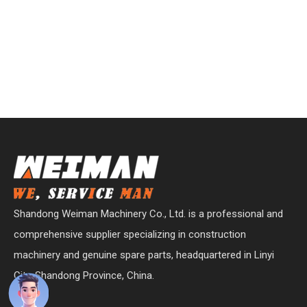
Shandong Weiman Machinery Co., Ltd. is a professional and
comprehensive supplier specializing in construction
machinery and genuine spare parts, headquartered in Linyi
City, Shandong Province, China.