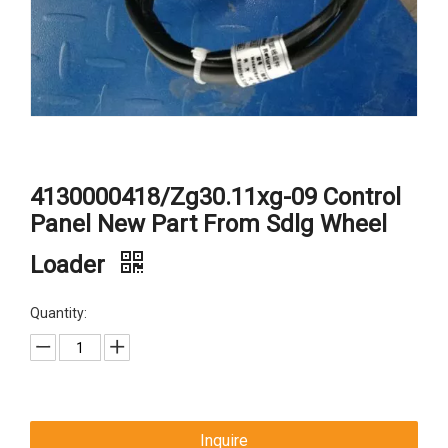
4130000418/Zg30.11xg-09 Control
Panel New Part From Sdlg Wheel
Loader
Quantity:
Inquire