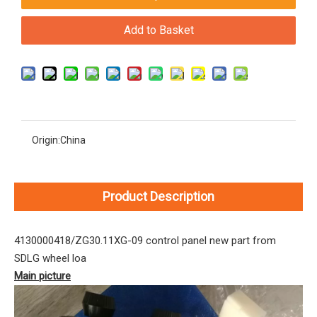
Add to Basket
Origin:
China
Product Description
4130000418/ZG30.11XG-09 control panel new part from
SDLG wheel loa
Main picture