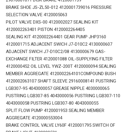
BRAKE SHOE JS-ZL50-012 4120001739016 PRESSURE
SELECTION VALVE 4120005063
PILOT VALVE DXS-00 4120002027 SEALING KIT
4120002263401 PISTON 4120002264405
SEALING KIT 4120002264401 GEAR PUMP JHP3160
4120001715 ADJACENT SWICH J7-D10C2 4130000607
ADJACENT SWICH J7-D10C2/08 4130000679 GAS-
EXCHANGE FILTER 4120001088 OIL-SUPPLYING FILTER
4120000452 OIL LEVEL YWZ-200T 4120000094 SEALING
MEMBER AGGREGATE 4120002264101COMPOUND BUSH
4120002063107 SHAFT SLEEVE 29160008141 PUSTRING
LGB307-95 4043000057 GREASE NIPPLE 4030000065
PUSTRING LGB307-85 4043000056 PUSTRING LGB307-110
4043000058 PUSTRING LGB307-80 4043000055
SPLIT FLOW PUMP 4120001953 SEALING MEMBER
AGGREGATE 4120000553004
BRAKE CONTROL VALVE LY60F 4120001795 SWITCH OF