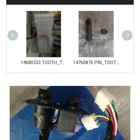
14680533 TOOTH_TOOTH_GP for Volvo Excavator Bucket Tooth
14760876 PIN_TOOTH for Volvo Excavator Bucket Tooth
14760877 RETAINER_TOOTH for Volvo Excavator Bucket Tooth