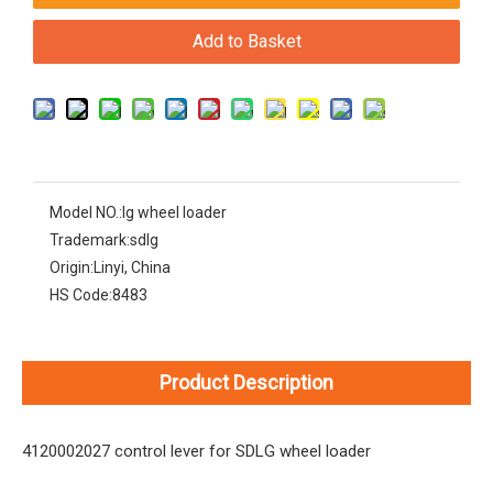
Add to Basket
Model NO.:
lg wheel loader
Trademark:
sdlg
Origin:
Linyi, China
HS Code:
8483
Product Description
4120002027 control lever for SDLG wheel loader