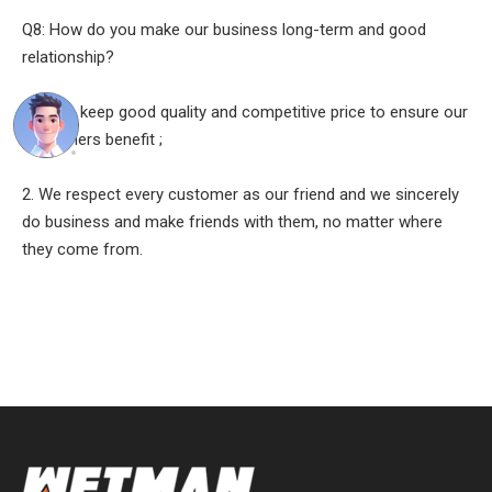
Q8: How do you make our business long-term and good
relationship?
A:1. We keep good quality and competitive price to ensure our
customers benefit ;
2. We respect every customer as our friend and we sincerely
do business and make friends with them, no matter where
they come from.