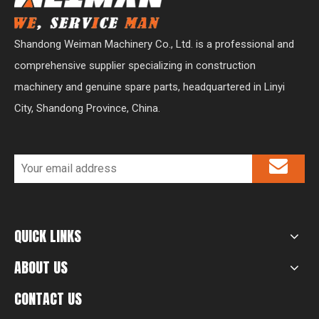
Shandong Weiman Machinery Co., Ltd. is a professional and
comprehensive supplier specializing in construction
machinery and genuine spare parts, headquartered in Linyi
City, Shandong Province, China.
QUICK LINKS
ABOUT US
CONTACT US