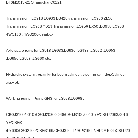
BF6M1013-21 Shangchai C6121
Transmission : LG918 LG933 BS428 transmission ,LG936 ZL50
Transmission .LG938 YD13 Transmission.LG956 BX50 ,LG958 LG968
4WG180 . 4WG200 gearbox.
Axle spare parts for LG918 LG933,LG936 ,LG938 ,LG952 ,LG953
,LG956,LG958 ,LG968 etc.
Hydraulic system ,repair kit for boom cylinder, steering cylinder./Cylinder
assy etc
Working pump - Pump GHS for LG958,LG968 ,
CBGJ3100/0010 /CBGJ2080/2040/CBGJ3100/0010-YF/CBGJ2063/0016-
YF/CBGK
/P7600/CBG2100/CBG3166/CBGJ3166L/JHP3160L/JHP2A100L/CBGJ20