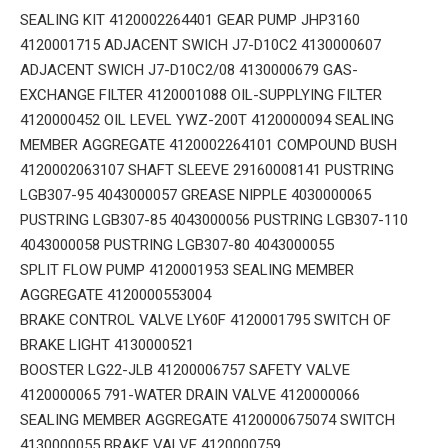
SEALING KIT 4120002264401 GEAR PUMP JHP3160
4120001715 ADJACENT SWICH J7-D10C2 4130000607
ADJACENT SWICH J7-D10C2/08 4130000679 GAS-
EXCHANGE FILTER 4120001088 OIL-SUPPLYING FILTER
4120000452 OIL LEVEL YWZ-200T 4120000094 SEALING
MEMBER AGGREGATE 4120002264101 COMPOUND BUSH
4120002063107 SHAFT SLEEVE 29160008141 PUSTRING
LGB307-95 4043000057 GREASE NIPPLE 4030000065
PUSTRING LGB307-85 4043000056 PUSTRING LGB307-110
4043000058 PUSTRING LGB307-80 4043000055
SPLIT FLOW PUMP 4120001953 SEALING MEMBER
AGGREGATE 4120000553004
BRAKE CONTROL VALVE LY60F 4120001795 SWITCH OF
BRAKE LIGHT 4130000521
BOOSTER LG22-JLB 41200006757 SAFETY VALVE
4120000065 791-WATER DRAIN VALVE 4120000066
SEALING MEMBER AGGREGATE 4120000675074 SWITCH
4130000055 BRAKE VALVE 4120000759