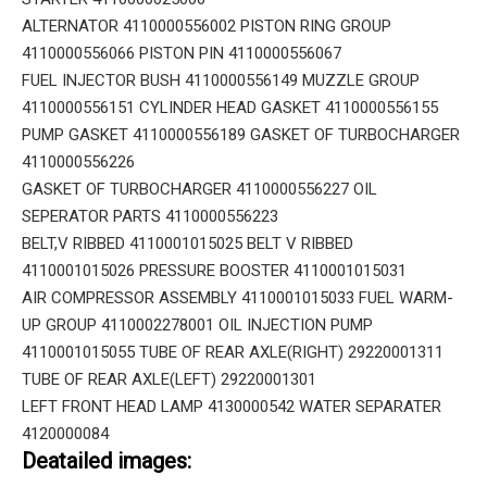
ALTERNATOR 4110000556002 PISTON RING GROUP
4110000556066 PISTON PIN 4110000556067
FUEL INJECTOR BUSH 4110000556149 MUZZLE GROUP
4110000556151 CYLINDER HEAD GASKET 4110000556155
PUMP GASKET 4110000556189 GASKET OF TURBOCHARGER
4110000556226
GASKET OF TURBOCHARGER 4110000556227 OIL
SEPERATOR PARTS 4110000556223
BELT,V RIBBED 4110001015025 BELT V RIBBED
4110001015026 PRESSURE BOOSTER 4110001015031
AIR COMPRESSOR ASSEMBLY 4110001015033 FUEL WARM-
UP GROUP 4110002278001 OIL INJECTION PUMP
4110001015055 TUBE OF REAR AXLE(RIGHT) 29220001311
TUBE OF REAR AXLE(LEFT) 29220001301
LEFT FRONT HEAD LAMP 4130000542 WATER SEPARATER
4120000084
Deatailed images: