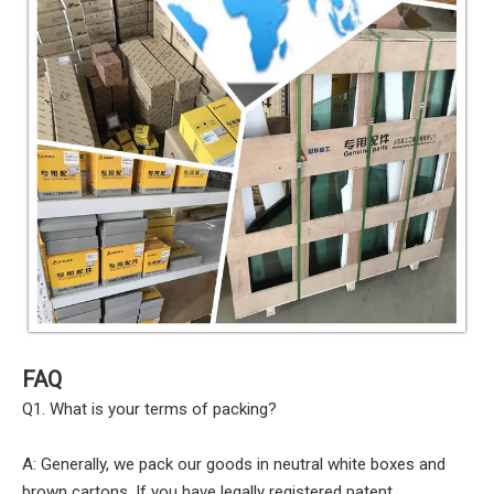
FAQ
Q1. What is your terms of packing?
A: Generally, we pack our goods in neutral white boxes and
brown cartons. If you have legally registered patent,