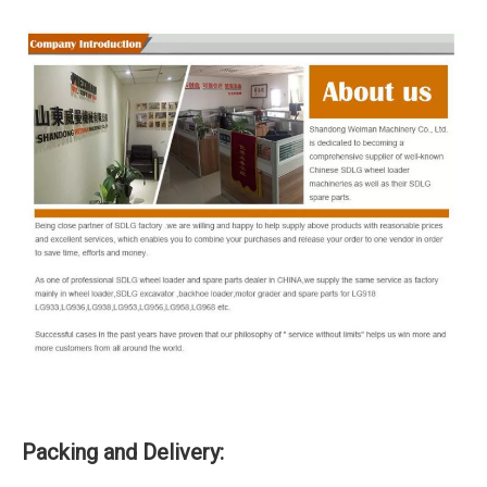
Packing and Delivery: