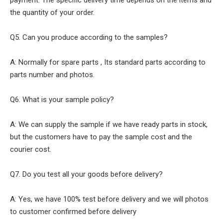
payment. The specific delivery time depends on the items and
the quantity of your order.
Q5. Can you produce according to the samples?
A: Normally for spare parts , Its standard parts according to
parts number and photos.
Q6. What is your sample policy?
A: We can supply the sample if we have ready parts in stock,
but the customers have to pay the sample cost and the
courier cost.
Q7. Do you test all your goods before delivery?
A: Yes, we have 100% test before delivery and we will photos
to customer confirmed before delivery