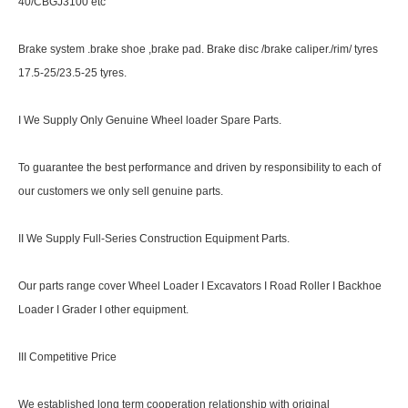
40/CBGJ3100 etc
Brake system .brake shoe ,brake pad. Brake disc /brake caliper./rim/ tyres
17.5-25/23.5-25 tyres.
I We Supply Only Genuine Wheel loader Spare Parts.
To guarantee the best performance and driven by responsibility to each of
our customers we only sell genuine parts.
II We Supply Full-Series Construction Equipment Parts.
Our parts range cover Wheel Loader I Excavators I Road Roller I Backhoe
Loader I Grader I other equipment.
III Competitive Price
We established long term cooperation relationship with original