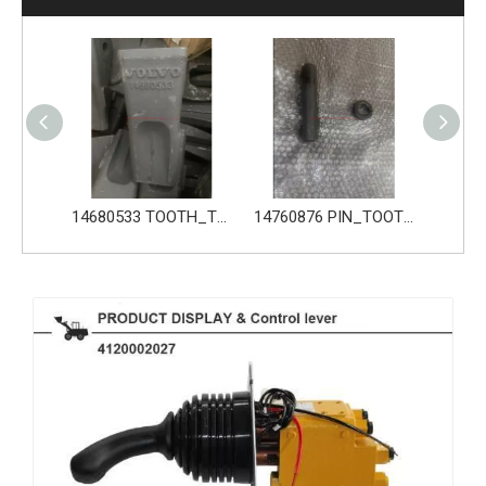
14680533 TOOTH_TOOTH_GP for Volvo Excavator Bucket Tooth
14760876 PIN_TOOTH for Volvo Excavator Bucket Tooth
14760877 RETAINER_TOOTH for Volvo Excavator Bucket Tooth