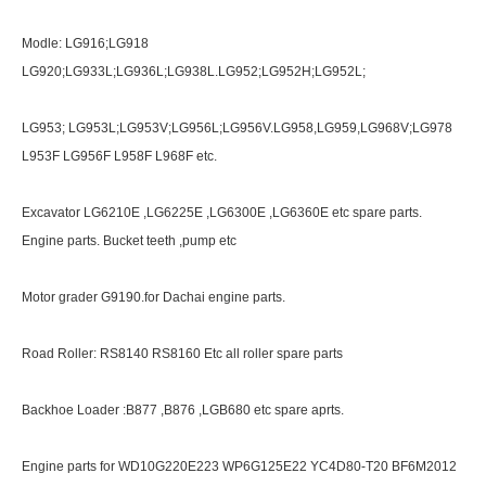
Modle: LG916;LG918
LG920;LG933L;LG936L;LG938L.LG952;LG952H;LG952L;
LG953; LG953L;LG953V;LG956L;LG956V.LG958,LG959,LG968V;LG978
L953F LG956F L958F L968F etc.
Excavator LG6210E ,LG6225E ,LG6300E ,LG6360E etc spare parts.
Engine parts. Bucket teeth ,pump etc
Motor grader G9190.for Dachai engine parts.
Road Roller: RS8140 RS8160 Etc all roller spare parts
Backhoe Loader :B877 ,B876 ,LGB680 etc spare aprts.
Engine parts for WD10G220E223 WP6G125E22 YC4D80-T20 BF6M2012