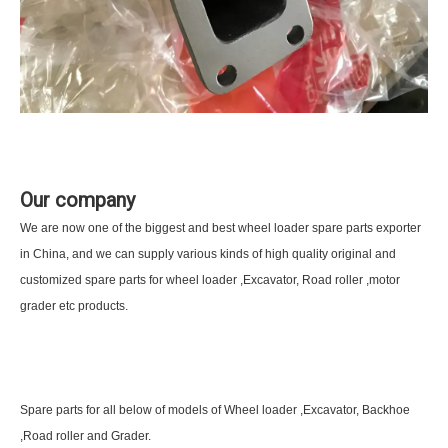
Our company
We are now one of the biggest and best wheel loader spare parts exporter
in China, and we can supply various kinds of high quality original and
customized spare parts for wheel loader ,Excavator, Road roller ,motor
grader etc products.
Spare parts for all below of models of Wheel loader ,Excavator, Backhoe
,Road roller and Grader.