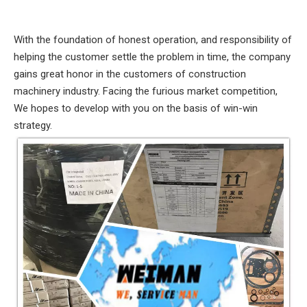
With the foundation of honest operation, and responsibility of
helping the customer settle the problem in time, the company
gains great honor in the customers of construction
machinery industry. Facing the furious market competition,
We hopes to develop with you on the basis of win-win
strategy.