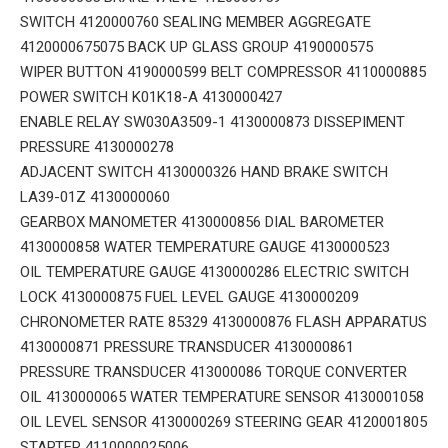
SWITCH 4120000760 SEALING MEMBER AGGREGATE
4120000675075 BACK UP GLASS GROUP 4190000575
WIPER BUTTON 4190000599 BELT COMPRESSOR 4110000885
POWER SWITCH K01K18-A 4130000427
ENABLE RELAY SW030A3509-1 4130000873 DISSEPIMENT
PRESSURE 4130000278
ADJACENT SWITCH 4130000326 HAND BRAKE SWITCH
LA39-01Z 4130000060
GEARBOX MANOMETER 4130000856 DIAL BAROMETER
4130000858 WATER TEMPERATURE GAUGE 4130000523
OIL TEMPERATURE GAUGE 4130000286 ELECTRIC SWITCH
LOCK 4130000875 FUEL LEVEL GAUGE 4130000209
CHRONOMETER RATE 85329 4130000876 FLASH APPARATUS
4130000871 PRESSURE TRANSDUCER 4130000861
PRESSURE TRANSDUCER 413000086 TORQUE CONVERTER
OIL 4130000065 WATER TEMPERATURE SENSOR 4130001058
OIL LEVEL SENSOR 4130000269 STEERING GEAR 4120001805
STARTER 4110000025006