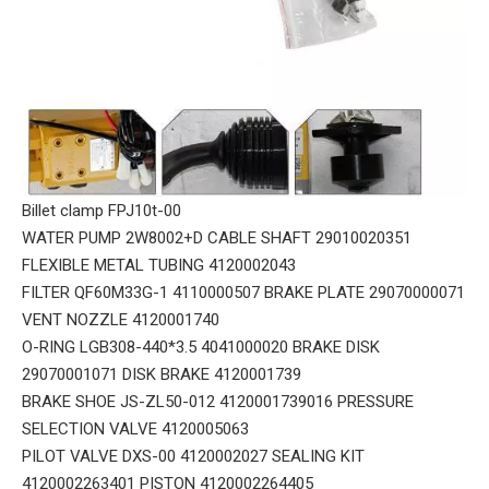
Billet clamp FPJ10t-00
WATER PUMP 2W8002+D CABLE SHAFT 29010020351
FLEXIBLE METAL TUBING 4120002043
FILTER QF60M33G-1 4110000507 BRAKE PLATE 29070000071
VENT NOZZLE 4120001740
O-RING LGB308-440*3.5 4041000020 BRAKE DISK
29070001071 DISK BRAKE 4120001739
BRAKE SHOE JS-ZL50-012 4120001739016 PRESSURE
SELECTION VALVE 4120005063
PILOT VALVE DXS-00 4120002027 SEALING KIT
4120002263401 PISTON 4120002264405