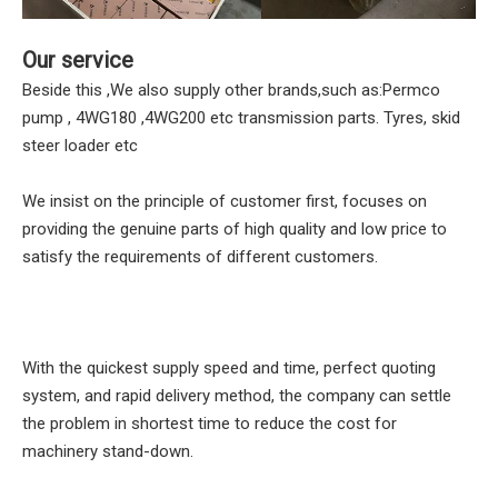
Our service
Beside this ,We also supply other brands,such as:Permco
pump , 4WG180 ,4WG200 etc transmission parts. Tyres, skid
steer loader etc
We insist on the principle of customer first, focuses on
providing the genuine parts of high quality and low price to
satisfy the requirements of different customers.
With the quickest supply speed and time, perfect quoting
system, and rapid delivery method, the company can settle
the problem in shortest time to reduce the cost for
machinery stand-down.