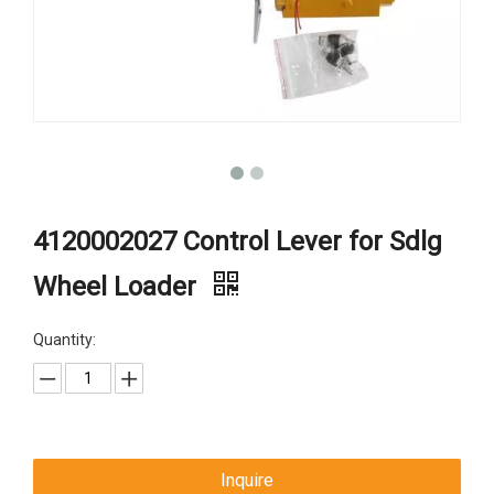
4120002027 Control Lever for Sdlg
Wheel Loader
Quantity:
Inquire