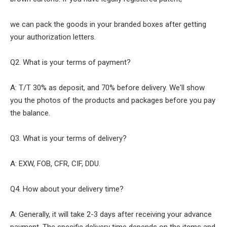
we can pack the goods in your branded boxes after getting
your authorization letters.
Q2. What is your terms of payment?
A: T/T 30% as deposit, and 70% before delivery. We'll show
you the photos of the products and packages before you pay
the balance.
Q3. What is your terms of delivery?
A: EXW, FOB, CFR, CIF, DDU.
Q4. How about your delivery time?
A: Generally, it will take 2-3 days after receiving your advance