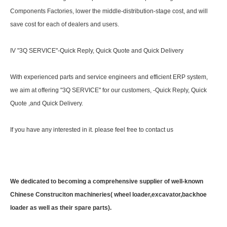
Components Factories, lower the middle-distribution-stage cost, and will
save cost for each of dealers and users.
IV "3Q SERVICE"-Quick Reply, Quick Quote and Quick Delivery
With experienced parts and service engineers and efficient ERP system,
we aim at offering "3Q SERVICE" for our customers, -Quick Reply, Quick
Quote ,and Quick Delivery.
If you have any interested in it. please feel free to contact us
We dedicated to becoming a comprehensive supplier of well-known
Chinese Construciton machineries( wheel loader,excavator,backhoe
loader as well as their spare parts).