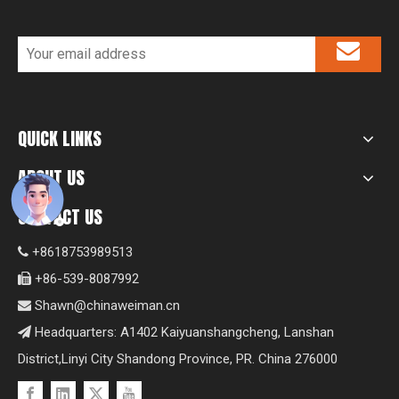
QUICK LINKS
ABOUT US
CONTACT US
+8618753989513

+86-539-8087992

Shawn@chinaweiman.cn

Headquarters: A1402 Kaiyuanshangcheng, Lanshan

District,Linyi City Shandong Province, PR. China 276000