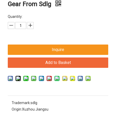
Gear From Sdlg
Quantity:
Inquire
Add to Basket
Trademark:
sdlg
Origin:
Xuzhou Jiangsu