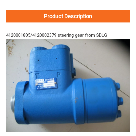
Product Description
4120001805/4120002379 steering gear from SDLG