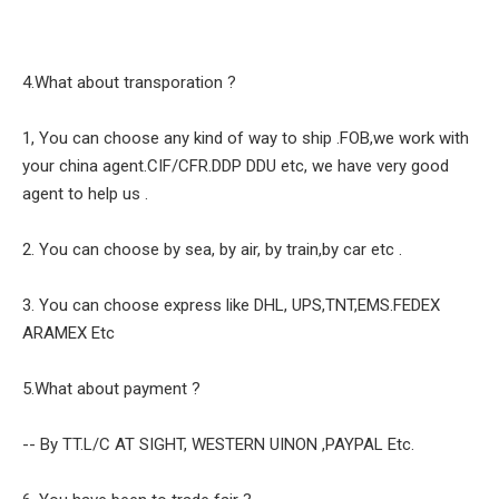
4.What about transporation ?
1, You can choose any kind of way to ship .FOB,we work with
your china agent.CIF/CFR.DDP DDU etc, we have very good
agent to help us .
2. You can choose by sea, by air, by train,by car etc .
3. You can choose express like DHL, UPS,TNT,EMS.FEDEX
ARAMEX Etc
5.What about payment ?
-- By TT.L/C AT SIGHT, WESTERN UINON ,PAYPAL Etc.