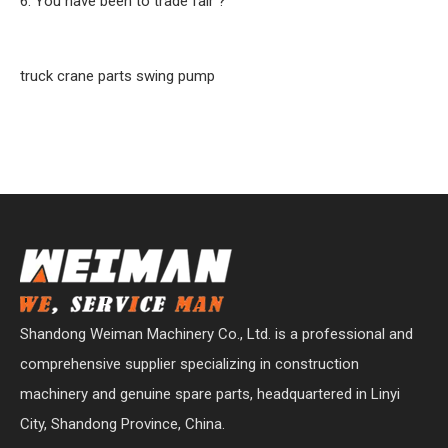
6. You have been to trade fair ?
truck crane parts swing pump
Shandong Weiman Machinery Co., Ltd. is a professional and
comprehensive supplier specializing in construction
machinery and genuine spare parts, headquartered in Linyi
City, Shandong Province, China.