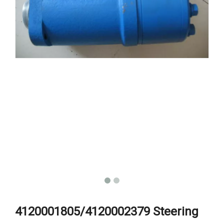
4120001805/4120002379 Steering