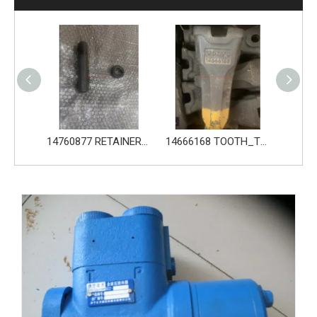
14760877 RETAINER_TOOTH for Volvo Excavator Bucket Tooth
14666168 TOOTH_TOOTH_RC for Volvo Excavator Bucket Tooth
14556464 ADAPTER_TOOTH for Volvo Excavator Bucket Tooth