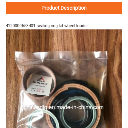
Product Description
4120000553401 sealing ring kit wheel loader