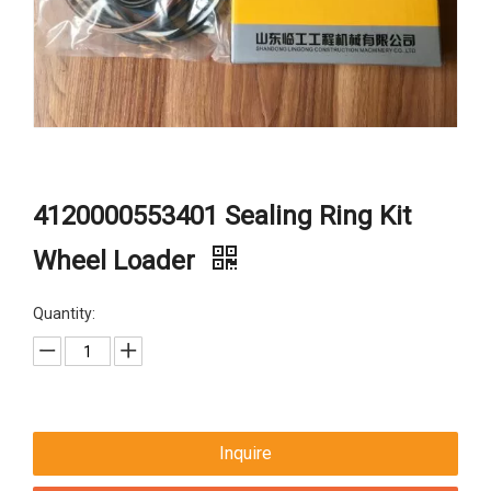
4120000553401 Sealing Ring Kit
Wheel Loader
Quantity:
Inquire