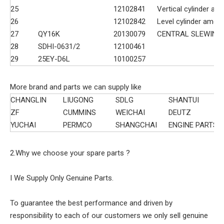
25
12102841
Vertical cylinder a
26
12102842
Level cylinder amen
27
QY16K
20130079
CENTRAL SLEWING
28
SDHI-0631/2
12100461
29
25EY-D6L
10100257
More brand and parts we can supply like
CHANGLIN
LIUGONG
SDLG
SHANTUI
ZF
CUMMINS
WEICHAI
DEUTZ
YUCHAI
PERMCO
SHANGCHAI
ENGINE PARTS
2.Why we choose your spare parts ?
I We Supply Only Genuine Parts.
To guarantee the best performance and driven by
responsibility to each of our customers we only sell genuine