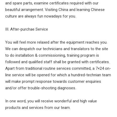
and spare parts, examine certificates required with our
beautiful arrangement. Visiting China and learning Chinese
culture are always fun nowadays for you.
III. After-purchae Service
You will feel more relaxed after the equipment reaches you.
We can despatch our technicians and translators to the site
to do installation & commissioning, training program is
followed and qualified staff shall be granted with certificates.
Apart from traditional routine services committed, a 7×24 on-
line service will be opened for which a hundred-technian team
will make prompt response towards customer enquiries
and/or offer trouble-shooting diagnoses.
In one word, you will receive wonderful and high value
products and services from our team.