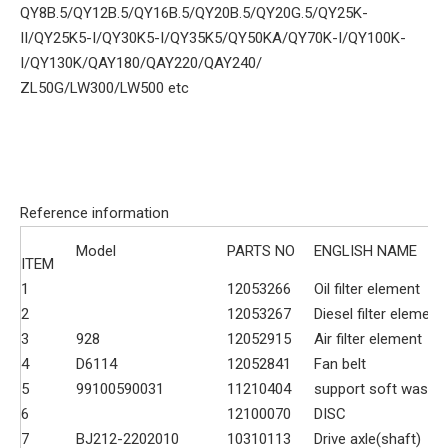
QY8B.5/QY12B.5/QY16B.5/QY20B.5/QY20G.5/QY25K-
II/QY25K5-I/QY30K5-I/QY35K5/QY50KA/QY70K-I/QY100K-
I/QY130K/QAY180/QAY220/QAY240/
ZL50G/LW300/LW500 etc
Reference information
Model
PARTS NO
ENGLISH NAME
ITEM
1
12053266
Oil filter element
2
12053267
Diesel filter element
3
928
12052915
Air filter element
4
D6114
12052841
Fan belt
5
99100590031
11210404
support soft washe
6
12100070
DISC
7
BJ212-2202010
10310113
Drive axle(shaft)