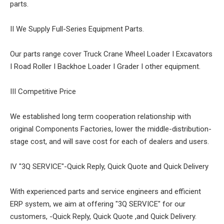
parts.
II We Supply Full-Series Equipment Parts.
Our parts range cover Truck Crane Wheel Loader I Excavators
I Road Roller I Backhoe Loader I Grader I other equipment.
III Competitive Price
We established long term cooperation relationship with
original Components Factories, lower the middle-distribution-
stage cost, and will save cost for each of dealers and users.
IV "3Q SERVICE"-Quick Reply, Quick Quote and Quick Delivery
With experienced parts and service engineers and efficient
ERP system, we aim at offering "3Q SERVICE" for our
customers, -Quick Reply, Quick Quote ,and Quick Delivery.