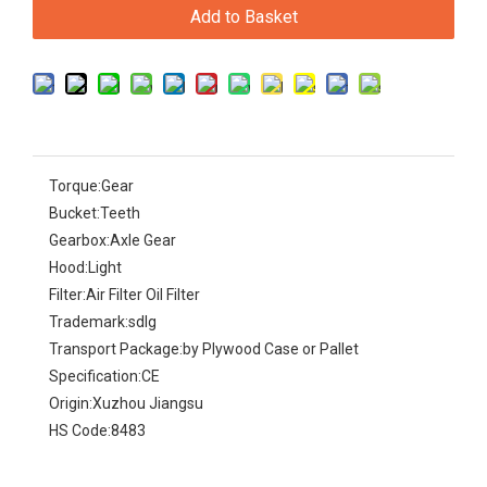
Add to Basket
Torque:
Gear
Bucket:
Teeth
Gearbox:
Axle Gear
Hood:
Light
Filter:
Air Filter Oil Filter
Trademark:
sdlg
Transport Package:
by Plywood Case or Pallet
Specification:
CE
Origin:
Xuzhou Jiangsu
HS Code:
8483