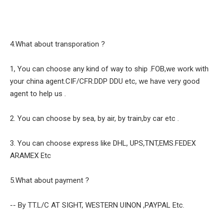
4.What about transporation ?
1, You can choose any kind of way to ship .FOB,we work with
your china agent.CIF/CFR.DDP DDU etc, we have very good
agent to help us .
2. You can choose by sea, by air, by train,by car etc .
3. You can choose express like DHL, UPS,TNT,EMS.FEDEX
ARAMEX Etc
5.What about payment ?
-- By TT.L/C AT SIGHT, WESTERN UINON ,PAYPAL Etc.