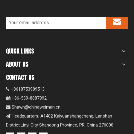
QUICK LINKS
ABOUT US
CONTACT US
+8618753989513

+86-539-8087992

Shawn@chinaweiman.cn

Headquarters: A1402 Kaiyuanshangcheng, Lanshan

District,Linyi City Shandong Province, PR. China 276000