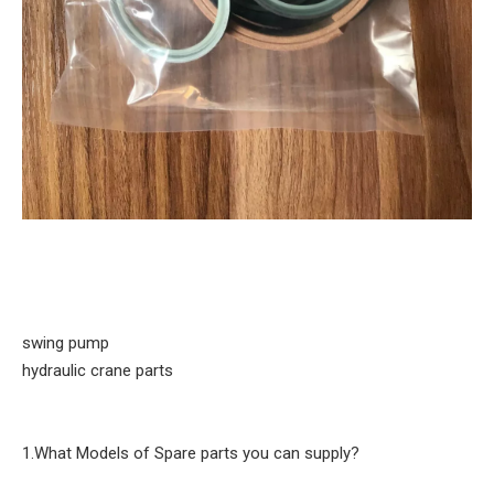
swing pump
hydraulic crane parts
1.What Models of Spare parts you can supply?