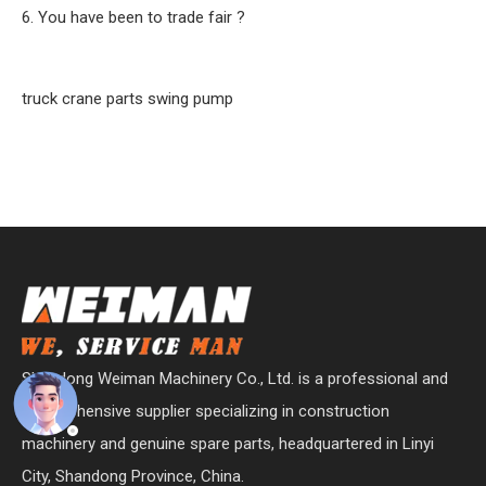
6. You have been to trade fair ?
truck crane parts swing pump
Shandong Weiman Machinery Co., Ltd. is a professional and
comprehensive supplier specializing in construction
machinery and genuine spare parts, headquartered in Linyi
City, Shandong Province, China.