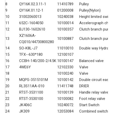
8
QY16K.02.3.11-1
11410789
Pulley
9
QY16K.01.12-1
01200008
Pulley(Nylon)
10
31002060013
10240038
Height limited switc
11
652C-1604050
10100014
Accelerograph chie
12
BJ130-1602610
10100357
Clutch branch pump
XZ1606A-
13
10100887
Clutch branch pump
CQ010/44730800280
14
SO-K8L-J7
11010010
Double way Hydrauli
15
TFX--630*180
12100107
16
CCBH-140/200-2/4.5K
10100147
Balanced valve
17
4WE6Y
12102330
Valve
18
10100240
Valve
19
MQPS-3515101M
10100142
Double circuit easin
20
RL3S11AA-010
11411748
DRIER
21
RTST-3531100
10100139
Handle relay valve
22
RTST-3530100
10100082
Foot relay valve
23
JK406C
10240072
Start Switch
24
JK309
12053084
Combined switch