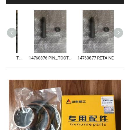
14680533 TOOTH_TOOTH_GP for Volvo Excavator Bucket Tooth
14760876 PIN_TOOTH for Volvo Excavator Bucket Tooth
14760877 RETAINER_TOOTH for Volvo Excavator Bucket Tooth