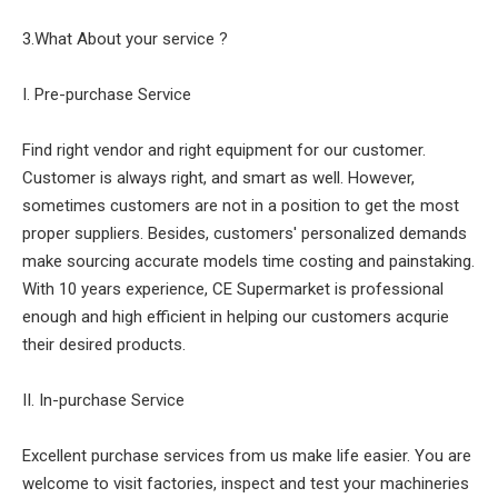
3.What About your service ?
I. Pre-purchase Service
Find right vendor and right equipment for our customer.
Customer is always right, and smart as well. However,
sometimes customers are not in a position to get the most
proper suppliers. Besides, customers' personalized demands
make sourcing accurate models time costing and painstaking.
With 10 years experience, CE Supermarket is professional
enough and high efficient in helping our customers acqurie
their desired products.
II. In-purchase Service
Excellent purchase services from us make life easier. You are
welcome to visit factories, inspect and test your machineries