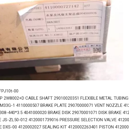
 FPJ10t-00
 2W8002+D CABLE SHAFT 29010020351 FLEXIBLE METAL TUBING
0M33G-1 4110000507 BRAKE PLATE 29070000071 VENT NOZZLE 41
308-440*3.5 4041000020 BRAKE DISK 29070001071 DISK BRAKE 41
 JS-ZL50-012 4120001739016 PRESSURE SELECTION VALVE 4120
E DXS-00 4120002027 SEALING KIT 4120002263401 PISTON 41200