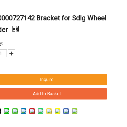
000727142 Bracket for Sdlg Wheel
der
y:
Inquire
Add to Basket