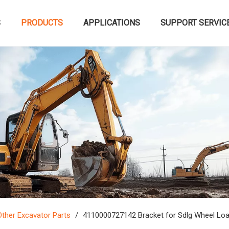
S
PRODUCTS
APPLICATIONS
SUPPORT SERVIC
Other Excavator Parts
/
4110000727142 Bracket for Sdlg Wheel Lo