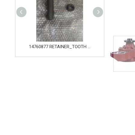
14760877 RETAINER_TOOTH for Volvo Excavator Bucket Tooth
14666168 TOOTH_TOOTH_RC for Volvo Excavator Bucket Tooth