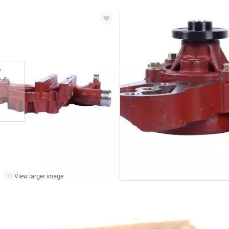
14556464 ADAPTER_TOOTH for Volvo Excavator Bucket Tooth
Original zoomlion parts 1021402515 GREER力限线筒1400WA240656