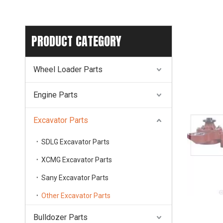
PRODUCT CATEGORY
Wheel Loader Parts
Engine Parts
Excavator Parts
SDLG Excavator Parts
XCMG Excavator Parts
Sany Excavator Parts
Other Excavator Parts
Bulldozer Parts