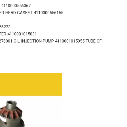
 4110000556067
ER HEAD GASKET 4110000556155
56223
TER 4110001015031
8001 OIL INJECTION PUMP 4110001015055 TUBE OF