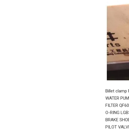
Billet clamp
WATER PUMP
FILTER QF6
O-RING LGB
BRAKE SHOE
PILOT VALV