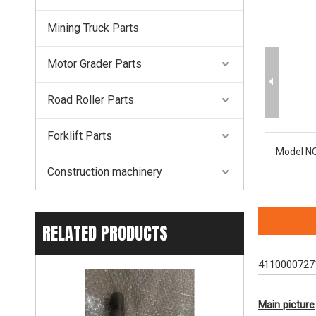
Mining Truck Parts
Motor Grader Parts
Road Roller Parts
Forklift Parts
Model NO
Construction machinery
RELATED PRODUCTS
41100007271
Main picture