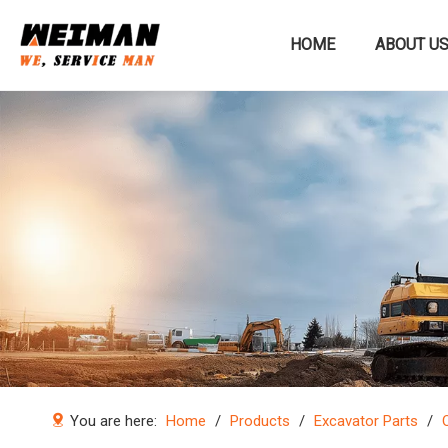
HOME
ABOUT U
Construction machinery
You are here:
Home
/
Products
/
Excavator Parts
/