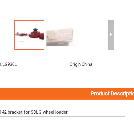
.:
LG936L
Origin:
China
Product Descripti
42 bracket for SDLG wheel loader