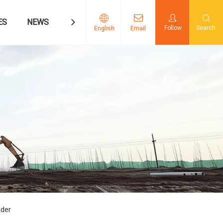
ES
NEWS
CONTACT US
Follow
Search
English
Email
ader