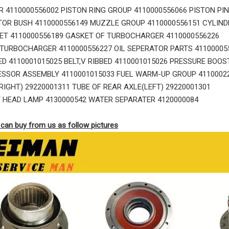
 4110000556002 PISTON RING GROUP 4110000556066 PISTON PIN
TOR BUSH 4110000556149 MUZZLE GROUP 4110000556151 CYLIND
ET 4110000556189 GASKET OF TURBOCHARGER 4110000556226
TURBOCHARGER 4110000556227 OIL SEPERATOR PARTS 41100005
BED 4110001015025 BELT,V RIBBED 4110001015026 PRESSURE BOOS
SSOR ASSEMBLY 4110001015033 FUEL WARM-UP GROUP 411000227
RIGHT) 29220001311 TUBE OF REAR AXLE(LEFT) 29220001301
 HEAD LAMP 4130000542 WATER SEPARATER 4120000084
can buy from us as follow pictures