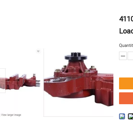
4110
Loa
Quantit