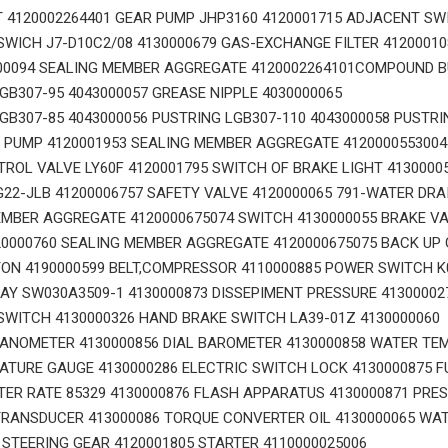
T 4120002264401 GEAR PUMP JHP3160 4120001715 ADJACENT SW
WICH J7-D10C2/08 4130000679 GAS-EXCHANGE FILTER 412000108
00094 SEALING MEMBER AGGREGATE 4120002264101COMPOUND BU
GB307-95 4043000057 GREASE NIPPLE 4030000065
GB307-85 4043000056 PUSTRING LGB307-110 4043000058 PUSTRI
 PUMP 4120001953 SEALING MEMBER AGGREGATE 4120000553004
ROL VALVE LY60F 4120001795 SWITCH OF BRAKE LIGHT 4130000
22-JLB 41200006757 SAFETY VALVE 4120000065 791-WATER DRA
MBER AGGREGATE 4120000675074 SWITCH 4130000055 BRAKE VA
0000760 SEALING MEMBER AGGREGATE 4120000675075 BACK UP 
ON 4190000599 BELT,COMPRESSOR 4110000885 POWER SWITCH K
AY SW030A3509-1 4130000873 DISSEPIMENT PRESSURE 41300002
WITCH 4130000326 HAND BRAKE SWITCH LA39-01Z 4130000060
ANOMETER 4130000856 DIAL BAROMETER 4130000858 WATER TE
ATURE GAUGE 4130000286 ELECTRIC SWITCH LOCK 4130000875 F
R RATE 85329 4130000876 FLASH APPARATUS 4130000871 PRE
RANSDUCER 413000086 TORQUE CONVERTER OIL 4130000065 WAT
 STEERING GEAR 4120001805 STARTER 4110000025006