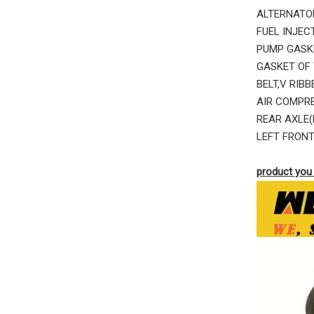
ALTERNATOR
FUEL INJEC
PUMP GASK
GASKET OF 
BELT,V RIB
AIR COMPRE
REAR AXLE(
LEFT FRONT
product you 