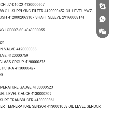
ICH J7-D10C2 4130000607
fzsh040
8 OIL-SUPPLYING FILTER 4120000452 OIL LEVEL YWZ-
SH 4120002063107 SHAFT SLEEVE 29160008141
+86187
NG LGB307-80 4043000055
521
IN VALVE 4120000066
LVE 4120000759
GLASS GROUP 4190000575
01K18-A 4130000427
78
MPERATURE GAUGE 4130000523
UEL LEVEL GAUGE 4130000209
SSURE TRANSDUCER 4130000861
+86187
ER TEMPERATURE SENSOR 4130001058 OIL LEVEL SENSOR