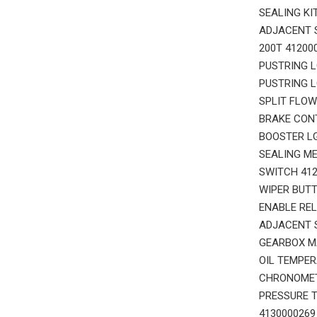
SEALING KI
ADJACENT S
200T 41200
PUSTRING L
PUSTRING L
SPLIT FLOW
BRAKE CONT
BOOSTER LG
SEALING ME
SWITCH 412
WIPER BUTT
ENABLE REL
ADJACENT S
GEARBOX M
OIL TEMPER
CHRONOMETE
PRESSURE T
4130000269