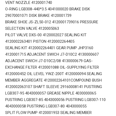
VENT NOZZLE 4120001740
O-RING LGB308-440*3.5 4041000020 BRAKE DISK
29070001071 DISK BRAKE 4120001739
BRAKE SHOE JS-ZL50-012 4120001739016 PRESSURE
SELECTION VALVE 4120005063
PILOT VALVE DXS-00 4120002027 SEALING KIT
4120002263401 PISTON 4120002264405
SEALING KIT 4120002264401 GEAR PUMP JHP3160
4120001715 ADJACENT SWICH J7-D10C2 4130000607
ADJACENT SWICH J7-D10C2/08 4130000679 GAS-
EXCHANGE FILTER 4120001088 OIL-SUPPLYING FILTER
4120000452 OIL LEVEL YWZ-200T 4120000094 SEALING
MEMBER AGGREGATE 4120002264101COMPOUND BUSH
4120002063107 SHAFT SLEEVE 29160008141 PUSTRING
LGB307-95 4043000057 GREASE NIPPLE 4030000065
PUSTRING LGB307-85 4043000056 PUSTRING LGB307-110
4043000058 PUSTRING LGB307-80 4043000055
SPLIT FLOW PUMP 4120001953 SEALING MEMBER