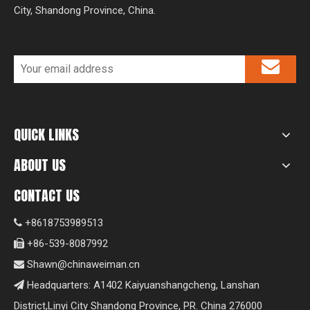
City, Shandong Province, China.
QUICK LINKS
ABOUT US
CONTACT US
+8618753989513

+86-539-8087992

Shawn@chinaweiman.cn

Headquarters: A1402 Kaiyuanshangcheng, Lanshan

District,Linyi City Shandong Province, PR. China 276000