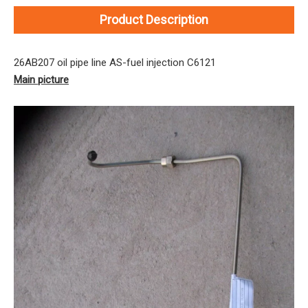
Product Description
26AB207 oil pipe line AS-fuel injection C6121
Main picture