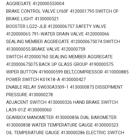
AGGREGATE 4120000553004
BRAKE CONTROL VALVE LY60F 4120001795 SWITCH OF
BRAKE LIGHT 4130000521
BOOSTER LG22-JLB 41200006757 SAFETY VALVE
4120000065 791-WATER DRAIN VALVE 4120000066
SEALING MEMBER AGGREGATE 4120000675074 SWITCH
4130000055 BRAKE VALVE 4120000759
SWITCH 4120000760 SEALING MEMBER AGGREGATE
4120000675075 BACK UP GLASS GROUP 4190000575
WIPER BUTTON 4190000599 BELT,COMPRESSOR 4110000885
POWER SWITCH K01K18-A 4130000427
ENABLE RELAY SW030A3509-1 4130000873 DISSEPIMENT
PRESSURE 4130000278
ADJACENT SWITCH 4130000326 HAND BRAKE SWITCH
LA39-01Z 4130000060
GEARBOX MANOMETER 4130000856 DIAL BAROMETER
4130000858 WATER TEMPERATURE GAUGE 4130000523
OIL TEMPERATURE GAUGE 4130000286 ELECTRIC SWITCH