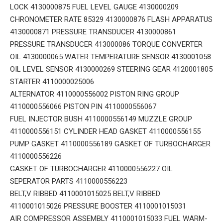
LOCK 4130000875 FUEL LEVEL GAUGE 4130000209
CHRONOMETER RATE 85329 4130000876 FLASH APPARATUS
4130000871 PRESSURE TRANSDUCER 4130000861
PRESSURE TRANSDUCER 413000086 TORQUE CONVERTER
OIL 4130000065 WATER TEMPERATURE SENSOR 4130001058
OIL LEVEL SENSOR 4130000269 STEERING GEAR 4120001805
STARTER 4110000025006
ALTERNATOR 4110000556002 PISTON RING GROUP
4110000556066 PISTON PIN 4110000556067
FUEL INJECTOR BUSH 4110000556149 MUZZLE GROUP
4110000556151 CYLINDER HEAD GASKET 4110000556155
PUMP GASKET 4110000556189 GASKET OF TURBOCHARGER
4110000556226
GASKET OF TURBOCHARGER 4110000556227 OIL
SEPERATOR PARTS 4110000556223
BELT,V RIBBED 4110001015025 BELT,V RIBBED
4110001015026 PRESSURE BOOSTER 4110001015031
AIR COMPRESSOR ASSEMBLY 4110001015033 FUEL WARM-