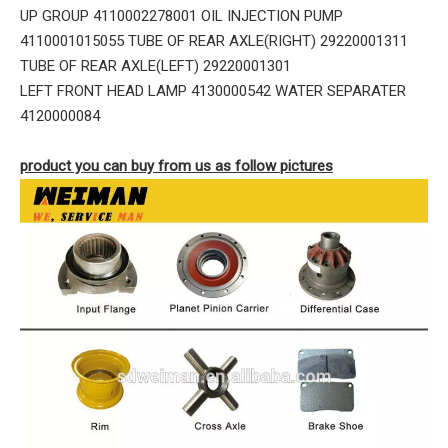
UP GROUP 4110002278001 OIL INJECTION PUMP
4110001015055 TUBE OF REAR AXLE(RIGHT) 29220001311
TUBE OF REAR AXLE(LEFT) 29220001301
LEFT FRONT HEAD LAMP 4130000542 WATER SEPARATER
4120000084
product you can buy from us as follow pictures