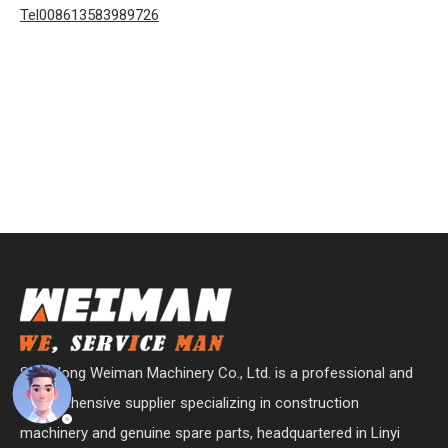
Tel008613583989726
Shandong Weiman Machinery Co., Ltd. is a professional and
comprehensive supplier specializing in construction
machinery and genuine spare parts, headquartered in Linyi