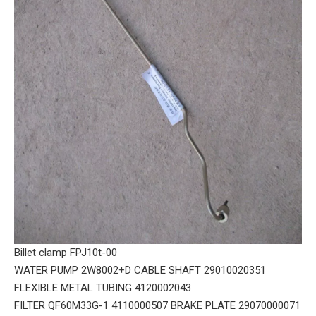
Billet clamp FPJ10t-00
WATER PUMP 2W8002+D CABLE SHAFT 29010020351
FLEXIBLE METAL TUBING 4120002043
FILTER QF60M33G-1 4110000507 BRAKE PLATE 29070000071