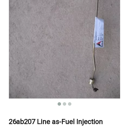
26ab207 Line as-Fuel Injection