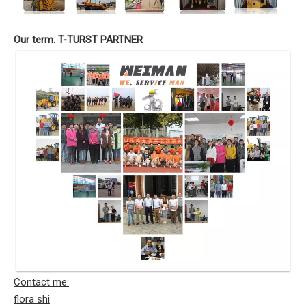
Our term. T-TURST PARTNER
Contact me:
flora shi