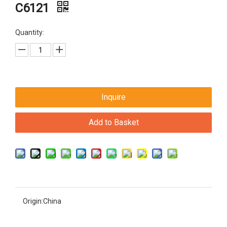
C6121
Quantity:
Inquire
Add to Basket
Origin:
China