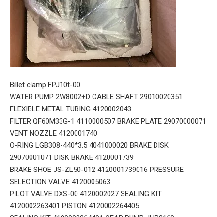
Billet clamp FPJ10t-00
WATER PUMP 2W8002+D CABLE SHAFT 29010020351
FLEXIBLE METAL TUBING 4120002043
FILTER QF60M33G-1 4110000507 BRAKE PLATE 29070000071
VENT NOZZLE 4120001740
O-RING LGB308-440*3.5 4041000020 BRAKE DISK
29070001071 DISK BRAKE 4120001739
BRAKE SHOE JS-ZL50-012 4120001739016 PRESSURE
SELECTION VALVE 4120005063
PILOT VALVE DXS-00 4120002027 SEALING KIT
4120002263401 PISTON 4120002264405