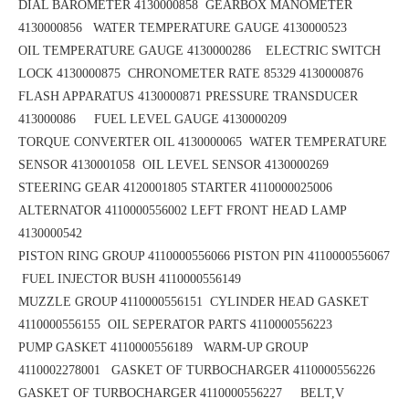
DIAL BAROMETER 4130000858
GEARBOX MANOMETER
4130000856
WATER TEMPERATURE GAUGE 4130000523
OIL TEMPERATURE GAUGE 4130000286 ELECTRIC SWITCH
LOCK 4130000875
CHRONOMETER RATE 85329 4130000876
FLASH APPARATUS 4130000871
PRESSURE TRANSDUCER
413000086 FUEL LEVEL GAUGE 4130000209
TORQUE CONVERTER OIL 4130000065
WATER TEMPERATURE
SENSOR 4130001058 OIL LEVEL SENSOR 4130000269
STEERING GEAR 4120001805
STARTER 4110000025006
ALTERNATOR 4110000556002
LEFT FRONT HEAD LAMP
4130000542
PISTON RING GROUP 4110000556066
PISTON PIN 4110000556067
FUEL INJECTOR BUSH 4110000556149
MUZZLE GROUP 4110000556151
CYLINDER HEAD GASKET
4110000556155 OIL SEPERATOR PARTS 4110000556223
PUMP GASKET 4110000556189
WARM-UP GROUP
4110002278001 GASKET OF TURBOCHARGER 4110000556226
GASKET OF TURBOCHARGER 4110000556227 BELT,V