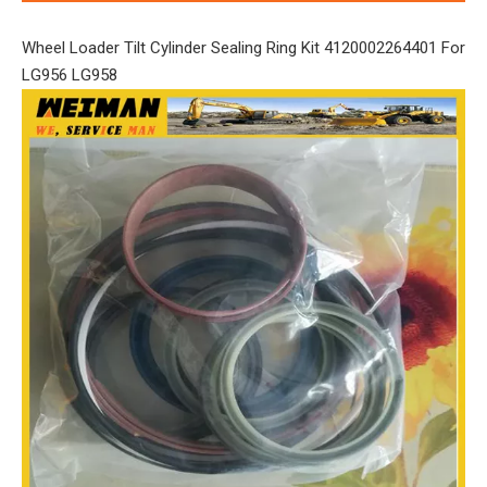
Wheel Loader Tilt Cylinder Sealing Ring Kit 4120002264401 For
LG956 LG958