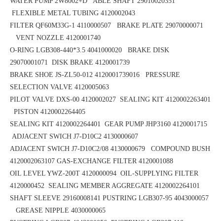
WATER PUMP 2W8002+D ABLE SHAFT 29010020351
FLEXIBLE METAL TUBING 4120002043
FILTER QF60M33G-1 4110000507 BRAKE PLATE 29070000071
VENT NOZZLE 4120001740
O-RING LGB308-440*3.5
4041000020 BRAKE DISK
29070001071
DISK BRAKE 4120001739
BRAKE SHOE
JS-ZL50-012
4120001739016 PRESSURE
SELECTION VALVE 4120005063
PILOT VALVE DXS-00 4120002027 SEALING KIT 4120002263401
PISTON 4120002264405
SEALING KIT 4120002264401 GEAR PUMP JHP3160 4120001715
ADJACENT SWICH J7-D10C2 4130000607
ADJACENT SWICH J7-D10C2/08 4130000679 COMPOUND BUSH
4120002063107
GAS-EXCHANGE FILTER 4120001088
OIL LEVEL YWZ-200T 4120000094 OIL-SUPPLYING FILTER
4120000452
SEALING MEMBER AGGREGATE 4120002264101
SHAFT SLEEVE 29160008141
PUSTRING LGB307-95 4043000057
GREASE NIPPLE 4030000065