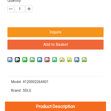
Quantity:
Inquire
Add to Basket
Model:
4120002264401
Brand:
SDLG
Product Description