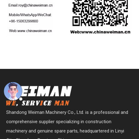
Shandong Weiman Machinery Co., Ltd. is a professional and
comprehensive supplier specializing in construction
machinery and genuine spare parts, headquartered in Linyi