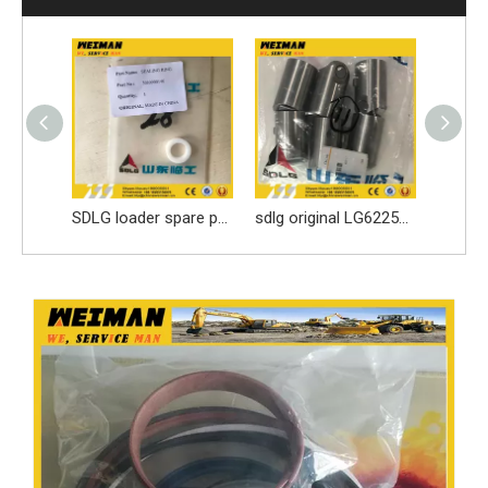
SDLG loader spare parts Seal ring 3030900146 with high quality
sdlg original LG6225E excavator spare parts Roller tappet 411000727099
sdlg Original LG936L/LG956L Wheel loader parts seal ring kit 4120001058101