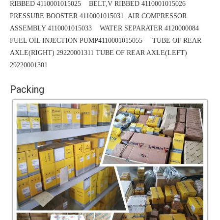
RIBBED 4110001015025
BELT,V RIBBED 4110001015026
PRESSURE BOOSTER 4110001015031
AIR COMPRESSOR
ASSEMBLY 4110001015033 WATER SEPARATER 4120000084
FUEL OIL INJECTION PUMP4110001015055 TUBE OF REAR
AXLE(RIGHT) 29220001311
TUBE
OF REAR AXLE(LEFT)
29220001301
Packing