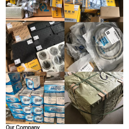
Our Company