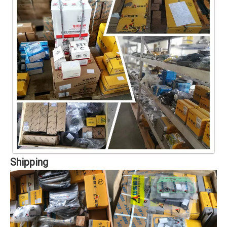
Shipping