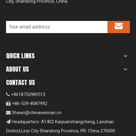
City, Shandong Province, China.
QUICK LINKS
ABOUT US
CONTACT US
+8618753989513

+86-539-8087992

Shawn@chinaweiman.cn

Headquarters: A1402 Kaiyuanshangcheng, Lanshan

District,Linyi City Shandong Province, PR. China 276000