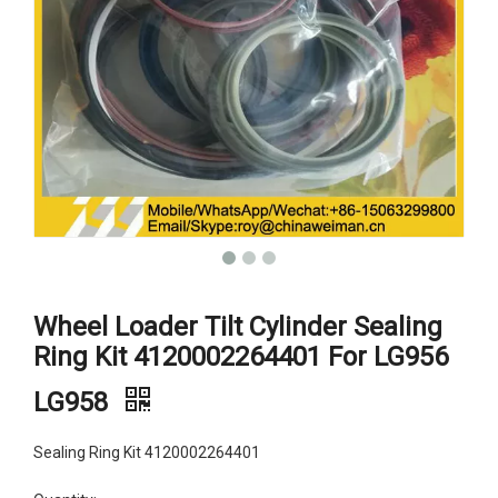
Wheel Loader Tilt Cylinder Sealing
Ring Kit 4120002264401 For LG956
LG958
Sealing Ring Kit 4120002264401