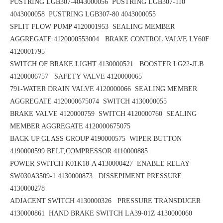
PUSTRING LGB307-4043000056
PUSTRING LGB307-110
4043000058
PUSTRING LGB307-80 4043000055
SPLIT FLOW PUMP 4120001953
SEALING MEMBER
AGGREGATE 4120000553004 BRAKE CONTROL VALVE LY60F
4120001795
SWITCH OF BRAKE LIGHT 4130000521 BOOSTER LG22-JLB
41200006757
SAFETY VALVE 4120000065
791-WATER DRAIN VALVE 4120000066 SEALING MEMBER
AGGREGATE 4120000675074
SWITCH 4130000055
BRAKE VALVE 4120000759 SWITCH 4120000760
SEALING
MEMBER AGGREGATE 4120000675075
BACK UP GLASS GROUP 4190000575
WIPER BUTTON
4190000599
BELT,COMPRESSOR 4110000885
POWER SWITCH K01K18-A 4130000427
ENABLE RELAY
SW030A3509-1 4130000873 DISSEPIMENT PRESSURE
4130000278
ADJACENT SWITCH 4130000326 PRESSURE TRANSDUCER
4130000861
HAND BRAKE SWITCH LA39-01Z 4130000060