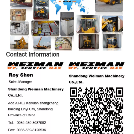
Contact Information