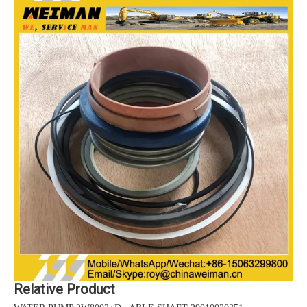
Relative Product