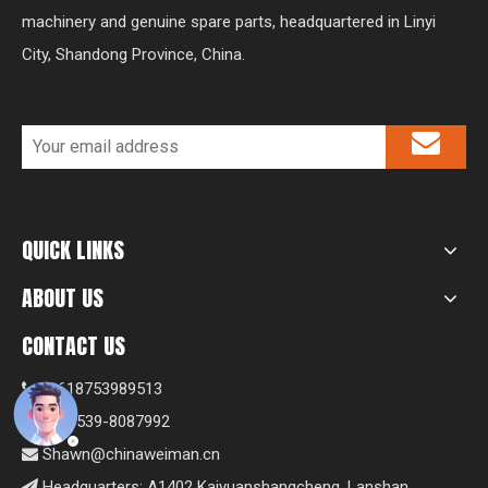
machinery and genuine spare parts, headquartered in Linyi
City, Shandong Province, China.
QUICK LINKS
ABOUT US
CONTACT US
+8618753989513

+86-539-8087992

Shawn@chinaweiman.cn

Headquarters: A1402 Kaiyuanshangcheng, Lanshan
