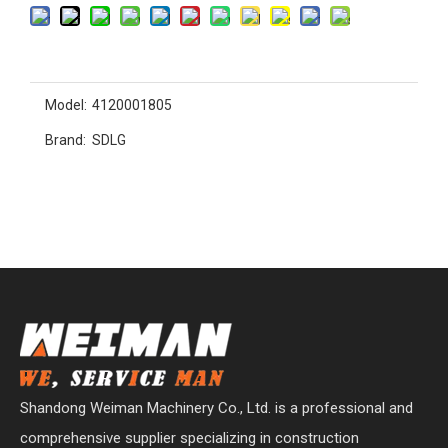
Model:
4120001805
Brand:
SDLG
Shandong Weiman Machinery Co., Ltd. is a professional and
comprehensive supplier specializing in construction