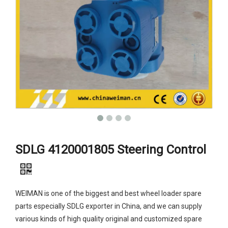
SDLG 4120001805 Steering Control
WEIMAN is one of the biggest and best wheel loader spare
parts especially SDLG exporter in China, and we can supply
various kinds of high quality original and customized spare