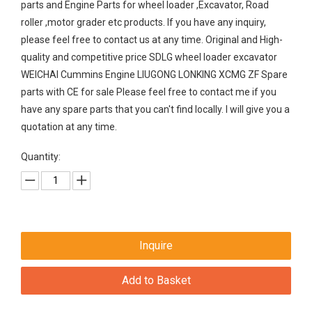
parts and Engine Parts for wheel loader ,Excavator, Road
roller ,motor grader etc products. If you have any inquiry,
please feel free to contact us at any time. Original and High-
quality and competitive price SDLG wheel loader excavator
WEICHAI Cummins Engine LIUGONG LONKING XCMG ZF Spare
parts with CE for sale Please feel free to contact me if you
have any spare parts that you can't find locally. I will give you a
quotation at any time.
Quantity:
Inquire
Add to Basket