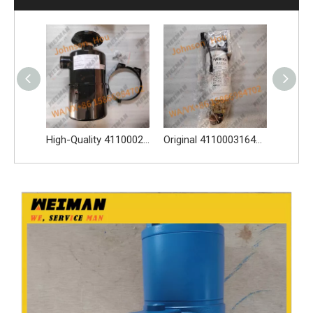
Dual Gear Working Pump 4120006298 For SDLG L956N L968F Wheel Loader
High-Quality 4110002117 Oil Bath Air Filter Spare Parts Apply for SDLG L956F L953F L958F Wheel Loader And Other Loader Models
Original 4110003164120 Oil Water Separator 4110003164120 Spare Parts Apply for LG936L L956F L953F L958F Wheel Loader And Other Loader Models