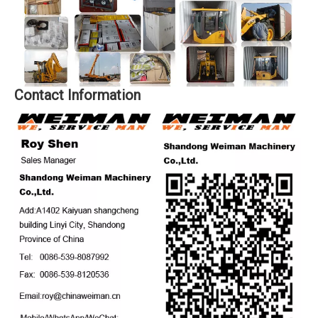
Contact Information