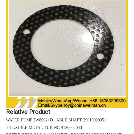
Relative Product
WATER PUMP 2W8002+D ABLE SHAFT 29010020351
FLEXIBLE METAL TUBING 4120002043