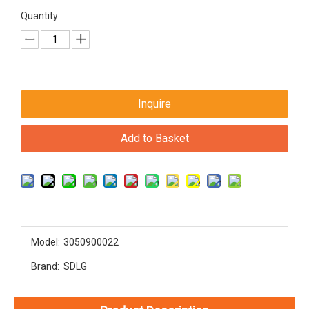
Quantity:
Inquire
Add to Basket
Model:
3050900022
Brand:
SDLG