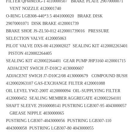
FILTER QF60M33G-1 4110000507 BRAKE PLATE 29070000071
VENT NOZZLE 4120001740
O-RING LGB308-440*3.5
4041000020 BRAKE DISK
29070001071
DISK BRAKE 4120001739
BRAKE SHOE
JS-ZL50-012
4120001739016 PRESSURE
SELECTION VALVE 4120005063
PILOT VALVE DXS-00 4120002027 SEALING KIT 4120002263401
PISTON 4120002264405
SEALING KIT 4120002264401 GEAR PUMP JHP3160 4120001715
ADJACENT SWICH J7-D10C2 4130000607
ADJACENT SWICH J7-D10C2/08 4130000679 COMPOUND BUSH
4120002063107
GAS-EXCHANGE FILTER 4120001088
OIL LEVEL YWZ-200T 4120000094 OIL-SUPPLYING FILTER
4120000452
SEALING MEMBER AGGREGATE 4120002264101
SHAFT SLEEVE 29160008141
PUSTRING LGB307-95 4043000057
GREASE NIPPLE 4030000065
PUSTRING LGB307-4043000056
PUSTRING LGB307-110
4043000058
PUSTRING LGB307-80 4043000055