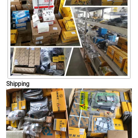
Shipping