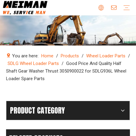
Company Profile
Why Choose Us
Our Team
Certificates & Honors
Wheel Loader Parts
Engine Parts
Excavator Parts
Bulldozer Parts
Mining Truck Parts
Motor Grader Parts
Road Roller Parts
Forklift Parts
Construction machinery
Download
Videos
FAQ
Company new
Industry news
You are here:
Home
/
Products
/
Wheel Loader Parts
/
SDLG Wheel Loader Parts
/
Good Price And Quality Half
Shaft Gear Washer Thrust 3050900022 for SDLG936L Wheel
Loader Spare Parts
PRODUCT CATEGORY