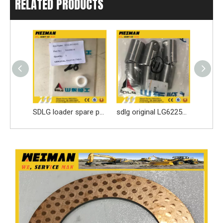
RELATED PRODUCTS
3913902 DCEC 6BT Engine Parts Injection Pump
SDLG loader spare parts Seal ring 3030900146 with high quality
sdlg original LG6225E excavator spare parts Roller tappet 411000727099