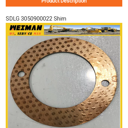
Product Description
SDLG 3050900022 Shim