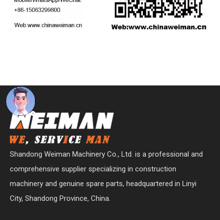
Shandong Weiman Machinery Co., Ltd. is a professional and
comprehensive supplier specializing in construction
machinery and genuine spare parts, headquartered in Linyi
City, Shandong Province, China.