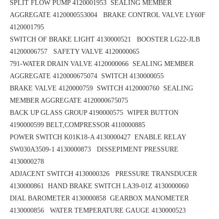
SPLIT FLOW PUMP 4120001953
SEALING MEMBER
AGGREGATE 4120000553004 BRAKE CONTROL VALVE LY60F
4120001795
SWITCH OF BRAKE LIGHT 4130000521 BOOSTER LG22-JLB
41200006757
SAFETY VALVE 4120000065
791-WATER DRAIN VALVE 4120000066 SEALING MEMBER
AGGREGATE 4120000675074
SWITCH 4130000055
BRAKE VALVE 4120000759 SWITCH 4120000760
SEALING
MEMBER AGGREGATE 4120000675075
BACK UP GLASS GROUP 4190000575
WIPER BUTTON
4190000599
BELT,COMPRESSOR 4110000885
POWER SWITCH K01K18-A 4130000427
ENABLE RELAY
SW030A3509-1 4130000873 DISSEPIMENT PRESSURE
4130000278
ADJACENT SWITCH 4130000326 PRESSURE TRANSDUCER
4130000861
HAND BRAKE SWITCH LA39-01Z 4130000060
DIAL BAROMETER 4130000858
GEARBOX MANOMETER
4130000856
WATER TEMPERATURE GAUGE 4130000523