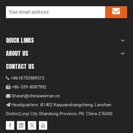
QUICK LINKS
ABOUT US
CONTACT US
+8618753989513

+86-539-8087992

Shawn@chinaweiman.cn

Headquarters: A1402 Kaiyuanshangcheng, Lanshan

District,Linyi City Shandong Province, PR. China 276000