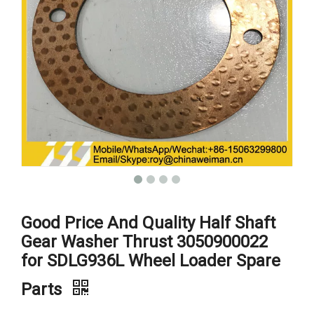
Good Price And Quality Half Shaft
Gear Washer Thrust 3050900022
for SDLG936L Wheel Loader Spare
Parts