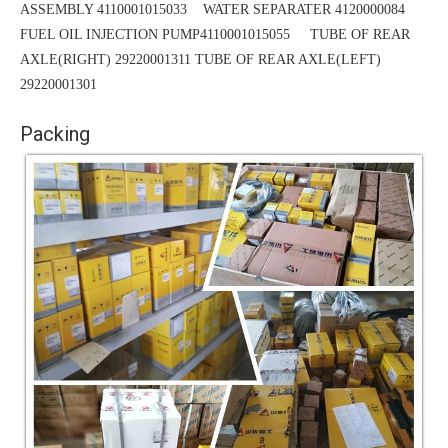
ASSEMBLY 4110001015033 WATER SEPARATER 4120000084
FUEL OIL INJECTION PUMP4110001015055 TUBE OF REAR
AXLE(RIGHT) 29220001311
TUBE
OF REAR AXLE(LEFT)
29220001301
Packing