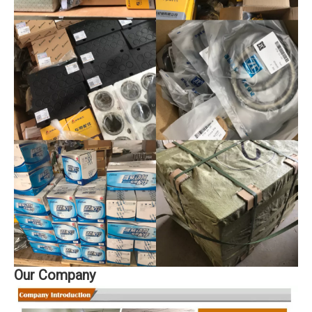
Our Company