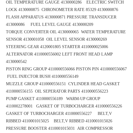
OIL TEMPERATURE GAUGE 4130000286 ELECTRIC SWITCH
LOCK 4130000875
CHRONOMETER RATE 85329 4130000876
FLASH APPARATUS 4130000871
PRESSURE TRANSDUCER
413000086 FUEL LEVEL GAUGE 4130000209
TORQUE CONVERTER OIL 4130000065
WATER TEMPERATURE
SENSOR 4130001058 OIL LEVEL SENSOR 4130000269
STEERING GEAR 4120001805
STARTER 4110000025006
ALTERNATOR 4110000556002
LEFT FRONT HEAD LAMP
4130000542
PISTON RING GROUP 4110000556066
PISTON PIN 4110000556067
FUEL INJECTOR BUSH 4110000556149
MUZZLE GROUP 4110000556151
CYLINDER HEAD GASKET
4110000556155 OIL SEPERATOR PARTS 4110000556223
PUMP GASKET 4110000556189
WARM-UP GROUP
4110002278001 GASKET OF TURBOCHARGER 4110000556226
GASKET OF TURBOCHARGER 4110000556227 BELT,V
RIBBED 4110001015025
BELT,V RIBBED 4110001015026
PRESSURE BOOSTER 4110001015031
AIR COMPRESSOR