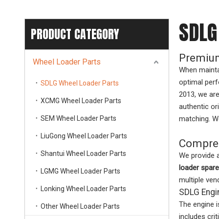
SDLG
PRODUCT CATEGORY
Premium
Wheel Loader Parts
When mainta
optimal perf
SDLG Wheel Loader Parts
2013, we are
XCMG Wheel Loader Parts
authentic or
SEM Wheel Loader Parts
matching. We
LiuGong Wheel Loader Parts
Compreh
Shantui Wheel Loader Parts
We provide 
loader spare
LGMG Wheel Loader Parts
multiple ven
Lonking Wheel Loader Parts
SDLG Engi
The engine i
Other Wheel Loader Parts
includes cr