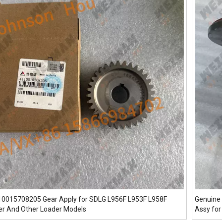
10015708205 Gear Apply for SDLG L956F L953F L958F
Genuine 
er And Other Loader Models
Assy for
And Oth