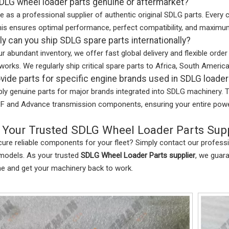
DLG wheel loader parts genuine or aftermarket?
e as a professional supplier of authentic original SDLG parts. Every
is ensures optimal performance, perfect compatibility, and maximu
y can you ship SDLG spare parts internationally?
r abundant inventory, we offer fast global delivery and flexible ord
tworks. We regularly ship critical spare parts to Africa, South America
vide parts for specific engine brands used in SDLG loade
ly genuine parts for major brands integrated into SDLG machinery. 
F and Advance transmission components, ensuring your entire powert
 Your Trusted SDLG Wheel Loader Parts Supp
ure reliable components for your fleet? Simply contact our profess
models. As your trusted
SDLG Wheel Loader Parts supplier
, we guar
me and get your machinery back to work.