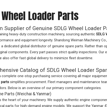
 Wheel Loader Parts
 Supplier of Genuine SDLG Wheel Loader P
ining heavy-duty construction machinery, sourcing authentic
SDLG W
ormance and equipment longevity. Shandong Weiman Machinery Co., Ltd
 a dedicated global distributor of genuine spare parts. Rather than 
iginal components. Every part passes strict quality inspections. Our e
 also offer fast global delivery to minimize fleet downtime.
ensive Catalog of SDLG Wheel Loader Spar
a complete one-stop purchasing service covering all major equipme
 parts
simplifies procurement. Fleet managers and maintenance tea
dors. Below is an overview of our primary component categories.
ne Parts (Weichai & Yanmar)
s the heart of your machinery. We supply authentic engine component
itical parts for high-demand engine models. We support the Yanma