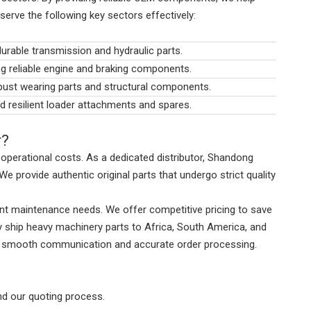
serve the following key sectors effectively:
durable transmission and hydraulic parts.
g reliable engine and braking components.
obust wearing parts and structural components.
nd resilient loader attachments and spares.
r?
ng operational costs. As a dedicated distributor, Shandong
e provide authentic original parts that undergo strict quality
gent maintenance needs. We offer competitive pricing to save
y ship heavy machinery parts to Africa, South America, and
res smooth communication and accurate order processing.
nd our quoting process.