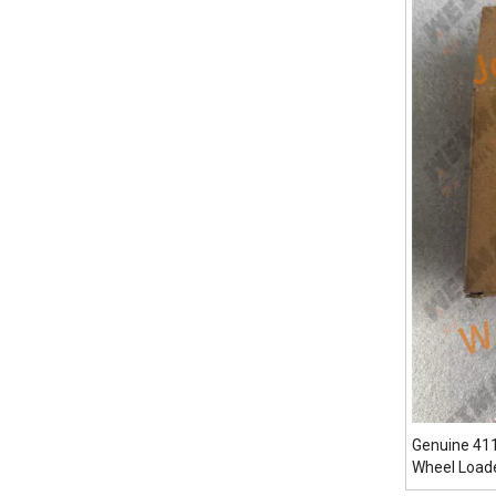
Genuine 41
Wheel Load