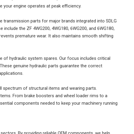
e your engine operates at peak efficiency.
e transmission parts for major brands integrated into SDLG
hese include the ZF 4WG200, 4WG180, 6WG200, and 6WG180,
vents premature wear. It also maintains smooth shifting
ge of hydraulic system spares. Our focus includes critical
hese genuine hydraulic parts guarantee the correct
pplications.
ull spectrum of structural items and wearing parts.
tems. From brake boosters and wheel loader rims to a
 essential components needed to keep your machinery running
ectors. By providing reliable OEM components, we help