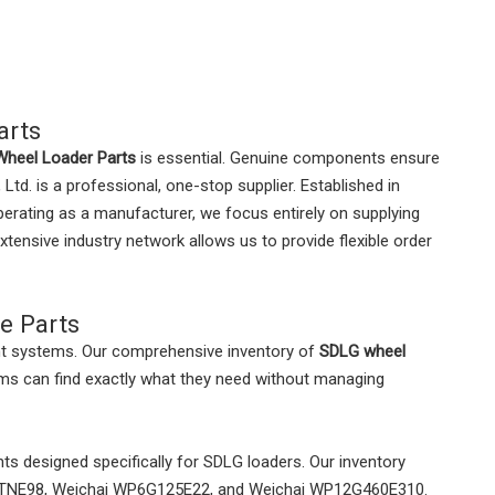
arts
heel Loader Parts
is essential. Genuine components ensure
. is a professional, one-stop supplier. Established in
operating as a manufacturer, we focus entirely on supplying
xtensive industry network allows us to provide flexible order
e Parts
nt systems. Our comprehensive inventory of
SDLG wheel
ms can find exactly what they need without managing
s designed specifically for SDLG loaders. Our inventory
r 4TNE98, Weichai WP6G125E22, and Weichai WP12G460E310.