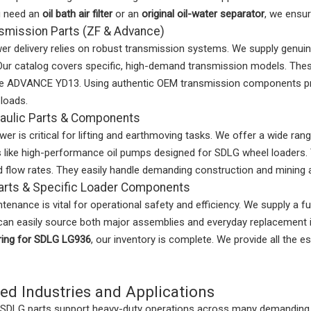
u need an
oil bath air filter
or an
original oil-water separator
, we ensur
smission Parts (ZF & Advance)
 delivery relies on robust transmission systems. We supply genuin
Our catalog covers specific, high-demand transmission models. T
he ADVANCE YD13. Using authentic OEM transmission components pre
loads.
aulic Parts & Components
wer is critical for lifting and earthmoving tasks. We offer a wide ran
like high-performance oil pumps designed for SDLG wheel loaders. T
 flow rates. They easily handle demanding construction and mining a
arts & Specific Loader Components
tenance is vital for operational safety and efficiency. We supply a f
an easily source both major assemblies and everyday replacement i
ring for SDLG LG936
, our inventory is complete. We provide all the
ed Industries and Applications
 SDLG parts support heavy-duty operations across many demanding s