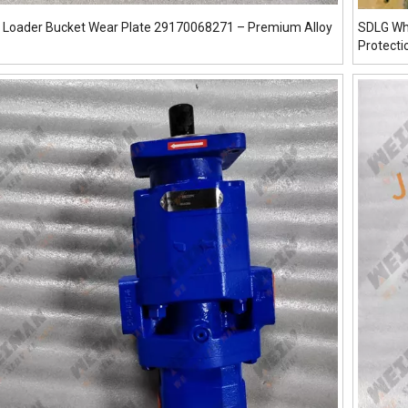
 Loader Bucket Wear Plate 29170068271 – Premium Alloy
SDLG Wh
Protecti