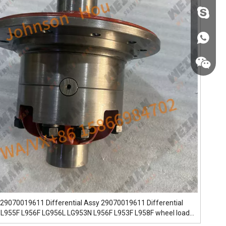
fzsh040
+86187
+86187
29070019611 Differential Assy 29070019611 Differential
 L955F L956F LG956L LG953N L956F L953F L958F wheel loader
er Loader Models