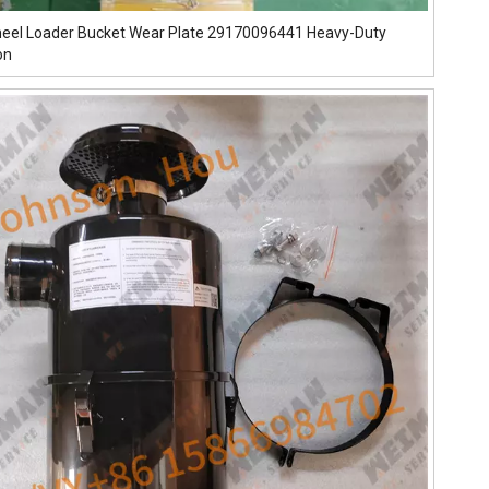
eel Loader Bucket Wear Plate 29170096441 Heavy-Duty
on