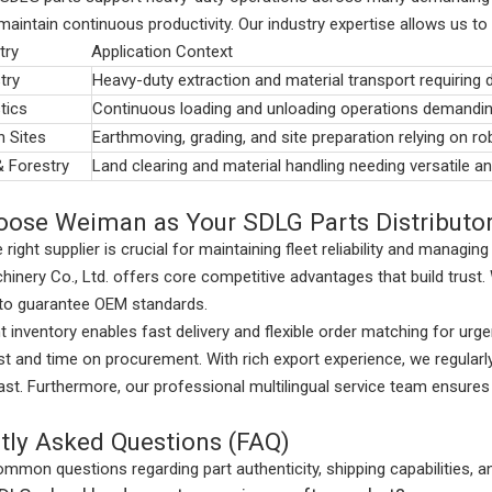
aintain continuous productivity. Our industry expertise allows us to 
try
Application Context
try
Heavy-duty extraction and material transport requiring 
tics
Continuous loading and unloading operations demandin
n Sites
Earthmoving, grading, and site preparation relying on r
& Forestry
Land clearing and material handling needing versatile a
ose Weiman as Your SDLG Parts Distributo
 right supplier is crucial for maintaining fleet reliability and managi
nery Co., Ltd. offers core competitive advantages that build trust. W
 to guarantee OEM standards.
 inventory enables fast delivery and flexible order matching for ur
t and time on procurement. With rich export experience, we regularl
ast. Furthermore, our professional multilingual service team ensu
tly Asked Questions (FAQ)
mmon questions regarding part authenticity, shipping capabilities, a