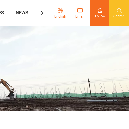
ES
NEWS
CONTACT US
Follow
Search
English
Email