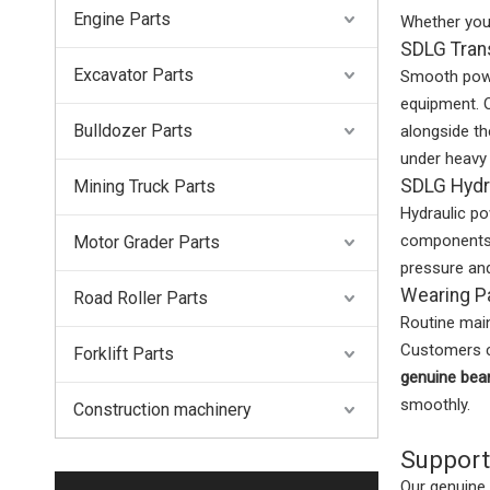
Engine Parts
Whether yo
SDLG Tran
Excavator Parts
Smooth power
equipment. 
Bulldozer Parts
alongside t
under heavy 
SDLG Hydr
Mining Truck Parts
Hydraulic po
components 
Motor Grader Parts
pressure and
Wearing P
Road Roller Parts
Routine main
Customers c
Forklift Parts
genuine bea
smoothly.
Construction machinery
Support
Our genuine