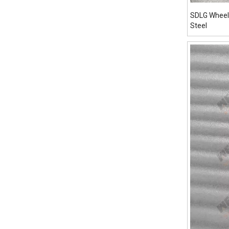
SDLG Wheel
Steel