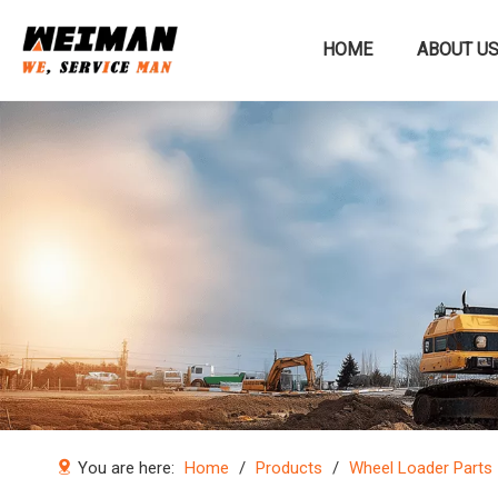
HOME
ABOUT U
Construction machinery
You are here:
Home
/
Products
/
Wheel Loader Parts