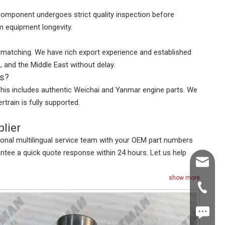
 component undergoes strict quality inspection before
m equipment longevity.
er matching. We have rich export experience and established
, and the Middle East without delay.
rs?
This includes authentic Weichai and Yanmar engine parts. We
rain is fully supported.
lier
ional multilingual service team with your OEM part numbers
antee a quick quote response within 24 hours. Let us help
Shawn@
show more
+86-539
+86187