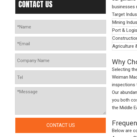
CONTACT US
businesses m
Target Indus
Mining Indus
Port & Logis
Constructio
Agriculture 
Why Cho
Selecting the
Weiman Machi
inspections
Our abundant
you both cos
the Middle E
Frequen
CONTACT US
Below are co