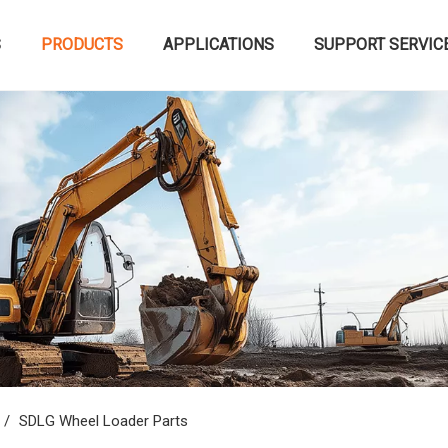
S
PRODUCTS
APPLICATIONS
SUPPORT SERVIC
/
SDLG Wheel Loader Parts