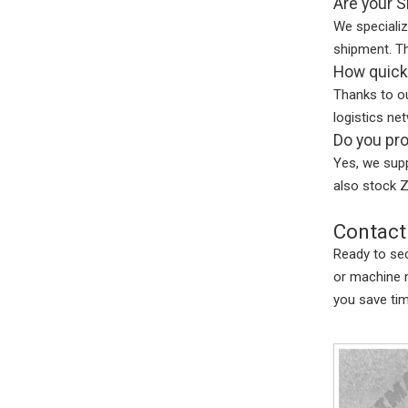
Are your S
We specializ
shipment. Th
How quickl
Thanks to ou
logistics ne
Do you pro
Yes, we supp
also stock Z
Contact
Ready to sec
or machine 
you save ti