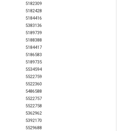
5182309
5182428
5184416
5383136
5189739
5188388
5184417
5186583
5189735
5534594
5522759
5522360
5486588
5522757
5522758
5362962
5392170
5529688