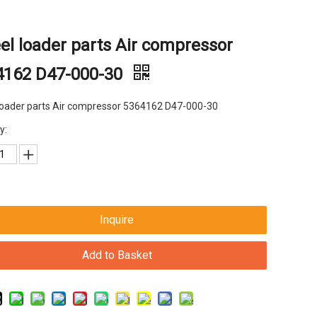
l loader parts Air compressor
4162 D47-000-30
loader parts Air compressor 5364162 D47-000-30
y:
Inquire
Add to Basket