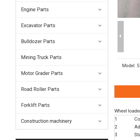
Engine Parts
Excavator Parts
Bulldozer Parts
Mining Truck Parts
Model:
5
Motor Grader Parts
Road Roller Parts
Forklift Parts
Wheel loade
1
Co
Construction machinery
2
Ad
3
St