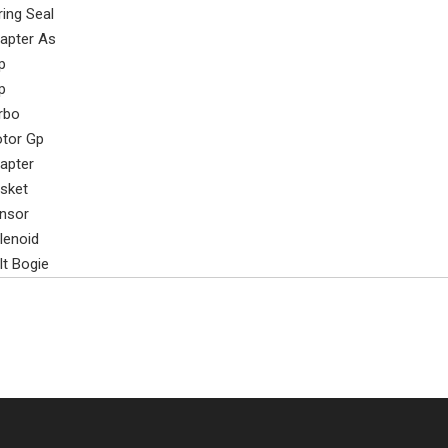
ring Seal
apter As
p
p
rbo
tor Gp
apter
sket
nsor
lenoid
lt Bogie