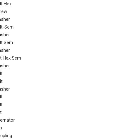
lt Hex
rew
sher
lt-Sem
sher
lt Sem
sher
t Hex Sem
sher
lt
lt
sher
lt
lt
t
ternator
n
upling