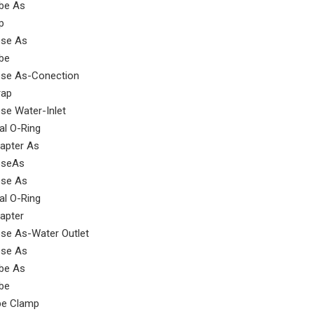
be As
p
se As
be
se As-Conection
rap
se Water-Inlet
al O-Ring
apter As
seAs
se As
al O-Ring
SEM Wheel loader parts overflow valve 5749908
outer flange 5362469 for sem wheel loader
apter
se As-Water Outlet
se As
be As
be
pe Clamp