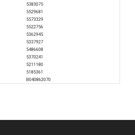
5383075
5529681
5573329
5522756
5362945
5337927
5486608
5370241
5211180
5185361
B040862070