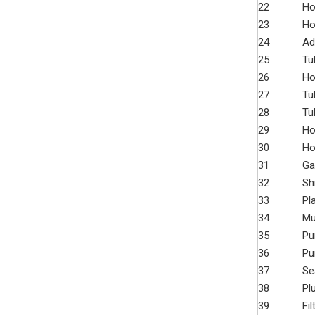
22
Ho
23
Ho
24
Ad
25
Tu
26
Ho
27
Tu
28
Tu
29
Ho
30
Ho
31
Ga
32
Sh
33
Pl
34
Mu
35
Pu
36
Pu
37
Se
38
Pl
39
Fi