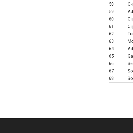
58
O-
59
Ad
60
Cli
61
Cli
62
Tu
63
Mo
64
Ad
65
Ga
66
Se
67
So
68
Bo