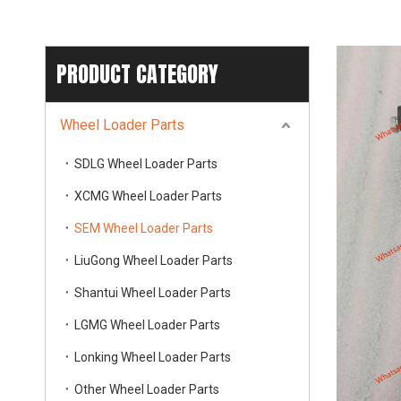
PRODUCT CATEGORY
Wheel Loader Parts
SDLG Wheel Loader Parts
XCMG Wheel Loader Parts
SEM Wheel Loader Parts
LiuGong Wheel Loader Parts
Shantui Wheel Loader Parts
LGMG Wheel Loader Parts
Lonking Wheel Loader Parts
Other Wheel Loader Parts