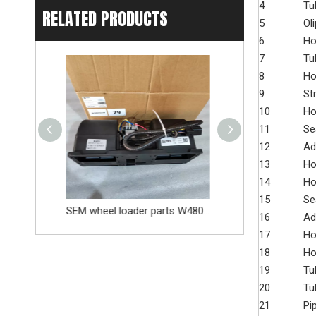
4
Tu
RELATED PRODUCTS
5
Oli
6
Ho
7
Tu
8
Ho
9
St
10
Ho
11
Se
12
Ad
13
Ho
14
Ho
15
Se
SEM wheel loader parts W48000377 5220787 Evaporator
SEM wheel loader parts 5651116 Outlet pressure valve
16
Ad
17
Ho
18
Ho
19
Tu
20
Tu
21
Pi