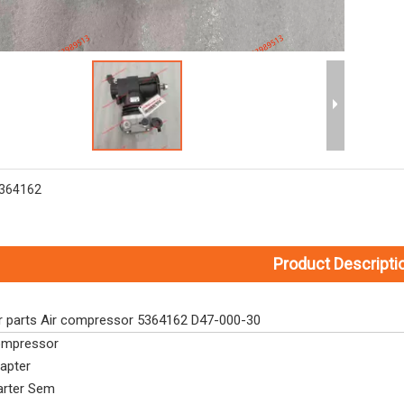
364162
Product Descripti
r parts Air compressor 5364162 D47-000-30
mpressor
apter
arter Sem