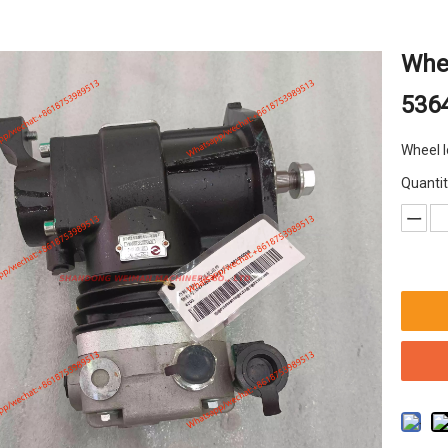
Whee
536
Wheel 
Quantit