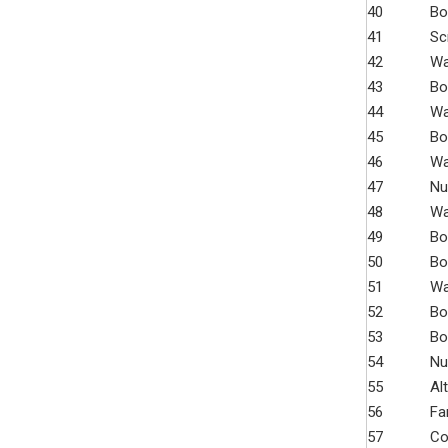
40
Bo
41
Sc
42
Wa
43
Bo
44
Wa
45
Bo
46
Wa
47
Nu
48
Wa
49
Bo
50
Bo
51
Wa
52
Bo
53
Bo
54
Nu
55
Al
56
Fa
57
Co