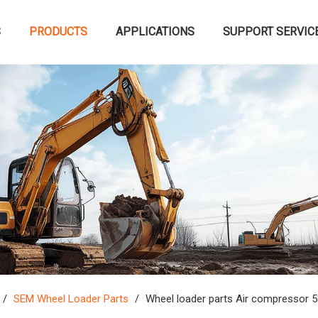
S
PRODUCTS
APPLICATIONS
SUPPORT SERVIC
/
SEM Wheel Loader Parts
/
Wheel loader parts Air compressor 