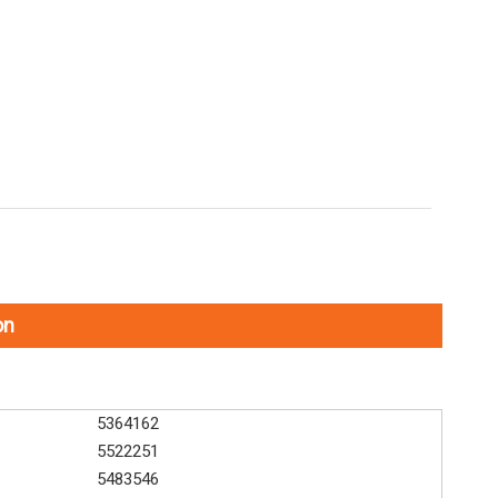
on
5364162
5522251
5483546