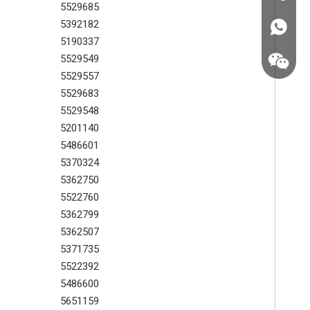
5529685
5392182
+86187
5190337
5529549
5529557
5529683
5529548
5201140
5486601
5370324
5362750
5522760
5362799
5362507
5371735
+86187
5522392
5486600
5651159