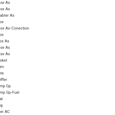
se As
se As
abter As
be
se As-Conection
be
be As
se As
se As
sket
im
ate
ffler
mp Gp
mp Gp-Fuel
al
ug
lter AC