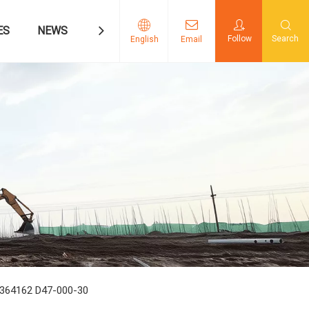
ES
NEWS
CONTACT US
Follow
Search
English
Email
5364162 D47-000-30