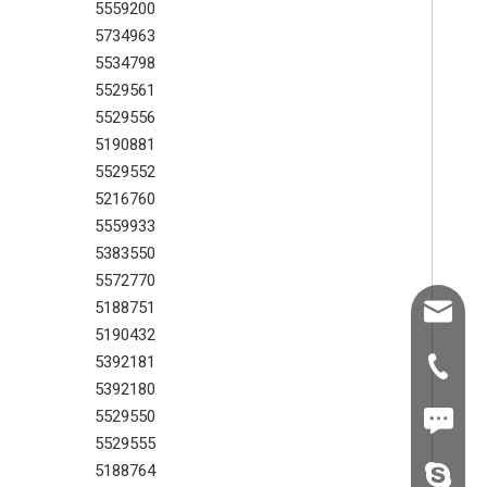
5559200
5734963
5534798
5529561
5529556
5190881
5529552
5216760
5559933
5383550
5572770
5188751
Shawn@
SEM parts oil seal for main reducer 5363054
SEM wheel loader part 5382137 outer disc plate
5190432
5392181
+86-539
5392180
5529550
+86187
5529555
5188764
fzsh040