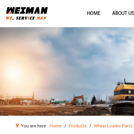
HOME
ABOUT U
Construction machinery
You are here:
Home
/
Products
/
Wheel Loader Parts