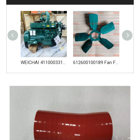
WEICHAI 4110003316 WD10G220E23 DHD10G0618 612600091037 L956F
612600100189 Fan For Weichai Engine Spare Parts