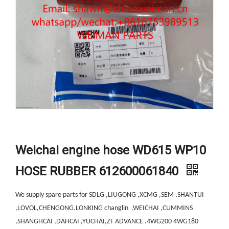
Weichai engine hose WD615 WP10
HOSE RUBBER 612600061840
We supply spare parts for SDLG ,LIUGONG ,XCMG ,SEM ,SHANTUI
,LOVOL,CHENGONG.LONKING changlin ,WEICHAI ,CUMMINS
,SHANGHCAI ,DAHCAI ,YUCHAI,ZF ADVANCE .4WG200 4WG180