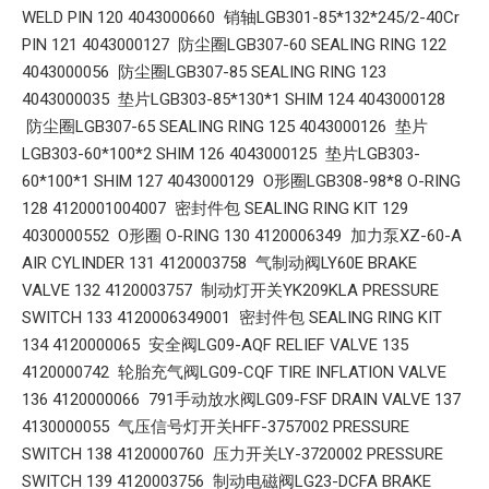
WELD PIN 120 4043000660 销轴LGB301-85*132*245/2-40Cr
PIN 121 4043000127 防尘圈LGB307-60 SEALING RING 122
4043000056 防尘圈LGB307-85 SEALING RING 123
4043000035 垫片LGB303-85*130*1 SHIM 124 4043000128
防尘圈LGB307-65 SEALING RING 125 4043000126 垫片
LGB303-60*100*2 SHIM 126 4043000125 垫片LGB303-
60*100*1 SHIM 127 4043000129 O形圈LGB308-98*8 O-RING
128 4120001004007 密封件包 SEALING RING KIT 129
4030000552 O形圈 O-RING 130 4120006349 加力泵XZ-60-A
AIR CYLINDER 131 4120003758 气制动阀LY60E BRAKE
VALVE 132 4120003757 制动灯开关YK209KLA PRESSURE
SWITCH 133 4120006349001 密封件包 SEALING RING KIT
134 4120000065 安全阀LG09-AQF RELIEF VALVE 135
4120000742 轮胎充气阀LG09-CQF TIRE INFLATION VALVE
136 4120000066 791手动放水阀LG09-FSF DRAIN VALVE 137
4130000055 气压信号灯开关HFF-3757002 PRESSURE
SWITCH 138 4120000760 压力开关LY-3720002 PRESSURE
SWITCH 139 4120003756 制动电磁阀LG23-DCFA BRAKE