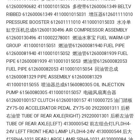
612600090682 4110001015026 多楔带612600061349 BELT,V
RIBBED 612600061349 4110001015031 增压器612601111010
PRESSURE BOOSTER 612601111010 4110001015033 水冷单
缸空压机总成612600130496 AIR COMPRESSOR ASSEMBLY
612600130496 4110002278001 燃油水寒宝 FUEL WARM-UP
GROUP 4110001015051 燃油管612600081940 FUEL PIPE
612600081940 4110001015052 燃油管612600081939 FUEL
PIPE 612600081939 4110001015053 燃油管612600082053
FUEL PIPE 612600082053 4110001015054 回油管总成
612600081329 PIPE ASSEMBLY 612600081329
4110001015055 喷油器总成61560080305 OIL INJECTION
PUMP 61560080305 4110001015057 电磁风扇离合器
612600100157 CLUTCH 612600100157 4110000725 油门踏板
ZY75-00 ACCELERATOR PEDAL ZY75-00 29220001311 后桥
右油管 TUBE OF REAR AXLE(RIGHT) 29220001301 后桥左油管
TUBE OF REAR AXLE(LEFT) 4130000542 前左组合灯LFLDH4-
24V LEFT FRONT HEAD LAMP LFLDH4-24V 4130000544 后大
灯SPH4-1031 REAR LARGE LAMP SPH4-1031 4120000084 油