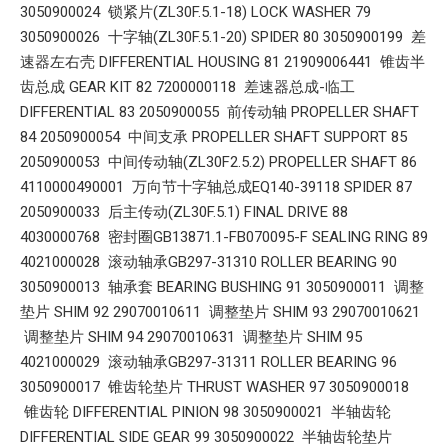
3050900024 锁紧片(ZL30F.5.1-18) LOCK WASHER 79
3050900026 十字轴(ZL30F.5.1-20) SPIDER 80 3050900199 差
速器左右壳 DIFFERENTIAL HOUSING 81 21909006441 锥齿半
齿总成 GEAR KIT 82 7200000118 差速器总成-临工
DIFFERENTIAL 83 2050900055 前传动轴 PROPELLER SHAFT
84 2050900054 中间支承 PROPELLER SHAFT SUPPORT 85
2050900053 中间传动轴(ZL30F2.5.2) PROPELLER SHAFT 86
4110000490001 万向节十字轴总成EQ140-39118 SPIDER 87
2050900033 后主传动(ZL30F.5.1) FINAL DRIVE 88
4030000768 密封圈GB13871.1-FB070095-F SEALING RING 89
4021000028 滚动轴承GB297-31310 ROLLER BEARING 90
3050900013 轴承套 BEARING BUSHING 91 3050900011 调整
垫片 SHIM 92 29070010611 调整垫片 SHIM 93 29070010621
调整垫片 SHIM 94 29070010631 调整垫片 SHIM 95
4021000029 滚动轴承GB297-31311 ROLLER BEARING 96
3050900017 锥齿轮垫片 THRUST WASHER 97 3050900018
锥齿轮 DIFFERENTIAL PINION 98 3050900021 半轴齿轮
DIFFERENTIAL SIDE GEAR 99 3050900022 半轴齿轮垫片