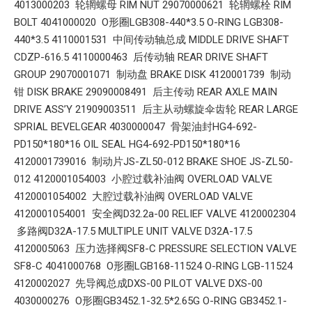
4013000203 轮辋螺母 RIM NUT 29070000621 轮辋螺栓 RIM
BOLT 4041000020 O形圈LGB308-440*3.5 O-RING LGB308-
440*3.5 4110001531 中间传动轴总成 MIDDLE DRIVE SHAFT
CDZP-616.5 4110000463 后传动轴 REAR DRIVE SHAFT
GROUP 29070001071 制动盘 BRAKE DISK 4120001739 制动
钳 DISK BRAKE 29090008491 后主传动 REAR AXLE MAIN
DRIVE ASS’Y 21909003511 后主从动螺旋伞齿轮 REAR LARGE
SPRIAL BEVELGEAR 4030000047 骨架油封HG4-692-
PD150*180*16 OIL SEAL HG4-692-PD150*180*16
4120001739016 制动片JS-ZL50-012 BRAKE SHOE JS-ZL50-
012 4120001054003 小腔过载补油阀 OVERLOAD VALVE
4120001054002 大腔过载补油阀 OVERLOAD VALVE
4120001054001 安全阀D32.2a-00 RELIEF VALVE 4120002304
多路阀D32A-17.5 MULTIPLE UNIT VALVE D32A-17.5
4120005063 压力选择阀SF8-C PRESSURE SELECTION VALVE
SF8-C 4041000768 O形圈LGB168-11524 O-RING LGB-11524
4120002027 先导阀总成DXS-00 PILOT VALVE DXS-00
4030000276 O形圈GB3452.1-32.5*2.65G O-RING GB3452.1-