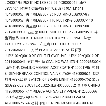
LGB307-95 PUSTRING LGB307-95 4030000065 油杯
JB7940.1-M10*1 GREASE NIPPLE JB7940.1-M10*1
4043000056 防尘圈LGB307-85 PUSTRING LGB307-85
4043000058 防尘圈LGB307-110 PUSTRING LGB307-110
4043000055 防尘圈LGB307-80 PUSTRING LGB307-80
29170039961 右边齿 RIGHT SIDE CUTTER 29170020531 斗
齿调整垫 BUCKET ADJUST SPACER 29170039941 斗齿
TOOTH 29170039951 左边齿 LEFT SIDE CUTTER
29170036681 主刀板 PLATE 4120001953 双联泵
JHP2100/Gj0010-XF SPLIT FLOW PUMP JHP2100/Gj0010-XF
29110000041 泵用密封垫 SEALING WASHER 4120000553004
密封件包 SEALING MEMBER AGGREGATE 4120001795 气制
动阀LY60F BRAKE CONTROL VALVE LY60F 4130000521 制动
灯开关YK209K SWITCH OF BRAKE LIGHT 4120000675Z 加力
泵LG22-JLB BOOSTER LG22-JLB 4030000552 O形圈 O-RING
4120000065 安全阀LG09-AQF SAFETY VALVE 4120000066
791手动放水阀LG09-FSF 791-WATER DRAIN VALVE
4120000675074 密封件包 SEALING MEMBER AGGREGATE