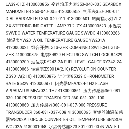
LA39-01Z 4130000856 变速箱压力表350-040-005 GEARBOX
MANOMETER 350-040-005 4130000858 气压表350-040-011
DIAL BAROMETER 350-040-011 4130000601 转向指示灯ZL2-
ZX STEERING INDICATED LAMP ZL2-ZX 4130000523 水温表
SWVDO WATER TEMPERATURE GAUGE SWVDO 4130000286
油温表YW201A OIL TEMPERATURE GAUGE YW201A
4130000021 组合开关LG13-ZHK COMBINED SWTICH LG13-
ZHK 4130000875 电锁84829 ELECTRIC SWITCH LOCK 84829
4130000209 油位表RY242-2A FUEL LEVEL GAUGE RY242-2A
4130000866 转速表ZS901A(2.10) REVOLUTION COUNTER
ZS901A(2.10) 4130000876 计时表85329 CHRONOMETER
RATE 85329 4130000871 闪光器MFA/024-1H2 FLASH
APPARATUS MFA/024-1H2 4130000861 压力传感器360-081-
030-100 PRESSURE TRANSDUCER 360-081-030-100
4130000860 压力传感器360-081-037-008 PRESSURE
TRANSDUCER 360-081-037-008 4130000065 变矩器油温传感
器WG202A TORQUE CONVERTER OIL TEMPERATURE SENSOR
WG202A 4130001058 水温传感器323 801 001 007N WATER