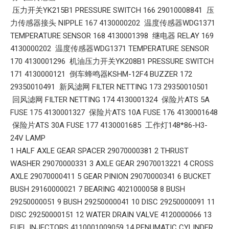
压力开关YK215B1 PRESSURE SWITCH 166 29010008841 压
力传感器接头 NIPPLE 167 4130000202 温度传感器WDG1371
TEMPERATURE SENSOR 168 4130001398 继电器 RELAY 169
4130000202 温度传感器WDG1371 TEMPERATURE SENSOR
170 4130001296 机油压力开关YK208B1 PRESSURE SWITCH
171 4130000121 倒车蜂鸣器KSHM-12F4 BUZZER 172
29350010491 新风滤网 FILTER NETTING 173 29350010501
回风滤网 FILTER NETTING 174 4130001324 保险片ATS 5A
FUSE 175 4130001327 保险片ATS 10A FUSE 176 4130001648
保险片ATS 30A FUSE 177 4130001685 工作灯148*86-H3-
24V LAMP
1 HALF AXLE GEAR SPACER 29070000381 2 THRUST
WASHER 29070000331 3 AXLE GEAR 29070013221 4 CROSS
AXLE 29070000411 5 GEAR PINION 29070000341 6 BUCKET
BUSH 29160000021 7 BEARING 4021000058 8 BUSH
29250000051 9 BUSH 29250000041 10 DISC 29250000091 11
DISC 29250000151 12 WATER DRAIN VALVE 4120000066 13
FUEL INJECTORS 4110001009059 14 PENUMATIC CYLINDER