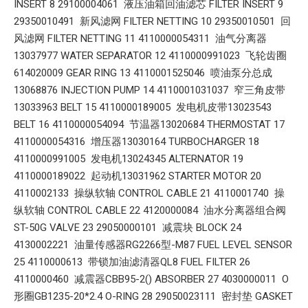
INSERT 8 29100004061 液压油箱回油滤芯 FILTER INSERT 9
29350010491 新风滤网 FILTER NETTING 10 29350010501 回
风滤网 FILTER NETTING 11 4110000054311 油气分离器
13037977 WATER SEPARATOR 12 4110000991023 飞轮齿圈
614020009 GEAR RING 13 4110001525046 喷油泵分总成
13068876 INJECTION PUMP 14 4110001031037 窄三角皮带
13033963 BELT 15 4110000189005 发电机皮带13023543
BELT 16 4110000054094 节温器13020684 THERMOSTAT 17
4110000054316 增压器13030164 TURBOCHARGER 18
4110000991005 发电机13024345 ALTERNATOR 19
4110000189022 起动机13031962 STARTER MOTOR 20
4110002133 操纵软轴 CONTROL CABLE 21 4110001740 操
纵软轴 CONTROL CABLE 22 4120000084 油水分离器组合阀
ST-50G VALVE 23 29050000101 减震块 BLOCK 24
4130002221 油量传感器RG2266型-M87 FUEL LEVEL SENSOR
25 4110000613 带锁加油滤清器QL8 FUEL FILTER 26
4110000460 减震器CBB95-2() ABSORBER 27 4030000011 O
形圈GB1235-20*2.4 O-RING 28 29050023111 密封垫 GASKET