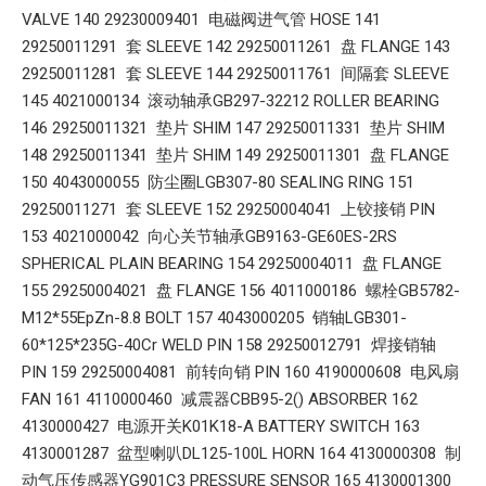
VALVE 140 29230009401 电磁阀进气管 HOSE 141
29250011291 套 SLEEVE 142 29250011261 盘 FLANGE 143
29250011281 套 SLEEVE 144 29250011761 间隔套 SLEEVE
145 4021000134 滚动轴承GB297-32212 ROLLER BEARING
146 29250011321 垫片 SHIM 147 29250011331 垫片 SHIM
148 29250011341 垫片 SHIM 149 29250011301 盘 FLANGE
150 4043000055 防尘圈LGB307-80 SEALING RING 151
29250011271 套 SLEEVE 152 29250004041 上铰接销 PIN
153 4021000042 向心关节轴承GB9163-GE60ES-2RS
SPHERICAL PLAIN BEARING 154 29250004011 盘 FLANGE
155 29250004021 盘 FLANGE 156 4011000186 螺栓GB5782-
M12*55EpZn-8.8 BOLT 157 4043000205 销轴LGB301-
60*125*235G-40Cr WELD PIN 158 29250012791 焊接销轴
PIN 159 29250004081 前转向销 PIN 160 4190000608 电风扇
FAN 161 4110000460 减震器CBB95-2() ABSORBER 162
4130000427 电源开关K01K18-A BATTERY SWITCH 163
4130001287 盆型喇叭DL125-100L HORN 164 4130000308 制
动气压传感器YG901C3 PRESSURE SENSOR 165 4130001300