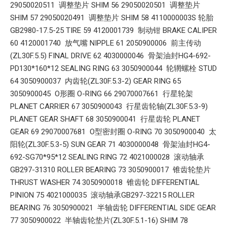
29050020511 调整垫片 SHIM 56 29050020501 调整垫片
SHIM 57 29050020491 调整垫片 SHIM 58 4110000003S 轮胎
GB2980-17.5-25 TIRE 59 4120001739 制动钳 BRAKE CALIPER
60 4120001740 放气嘴 NIPPLE 61 2050900006 前主传动
(ZL30F.5.5) FINAL DRIVE 62 4030000046 骨架油封HG4-692-
PD130*160*12 SEALING RING 63 3050900044 轮辋螺栓 STUD
64 3050900037 内齿轮(ZL30F.5.3-2) GEAR RING 65
3050900045 O形圈 O-RING 66 29070007661 行星轮架
PLANET CARRIER 67 3050900043 行星齿轮轴(ZL30F.5.3-9)
PLANET GEAR SHAFT 68 3050900041 行星齿轮 PLANET
GEAR 69 29070007681 O型密封圈 O-RING 70 3050900040 太
阳轮(ZL30F.5.3-5) SUN GEAR 71 4030000048 骨架油封HG4-
692-SG70*95*12 SEALING RING 72 4021000028 滚动轴承
GB297-31310 ROLLER BEARING 73 3050900017 锥齿轮垫片
THRUST WASHER 74 3050900018 锥齿轮 DIFFERENTIAL
PINION 75 4021000035 滚动轴承GB297-32215 ROLLER
BEARING 76 3050900021 半轴齿轮 DIFFERENTIAL SIDE GEAR
77 3050900022 半轴齿轮垫片(ZL30F.5.1-16) SHIM 78