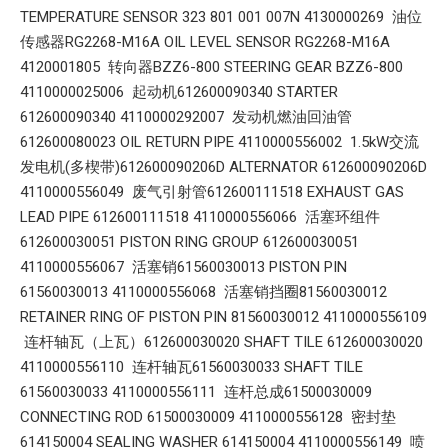
TEMPERATURE SENSOR 323 801 001 007N 4130000269 油位
传感器RG2268-M16A OIL LEVEL SENSOR RG2268-M16A
4120001805 转向器BZZ6-800 STEERING GEAR BZZ6-800
4110000025006 起动机612600090340 STARTER
612600090340 4110000292007 发动机燃油回油管
612600080023 OIL RETURN PIPE 4110000556002 1.5kW交流
发电机(多楔带)612600090206D ALTERNATOR 612600090206D
4110000556049 废气引射管612600111518 EXHAUST GAS
LEAD PIPE 612600111518 4110000556066 活塞环组件
612600030051 PISTON RING GROUP 612600030051
4110000556067 活塞销61560030013 PISTON PIN
61560030013 4110000556068 活塞销挡圈81560030012
RETAINER RING OF PISTON PIN 81560030012 4110000556109
连杆轴瓦（上瓦）612600030020 SHAFT TILE 612600030020
4110000556110 连杆轴瓦61560030033 SHAFT TILE
61560030033 4110000556111 连杆总成61500030009
CONNECTING ROD 61500030009 4110000556128 密封垫
614150004 SEALING WASHER 614150004 4110000556149 喷