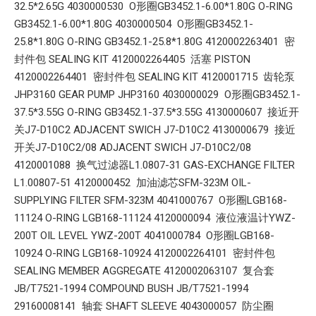
32.5*2.65G 4030000530 O形圈GB3452.1-6.00*1.80G O-RING
GB3452.1-6.00*1.80G 4030000504 O形圈GB3452.1-
25.8*1.80G O-RING GB3452.1-25.8*1.80G 4120002263401 密
封件包 SEALING KIT 4120002264405 活塞 PISTON
4120002264401 密封件包 SEALING KIT 4120001715 齿轮泵
JHP3160 GEAR PUMP JHP3160 4030000029 O形圈GB3452.1-
37.5*3.55G O-RING GB3452.1-37.5*3.55G 4130000607 接近开
关J7-D10C2 ADJACENT SWICH J7-D10C2 4130000679 接近
开关J7-D10C2/08 ADJACENT SWICH J7-D10C2/08
4120001088 换气过滤器L1.0807-31 GAS-EXCHANGE FILTER
L1.00807-51 4120000452 加油滤芯SFM-323M OIL-
SUPPLYING FILTER SFM-323M 4041000767 O形圈LGB168-
11124 O-RING LGB168-11124 4120000094 液位液温计YWZ-
200T OIL LEVEL YWZ-200T 4041000784 O形圈LGB168-
10924 O-RING LGB168-10924 4120002264101 密封件包
SEALING MEMBER AGGREGATE 4120002063107 复合套
JB/T7521-1994 COMPOUND BUSH JB/T7521-1994
29160008141 轴套 SHAFT SLEEVE 4043000057 防尘圈