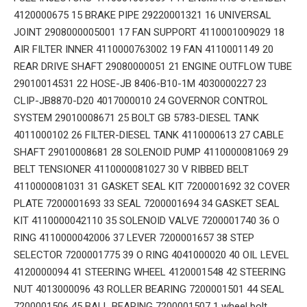
4120000675 15 BRAKE PIPE 29220001321 16 UNIVERSAL
JOINT 2908000005001 17 FAN SUPPORT 4110001009029 18
AIR FILTER INNER 4110000763002 19 FAN 4110001149 20
REAR DRIVE SHAFT 29080000051 21 ENGINE OUTFLOW TUBE
29010014531 22 HOSE-JB 8406-B10-1M 4030000227 23
CLIP-JB8870-D20 4017000010 24 GOVERNOR CONTROL
SYSTEM 29010008671 25 BOLT GB 5783-DIESEL TANK
4011000102 26 FILTER-DIESEL TANK 4110000613 27 CABLE
SHAFT 29010008681 28 SOLENOID PUMP 4110000081069 29
BELT TENSIONER 4110000081027 30 V RIBBED BELT
4110000081031 31 GASKET SEAL KIT 7200001692 32 COVER
PLATE 7200001693 33 SEAL 7200001694 34 GASKET SEAL
KIT 4110000042110 35 SOLENOID VALVE 7200001740 36 O
RING 4110000042006 37 LEVER 7200001657 38 STEP
SELECTOR 7200001775 39 O RING 4041000020 40 OIL LEVEL
4120000094 41 STEERING WHEEL 4120001548 42 STEERING
NUT 4013000096 43 ROLLER BEARING 7200001501 44 SEAL
7200001506 45 BALL BEARING 7200001507 1 wheel bolt