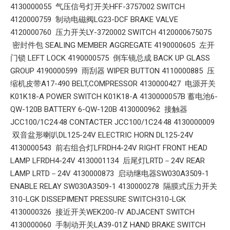
4130000055 气压信号灯开关HFF-3757002 SWITCH
4120000759 制动电磁阀LG23-DCF BRAKE VALVE
4120000760 压力开关LY-3720002 SWITCH 4120000675075
密封件包 SEALING MEMBER AGGREGATE 4190000605 左开
门锁 LEFT LOCK 4190000575 倒车镜总成 BACK UP GLASS
GROUP 4190000599 雨刮器 WIPER BUTTON 4110000885 压
缩机皮带A17-490 BELT,COMPRESSOR 4130000427 电源开关
K01K18-A POWER SWITCH K01K18-A 4130000057B 蓄电池6-
QW-120B BATTERY 6-QW-120B 4130000962 接触器
JCC100/1C24·48 CONTACTER JCC100/1C24·48 4130000009
双音盆形喇叭DL125-24V ELECTRIC HORN DL125-24V
4130000543 前右组合灯LFRDH4-24V RIGHT FRONT HEAD
LAMP LFRDH4-24V 4130001134 后尾灯LRTD－24V REAR
LAMP LRTD－24V 4130000873 启动继电器SW030A3509-1
ENABLE RELAY SW030A3509-1 4130000278 隔膜式压力开关
310-LGK DISSEPIMENT PRESSURE SWITCH310-LGK
4130000326 接近开关WEK200-IV ADJACENT SWITCH
4130000060 手制动开关LA39-01Z HAND BRAKE SWITCH