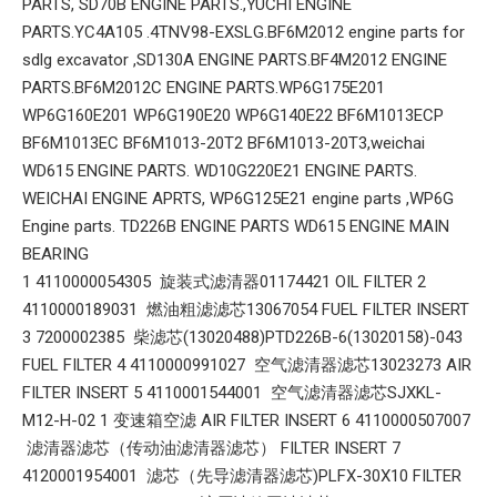
PARTS, SD70B ENGINE PARTS.,YUCHI ENGINE
PARTS.YC4A105 .4TNV98-EXSLG.BF6M2012 engine parts for
sdlg excavator ,SD130A ENGINE PARTS.BF4M2012 ENGINE
PARTS.BF6M2012C ENGINE PARTS.WP6G175E201
WP6G160E201 WP6G190E20 WP6G140E22 BF6M1013ECP
BF6M1013EC BF6M1013-20T2 BF6M1013-20T3,weichai
WD615 ENGINE PARTS. WD10G220E21 ENGINE PARTS.
WEICHAI ENGINE APRTS, WP6G125E21 engine parts ,WP6G
Engine parts. TD226B ENGINE PARTS WD615 ENGINE MAIN
BEARING
1 4110000054305 旋装式滤清器01174421 OIL FILTER 2
4110000189031 燃油粗滤滤芯13067054 FUEL FILTER INSERT
3 7200002385 柴滤芯(13020488)PTD226B-6(13020158)-043
FUEL FILTER 4 4110000991027 空气滤清器滤芯13023273 AIR
FILTER INSERT 5 4110001544001 空气滤清器滤芯SJXKL-
M12-H-02 1 变速箱空滤 AIR FILTER INSERT 6 4110000507007
滤清器滤芯（传动油滤清器滤芯） FILTER INSERT 7
4120001954001 滤芯（先导滤清器滤芯)PLFX-30X10 FILTER