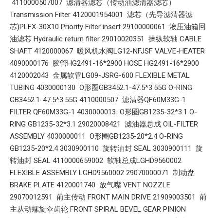
4110000507007 滤清器滤芯（传动油滤清器滤芯）
Transmission Filter 4120001954001 滤芯（先导滤清器滤
芯)PLFX-30X10 Priority Filter insert 29100000061 液压油箱回
油滤芯 Hydraulic return filter 29010020351 操纵软轴 CABLE
SHAFT 4120000067 暖风机水阀LG12-NFJSF VALVE-HEATER
4090000176 胶管HG2491-16*2900 HOSE HG2491-16*2900
4120002043 金属软管LG09-JSRG-600 FLEXIBLE METAL
TUBING 4030000130 O形圈GB3452.1-47.5*3.55G O-RING
GB3452.1-47.5*3.55G 4110000507 滤清器QF60M33G-1
FILTER QF60M33G-1 4030000013 O形圈GB1235-32*3.1 O-
RING GB1235-32*3.1 29020008421 滤油器总成 OIL-FILTER
ASSEMBLY 4030000011 O形圈GB1235-20*2.4 O-RING
GB1235-20*2.4 3030900110 旋转油封 SEAL 3030900111 旋
转油封 SEAL 4110000659002 软轴总成LGHD9560002
FLEXIBLE ASSEMBLY LGHD9560002 29070000071 制动盘
BRAKE PLATE 4120001740 放气嘴 VENT NOZZLE
29070012591 前主传动 FRONT MAIN DRIVE 21909003501 前
主从动螺旋伞齿轮 FRONT SPIRAL BEVEL GEAR PINION