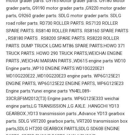
motor grader parts. G9165 Motor grader parts. G9180 Motor
grader parts, G9190 motor grader parts ,G9220 motor grader
parts, G9260 grader parts. SDLG motor grader parts. SDLG
road roller parts. RD730 ROLLER PARTS. RS7120 ROLLER
SPARE PARTS. RS8140 ROLLER PARTS. RS8160 SPARE PARTS
, RS8180 PARTS . RS8200 SPARE PARTS. RS8220 ROLLER
PARTS. DUMP TRUCK LGMG MT86 SPARE PARTS.HOWO 371
TRUCK PARTS. HOWO 290 TRUCK PARTS,WEICHAI ENGINE
PARTS ,WEICHAI MARIAN PARTS ,WD615 engine parts WD10
Engine parts ,WP10 ENGINE PARTS.WD10G220E21
WD10G220E22 ,WD10G220E23 engine parts. WP6G125E21
ENGINE PARTS, WP6G125E22 ENGINE PARTS, WP6G125E23
Engine parts.Yunei engine parts YN4EL089-
33CR,BF6M2012(T3) Engine parts. WP6G125E333 weichai
engine parts,LG TRANSISSION ,LG AXLE. .HANGCHI YD13
GEARBOX ,YD13 transmission parts ,Advance YD13 gearbox
parts. SDLG VRT200 gearbox parts, VRT200 transmission box
parts,SDLG HT200 GEARBOX PARTS,SDLG SD60B ENGINE