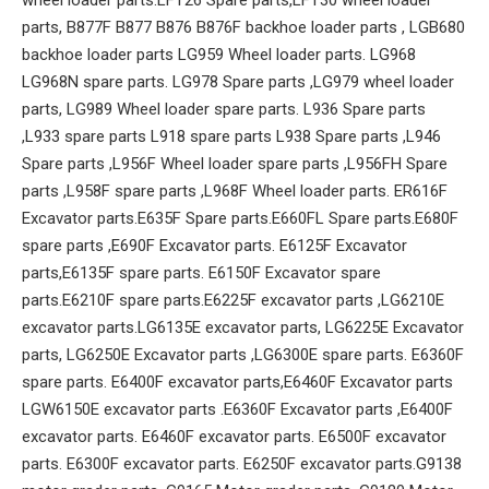
parts, B877F B877 B876 B876F backhoe loader parts , LGB680
backhoe loader parts LG959 Wheel loader parts. LG968
LG968N spare parts. LG978 Spare parts ,LG979 wheel loader
parts, LG989 Wheel loader spare parts. L936 Spare parts
,L933 spare parts L918 spare parts L938 Spare parts ,L946
Spare parts ,L956F Wheel loader spare parts ,L956FH Spare
parts ,L958F spare parts ,L968F Wheel loader parts. ER616F
Excavator parts.E635F Spare parts.E660FL Spare parts.E680F
spare parts ,E690F Excavator parts. E6125F Excavator
parts,E6135F spare parts. E6150F Excavator spare
parts.E6210F spare parts.E6225F excavator parts ,LG6210E
excavator parts.LG6135E excavator parts, LG6225E Excavator
parts, LG6250E Excavator parts ,LG6300E spare parts. E6360F
spare parts. E6400F excavator parts,E6460F Excavator parts
LGW6150E excavator parts .E6360F Excavator parts ,E6400F
excavator parts. E6460F excavator parts. E6500F excavator
parts. E6300F excavator parts. E6250F excavator parts.G9138