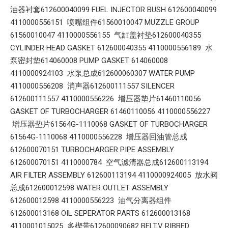
油器衬套612600040099 FUEL INJECTOR BUSH 612600040099
4110000556151 喷嘴组件61560010047 MUZZLE GROUP
61560010047 4110000556155 气缸盖衬垫612600040355
CYLINDER HEAD GASKET 612600040355 4110000556189 水
泵密封垫614060008 PUMP GASKET 614060008
4110000924103 水泵总成612600060307 WATER PUMP
4110000556208 消声器612600111557 SILENCER
612600111557 4110000556226 增压器垫片61460110056
GASKET OF TURBOCHARGER 61460110056 4110000556227
增压器垫片61564G-1110068 GASKET OF TURBOCHARGER
61564G-1110068 4110000556228 增压器回油管总成
612600070151 TURBOCHARGER PIPE ASSEMBLY
612600070151 4110000784 空气滤清器总成612600113194
AIR FILTER ASSEMBLY 612600113194 4110000924005 放水阀
总成612600012598 WATER OUTLET ASSEMBLY
612600012598 4110000556223 油气分离器组件
612600013168 OIL SEPERATOR PARTS 612600013168
4110001015025 多楔带612600090682 BELT,V RIBBED