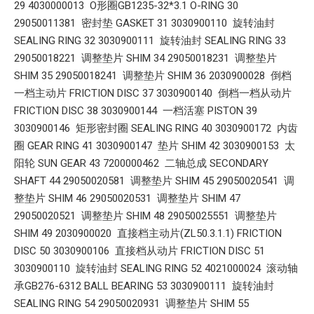
29 4030000013 O形圈GB1235-32*3.1 O-RING 30
29050011381 密封垫 GASKET 31 3030900110 旋转油封
SEALING RING 32 3030900111 旋转油封 SEALING RING 33
29050018221 调整垫片 SHIM 34 29050018231 调整垫片
SHIM 35 29050018241 调整垫片 SHIM 36 2030900028 倒档
一档主动片 FRICTION DISC 37 3030900140 倒档一档从动片
FRICTION DISC 38 3030900144 一档活塞 PISTON 39
3030900146 矩形密封圈 SEALING RING 40 3030900172 内齿
圈 GEAR RING 41 3030900147 垫片 SHIM 42 3030900153 太
阳轮 SUN GEAR 43 7200000462 二轴总成 SECONDARY
SHAFT 44 29050020581 调整垫片 SHIM 45 29050020541 调
整垫片 SHIM 46 29050020531 调整垫片 SHIM 47
29050020521 调整垫片 SHIM 48 29050025551 调整垫片
SHIM 49 2030900020 直接档主动片(ZL50.3.1.1) FRICTION
DISC 50 3030900106 直接档从动片 FRICTION DISC 51
3030900110 旋转油封 SEALING RING 52 4021000024 滚动轴
承GB276-6312 BALL BEARING 53 3030900111 旋转油封
SEALING RING 54 29050020931 调整垫片 SHIM 55