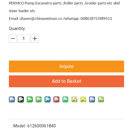
PERMCO Pump.Excavatro parts ,Roller parts ,Grader parts etc skid
steer loader etc
Email :shawn@chinaweiman.cn /whatspp :008618753989513
Quantity:
Inquire
Add to Basket
Model:
612600061840