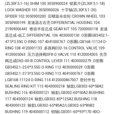
(ZL30F.5.1-16) SHIM 100 3050900024 锁紧片(ZL30F.5.1-18)
LOCK WASHER 101 3050900026 十字轴(ZL30F.5.1-20)
SPIDER 102 3050900200 后螺旋伞齿轮 CROWN WHEEL 103
3050900199 差速器左右壳 DIFFERENTIAL HOUSING 104
21909006441 锥齿半齿总成 GEAR KIT 105 7200000118 差速
器总成-临工 DIFFERENTIAL 106 4030000130 O形圈GB3452.1-
47.5*3.55G O-RING 107 4041000767 O形圈LGB168-11124 O-
RING 108 4120001133 多路阀D32-16 CONTROL VALVE 109
4120005063 压力选择阀SF8-D VALVE 110 4120004305 先导
阀总成DXS-00-B CONTROL LEVER 111 4030000279 O形圈
GB3452.1-25.0*3.55G O-RING 112 4030000029 O形圈
GB3452.1-37.5*3.55G O-RING 113 4041000767 O形圈
LGB168-11124 O-RING 114 4120000867007 密封件包
SEALING RING KIT 115 4043000218 轴套LGB302-60*58A2
BUSHING 116 4043000121 轴套LGB302-60*50A2 BUSHING
117 4043000124 轴套LGB302-85*125A2 BUSHING 118
4043000123 轴套LGB302-65*80A2/LGB302-65*80B2
BUSHING 119 4043000112 销轴LGB301-60*95*170-40Cr