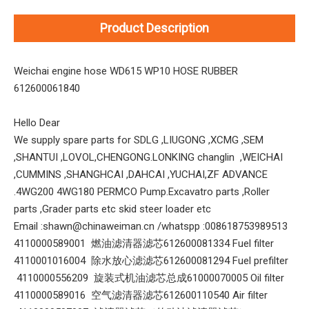
Product Description
Weichai engine hose WD615 WP10 HOSE RUBBER
612600061840
Hello Dear
We supply spare parts for SDLG ,LIUGONG ,XCMG ,SEM
,SHANTUI ,LOVOL,CHENGONG.LONKING changlin ,WEICHAI
,CUMMINS ,SHANGHCAI ,DAHCAI ,YUCHAI,ZF ADVANCE
.4WG200 4WG180 PERMCO Pump.Excavatro parts ,Roller
parts ,Grader parts etc skid steer loader etc
Email :shawn@chinaweiman.cn /whatspp :008618753989513
4110000589001 燃油滤清器滤芯612600081334 Fuel filter
4110001016004 除水放心滤滤芯612600081294 Fuel prefilter
4110000556209 旋装式机油滤芯总成61000070005 Oil filter
4110000589016 空气滤清器滤芯612600110540 Air filter