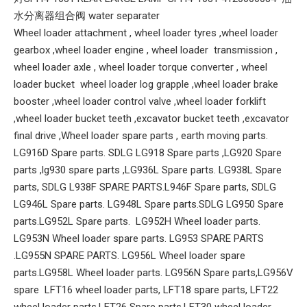
水分离器组合阀 water separater
Wheel loader attachment , wheel loader tyres ,wheel loader
gearbox ,wheel loader engine , wheel loader transmission ,
wheel loader axle , wheel loader torque converter , wheel
loader bucket wheel loader log grapple ,wheel loader brake
booster ,wheel loader control valve ,wheel loader forklift
,wheel loader bucket teeth ,excavator bucket teeth ,excavator
final drive ,Wheel loader spare parts , earth moving parts.
LG916D Spare parts. SDLG LG918 Spare parts ,LG920 Spare
parts ,lg930 spare parts ,LG936L Spare parts. LG938L Spare
parts, SDLG L938F SPARE PARTS.L946F Spare parts, SDLG
LG946L Spare parts. LG948L Spare parts.SDLG LG950 Spare
parts.LG952L Spare parts. LG952H Wheel loader parts.
LG953N Wheel loader spare parts. LG953 SPARE PARTS
.LG955N SPARE PARTS. LG956L Wheel loader spare
parts.LG958L Wheel loader parts. LG956N Spare parts,LG956V
spare LFT16 wheel loader parts, LFT18 spare parts, LFT22
wheel loader parts.LFT26 Spare parts,LFT30 wheel loader