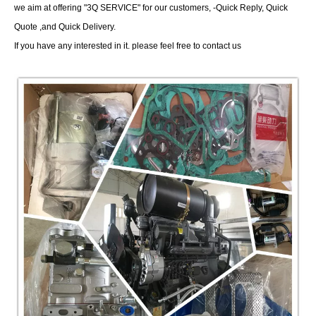
we aim at offering "3Q SERVICE" for our customers, -Quick Reply, Quick
Quote ,and Quick Delivery.
If you have any interested in it. please feel free to contact us