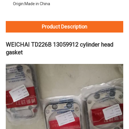
Origin:
Made in China
Product Description
WEICHAI TD226B 13059912 cylinder head
gasket