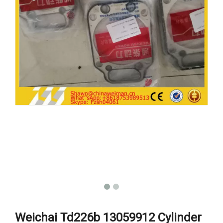
Weichai Td226b 13059912 Cylinder