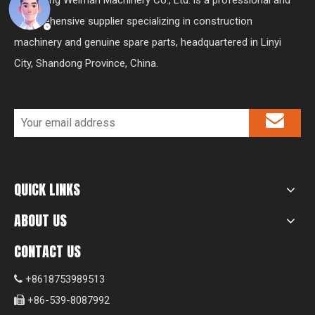
comprehensive supplier specializing in construction
machinery and genuine spare parts, headquartered in Linyi
City, Shandong Province, China.
QUICK LINKS
ABOUT US
CONTACT US
+8618753989513

+86-539-8087992
