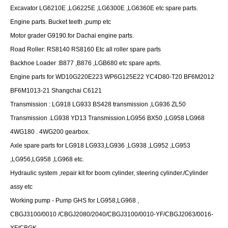
Excavator LG6210E ,LG6225E ,LG6300E ,LG6360E etc spare parts.
Engine parts. Bucket teeth ,pump etc
Motor grader G9190.for Dachai engine parts.
Road Roller: RS8140 RS8160 Etc all roller spare parts
Backhoe Loader :B877 ,B876 ,LGB680 etc spare aprts.
Engine parts for WD10G220E223 WP6G125E22 YC4D80-T20 BF6M2012
BF6M1013-21 Shangchai C6121
Transmission : LG918 LG933 BS428 transmission ,LG936 ZL50
Transmission .LG938 YD13 Transmission.LG956 BX50 ,LG958 LG968
4WG180 . 4WG200 gearbox.
Axle spare parts for LG918 LG933,LG936 ,LG938 ,LG952 ,LG953
,LG956,LG958 ,LG968 etc.
Hydraulic system ,repair kit for boom cylinder, steering cylinder./Cylinder
assy etc
Working pump - Pump GHS for LG958,LG968 ,
CBGJ3100/0010 /CBGJ2080/2040/CBGJ3100/0010-YF/CBGJ2063/0016-