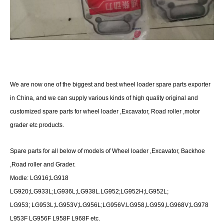
We are now one of the biggest and best wheel loader spare parts exporter
in China, and we can supply various kinds of high quality original and
customized spare parts for wheel loader ,Excavator, Road roller ,motor
grader etc products.
Spare parts for all below of models of Wheel loader ,Excavator, Backhoe
,Road roller and Grader.
Modle: LG916;LG918
LG920;LG933L;LG936L;LG938L.LG952;LG952H;LG952L;
LG953; LG953L;LG953V;LG956L;LG956V.LG958,LG959,LG968V;LG978
L953F LG956F L958F L968F etc.