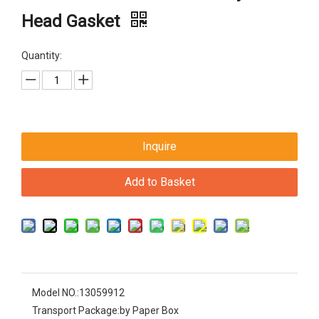
Head Gasket
Quantity:
Inquire
Add to Basket
Model NO.:
13059912
Transport Package:
by Paper Box