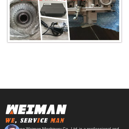
Shandong Weiman Machinery Co., Ltd. is a professional and