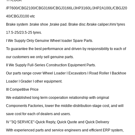
YF/CBGK
/P7600/CBG2100/CBG3166/CBGJ3166L/JHP3160L/JHP2A100L/CBGJ20
40/CBGJ3100 etc
Brake system .brake shoe ,brake pad. Brake disc /brake caliper./rim/ tyres
17.5-25/23.5-25 tyres.
I We Supply Only Genuine Wheel loader Spare Parts.
To guarantee the best performance and driven by responsibility to each of
our customers we only sell genuine parts.
II We Supply Full-Series Construction Equipment Parts.
Our parts range cover Wheel Loader I Excavators I Road Roller I Backhoe
Loader I Grader I other equipment.
III Competitive Price
We established long term cooperation relationship with original
Components Factories, lower the middle-distribution-stage cost, and will
save cost for each of dealers and users.
IV "3Q SERVICE"-Quick Reply, Quick Quote and Quick Delivery
With experienced parts and service engineers and efficient ERP system,