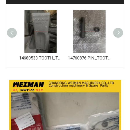
14680533 TOOTH_TOOTH_GP for Volvo Excavator Bucket Tooth
14760876 PIN_TOOTH for Volvo Excavator Bucket Tooth
14760877 RETAINER_TOOTH for Volvo Excavator Bucket Too