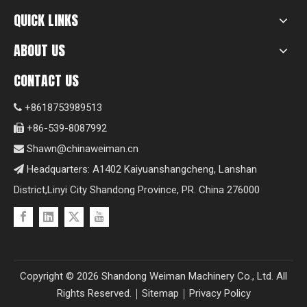
QUICK LINKS
ABOUT US
CONTACT US
+8618753989513

+86-539-8087992

Shawn@chinaweiman.cn

Headquarters: A1402 Kaiyuanshangcheng, Lanshan

District,Linyi City Shandong Province, PR. China 276000
Copyright ©
2026
Shandong Weiman Machinery Co., Ltd. All
Rights Reserved.｜
Sitemap
｜
Privacy Policy