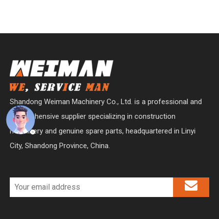
Shandong Weiman Machinery Co., Ltd. is a professional and
comprehensive supplier specializing in construction
machinery and genuine spare parts, headquartered in Linyi
City, Shandong Province, China.