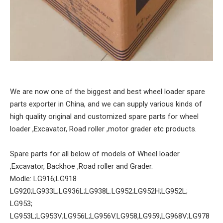
We are now one of the biggest and best wheel loader spare
parts exporter in China, and we can supply various kinds of
high quality original and customized spare parts for wheel
loader ,Excavator, Road roller ,motor grader etc products.
Spare parts for all below of models of Wheel loader
,Excavator, Backhoe ,Road roller and Grader.
Modle: LG916;LG918
LG920;LG933L;LG936L;LG938L.LG952;LG952H;LG952L;
LG953;
LG953L;LG953V;LG956L;LG956V.LG958,LG959,LG968V;LG978