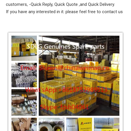
customers, -Quick Reply, Quick Quote ,and Quick Delivery.
If you have any interested in it. please feel free to contact us