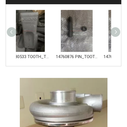
14680533 TOOTH_TOOTH_GP for Volvo Excavator Bucket Tooth
14760876 PIN_TOOTH for Volvo Excavator Bucket Tooth
14760877 RETAINER_TOOTH for Volvo Excavator Bucket Tooth