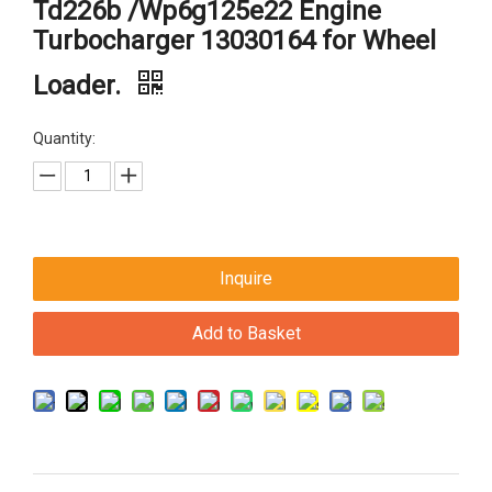
Td226b /Wp6g125e22 Engine
Turbocharger 13030164 for Wheel
Loader.
Quantity:
Inquire
Add to Basket