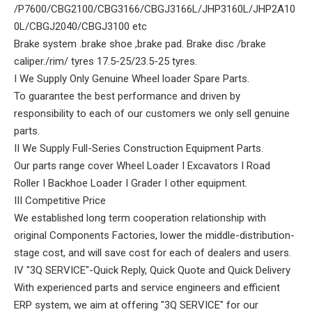
/P7600/CBG2100/CBG3166/CBGJ3166L/JHP3160L/JHP2A10
0L/CBGJ2040/CBGJ3100 etc
Brake system .brake shoe ,brake pad. Brake disc /brake
caliper./rim/ tyres 17.5-25/23.5-25 tyres.
I We Supply Only Genuine Wheel loader Spare Parts.
To guarantee the best performance and driven by
responsibility to each of our customers we only sell genuine
parts.
II We Supply Full-Series Construction Equipment Parts.
Our parts range cover Wheel Loader I Excavators I Road
Roller I Backhoe Loader I Grader I other equipment.
III Competitive Price
We established long term cooperation relationship with
original Components Factories, lower the middle-distribution-
stage cost, and will save cost for each of dealers and users.
IV "3Q SERVICE"-Quick Reply, Quick Quote and Quick Delivery
With experienced parts and service engineers and efficient
ERP system, we aim at offering "3Q SERVICE" for our