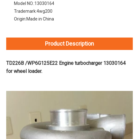
Model NO.:
13030164
Trademark:
4wg200
Origin:
Made in China
Product Description
TD226B /WP6G125E22 Engine turbocharger 13030164
for wheel loader.