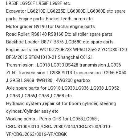
L953F LG956F L958F L968F etc.
Excavator LG6210E ,LG6225E ,LG6300E ,LG6360E etc spare
parts. Engine parts. Bucket teeth ,pump etc
Motor grader G9190.for Dachai engine parts.
Road Roller: RS8140 RS8160 Etc all roller spare parts
Backhoe Loader :B877 ,B876 ,LGB680 etc spare aprts.
Engine parts for WD10G220E223 WP6G125E22 YC4D80-T20
BF6M2012 BF6M1013-21 Shangchai C6121
Transmission : LG918 LG933 BS428 transmission ,LG936
ZL50 Transmission .LG938 YD13 Transmission.LG956 BX50
,LG958 LG968 4WG180 . 4WG200 gearbox.
Axle spare parts for LG918 LG933,LG936 ,LG938 ,LG952
,LG953 ,LG956,LG958 ,LG968 etc.
Hydraulic system ,repair kit for boom cylinder, steering
cylinder./Cylinder assy etc
Working pump - Pump GHS for LG958,LG968 ,
CBGJ3100/0010 /CBGJ2080/2040/CBGJ3100/0010-
YF/CBGJ2063/0016-YF/CBGK