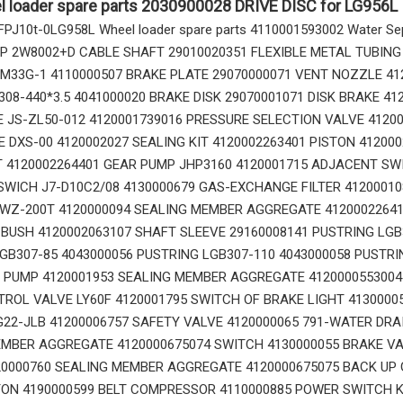
l loader spare parts 2030900028 DRIVE DISC for LG956L
p FPJ10t-0LG958L Wheel loader spare parts 4110001593002 Water Sepa
 2W8002+D CABLE SHAFT 29010020351 FLEXIBLE METAL TUBING
0M33G-1 4110000507 BRAKE PLATE 29070000071 VENT NOZZLE 41
308-440*3.5 4041000020 BRAKE DISK 29070001071 DISK BRAKE 41
 JS-ZL50-012 4120001739016 PRESSURE SELECTION VALVE 4120
14760877 RETAINER_TOOTH for Volvo Excavator Bucket Tooth
14666168 TOOTH_TOOTH_RC for Volvo Excavator Bucket Tooth
E DXS-00 4120002027 SEALING KIT 4120002263401 PISTON 41200
T 4120002264401 GEAR PUMP JHP3160 4120001715 ADJACENT SW
WICH J7-D10C2/08 4130000679 GAS-EXCHANGE FILTER 412000108
YWZ-200T 4120000094 SEALING MEMBER AGGREGATE 4120002264
USH 4120002063107 SHAFT SLEEVE 29160008141 PUSTRING LGB3
GB307-85 4043000056 PUSTRING LGB307-110 4043000058 PUSTRI
 PUMP 4120001953 SEALING MEMBER AGGREGATE 4120000553004
ROL VALVE LY60F 4120001795 SWITCH OF BRAKE LIGHT 4130000
22-JLB 41200006757 SAFETY VALVE 4120000065 791-WATER DRA
MBER AGGREGATE 4120000675074 SWITCH 4130000055 BRAKE VA
0000760 SEALING MEMBER AGGREGATE 4120000675075 BACK UP 
ON 4190000599 BELT COMPRESSOR 4110000885 POWER SWITCH K