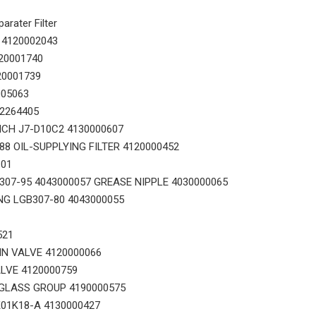
rater Filter
 4120002043
20001740
20001739
005063
14556464 ADAPTER_TOOTH for Volvo Excavator Bucket Tooth
Original zoomlion parts 1021402515 GREER力限线筒1400WA240656
02264405
ICH J7-D10C2 4130000607
8 OIL-SUPPLYING FILTER 4120000452
101
07-95 4043000057 GREASE NIPPLE 4030000065
NG LGB307-80 4043000055
521
IN VALVE 4120000066
LVE 4120000759
GLASS GROUP 4190000575
01K18-A 4130000427