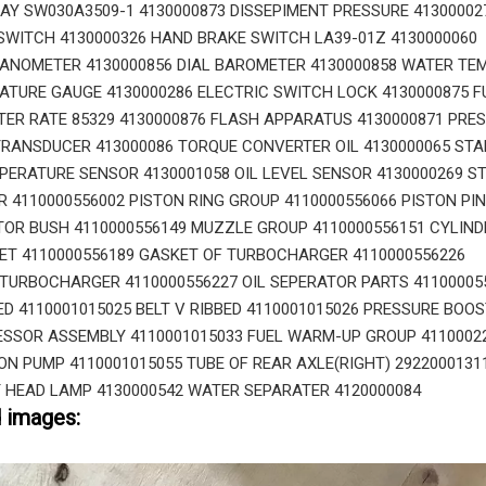
AY SW030A3509-1 4130000873 DISSEPIMENT PRESSURE 41300002
WITCH 4130000326 HAND BRAKE SWITCH LA39-01Z 4130000060
ANOMETER 4130000856 DIAL BAROMETER 4130000858 WATER TE
ATURE GAUGE 4130000286 ELECTRIC SWITCH LOCK 4130000875 F
R RATE 85329 4130000876 FLASH APPARATUS 4130000871 PRE
RANSDUCER 413000086 TORQUE CONVERTER OIL 4130000065 STA
ERATURE SENSOR 4130001058 OIL LEVEL SENSOR 4130000269 ST
 4110000556002 PISTON RING GROUP 4110000556066 PISTON PIN
TOR BUSH 4110000556149 MUZZLE GROUP 4110000556151 CYLIND
ET 4110000556189 GASKET OF TURBOCHARGER 4110000556226
TURBOCHARGER 4110000556227 OIL SEPERATOR PARTS 41100005
BED 4110001015025 BELT V RIBBED 4110001015026 PRESSURE BOO
SSOR ASSEMBLY 4110001015033 FUEL WARM-UP GROUP 4110002
ION PUMP 4110001015055 TUBE OF REAR AXLE(RIGHT) 2922000131
 HEAD LAMP 4130000542 WATER SEPARATER 4120000084
d images: