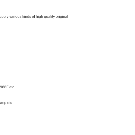
ply various kinds of high quality original
68F etc.
ump etc