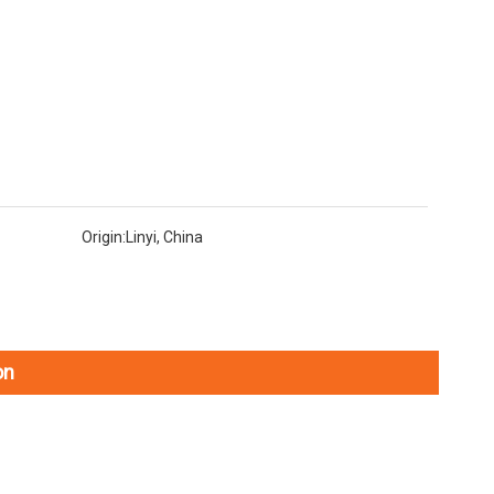
Origin:
Linyi, China
on