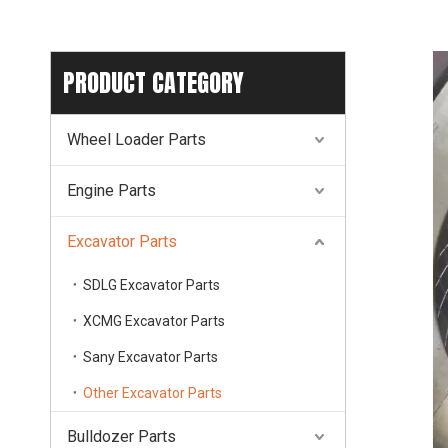
PRODUCT CATEGORY
Wheel Loader Parts
Engine Parts
Excavator Parts
SDLG Excavator Parts
XCMG Excavator Parts
Sany Excavator Parts
Other Excavator Parts
Bulldozer Parts