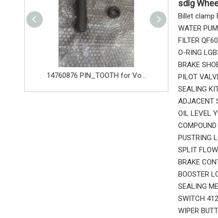
sdlg Whee
Billet clam
WATER PUMP
FILTER QF6
O-RING LGB
BRAKE SHOE
14680533 TOOTH_TOOTH_GP for Volvo Excavator Bucket Tooth
14760876 PIN_TOOTH for Volvo Excavator Bucket Tooth
PILOT VALV
SEALING KI
ADJACENT S
OIL LEVEL 
COMPOUND B
PUSTRING L
SPLIT FLOW
BRAKE CONT
BOOSTER LG
SEALING ME
SWITCH 412
WIPER BUTT