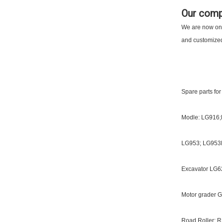
Our com
We are now one 
and customized 
Spare parts for
Modle: LG916
LG953; LG953
Excavator LG62
Motor grader G
Road Roller: R