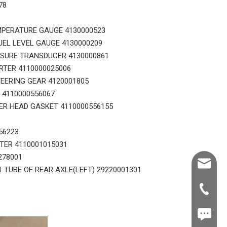
78
MPERATURE GAUGE 4130000523
UEL LEVEL GAUGE 4130000209
SSURE TRANSDUCER 4130000861
RTER 4110000025006
EERING GEAR 4120001805
 4110000556067
ER HEAD GASKET 4110000556155
56223
STER 4110001015031
278001
Shawn@
1 TUBE OF REAR AXLE(LEFT) 29220001301
+86-539
+86187