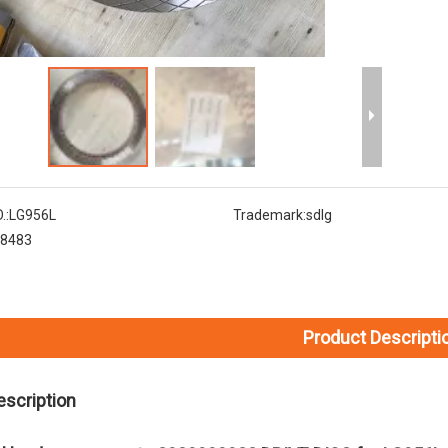
.:
LG956L
Trademark:
sdlg
8483
Product Descripti
escription