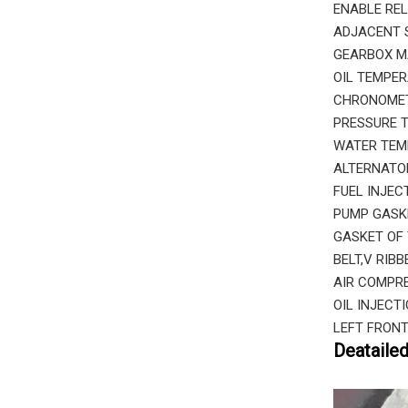
ENABLE REL
ADJACENT S
GEARBOX M
OIL TEMPER
CHRONOMETE
PRESSURE T
WATER TEMP
ALTERNATOR
FUEL INJEC
PUMP GASK
GASKET OF 
BELT,V RIB
AIR COMPRE
OIL INJECT
LEFT FRONT
Deataile