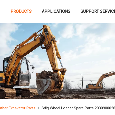
S
PRODUCTS
APPLICATIONS
SUPPORT SERVIC
Other Excavator Parts
/
Sdlg Wheel Loader Spare Parts 2030900028