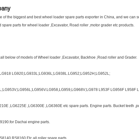
pany
of the biggest and best wheel loader spare parts exporter in China, and we can sup
spare parts for wheel loader ,Excavator, Road roller ,motor grader etc products.
 all below of models of Wheel loader ,Excavator, Backhoe ,Road roller and Grader.
;LG918 LG920;LG933L;LG936L;LG938L.LG952;LG952H;LG952L;
L;LG953V;LG956L;LG956V.LG958,LG959,LG968V;LG978 L953F LG956F L958F L9
10E ,LG6225E ,LG6300E ,LG6360E etc spare parts. Engine parts. Bucket teeth ,p
9190.for Dachai engine parts.
S8140 RS8160 Etc all roller spare parts