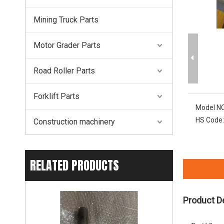
Mining Truck Parts
Motor Grader Parts
Road Roller Parts
Forklift Parts
Model NO
HS Code:
Construction machinery
RELATED PRODUCTS
Product D