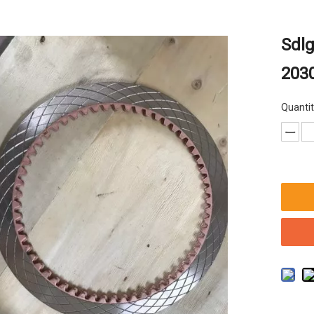
Sdlg
2030
Quantit