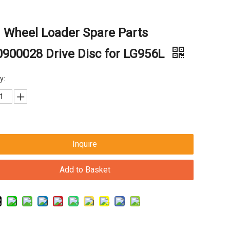
 Wheel Loader Spare Parts
900028 Drive Disc for LG956L
y:
Inquire
Add to Basket