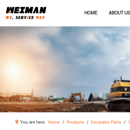
HOME
ABOUT U
Construction machinery
You are here:
Home
/
Products
/
Excavator Parts
/