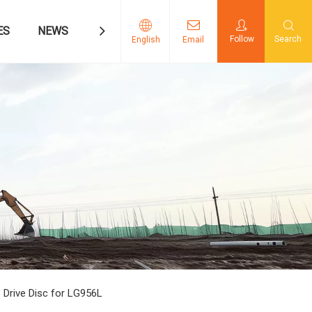
ES
NEWS
CONTACT US
Follow
Search
English
Email
 Drive Disc for LG956L