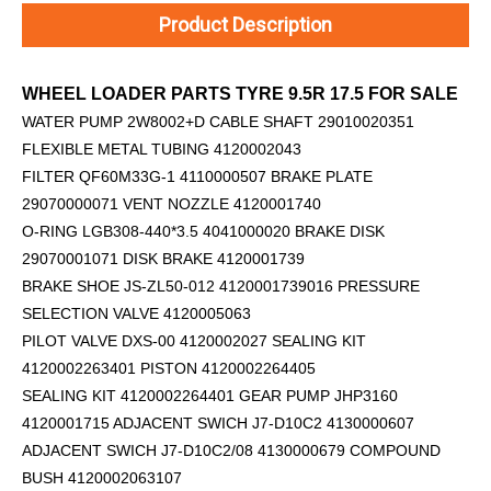
Product Description
WHEEL LOADER PARTS TYRE 9.5R 17.5 FOR SALE
WATER PUMP 2W8002+D
CABLE SHAFT 29010020351
FLEXIBLE METAL TUBING 4120002043
FILTER QF60M33G-1 4110000507 BRAKE PLATE
29070000071 VENT NOZZLE 4120001740
O-RING LGB308-440*3.5 4041000020 BRAKE DISK
29070001071 DISK BRAKE 4120001739
BRAKE SHOE JS-ZL50-012 4120001739016 PRESSURE
SELECTION VALVE 4120005063
PILOT VALVE DXS-00 4120002027 SEALING KIT
4120002263401 PISTON 4120002264405
SEALING KIT 4120002264401 GEAR PUMP JHP3160
4120001715 ADJACENT SWICH J7-D10C2 4130000607
ADJACENT SWICH J7-D10C2/08 4130000679 COMPOUND
BUSH 4120002063107