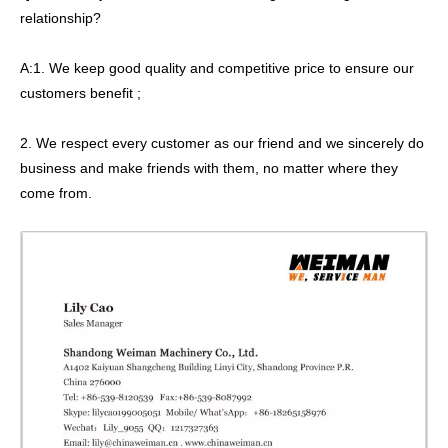
relationship?
A:1. We keep good quality and competitive price to ensure our
customers benefit ;
2. We respect every customer as our friend and we sincerely do
business and make friends with them, no matter where they
come from.