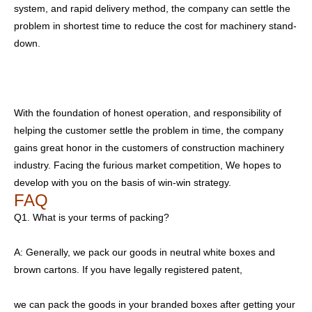
system, and rapid delivery method, the company can settle the
problem in shortest time to reduce the cost for machinery stand-
down.
With the foundation of honest operation, and responsibility of
helping the customer settle the problem in time, the company
gains great honor in the customers of construction machinery
industry. Facing the furious market competition, We hopes to
develop with you on the basis of win-win strategy.
FAQ
Q1. What is your terms of packing?
A: Generally, we pack our goods in neutral white boxes and
brown cartons. If you have legally registered patent,
we can pack the goods in your branded boxes after getting your