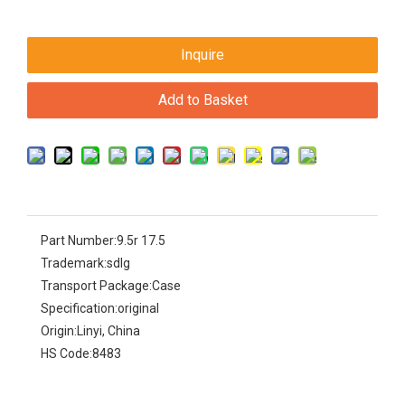
Inquire
Add to Basket
Part Number:
9.5r 17.5
Trademark:
sdlg
Transport Package:
Case
Specification:
original
Origin:
Linyi, China
HS Code:
8483