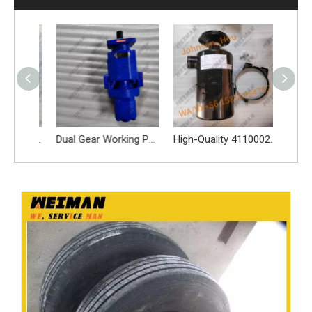
Genuine 29070019611 Differential Assy 29070019611 Differential Assy for L955F L956F LG956L LG953N L956F L953F L958F wheel loader And Other Loader Models
Dual Gear Working Pump 4120006298 For SDLG L956N L968F Wheel Loader
High-Quality 4110002117 Oil Bath Air Filter Spare Parts Apply for SDLG L956F L953F L958F Wheel Loader And Other Loader Models