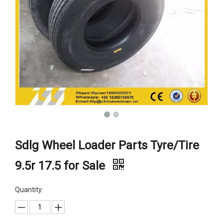
Sdlg Wheel Loader Parts Tyre/Tire
9.5r 17.5 for Sale
Quantity: