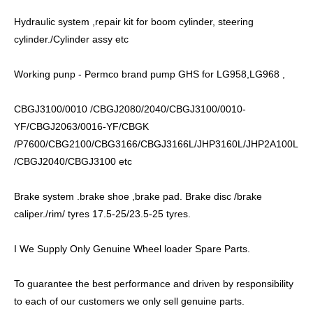
Hydraulic system ,repair kit for boom cylinder, steering
cylinder./Cylinder assy etc
Working punp - Permco brand pump GHS for LG958,LG968 ,
CBGJ3100/0010 /CBGJ2080/2040/CBGJ3100/0010-
YF/CBGJ2063/0016-YF/CBGK
/P7600/CBG2100/CBG3166/CBGJ3166L/JHP3160L/JHP2A100L
/CBGJ2040/CBGJ3100 etc
Brake system .brake shoe ,brake pad. Brake disc /brake
caliper./rim/ tyres 17.5-25/23.5-25 tyres.
I We Supply Only Genuine Wheel loader Spare Parts.
To guarantee the best performance and driven by responsibility
to each of our customers we only sell genuine parts.