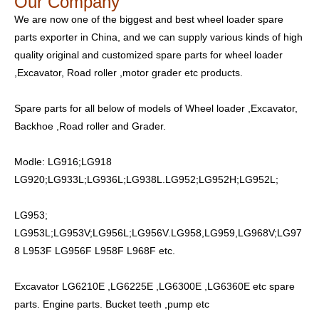
Our Company
We are now one of the biggest and best wheel loader spare
parts exporter in China, and we can supply various kinds of high
quality original and customized spare parts for wheel loader
,Excavator, Road roller ,motor grader etc products.
Spare parts for all below of models of Wheel loader ,Excavator,
Backhoe ,Road roller and Grader.
Modle: LG916;LG918
LG920;LG933L;LG936L;LG938L.LG952;LG952H;LG952L;
LG953;
LG953L;LG953V;LG956L;LG956V.LG958,LG959,LG968V;LG97
8 L953F LG956F L958F L968F etc.
Excavator LG6210E ,LG6225E ,LG6300E ,LG6360E etc spare
parts. Engine parts. Bucket teeth ,pump etc