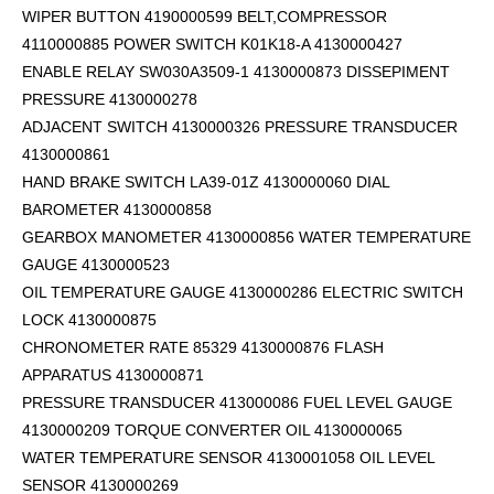
WIPER BUTTON 4190000599
BELT,COMPRESSOR
4110000885 POWER SWITCH K01K18-A 4130000427
ENABLE RELAY SW030A3509-1 4130000873 DISSEPIMENT
PRESSURE 4130000278
ADJACENT SWITCH 4130000326 PRESSURE TRANSDUCER
4130000861
HAND BRAKE SWITCH LA39-01Z 4130000060 DIAL
BAROMETER 4130000858
GEARBOX MANOMETER 4130000856 WATER TEMPERATURE
GAUGE 4130000523
OIL TEMPERATURE GAUGE 4130000286 ELECTRIC SWITCH
LOCK 4130000875
CHRONOMETER RATE 85329 4130000876 FLASH
APPARATUS 4130000871
PRESSURE TRANSDUCER 413000086 FUEL LEVEL GAUGE
4130000209 TORQUE CONVERTER OIL 4130000065
WATER TEMPERATURE SENSOR 4130001058 OIL LEVEL
SENSOR 4130000269