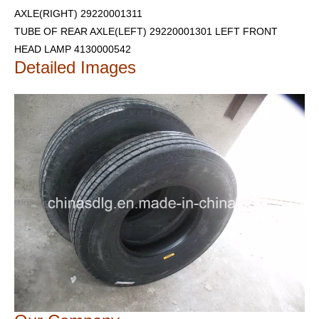
AXLE(RIGHT) 29220001311
TUBE OF REAR AXLE(LEFT) 29220001301
LEFT FRONT
HEAD LAMP 4130000542
Detailed Images