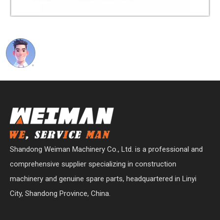
Shandong Weiman Machinery Co., Ltd. is a professional and
comprehensive supplier specializing in construction
machinery and genuine spare parts, headquartered in Linyi
City, Shandong Province, China.