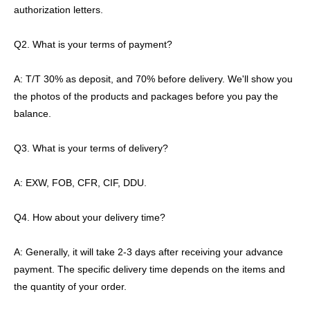
authorization letters.
Q2. What is your terms of payment?
A: T/T 30% as deposit, and 70% before delivery. We'll show you
the photos of the products and packages before you pay the
balance.
Q3. What is your terms of delivery?
A: EXW, FOB, CFR, CIF, DDU.
Q4. How about your delivery time?
A: Generally, it will take 2-3 days after receiving your advance
payment. The specific delivery time depends on the items and
the quantity of your order.