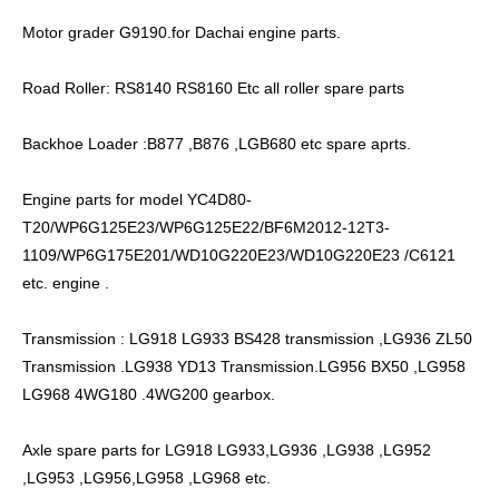
Motor grader G9190.for Dachai engine parts.
Road Roller: RS8140 RS8160 Etc all roller spare parts
Backhoe Loader :B877 ,B876 ,LGB680 etc spare aprts.
Engine parts for model YC4D80-
T20/WP6G125E23/WP6G125E22/BF6M2012-12T3-
1109/WP6G175E201/WD10G220E23/WD10G220E23 /C6121
etc. engine .
Transmission : LG918 LG933 BS428 transmission ,LG936 ZL50
Transmission .LG938 YD13 Transmission.LG956 BX50 ,LG958
LG968 4WG180 .4WG200 gearbox.
Axle spare parts for LG918 LG933,LG936 ,LG938 ,LG952
,LG953 ,LG956,LG958 ,LG968 etc.