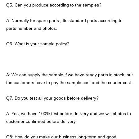
Q5. Can you produce according to the samples?
A: Normally for spare parts , Its standard parts according to
parts number and photos.
Q6. What is your sample policy?
A: We can supply the sample if we have ready parts in stock, but
the customers have to pay the sample cost and the courier cost.
Q7. Do you test all your goods before delivery?
A: Yes, we have 100% test before delivery and we will photos to
customer confirmed before delivery
Q8: How do you make our business long-term and good