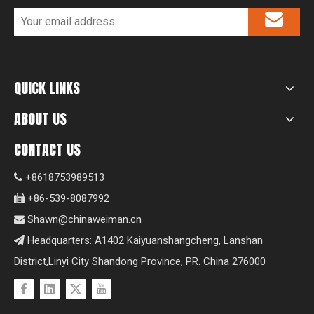
QUICK LINKS
ABOUT US
CONTACT US
+8618753989513

+86-539-8087992

Shawn@chinaweiman.cn

Headquarters: A1402 Kaiyuanshangcheng, Lanshan

District,Linyi City Shandong Province, PR. China 276000