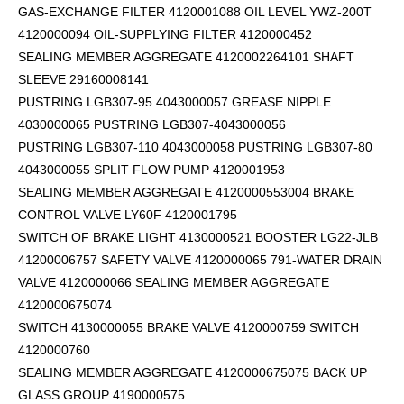
GAS-EXCHANGE FILTER 4120001088 OIL LEVEL YWZ-200T
4120000094 OIL-SUPPLYING FILTER 4120000452
SEALING MEMBER AGGREGATE 4120002264101
SHAFT
SLEEVE 29160008141
PUSTRING LGB307-95 4043000057 GREASE NIPPLE
4030000065 PUSTRING LGB307-4043000056
PUSTRING LGB307-110 4043000058 PUSTRING LGB307-80
4043000055 SPLIT FLOW PUMP 4120001953
SEALING MEMBER AGGREGATE 4120000553004 BRAKE
CONTROL VALVE LY60F 4120001795
SWITCH OF BRAKE LIGHT 4130000521 BOOSTER LG22-JLB
41200006757 SAFETY VALVE 4120000065 791-WATER DRAIN
VALVE 4120000066 SEALING MEMBER AGGREGATE
4120000675074
SWITCH 4130000055 BRAKE VALVE 4120000759 SWITCH
4120000760
SEALING MEMBER AGGREGATE 4120000675075 BACK UP
GLASS GROUP 4190000575