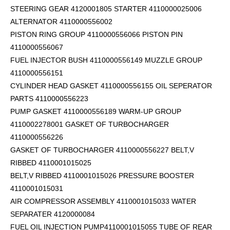
STEERING GEAR 4120001805 STARTER 4110000025006
ALTERNATOR 4110000556002
PISTON RING GROUP 4110000556066 PISTON PIN
4110000556067
FUEL INJECTOR BUSH 4110000556149 MUZZLE GROUP
4110000556151
CYLINDER HEAD GASKET 4110000556155 OIL SEPERATOR
PARTS 4110000556223
PUMP GASKET 4110000556189 WARM-UP GROUP
4110002278001 GASKET OF TURBOCHARGER
4110000556226
GASKET OF TURBOCHARGER 4110000556227 BELT,V
RIBBED 4110001015025
BELT,V RIBBED 4110001015026 PRESSURE BOOSTER
4110001015031
AIR COMPRESSOR ASSEMBLY 4110001015033 WATER
SEPARATER 4120000084
FUEL OIL INJECTION PUMP4110001015055 TUBE OF REAR