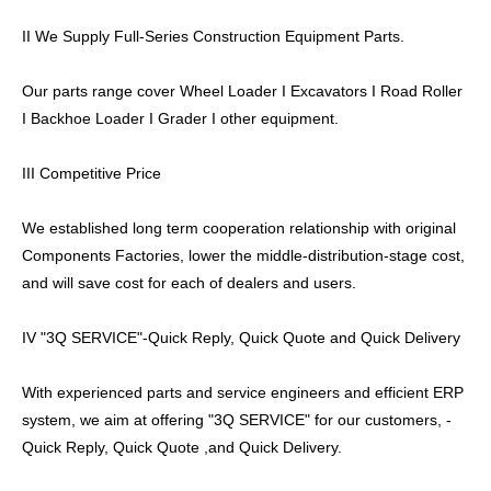
II We Supply Full-Series Construction Equipment Parts.
Our parts range cover Wheel Loader I Excavators I Road Roller
I Backhoe Loader I Grader I other equipment.
III Competitive Price
We established long term cooperation relationship with original
Components Factories, lower the middle-distribution-stage cost,
and will save cost for each of dealers and users.
IV "3Q SERVICE"-Quick Reply, Quick Quote and Quick Delivery
With experienced parts and service engineers and efficient ERP
system, we aim at offering "3Q SERVICE" for our customers, -
Quick Reply, Quick Quote ,and Quick Delivery.