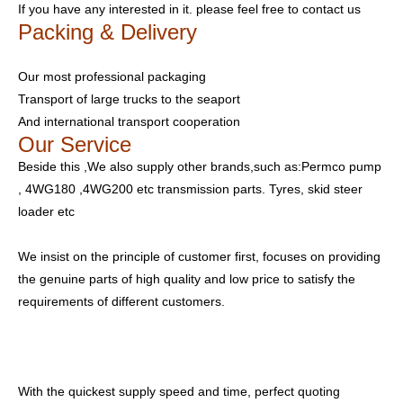
If you have any interested in it. please feel free to contact us
Packing & Delivery
Our most professional packaging
Transport of large trucks to the seaport
And international transport cooperation
Our Service
Beside this ,We also supply other brands,such as:Permco pump
, 4WG180 ,4WG200 etc transmission parts. Tyres, skid steer
loader etc
We insist on the principle of customer first, focuses on providing
the genuine parts of high quality and low price to satisfy the
requirements of different customers.
With the quickest supply speed and time, perfect quoting