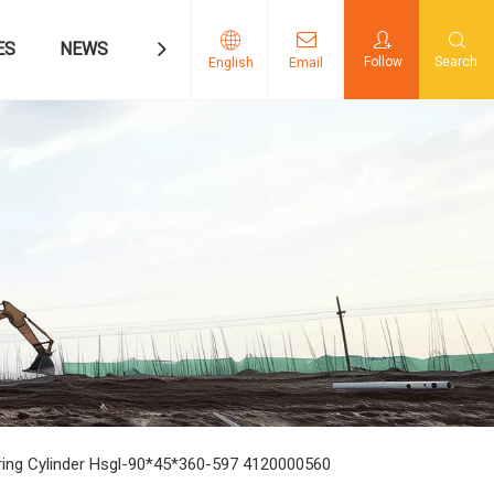
ES
NEWS
CONTACT US
Follow
Search
English
Email
ring Cylinder Hsgl-90*45*360-597 4120000560