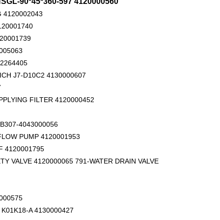
L-90*45*360-597 4120000560
 4120002043
120001740
120001739
005063
02264405
ICH J7-D10C2 4130000607
14556464 ADAPTER_TOOTH for Volvo Excavator Bucket Tooth
Original zoomlion parts 1021402515 GREER力限线筒1400WA240656
7
PPLYING FILTER 4120000452
B307-4043000056
 FLOW PUMP 4120001953
 4120001795
TY VALVE 4120000065 791-WATER DRAIN VALVE
000575
K01K18-A 4130000427