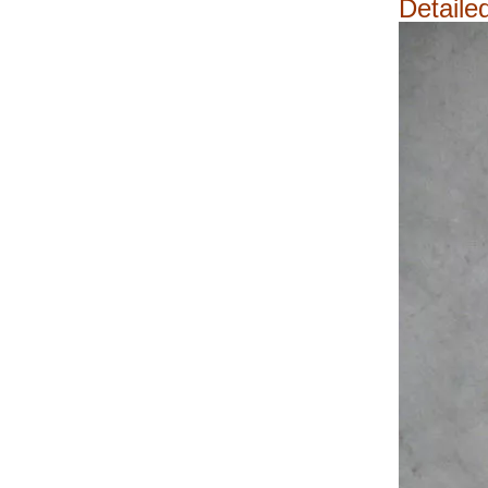
Detaile