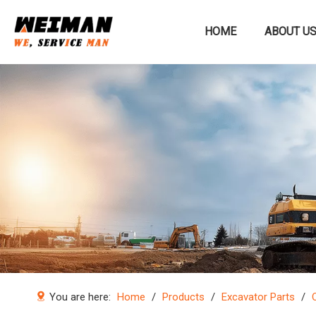
HOME
ABOUT U
Construction machinery
You are here:
Home
/
Products
/
Excavator Parts
/