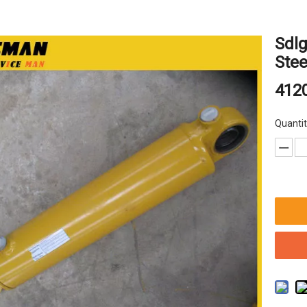
Sdlg
Stee
412
Quantit