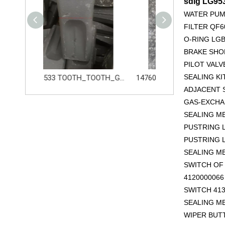
sdlg LG9
WATER PUM
FILTER QF6
O-RING LGB
BRAKE SHOE
PILOT VALV
SEALING KI
14680533 TOOTH_TOOTH_GP for Volvo Excavator Bucket Tooth
14760876 PIN_TOOTH for Volvo Excavator Bucket Tooth
ADJACENT S
GAS-EXCHAN
SEALING M
PUSTRING L
PUSTRING L
SEALING M
SWITCH OF 
412000006
SWITCH 413
SEALING M
WIPER BUT