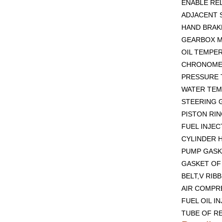
ENABLE REL
ADJACENT 
HAND BRAKE
GEARBOX M
OIL TEMPE
CHRONOMET
PRESSURE 
WATER TEM
STEERING G
PISTON RIN
FUEL INJEC
CYLINDER H
PUMP GASK
GASKET OF 
BELT,V RIB
AIR COMPR
FUEL OIL I
TUBE OF RE