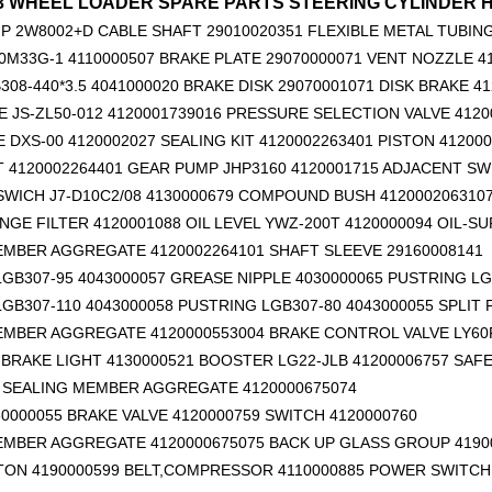
53 WHEEL LOADER SPARE PARTS STEERING CYLINDER HSG
P 2W8002+D
CABLE SHAFT 29010020351
FLEXIBLE METAL TUBING
0M33G-1 4110000507 BRAKE PLATE 29070000071 VENT NOZZLE 4
308-440*3.5 4041000020 BRAKE DISK 29070001071 DISK BRAKE 4
 JS-ZL50-012 4120001739016 PRESSURE SELECTION VALVE 4120
E DXS-00 4120002027 SEALING KIT 4120002263401 PISTON 41200
T 4120002264401 GEAR PUMP JHP3160 4120001715 ADJACENT SW
14760877 RETAINER_TOOTH for Volvo Excavator Bucket Tooth
14666168 TOOTH_TOOTH_RC for Volvo Excavator Bucket Tooth
WICH J7-D10C2/08 4130000679 COMPOUND BUSH 412000206310
GE FILTER 4120001088 OIL LEVEL YWZ-200T 4120000094 OIL-SU
EMBER AGGREGATE 4120002264101
SHAFT SLEEVE 29160008141
GB307-95 4043000057 GREASE NIPPLE 4030000065 PUSTRING LG
GB307-110 4043000058 PUSTRING LGB307-80 4043000055 SPLIT
EMBER AGGREGATE 4120000553004 BRAKE CONTROL VALVE LY60F
BRAKE LIGHT 4130000521 BOOSTER LG22-JLB 41200006757 SAFE
6 SEALING MEMBER AGGREGATE 4120000675074
0000055 BRAKE VALVE 4120000759 SWITCH 4120000760
EMBER AGGREGATE 4120000675075 BACK UP GLASS GROUP 4190
TON 4190000599
BELT,COMPRESSOR 4110000885 POWER SWITCH 