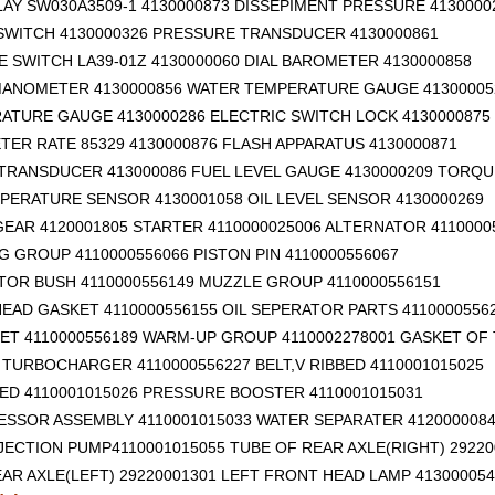
AY SW030A3509-1 4130000873 DISSEPIMENT PRESSURE 4130000
SWITCH 4130000326 PRESSURE TRANSDUCER 4130000861
 SWITCH LA39-01Z 4130000060 DIAL BAROMETER 4130000858
ANOMETER 4130000856 WATER TEMPERATURE GAUGE 41300005
RATURE GAUGE 4130000286 ELECTRIC SWITCH LOCK 4130000875
ER RATE 85329 4130000876 FLASH APPARATUS 4130000871
TRANSDUCER 413000086 FUEL LEVEL GAUGE 4130000209 TORQU
PERATURE SENSOR 4130001058 OIL LEVEL SENSOR 4130000269
EAR 4120001805 STARTER 4110000025006 ALTERNATOR 4110000
G GROUP 4110000556066 PISTON PIN 4110000556067
TOR BUSH 4110000556149 MUZZLE GROUP 4110000556151
EAD GASKET 4110000556155 OIL SEPERATOR PARTS 4110000556
ET 4110000556189 WARM-UP GROUP 4110002278001 GASKET OF
TURBOCHARGER 4110000556227 BELT,V RIBBED 4110001015025
BED 4110001015026 PRESSURE BOOSTER 4110001015031
ESSOR ASSEMBLY 4110001015033 WATER SEPARATER 412000008
NJECTION PUMP4110001015055 TUBE OF REAR AXLE(RIGHT) 29220
AR AXLE(LEFT) 29220001301
LEFT FRONT HEAD LAMP 413000054