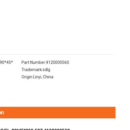
-90*45*
Part Number:
4120000560
Trademark:
sdlg
Origin:
Linyi, China
on