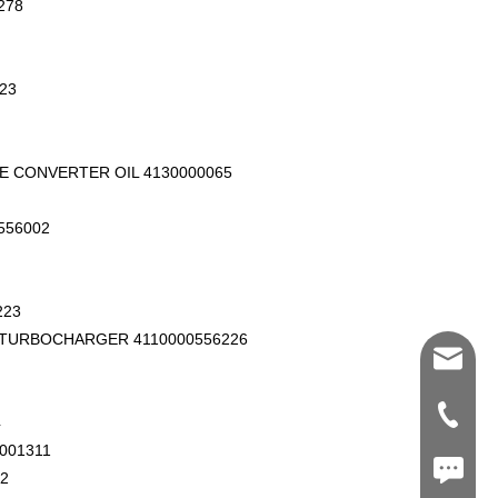
278
23
E CONVERTER OIL 4130000065
556002
223
 TURBOCHARGER 4110000556226
Shawn@
+86-539
4
001311
+86187
2