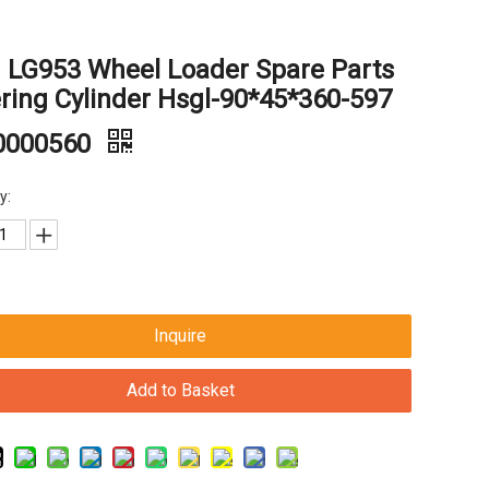
 LG953 Wheel Loader Spare Parts
ring Cylinder Hsgl-90*45*360-597
0000560
y:
Inquire
Add to Basket