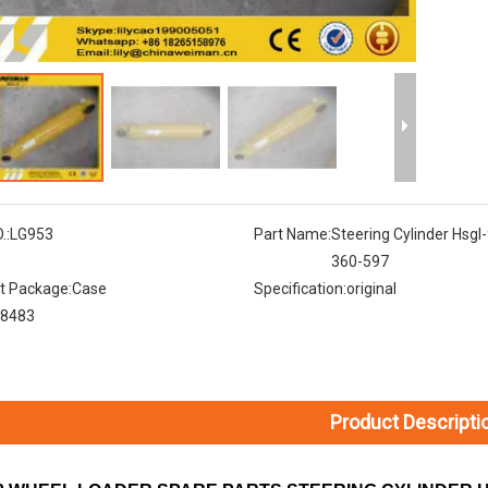
.:
LG953
Part Name:
Steering Cylinder Hsgl
360-597
t Package:
Case
Specification:
original
8483
Product Descripti