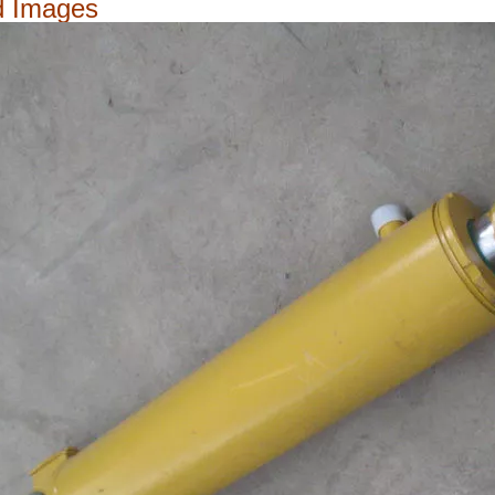
d Images