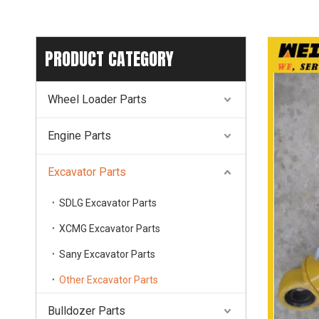
PRODUCT CATEGORY
Wheel Loader Parts
Engine Parts
Excavator Parts
SDLG Excavator Parts
XCMG Excavator Parts
Sany Excavator Parts
Other Excavator Parts
Bulldozer Parts