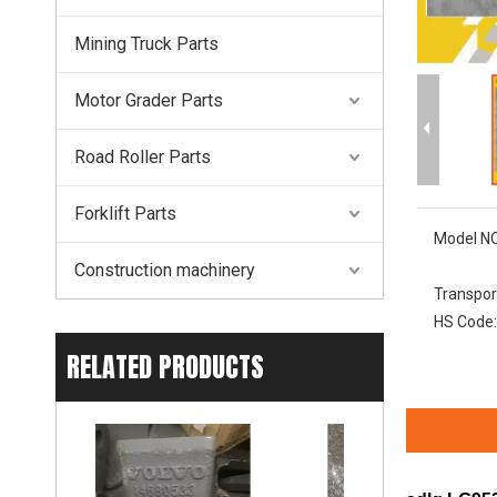
Mining Truck Parts
Motor Grader Parts
Road Roller Parts
Forklift Parts
Model NO
Construction machinery
Transpor
HS Code:
RELATED PRODUCTS