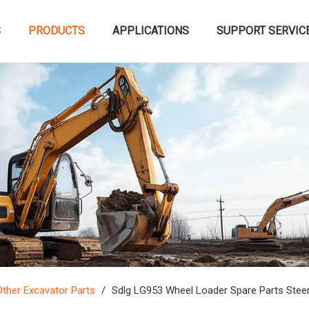
S
PRODUCTS
APPLICATIONS
SUPPORT SERVIC
Other Excavator Parts
/
Sdlg LG953 Wheel Loader Spare Parts Stee