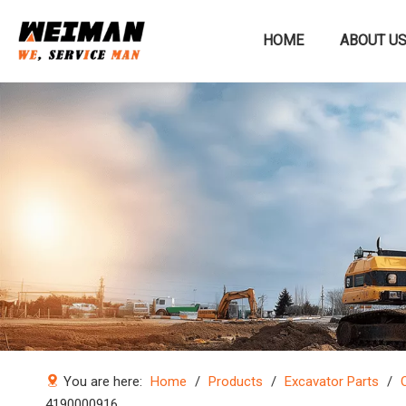
HOME
ABOUT U
Construction machinery
You are here:
Home
/
Products
/
Excavator Parts
/
4190000916