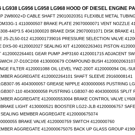
6 LG938 LG956 LG958 LG968 HOOD OF DIESEL ENGINE PA
P 2W8002+D
CABLE SHAFT 29010020351
FLEXIBLE METAL TUBING
0M33G-1 4110000507 BRAKE PLATE 29070000071 VENT NOZZLE 4
308-440*3.5 4041000020 BRAKE DISK 29070001071 DISK BRAKE 4
 JS-ZL50-012 4120001739016 PRESSURE SELECTION VALVE 4120
E DXS-00 4120002027 SEALING KIT 4120002263401 PISTON 41200
T 4120002264401 GEAR PUMP JHP3160 4120001715 ADJACENT SW
14556464 ADAPTER_TOOTH for Volvo Excavator Bucket Tooth
Original zoomlion parts 1021402515 GREER力限线筒1400WA240656
WICH J7-D10C2/08 4130000679 COMPOUND BUSH 412000206310
GE FILTER 4120001088 OIL LEVEL YWZ-200T 4120000094 OIL-SU
EMBER AGGREGATE 4120002264101
SHAFT SLEEVE 29160008141
GB307-95 4043000057 GREASE NIPPLE 4030000065 PUSTRING LG
GB307-110 4043000058 PUSTRING LGB307-80 4043000055 SPLIT
EMBER AGGREGATE 4120000553004 BRAKE CONTROL VALVE LY60F
BRAKE LIGHT 4130000521 BOOSTER LG22-JLB 41200006757 SAFE
6 SEALING MEMBER AGGREGATE 4120000675074
0000055 BRAKE VALVE 4120000759 SWITCH 4120000760
EMBER AGGREGATE 4120000675075 BACK UP GLASS GROUP 4190