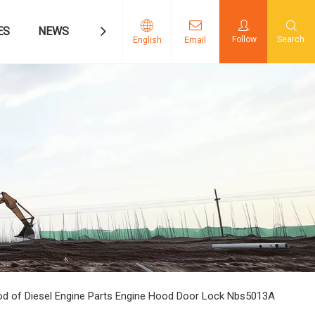
ES
NEWS
CONTACT US
Follow
Search
English
Email
 of Diesel Engine Parts Engine Hood Door Lock Nbs5013A