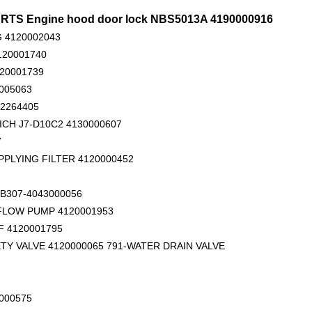
RTS Engine hood door lock NBS5013A 4190000916
 4120002043
120001740
120001739
005063
02264405
ICH J7-D10C2 4130000607
Original zoomlion parts seal kit E0755918400700001
4110000084137 O ring for SDLG wheel loader
411000
7
PPLYING FILTER 4120000452
B307-4043000056
 FLOW PUMP 4120001953
 4120001795
TY VALVE 4120000065 791-WATER DRAIN VALVE
000575