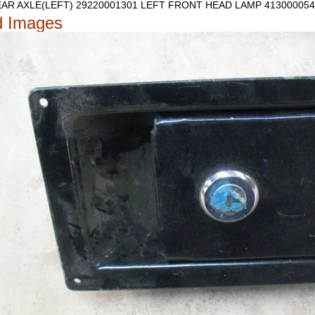
AR AXLE(LEFT) 29220001301
LEFT FRONT HEAD LAMP 413000054
d Images