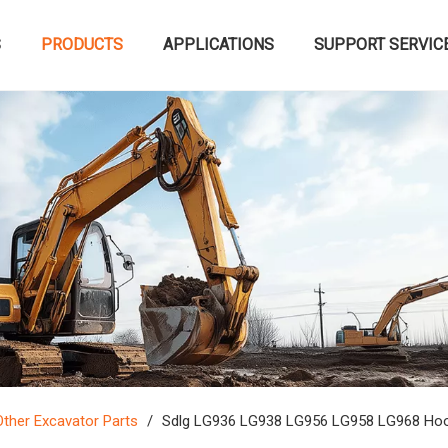
S
PRODUCTS
APPLICATIONS
SUPPORT SERVIC
Other Excavator Parts
/
Sdlg LG936 LG938 LG956 LG958 LG968 Hood