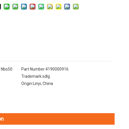
k Nbs50
Part Number:
4190000916
Trademark:
sdlg
Origin:
Linyi, China
on