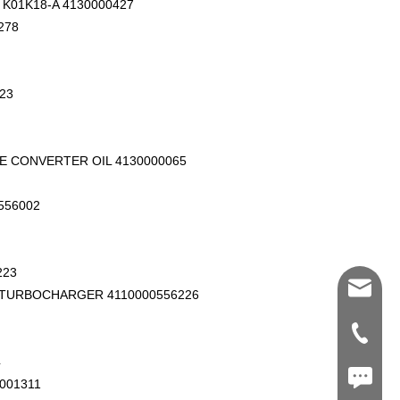
K01K18-A 4130000427
278
23
E CONVERTER OIL 4130000065
556002
223
Shawn@
 TURBOCHARGER 4110000556226
+86-539
4
+86187
001311