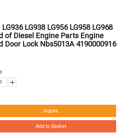
g LG936 LG938 LG956 LG958 LG968
 of Diesel Engine Parts Engine
d Door Lock Nbs5013A 4190000916
y:
Inquire
Add to Basket