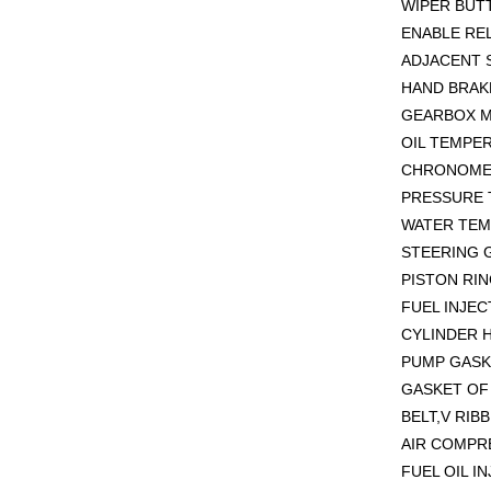
WIPER BUT
ENABLE REL
ADJACENT 
HAND BRAKE
GEARBOX M
OIL TEMPE
CHRONOMET
PRESSURE 
WATER TEM
STEERING G
PISTON RIN
FUEL INJEC
CYLINDER H
PUMP GASK
GASKET OF 
BELT,V RIB
AIR COMPR
FUEL OIL I