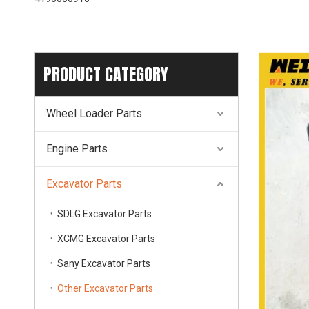
PRODUCT CATEGORY
Wheel Loader Parts
Engine Parts
Excavator Parts
SDLG Excavator Parts
XCMG Excavator Parts
Sany Excavator Parts
Other Excavator Parts