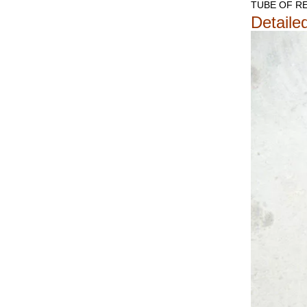
TUBE OF RE
Detaile