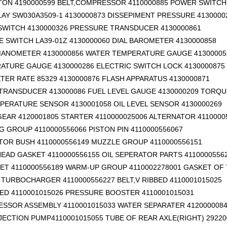
TON 4190000599
BELT,COMPRESSOR 4110000885 POWER SWITCH 
AY SW030A3509-1 4130000873 DISSEPIMENT PRESSURE 4130000
SWITCH 4130000326 PRESSURE TRANSDUCER 4130000861
 SWITCH LA39-01Z 4130000060 DIAL BAROMETER 4130000858
ANOMETER 4130000856 WATER TEMPERATURE GAUGE 41300005
RATURE GAUGE 4130000286 ELECTRIC SWITCH LOCK 4130000875
ER RATE 85329 4130000876 FLASH APPARATUS 4130000871
TRANSDUCER 413000086 FUEL LEVEL GAUGE 4130000209 TORQU
PERATURE SENSOR 4130001058 OIL LEVEL SENSOR 4130000269
EAR 4120001805 STARTER 4110000025006 ALTERNATOR 4110000
G GROUP 4110000556066 PISTON PIN 4110000556067
TOR BUSH 4110000556149 MUZZLE GROUP 4110000556151
EAD GASKET 4110000556155 OIL SEPERATOR PARTS 4110000556
ET 4110000556189 WARM-UP GROUP 4110002278001 GASKET OF
TURBOCHARGER 4110000556227 BELT,V RIBBED 4110001015025
BED 4110001015026 PRESSURE BOOSTER 4110001015031
ESSOR ASSEMBLY 4110001015033 WATER SEPARATER 412000008
NJECTION PUMP4110001015055 TUBE OF REAR AXLE(RIGHT) 29220