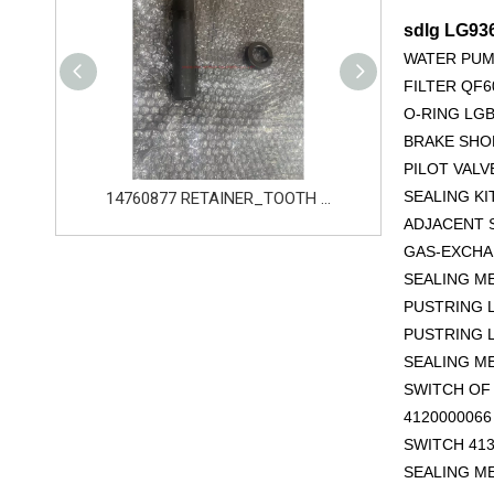
sdlg LG93
WATER PUM
FILTER QF6
O-RING LGB
BRAKE SHOE
PILOT VALV
SEALING KI
14760877 RETAINER_TOOTH for Volvo Excavator Bucket Tooth
14666168 TOOTH_TOOTH_RC for Volvo Excavator Bucket Tooth
ADJACENT S
GAS-EXCHAN
SEALING M
PUSTRING L
PUSTRING L
SEALING M
SWITCH OF 
412000006
SWITCH 413
SEALING M