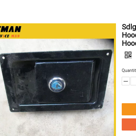
Sdl
Hood
Hoo
Quantit