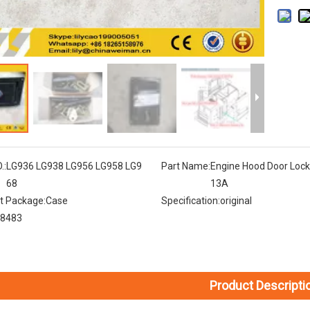
.:
LG936 LG938 LG956 LG958 LG9
Part Name:
Engine Hood Door Loc
68
13A
t Package:
Case
Specification:
original
8483
Product Descripti