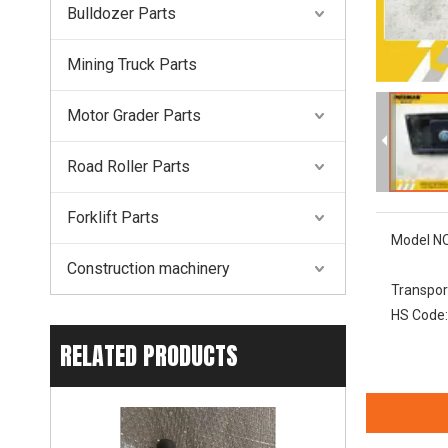
Bulldozer Parts
Mining Truck Parts
Motor Grader Parts
Road Roller Parts
Forklift Parts
Model NO
Construction machinery
Transpor
HS Code:
RELATED PRODUCTS