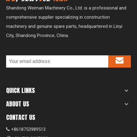
Shandong Weiman Machinery Co., Ltd. is a professional and
comprehensive supplier specializing in construction
machinery and genuine spare parts, headquartered in Linyi
City, Shandong Province, China.
QUICK LINKS
ABOUT US
CONTACT US
+8618753989513
