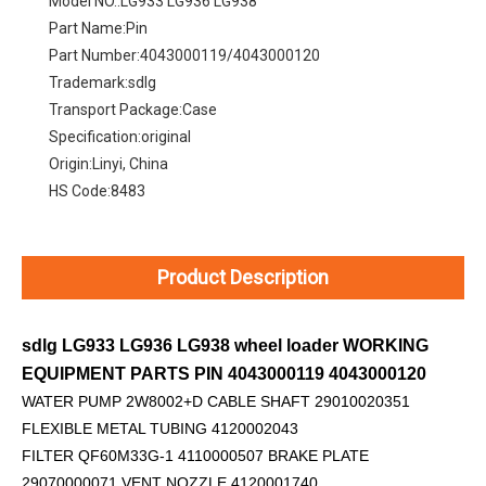
Model NO.:
LG933 LG936 LG938
Part Name:
Pin
Part Number:
4043000119/4043000120
Trademark:
sdlg
Transport Package:
Case
Specification:
original
Origin:
Linyi, China
HS Code:
8483
Product Description
sdlg LG933 LG936 LG938 wheel loader WORKING
EQUIPMENT PARTS PIN 4043000119 4043000120
WATER PUMP 2W8002+D
CABLE SHAFT 29010020351
FLEXIBLE METAL TUBING 4120002043
FILTER QF60M33G-1 4110000507 BRAKE PLATE
29070000071 VENT NOZZLE 4120001740