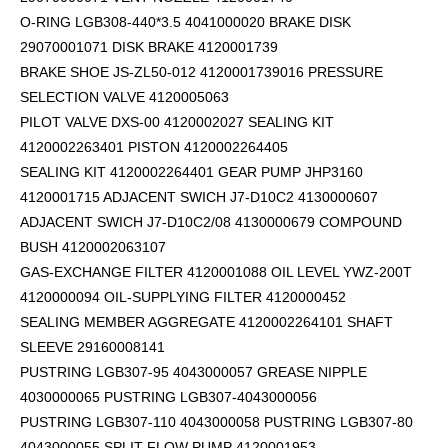
O-RING LGB308-440*3.5 4041000020 BRAKE DISK
29070001071 DISK BRAKE 4120001739
BRAKE SHOE JS-ZL50-012 4120001739016 PRESSURE
SELECTION VALVE 4120005063
PILOT VALVE DXS-00 4120002027 SEALING KIT
4120002263401 PISTON 4120002264405
SEALING KIT 4120002264401 GEAR PUMP JHP3160
4120001715 ADJACENT SWICH J7-D10C2 4130000607
ADJACENT SWICH J7-D10C2/08 4130000679 COMPOUND
BUSH 4120002063107
GAS-EXCHANGE FILTER 4120001088 OIL LEVEL YWZ-200T
4120000094 OIL-SUPPLYING FILTER 4120000452
SEALING MEMBER AGGREGATE 4120002264101
SHAFT
SLEEVE 29160008141
PUSTRING LGB307-95 4043000057 GREASE NIPPLE
4030000065 PUSTRING LGB307-4043000056
PUSTRING LGB307-110 4043000058 PUSTRING LGB307-80
4043000055 SPLIT FLOW PUMP 4120001953