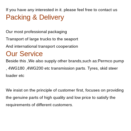
If you have any interested in it. please feel free to contact us
Packing & Delivery
Our most professional packaging
Transport of large trucks to the seaport
And international transport cooperation
Our Service
Beside this ,We also supply other brands,such as:Permco pump
, 4WG180 ,4WG200 etc transmission parts. Tyres, skid steer
loader etc
We insist on the principle of customer first, focuses on providing
the genuine parts of high quality and low price to satisfy the
requirements of different customers.