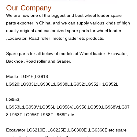
Our Company
We are now one of the biggest and best wheel loader spare
parts exporter in China, and we can supply various kinds of high
quality original and customized spare parts for wheel loader
,Excavator, Road roller ,motor grader etc products.
Spare parts for all below of models of Wheel loader ,Excavator,
Backhoe ,Road roller and Grader.
Modle: LG916;LG918
LG920;LG933L;LG936L;LG938L.LG952;LG952H;LG952L;
LG953;
LG953L;LG953V;LG956L;LG956V.LG958,LG959,LG968V;LG97
8 L953F LG956F L958F L968F etc.
Excavator LG6210E ,LG6225E ,LG6300E ,LG6360E etc spare