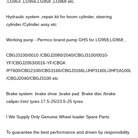
,LG953 ,LG956,LG958 ,LG968 etc.
Hydraulic system ,repair kit for boom cylinder, steering
cylinder./Cylinder assy etc
Working punp - Permco brand pump GHS for LG958,LG968 ,
CBGJ3100/0010 /CBGJ2080/2040/CBGJ3100/0010-
YF/CBGJ2063/0016-YF/CBGK
/P7600/CBG2100/CBG3166/CBGJ3166L/JHP3160L/JHP2A100L
/CBGJ2040/CBGJ3100 etc
Brake system .brake shoe ,brake pad. Brake disc /brake
caliper./rim/ tyres 17.5-25/23.5-25 tyres.
I We Supply Only Genuine Wheel loader Spare Parts.
To guarantee the best performance and driven by responsibility