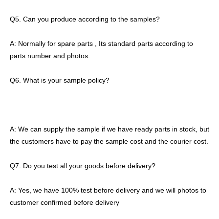
Q5. Can you produce according to the samples?
A: Normally for spare parts , Its standard parts according to
parts number and photos.
Q6. What is your sample policy?
A: We can supply the sample if we have ready parts in stock, but
the customers have to pay the sample cost and the courier cost.
Q7. Do you test all your goods before delivery?
A: Yes, we have 100% test before delivery and we will photos to
customer confirmed before delivery