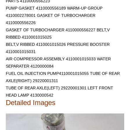
PARTS 4110000556223
PUMP GASKET 4110000556189 WARM-UP GROUP
4110002278001 GASKET OF TURBOCHARGER
4110000556226
GASKET OF TURBOCHARGER 4110000556227 BELT,V
RIBBED 4110001015025
BELT,V RIBBED 4110001015026 PRESSURE BOOSTER
4110001015031
AIR COMPRESSOR ASSEMBLY 4110001015033 WATER
SEPARATER 4120000084
FUEL OIL INJECTION PUMP4110001015055 TUBE OF REAR
AXLE(RIGHT) 29220001311
TUBE OF REAR AXLE(LEFT) 29220001301
LEFT FRONT
HEAD LAMP 4130000542
Detailed Images