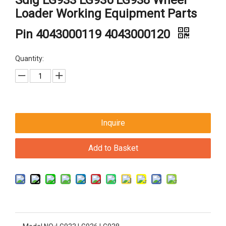
Sdlg LG933 LG936 LG938 Wheel
Loader Working Equipment Parts
Pin 4043000119 4043000120
Quantity:
Inquire
Add to Basket