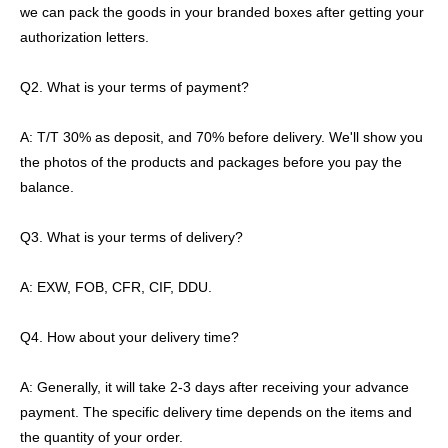
we can pack the goods in your branded boxes after getting your
authorization letters.
Q2. What is your terms of payment?
A: T/T 30% as deposit, and 70% before delivery. We'll show you
the photos of the products and packages before you pay the
balance.
Q3. What is your terms of delivery?
A: EXW, FOB, CFR, CIF, DDU.
Q4. How about your delivery time?
A: Generally, it will take 2-3 days after receiving your advance
payment. The specific delivery time depends on the items and
the quantity of your order.