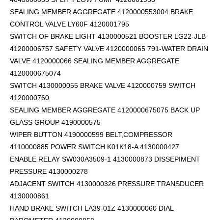
SEALING MEMBER AGGREGATE 4120000553004 BRAKE
CONTROL VALVE LY60F 4120001795
SWITCH OF BRAKE LIGHT 4130000521 BOOSTER LG22-JLB
41200006757 SAFETY VALVE 4120000065 791-WATER DRAIN
VALVE 4120000066 SEALING MEMBER AGGREGATE
4120000675074
SWITCH 4130000055 BRAKE VALVE 4120000759 SWITCH
4120000760
SEALING MEMBER AGGREGATE 4120000675075 BACK UP
GLASS GROUP 4190000575
WIPER BUTTON 4190000599
BELT,COMPRESSOR
4110000885 POWER SWITCH K01K18-A 4130000427
ENABLE RELAY SW030A3509-1 4130000873 DISSEPIMENT
PRESSURE 4130000278
ADJACENT SWITCH 4130000326 PRESSURE TRANSDUCER
4130000861
HAND BRAKE SWITCH LA39-01Z 4130000060 DIAL