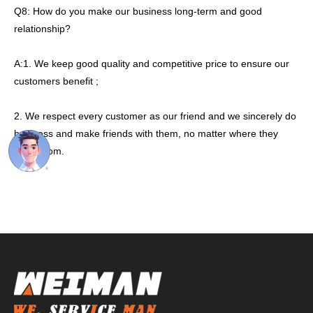
Q8: How do you make our business long-term and good
relationship?
A:1. We keep good quality and competitive price to ensure our
customers benefit ;
2. We respect every customer as our friend and we sincerely do
business and make friends with them, no matter where they
come from.