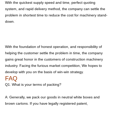
With the quickest supply speed and time, perfect quoting
system, and rapid delivery method, the company can settle the
problem in shortest time to reduce the cost for machinery stand-
down.
With the foundation of honest operation, and responsibility of
helping the customer settle the problem in time, the company
gains great honor in the customers of construction machinery
industry. Facing the furious market competition, We hopes to
develop with you on the basis of win-win strategy.
FAQ
Q1. What is your terms of packing?
A: Generally, we pack our goods in neutral white boxes and
brown cartons. If you have legally registered patent,