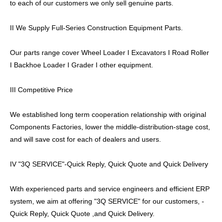
to each of our customers we only sell genuine parts.
II We Supply Full-Series Construction Equipment Parts.
Our parts range cover Wheel Loader I Excavators I Road Roller
I Backhoe Loader I Grader I other equipment.
III Competitive Price
We established long term cooperation relationship with original
Components Factories, lower the middle-distribution-stage cost,
and will save cost for each of dealers and users.
IV "3Q SERVICE"-Quick Reply, Quick Quote and Quick Delivery
With experienced parts and service engineers and efficient ERP
system, we aim at offering "3Q SERVICE" for our customers, -
Quick Reply, Quick Quote ,and Quick Delivery.