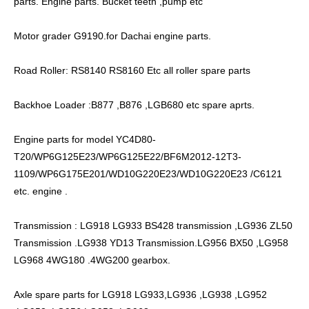
parts. Engine parts. Bucket teeth ,pump etc
Motor grader G9190.for Dachai engine parts.
Road Roller: RS8140 RS8160 Etc all roller spare parts
Backhoe Loader :B877 ,B876 ,LGB680 etc spare aprts.
Engine parts for model YC4D80-
T20/WP6G125E23/WP6G125E22/BF6M2012-12T3-
1109/WP6G175E201/WD10G220E23/WD10G220E23 /C6121
etc. engine .
Transmission : LG918 LG933 BS428 transmission ,LG936 ZL50
Transmission .LG938 YD13 Transmission.LG956 BX50 ,LG958
LG968 4WG180 .4WG200 gearbox.
Axle spare parts for LG918 LG933,LG936 ,LG938 ,LG952