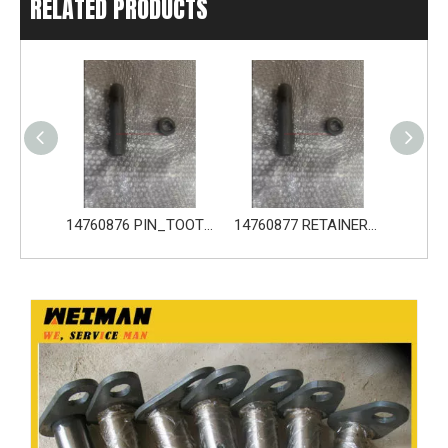
RELATED PRODUCTS
14680533 TOOTH_TOOTH_GP for Volvo Excavator Bucket Tooth
14760876 PIN_TOOTH for Volvo Excavator Bucket Tooth
14760877 RETAINER_TOOTH for Volvo Excavator Bucket Tooth