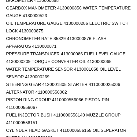
BAROMETER 4130000858
GEARBOX MANOMETER 4130000856 WATER TEMPERATURE
GAUGE 4130000523
OIL TEMPERATURE GAUGE 4130000286 ELECTRIC SWITCH
LOCK 4130000875
CHRONOMETER RATE 85329 4130000876 FLASH
APPARATUS 4130000871
PRESSURE TRANSDUCER 413000086 FUEL LEVEL GAUGE
4130000209 TORQUE CONVERTER OIL 4130000065
WATER TEMPERATURE SENSOR 4130001058 OIL LEVEL
SENSOR 4130000269
STEERING GEAR 4120001805 STARTER 4110000025006
ALTERNATOR 4110000556002
PISTON RING GROUP 4110000556066 PISTON PIN
4110000556067
FUEL INJECTOR BUSH 4110000556149 MUZZLE GROUP
4110000556151
CYLINDER HEAD GASKET 4110000556155 OIL SEPERATOR