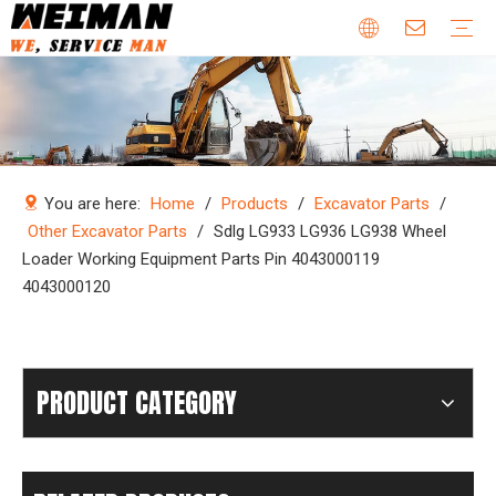
Company Profile
Why Choose Us
Our Team
Certificates & Honors
Wheel Loader Parts
Engine Parts
Excavator Parts
Bulldozer Parts
Mining Truck Parts
Motor Grader Parts
Road Roller Parts
Forklift Parts
Construction machinery
Download
Videos
FAQ
Company new
Industry news
You are here:
Home
/
Products
/
Excavator Parts
/
Other Excavator Parts
/
Sdlg LG933 LG936 LG938 Wheel
Loader Working Equipment Parts Pin 4043000119
4043000120
PRODUCT CATEGORY