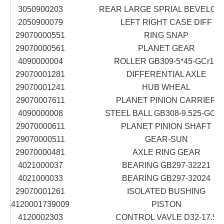
3050900203
REAR LARGE SPRIAL BEVELGE
2050900079
LEFT RIGHT CASE DIFF
29070000551
RING SNAP
29070000561
PLANET GEAR
4090000004
ROLLER GB309-5*45-GCr15
29070001281
DIFFERENTIAL AXLE
29070001241
HUB WHEAL
29070007611
PLANET PINION CARRIER
4090000008
STEEL BALL GB308-9.525-GCr1
29070000611
PLANET PINION SHAFT
29070000511
GEAR-SUN
29070000481
AXLE RING GEAR
4021000037
BEARING GB297-32221
4021000033
BEARING GB297-32024
29070001261
ISOLATED BUSHING
4120001739009
PISTON
4120002303
CONTROL VAVLE D32-17.5