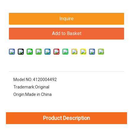
Inquire
Add to Basket
Model NO.:
4120004492
Trademark:
Original
Origin:
Made in China
Product Description