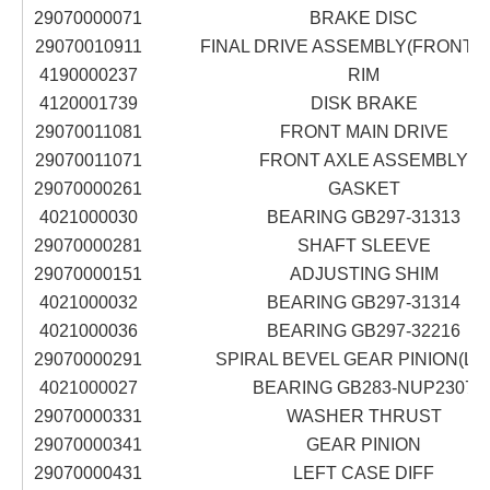
29070000071
BRAKE DISC
29070010911
FINAL DRIVE ASSEMBLY(FRONT A
4190000237
RIM
4120001739
DISK BRAKE
29070011081
FRONT MAIN DRIVE
29070011071
FRONT AXLE ASSEMBLY
29070000261
GASKET
4021000030
BEARING GB297-31313
29070000281
SHAFT SLEEVE
29070000151
ADJUSTING SHIM
4021000032
BEARING GB297-31314
4021000036
BEARING GB297-32216
29070000291
SPIRAL BEVEL GEAR PINION(LE
4021000027
BEARING GB283-NUP2307
29070000331
WASHER THRUST
29070000341
GEAR PINION
29070000431
LEFT CASE DIFF