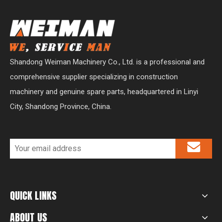
Shandong Weiman Machinery Co., Ltd. is a professional and
comprehensive supplier specializing in construction
machinery and genuine spare parts, headquartered in Linyi
City, Shandong Province, China.
QUICK LINKS
ABOUT US