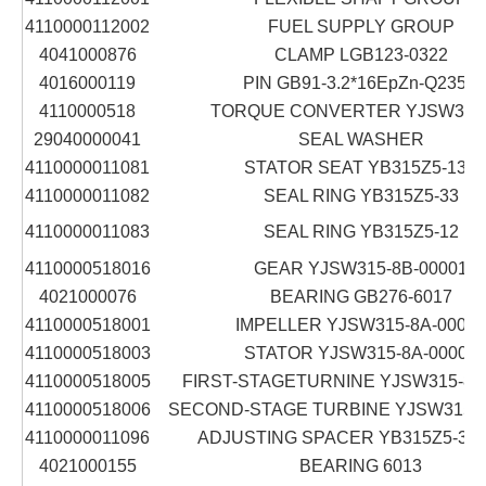
4110000112002
FUEL SUPPLY GROUP
4041000876
CLAMP LGB123-0322
4016000119
PIN GB91-3.2*16EpZn-Q235A
4110000518
TORQUE CONVERTER YJSW315
29040000041
SEAL WASHER
4110000011081
STATOR SEAT YB315Z5-13A
4110000011082
SEAL RING YB315Z5-33
4110000011083
SEAL RING YB315Z5-12
4110000518016
GEAR YJSW315-8B-00001
4021000076
BEARING GB276-6017
4110000518001
IMPELLER YJSW315-8A-00003
4110000518003
STATOR YJSW315-8A-00002
4110000518005
FIRST-STAGETURNINE YJSW315-8A
4110000518006
SECOND-STAGE TURBINE YJSW315-8
4110000011096
ADJUSTING SPACER YB315Z5-30/3
4021000155
BEARING 6013