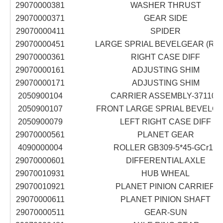
29070000381
WASHER THRUST
29070000371
GEAR SIDE
29070000411
SPIDER
29070000451
LARGE SPRIAL BEVELGEAR (RIG
29070000361
RIGHT CASE DIFF
29070000161
ADJUSTING SHIM
29070000171
ADJUSTING SHIM
2050900104
CARRIER ASSEMBLY-371102
2050900107
FRONT LARGE SPRIAL BEVELG
2050900079
LEFT RIGHT CASE DIFF
29070000561
PLANET GEAR
4090000004
ROLLER GB309-5*45-GCr15
29070000601
DIFFERENTIAL AXLE
29070010931
HUB WHEAL
29070010921
PLANET PINION CARRIER
29070000611
PLANET PINION SHAFT
29070000511
GEAR-SUN