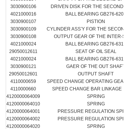
3030900106
DRIVEN DISK FOR THE SECOND 
4021000016
BALL BEARING GB276-6204
3030900107
PISTION
3030900109
CYLINDER ASS'Y FOR THE SECOND
3030900108
OUTPUT GEAR OF THE INTER-S
4021000024
BALL BEARING GB276-6312
29050012611
SEAT OF OIL SEAL
4021000024
BALL BEARING GB276-6312
3030900121
GAER OF THE OUT SHAFT
29050012601
OUTPUT SHAFT
4110000659
SPEED CHANGE OPERATING GEAR 
4110000660
SPEED CHANGE BAR LINKAGE LG
4120000064009
SPRING
4120000064010
SPRING
4120000064001
PRESSURE REGULATION SPRI
4120000064002
PRESSURE REGULATION SPRI
4120000064020
SPRING