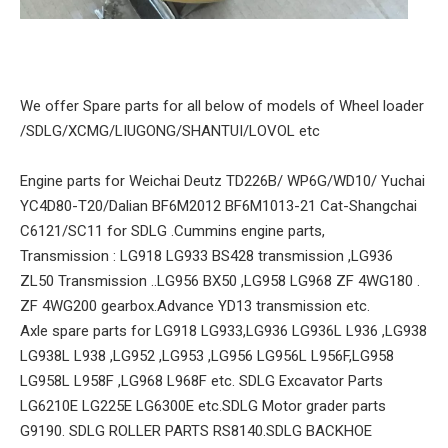
We offer Spare parts for all below of models of Wheel loader
/SDLG/XCMG/LIUGONG/SHANTUI/LOVOL etc
Engine parts for Weichai Deutz TD226B/ WP6G/WD10/ Yuchai
YC4D80-T20/Dalian BF6M2012 BF6M1013-21 Cat-Shangchai
C6121/SC11 for SDLG .Cummins engine parts,
Transmission : LG918 LG933 BS428 transmission ,LG936
ZL50 Transmission ..LG956 BX50 ,LG958 LG968 ZF 4WG180 .
ZF 4WG200 gearbox.Advance YD13 transmission etc.
Axle spare parts for LG918 LG933,LG936 LG936L L936 ,LG938
LG938L L938 ,LG952 ,LG953 ,LG956 LG956L L956F,LG958
LG958L L958F ,LG968 L968F etc. SDLG Excavator Parts
LG6210E LG225E LG6300E etc.SDLG Motor grader parts
G9190. SDLG ROLLER PARTS RS8140.SDLG BACKHOE