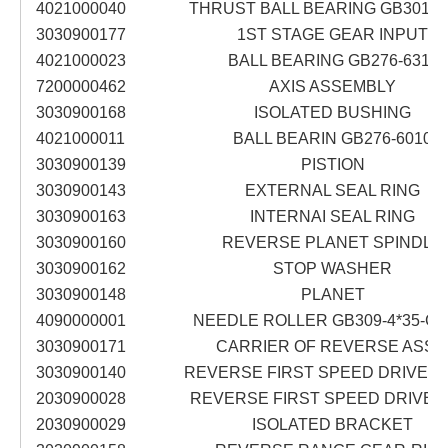
4021000040
THRUST BALL BEARING GB301-5
3030900177
1ST STAGE GEAR INPUT
4021000023
BALL BEARING GB276-6311
7200000462
AXIS ASSEMBLY
3030900168
ISOLATED BUSHING
4021000011
BALL BEARIN GB276-6010
3030900139
PISTION
3030900143
EXTERNAL SEAL RING
3030900163
INTERNAI SEAL RING
3030900160
REVERSE PLANET SPINDLE
3030900162
STOP WASHER
3030900148
PLANET
4090000001
NEEDLE ROLLER GB309-4*35-GC
3030900171
CARRIER OF REVERSE ASS'
3030900140
REVERSE FIRST SPEED DRIVEN 
2030900028
REVERSE FIRST SPEED DRIVE D
2030900029
ISOLATED BRACKET