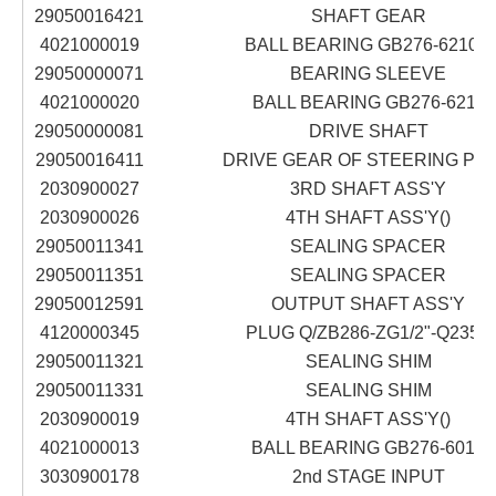
29050016421
SHAFT GEAR
4021000019
BALL BEARING GB276-6210N
29050000071
BEARING SLEEVE
4021000020
BALL BEARING GB276-6211
29050000081
DRIVE SHAFT
29050016411
DRIVE GEAR OF STEERING PU
2030900027
3RD SHAFT ASS'Y
2030900026
4TH SHAFT ASS'Y()
29050011341
SEALING SPACER
29050011351
SEALING SPACER
29050012591
OUTPUT SHAFT ASS'Y
4120000345
PLUG Q/ZB286-ZG1/2"-Q235A
29050011321
SEALING SHIM
29050011331
SEALING SHIM
2030900019
4TH SHAFT ASS'Y()
4021000013
BALL BEARING GB276-6016
3030900178
2nd STAGE INPUT