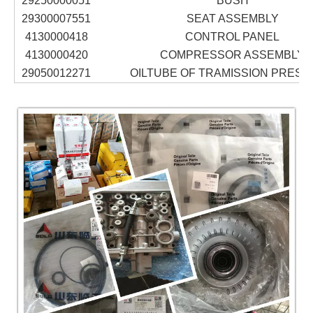
29250000051
BUSH
29300007551
SEAT ASSEMBLY
4130000418
CONTROL PANEL
4130000420
COMPRESSOR ASSEMBLY
29050012271
OILTUBE OF TRAMISSION PRES