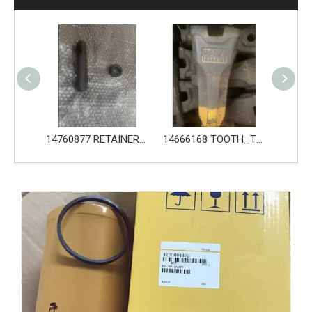
14760876 PIN_TOOTH for Volvo Excavator Bucket Tooth
14760877 RETAINER_TOOTH for Volvo Excavator Bucket Tooth
14666168 TOOTH_TOOTH_RC for Volvo Excavator Bucket Tooth