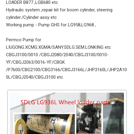
LOADER B877 ,LGB680 etc
Hydraulic system ,repair kit for boom cylinder, steering
cylinder./Cylinder assy etc
Working pump - Pump GHS for LG958,LG968 ,
Permco Pump for
LIUGONG.XCMG.XGMA/SANY.SDLG.SEM.LONKING etc
CBGJ3100/0010 /CBGJ2080/2040/CBGJ3100/0010-
YF/CBGJ2063/0016-YF/CBGK
/P7600/CBG2100/CBG3166/CBGJ3166L/JHP3160L/JHP2A10
0L/CBGJ2040/CBGJ3100 etc