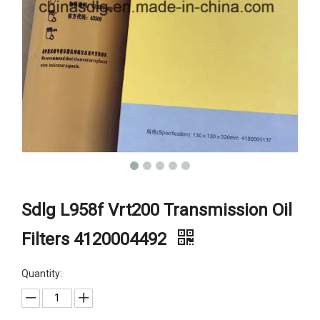
Sdlg L958f Vrt200 Transmission Oil
Filters 4120004492
Quantity: