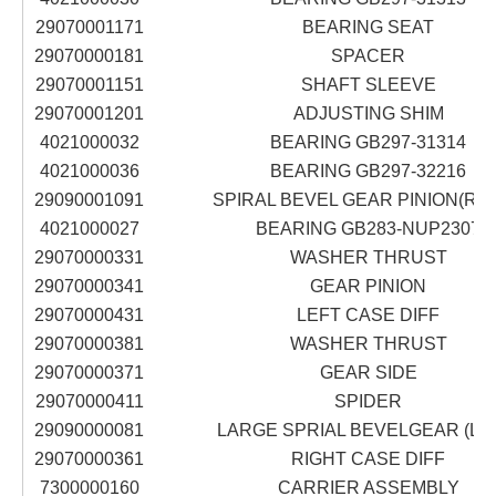
29070001171
BEARING SEAT
29070000181
SPACER
29070001151
SHAFT SLEEVE
29070001201
ADJUSTING SHIM
4021000032
BEARING GB297-31314
4021000036
BEARING GB297-32216
29090001091
SPIRAL BEVEL GEAR PINION(RIG
4021000027
BEARING GB283-NUP2307
29070000331
WASHER THRUST
29070000341
GEAR PINION
29070000431
LEFT CASE DIFF
29070000381
WASHER THRUST
29070000371
GEAR SIDE
29070000411
SPIDER
29090000081
LARGE SPRIAL BEVELGEAR (LE
29070000361
RIGHT CASE DIFF
7300000160
CARRIER ASSEMBLY