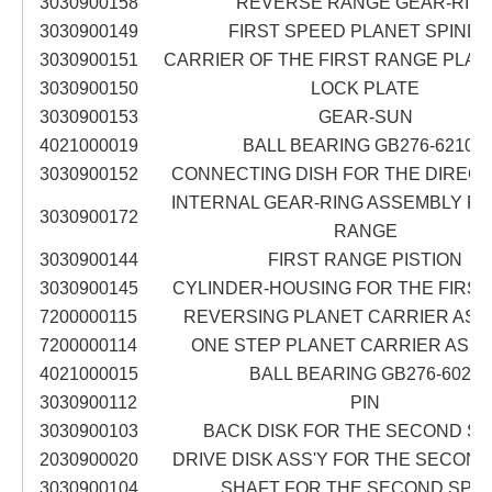
3030900158
REVERSE RANGE GEAR-RIN
3030900149
FIRST SPEED PLANET SPINDL
3030900151
CARRIER OF THE FIRST RANGE PLA
3030900150
LOCK PLATE
3030900153
GEAR-SUN
4021000019
BALL BEARING GB276-6210N
3030900152
CONNECTING DISH FOR THE DIREC
INTERNAL GEAR-RING ASSEMBLY FO
3030900172
RANGE
3030900144
FIRST RANGE PISTION
3030900145
CYLINDER-HOUSING FOR THE FIRS
7200000115
REVERSING PLANET CARRIER ASS
7200000114
ONE STEP PLANET CARRIER ASS
4021000015
BALL BEARING GB276-6022
3030900112
PIN
3030900103
BACK DISK FOR THE SECOND S
2030900020
DRIVE DISK ASS'Y FOR THE SECON
3030900104
SHAFT FOR THE SECOND SPE