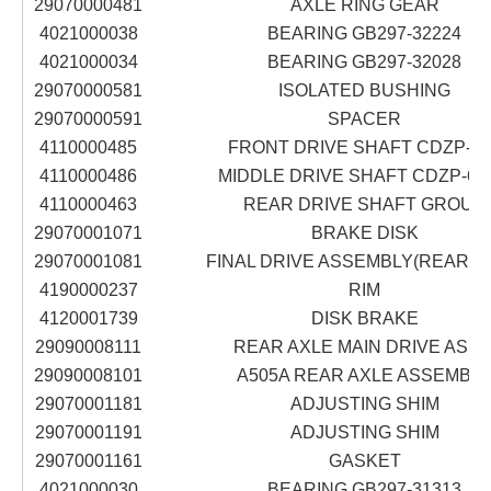
29070000481
AXLE RING GEAR
4021000038
BEARING GB297-32224
4021000034
BEARING GB297-32028
29070000581
ISOLATED BUSHING
29070000591
SPACER
4110000485
FRONT DRIVE SHAFT CDZP-63
4110000486
MIDDLE DRIVE SHAFT CDZP-616
4110000463
REAR DRIVE SHAFT GROUP
29070001071
BRAKE DISK
29070001081
FINAL DRIVE ASSEMBLY(REAR A
4190000237
RIM
4120001739
DISK BRAKE
29090008111
REAR AXLE MAIN DRIVE ASS'
29090008101
A505A REAR AXLE ASSEMBL
29070001181
ADJUSTING SHIM
29070001191
ADJUSTING SHIM
29070001161
GASKET
4021000030
BEARING GB297-31313