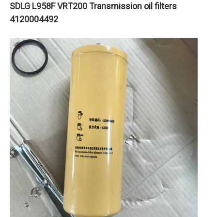
SDLG L958F VRT200 Transmission oil filters
4120004492