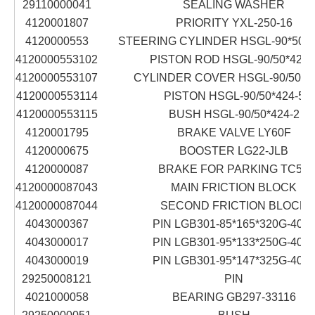
29110000041
SEALING WASHER
4120001807
PRIORITY YXL-250-16
4120000553
STEERING CYLINDER HSGL-90*50*4
4120000553102
PISTON ROD HSGL-90/50*424-
4120000553107
CYLINDER COVER HSGL-90/50*42
4120000553114
PISTON HSGL-90/50*424-5
4120000553115
BUSH HSGL-90/50*424-2
4120001795
BRAKE VALVE LY60F
4120000675
BOOSTER LG22-JLB
4120000087
BRAKE FOR PARKING TC5Z
4120000087043
MAIN FRICTION BLOCK
4120000087044
SECOND FRICTION BLOCK
4043000367
PIN LGB301-85*165*320G-40Cr
4043000017
PIN LGB301-95*133*250G-40Cr
4043000019
PIN LGB301-95*147*325G-40Cr
29250008121
PIN
4021000058
BEARING GB297-33116