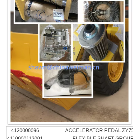
4120000096
ACCELERATOR PEDAL ZY75-0
4110000112001
FLEXIBLE SHAFT GROUP