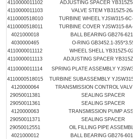
4110000011102
ADJUSTING SPACER YB315Z5-16
4110000011103
VALVE STEM YB315Z5-26A
4110000518010
TURBINE WHEEL YJSW315-6C-12
4110000518011
TURBINE COVER YJSW315-8A-12
4021000018
BALL BEARING GB276-6210
4030000465
O-RING GB3452.1-355*3.55
4110000011112
WHEEL SHELL YB315Z5-02A
4110000011113
ADJUSTING SPACER YB315Z5-
4110000011114
SPRING PLATE ASSEMBLY YJSW315
4110000518015
TURBINE SUBASSEMBLY YJSW315-8
4120000064
TRANSMISSION CONTROL VALVE 
29050011381
SEALING SPACER
29050011361
SEALING SPACER
4120000063
TRANSMISSION PUMP ASS'Y
29050011371
SEALING SPACER
29050012551
OIL FILLING PIPE ASSEMBLY
4021000012
BALL BEARING GB276-6012