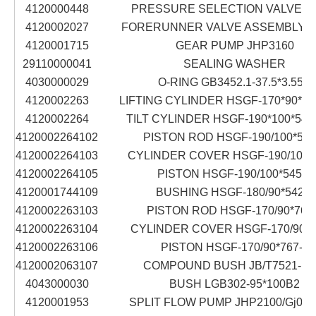
4120000448
PRESSURE SELECTION VALVE S
4120002027
FORERUNNER VALVE ASSEMBLY D
4120001715
GEAR PUMP JHP3160
29110000041
SEALING WASHER
4030000029
O-RING GB3452.1-37.5*3.55G
4120002263
LIFTING CYLINDER HSGF-170*90*76
4120002264
TILT CYLINDER HSGF-190*100*545
4120002264102
PISTON ROD HSGF-190/100*545
4120002264103
CYLINDER COVER HSGF-190/100*5
4120002264105
PISTON HSGF-190/100*545-4
4120001744109
BUSHING HSGF-180/90*542-5
4120002263103
PISTON ROD HSGF-170/90*767
4120002263104
CYLINDER COVER HSGF-170/90*7
4120002263106
PISTON HSGF-170/90*767-3
4120002063107
COMPOUND BUSH JB/T7521-19
4043000030
BUSH LGB302-95*100B2
4120001953
SPLIT FLOW PUMP JHP2100/Gj001