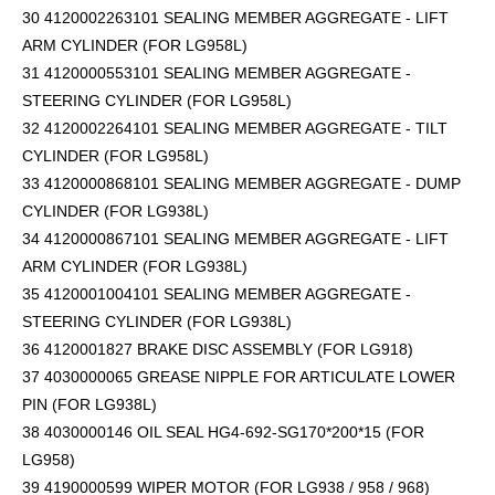
30 4120002263101 SEALING MEMBER AGGREGATE - LIFT
ARM CYLINDER (FOR LG958L)
31 4120000553101 SEALING MEMBER AGGREGATE -
STEERING CYLINDER (FOR LG958L)
32 4120002264101 SEALING MEMBER AGGREGATE - TILT
CYLINDER (FOR LG958L)
33 4120000868101 SEALING MEMBER AGGREGATE - DUMP
CYLINDER (FOR LG938L)
34 4120000867101 SEALING MEMBER AGGREGATE - LIFT
ARM CYLINDER (FOR LG938L)
35 4120001004101 SEALING MEMBER AGGREGATE -
STEERING CYLINDER (FOR LG938L)
36 4120001827 BRAKE DISC ASSEMBLY (FOR LG918)
37 4030000065 GREASE NIPPLE FOR ARTICULATE LOWER
PIN (FOR LG938L)
38 4030000146 OIL SEAL HG4-692-SG170*200*15 (FOR
LG958)
39 4190000599 WIPER MOTOR (FOR LG938 / 958 / 968)