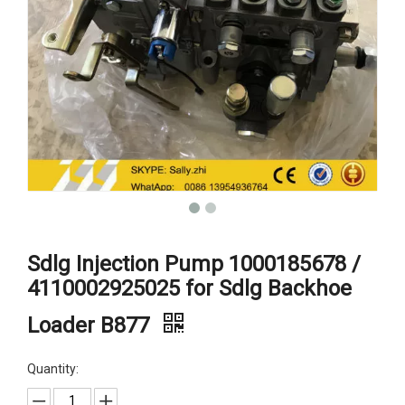
Sdlg Injection Pump 1000185678 /
4110002925025 for Sdlg Backhoe
Loader B877
Quantity: