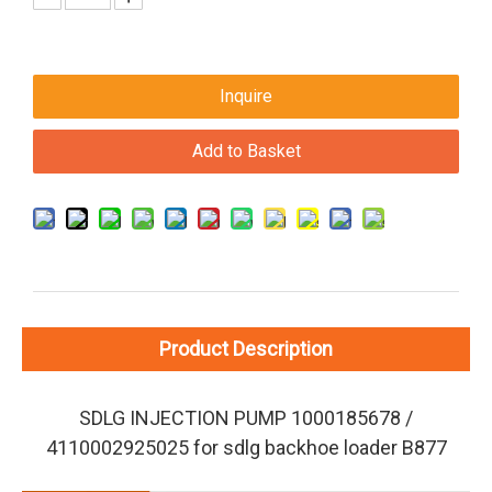
Inquire
Add to Basket
Product Description
SDLG INJECTION PUMP 1000185678 /
4110002925025 for sdlg backhoe loader B877