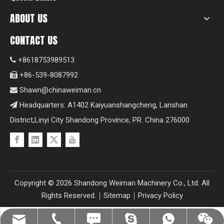
ABOUT US
CONTACT US
+8618753989513

+86-539-8087992

Shawn@chinaweiman.cn

Headquarters: A1402 Kaiyuanshangcheng, Lanshan

District,Linyi City Shandong Province, PR. China 276000
Copyright ©
2026
Shandong Weiman Machinery Co., Ltd. All
Rights Reserved.｜
Sitemap
｜
Privacy Policy
Shawn@chinaweiman.cn
+86-539-8087992
+8618753989513
+8618753989513
+8618753989513
fzsh04061