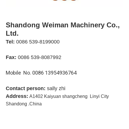
Shandong Weiman Machinery Co.,
Ltd.
Tel:
0086 539-819900
0
Fax:
0086 539-8087992
Mobile No. 0086 13954936764
Contact person:
sally zhi
Address:
A1402 Kaiyuan shangcheng Linyi City
Shandong .China