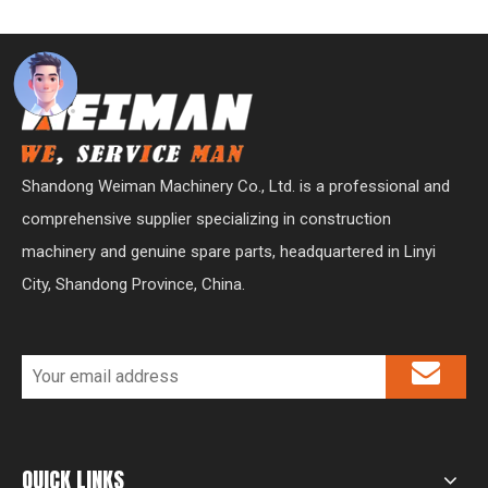
Shandong Weiman Machinery Co., Ltd. is a professional and
comprehensive supplier specializing in construction
machinery and genuine spare parts, headquartered in Linyi
City, Shandong Province, China.
QUICK LINKS