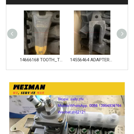
14666168 TOOTH_TOOTH_RC for Volvo Excavator Bucket Tooth
14556464 ADAPTER_TOOTH for Volvo Excavator Bucket Tooth
Original zoomlion parts 1021402515 GREER力限线筒1400WA240656