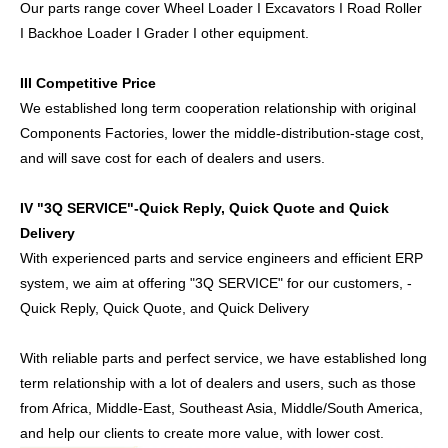
Our parts range cover Wheel Loader I Excavators I Road Roller
I Backhoe Loader I Grader I other equipment.
III Competitive Price
We established long term cooperation relationship with original
Components Factories, lower the middle-distribution-stage cost,
and will save cost for each of dealers and users.
IV "3Q SERVICE"-Quick Reply, Quick Quote and Quick
Delivery
With experienced parts and service engineers and efficient ERP
system, we aim at offering "3Q SERVICE" for our customers, -
Quick Reply, Quick Quote, and Quick Delivery
With reliable parts and perfect service, we have established long
term relationship with a lot of dealers and users, such as those
from Africa, Middle-East, Southeast Asia, Middle/South America,
and help our clients to create more value, with lower cost.