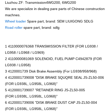
Liuzhou ZF: Transmission4WG200, 6WG200
We are specialize in dealing pare parts of Chinese construction
machnes.
Wheel loader
Spare part, brand: SEM LIUIGONG SDLG
Road roller
spare part, brand: sdlg
1 4110000076368 TRANSMISSION FILTER (FOR LG938 /
LG958 / LG968 / LG969)
2 4110000081069 SOLENOID, FUEL PUMP C4942879 (FOR
LG938 / LG958)
3 4120001739 Disk Brake Assembly (For LG938/958/968)
4 4120001739008 "DISK BRAKE SQUQRE SEAL JS-ZL50-006
(FOR LG938L, LG958L, LG968)"
5 4120001739007 "RETAINER RING JS-ZL50-005
(FOR LG938L, LG958L, LG968)"
6 4120001739006 "DISK BRAKE DUST CAP JS-ZL50-004
(FOR LG938L, LG958L, LG968)"