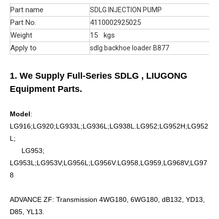
Part name
SDLG INJECTION PUMP
Part No.
4110002925025
Weight
15 kgs
Apply to
sdlg backhoe loader B877
1. We Supply Full-Series SDLG
, LIUGONG
Equipment Parts.
Model
:
LG916;LG920;LG933L;LG936L;LG938L.LG952;LG952H;LG952
L;
LG953;
LG953L;LG953V;LG956L;LG956V.LG958,LG959,LG968V;LG97
8
ADVANCE ZF: Transmission 4WG180, 6WG180, dB132, YD13,
D85, YL13.