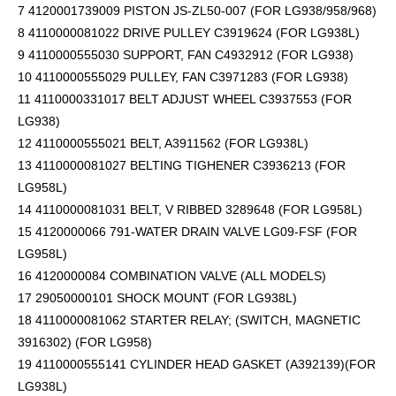
7 4120001739009 PISTON JS-ZL50-007 (FOR LG938/958/968)
8 4110000081022 DRIVE PULLEY C3919624 (FOR LG938L)
9 4110000555030 SUPPORT, FAN C4932912 (FOR LG938)
10 4110000555029 PULLEY, FAN C3971283 (FOR LG938)
11 4110000331017 BELT ADJUST WHEEL C3937553 (FOR
LG938)
12 4110000555021 BELT, A3911562 (FOR LG938L)
13 4110000081027 BELTING TIGHENER C3936213 (FOR
LG958L)
14 4110000081031 BELT, V RIBBED 3289648 (FOR LG958L)
15 4120000066 791-WATER DRAIN VALVE LG09-FSF (FOR
LG958L)
16 4120000084 COMBINATION VALVE (ALL MODELS)
17 29050000101 SHOCK MOUNT (FOR LG938L)
18 4110000081062 STARTER RELAY; (SWITCH, MAGNETIC
3916302) (FOR LG958)
19 4110000555141 CYLINDER HEAD GASKET (A392139)(FOR
LG938L)