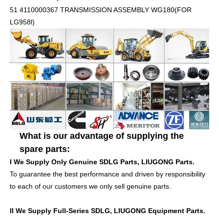
51 4110000367 TRANSMISSION ASSEMBLY WG180(FOR
LG958l)
What is our advantage of supplying the
spare parts:
I We Supply Only Genuine
SDLG Parts, LIUGONG
Parts.
To guarantee the best performance and driven by responsibility
to each of our customers we only sell genuine parts.
II We Supply Full-Series
SDLG, LIUGONG
Equipment Parts.