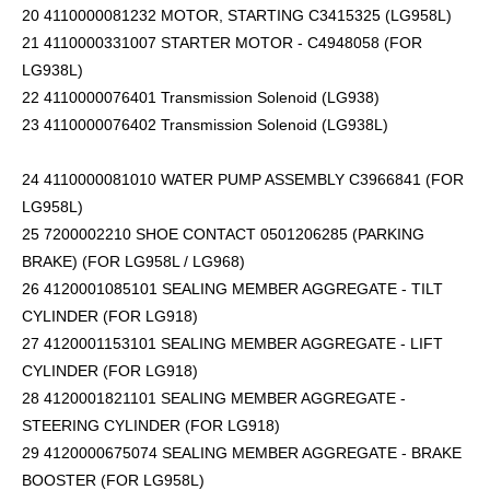
20 4110000081232 MOTOR, STARTING C3415325 (LG958L)
21 4110000331007 STARTER MOTOR - C4948058 (FOR
LG938L)
22 4110000076401 Transmission Solenoid (LG938)
23 4110000076402 Transmission Solenoid (LG938L)
24 4110000081010 WATER PUMP ASSEMBLY C3966841 (FOR
LG958L)
25 7200002210 SHOE CONTACT 0501206285 (PARKING
BRAKE) (FOR LG958L / LG968)
26 4120001085101 SEALING MEMBER AGGREGATE - TILT
CYLINDER (FOR LG918)
27 4120001153101 SEALING MEMBER AGGREGATE - LIFT
CYLINDER (FOR LG918)
28 4120001821101 SEALING MEMBER AGGREGATE -
STEERING CYLINDER (FOR LG918)
29 4120000675074 SEALING MEMBER AGGREGATE - BRAKE
BOOSTER (FOR LG958L)