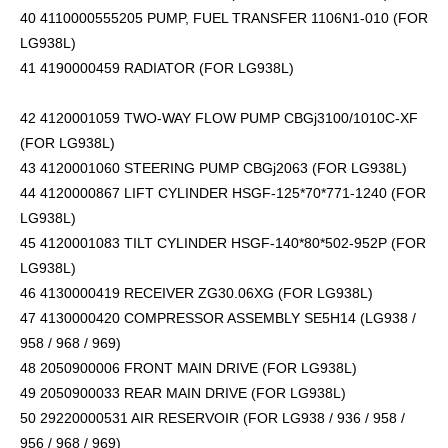
40 4110000555205 PUMP, FUEL TRANSFER 1106N1-010 (FOR
LG938L)
41 4190000459 RADIATOR (FOR LG938L)
42 4120001059 TWO-WAY FLOW PUMP CBGj3100/1010C-XF
(FOR LG938L)
43 4120001060 STEERING PUMP CBGj2063 (FOR LG938L)
44 4120000867 LIFT CYLINDER HSGF-125*70*771-1240 (FOR
LG938L)
45 4120001083 TILT CYLINDER HSGF-140*80*502-952P (FOR
LG938L)
46 4130000419 RECEIVER ZG30.06XG (FOR LG938L)
47 4130000420 COMPRESSOR ASSEMBLY SE5H14 (LG938 /
958 / 968 / 969)
48 2050900006 FRONT MAIN DRIVE (FOR LG938L)
49 2050900033 REAR MAIN DRIVE (FOR LG938L)
50 29220000531 AIR RESERVOIR (FOR LG938 / 936 / 958 /
956 / 968 / 969)