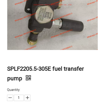
SPLF2205.5-305E fuel transfer
pump
Quantity: