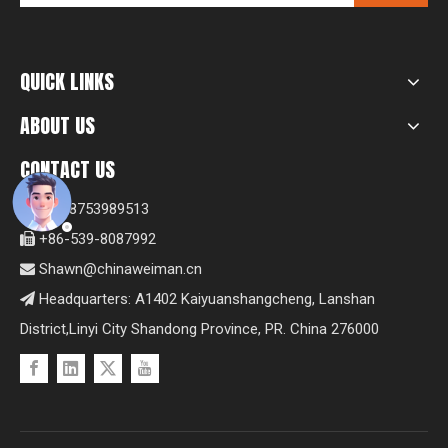
QUICK LINKS
ABOUT US
CONTACT US
+8618753989513

+86-539-8087992

Shawn@chinaweiman.cn

Headquarters: A1402 Kaiyuanshangcheng, Lanshan

District,Linyi City Shandong Province, PR. China 276000