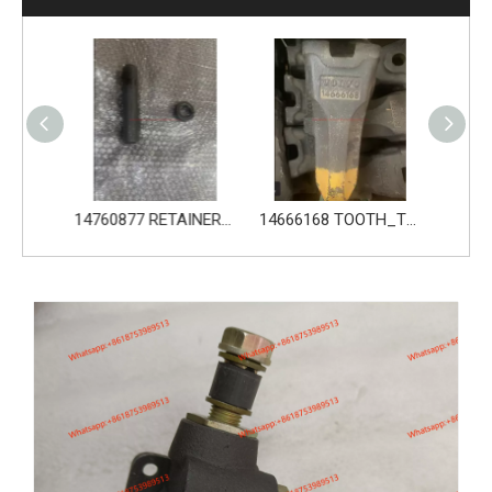
14760876 PIN_TOOTH for Volvo Excavator Bucket Tooth
14760877 RETAINER_TOOTH for Volvo Excavator Bucket Tooth
14666168 TOOTH_TOOTH_RC for Volvo Excavator Bucket Tooth