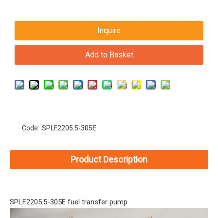
Inquire
Add to Basket
Code:
SPLF2205.5-305E
Product Description
SPLF2205.5-305E fuel transfer pump