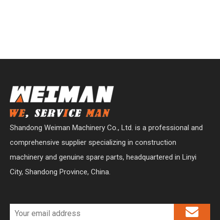
Shandong Weiman Machinery Co., Ltd. is a professional and
comprehensive supplier specializing in construction
machinery and genuine spare parts, headquartered in Linyi
City, Shandong Province, China.