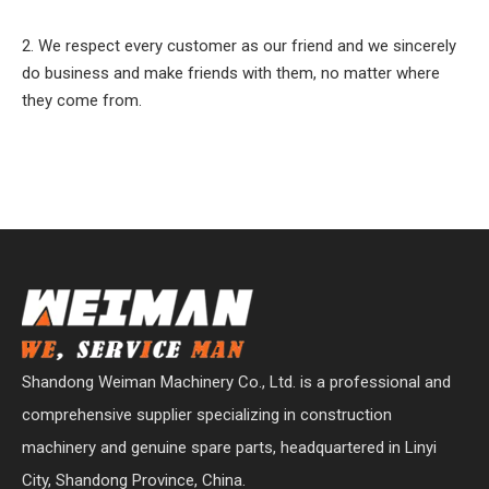
2. We respect every customer as our friend and we sincerely
do business and make friends with them, no matter where
they come from.
Shandong Weiman Machinery Co., Ltd. is a professional and
comprehensive supplier specializing in construction
machinery and genuine spare parts, headquartered in Linyi
City, Shandong Province, China.