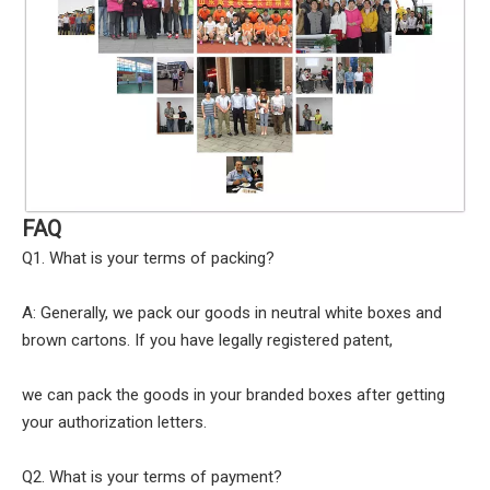
FAQ
Q1. What is your terms of packing?
A: Generally, we pack our goods in neutral white boxes and
brown cartons. If you have legally registered patent,
we can pack the goods in your branded boxes after getting
your authorization letters.
Q2. What is your terms of payment?