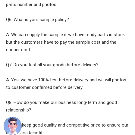
parts number and photos.
Q6. What is your sample policy?
A: We can supply the sample if we have ready parts in stock,
but the customers have to pay the sample cost and the
courier cost.
Q7. Do you test all your goods before delivery?
A: Yes, we have 100% test before delivery and we will photos
to customer confirmed before delivery
Q8: How do you make our business long-term and good
relationship?
A:1. We keep good quality and competitive price to ensure our
customers benefit ;