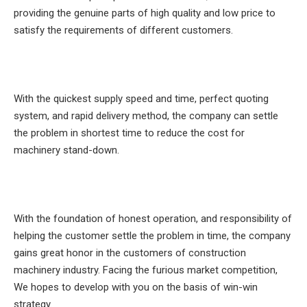
providing the genuine parts of high quality and low price to
satisfy the requirements of different customers.
With the quickest supply speed and time, perfect quoting
system, and rapid delivery method, the company can settle
the problem in shortest time to reduce the cost for
machinery stand-down.
With the foundation of honest operation, and responsibility of
helping the customer settle the problem in time, the company
gains great honor in the customers of construction
machinery industry. Facing the furious market competition,
We hopes to develop with you on the basis of win-win
strategy.