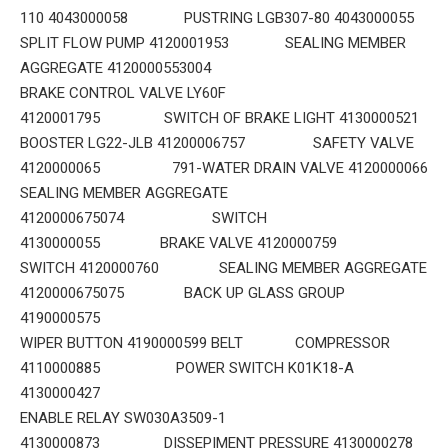
110 4043000058 PUSTRING LGB307-80 4043000055
SPLIT FLOW PUMP 4120001953 SEALING MEMBER
AGGREGATE 4120000553004
BRAKE CONTROL VALVE LY60F
4120001795 SWITCH OF BRAKE LIGHT 4130000521
BOOSTER LG22-JLB 41200006757 SAFETY VALVE
4120000065 791-WATER DRAIN VALVE 4120000066
SEALING MEMBER AGGREGATE
4120000675074 SWITCH
4130000055 BRAKE VALVE 4120000759
SWITCH 4120000760 SEALING MEMBER AGGREGATE
4120000675075 BACK UP GLASS GROUP
4190000575
WIPER BUTTON 4190000599 BELT COMPRESSOR
4110000885 POWER SWITCH K01K18-A
4130000427
ENABLE RELAY SW030A3509-1
4130000873 DISSEPIMENT PRESSURE 4130000278