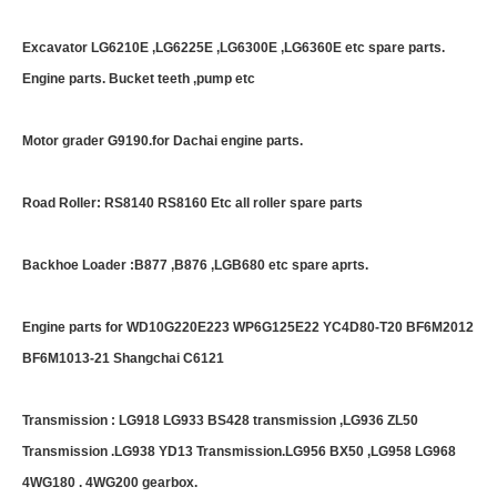
Excavator LG6210E ,LG6225E ,LG6300E ,LG6360E etc spare parts.
Engine parts. Bucket teeth ,pump etc
Motor grader G9190.for Dachai engine parts.
Road Roller: RS8140 RS8160 Etc all roller spare parts
Backhoe Loader :B877 ,B876 ,LGB680 etc spare aprts.
Engine parts for WD10G220E223 WP6G125E22 YC4D80-T20 BF6M2012
BF6M1013-21 Shangchai C6121
Transmission : LG918 LG933 BS428 transmission ,LG936 ZL50
Transmission .LG938 YD13 Transmission.LG956 BX50 ,LG958 LG968
4WG180 . 4WG200 gearbox.