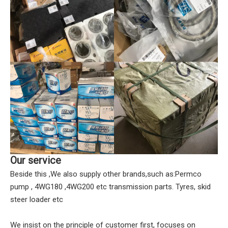
Our service
Beside this ,We also supply other brands,such as:Permco
pump , 4WG180 ,4WG200 etc transmission parts. Tyres, skid
steer loader etc
We insist on the principle of customer first, focuses on