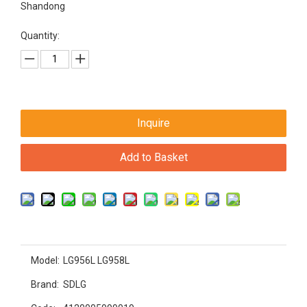
Shandong
Quantity:
Inquire
Add to Basket
Model:
LG956L LG958L
Brand:
SDLG