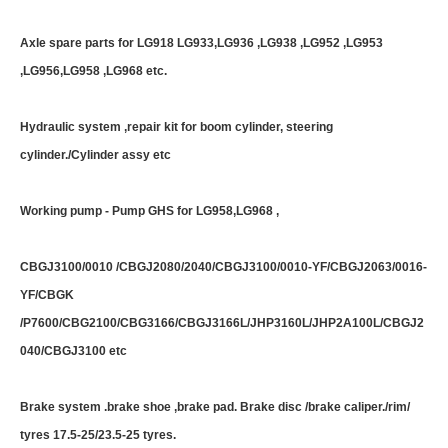
Axle spare parts for LG918 LG933,LG936 ,LG938 ,LG952 ,LG953
,LG956,LG958 ,LG968 etc.
Hydraulic system ,repair kit for boom cylinder, steering
cylinder./Cylinder assy etc
Working pump - Pump GHS for LG958,LG968 ,
CBGJ3100/0010 /CBGJ2080/2040/CBGJ3100/0010-YF/CBGJ2063/0016-
YF/CBGK
/P7600/CBG2100/CBG3166/CBGJ3166L/JHP3160L/JHP2A100L/CBGJ2
040/CBGJ3100 etc
Brake system .brake shoe ,brake pad. Brake disc /brake caliper./rim/
tyres 17.5-25/23.5-25 tyres.