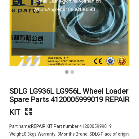
SDLG LG936L LG956L Wheel Loader
Spare Parts 4120005999019 REPAIR
KIT
Part name:REPAIR KIT Part number:4120005999019
Weight:0.3kgs Warranty: 3Months Brand: SDLG Place of origin: