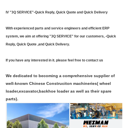
IV "3Q SERVICE"-Quick Reply, Quick Quote and Quick Delivery
With experienced parts and service engineers and efficient ERP
system, we aim at offering "3Q SERVICE" for our customers, -Quick
Reply, Quick Quote ,and Quick Delivery.
If you have any interested in it. please feel free to contact us
We dedicated to becoming a comprehensive supplier of
well-known Chinese Construciton machineries( wheel
loader,excavator,backhoe loader as well as their spare
parts).