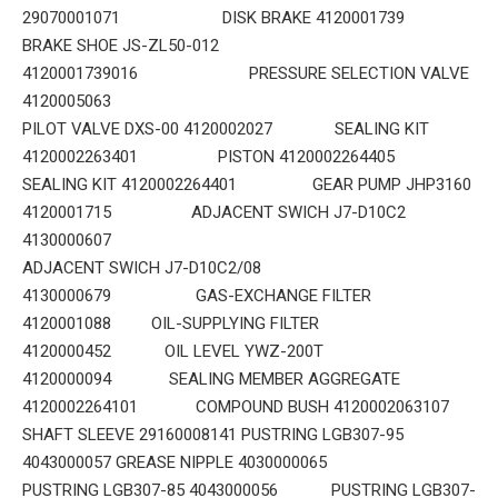
29070001071 DISK BRAKE 4120001739
BRAKE SHOE JS-ZL50-012
4120001739016 PRESSURE SELECTION VALVE
4120005063
PILOT VALVE DXS-00 4120002027 SEALING KIT
4120002263401 PISTON 4120002264405
SEALING KIT 4120002264401 GEAR PUMP JHP3160
4120001715 ADJACENT SWICH J7-D10C2
4130000607
ADJACENT SWICH J7-D10C2/08
4130000679 GAS-EXCHANGE FILTER
4120001088 OIL-SUPPLYING FILTER
4120000452 OIL LEVEL YWZ-200T
4120000094 SEALING MEMBER AGGREGATE
4120002264101 COMPOUND BUSH 4120002063107
SHAFT SLEEVE 29160008141 PUSTRING LGB307-95
4043000057 GREASE NIPPLE 4030000065
PUSTRING LGB307-85 4043000056 PUSTRING LGB307-