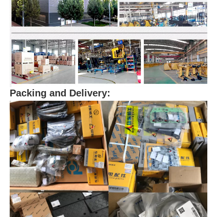
Packing and Delivery: