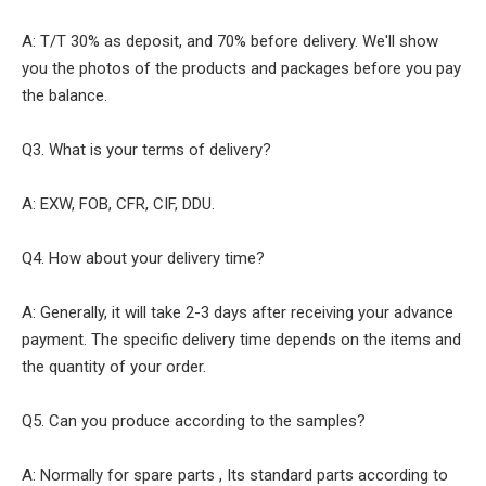
A: T/T 30% as deposit, and 70% before delivery. We'll show
you the photos of the products and packages before you pay
the balance.
Q3. What is your terms of delivery?
A: EXW, FOB, CFR, CIF, DDU.
Q4. How about your delivery time?
A: Generally, it will take 2-3 days after receiving your advance
payment. The specific delivery time depends on the items and
the quantity of your order.
Q5. Can you produce according to the samples?
A: Normally for spare parts , Its standard parts according to