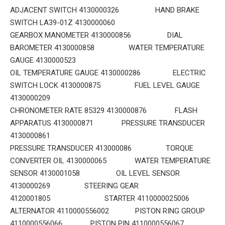
ADJACENT SWITCH 4130000326 HAND BRAKE
SWITCH LA39-01Z 4130000060
GEARBOX MANOMETER 4130000856 DIAL
BAROMETER 4130000858 WATER TEMPERATURE
GAUGE 4130000523
OIL TEMPERATURE GAUGE 4130000286 ELECTRIC
SWITCH LOCK 4130000875 FUEL LEVEL GAUGE
4130000209
CHRONOMETER RATE 85329 4130000876 FLASH
APPARATUS 4130000871 PRESSURE TRANSDUCER
4130000861
PRESSURE TRANSDUCER 413000086 TORQUE
CONVERTER OIL 4130000065 WATER TEMPERATURE
SENSOR 4130001058 OIL LEVEL SENSOR
4130000269 STEERING GEAR
4120001805 STARTER 4110000025006
ALTERNATOR 4110000556002 PISTON RING GROUP
4110000556066 PISTON PIN 4110000556067