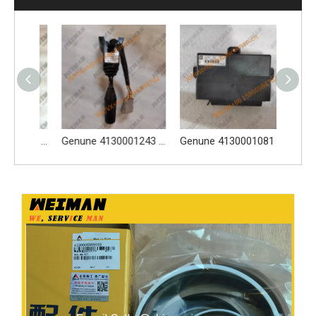
SDLG Genuine Spare Parts 4130001892 Fuse And Relay Unit Central Electrical Box For Wheel Loader
Genune 4130001243 Column Switch 4130001243 Column Switch Suitable for SDLG L956F, L953F, L958F and other loader models
Genune 4130001081 Payloader Accelerator Pedal 4130001081 Apply for LG933 LG936 LG938 LG958 LG956 Wheel Loader