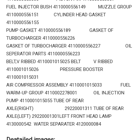
FUEL INJECTOR BUSH 4110000556149 MUZZLE GROUP
4110000556151 CYLINDER HEAD GASKET
4110000556155
PUMP GASKET 4110000556189 GASKET OF
TURBOCHARGER 4110000556226
GASKET OF TURBOCHARGER 4110000556227 OIL
SEPERATOR PARTS 4110000556223
BELT,V RIBBED 4110001015025 BELT V RIBBED
4110001015026 PRESSURE BOOSTER
4110001015031
AIR COMPRESSOR ASSEMBLY 4110001015033 FUEL
WARM-UP GROUP 4110002278001 OIL INJECTION
PUMP 4110001015055 TUBE OF REAR
AXLE(RIGHT) 29220001311 TUBE OF REAR
AXLE(LEFT) 29220001301LEFT FRONT HEAD LAMP
4130000542 WATER SEPARATER 4120000084
Deatailed images: