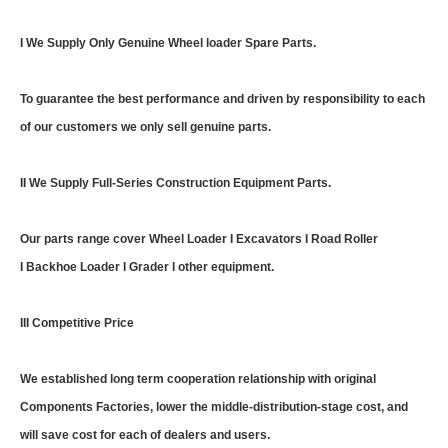
I We Supply Only Genuine Wheel loader Spare Parts.
To guarantee the best performance and driven by responsibility to each
of our customers we only sell genuine parts.
II We Supply Full-Series Construction Equipment Parts.
Our parts range cover Wheel Loader I Excavators I Road Roller
I Backhoe Loader I Grader I other equipment.
III Competitive Price
We established long term cooperation relationship with original
Components Factories, lower the middle-distribution-stage cost, and
will save cost for each of dealers and users.