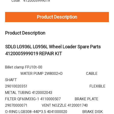
Code:
4120005999019
Product Description
Product Description
SDLG LG936L LG956L Wheel Loader Spare Parts
4120005999019 REPAIR KIT
Billet clamp FPJ10t-00
WATER PUMP 2W8002+D CABLE
SHAFT
29010020351 FLEXIBLE
METAL TUBING 4120002043
FILTER QF60M33G-1 4110000507 BRAKE PLATE
29070000071 VENT NOZZLE 4120001740
O-RING LGB308-440*3.5 4041000020 BRAKE DISK