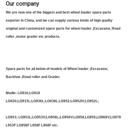
Our company
We are now one of the biggest and best wheel loader spare parts
exporter in China, and we can supply various kinds of high quality
original and customized spare parts for wheel loader ,Excavator, Road
roller ,motor grader etc products.
Spare parts for all below of models of Wheel loader ,Excavator,
Backhoe ,Road roller and Grader.
Modle: LG916;LG918
LG920;LG933L;LG936L;LG938L.LG952;LG952H;LG952L;
LG953; LG953L;LG953V;LG956L;LG956V.LG958,LG959,LG968V;LG978
L953F LG956F L958F L968F etc.