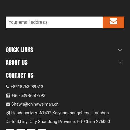
QUICK LINKS
ABOUT US
CONTACT US
+8618753989513

+86-539-8087992

Shawn@chinaweiman.cn

Headquarters: A1402 Kaiyuanshangcheng, Lanshan

District,Linyi City Shandong Province, PR. China 276000