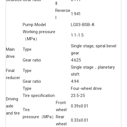
Ⅱ
Reverse
1.941
Ⅰ
Pump Model
LG03-BSB-A
Working pressure
1.1-1.5
（MPa）
Single stage, spiral bevel
Main
Type
gear
drive
Gear ratio
4.625
Single stage，planetary
Final
Type
shift
reducer
Gear ratio
4.94
Type
Four-wheel drive
Tire specification
23.5-25
Driving
Front
axle
0.39±0.01
Tire
wheel
and tire
pressure（MPa）
Rear
0.33±0.01
wheel