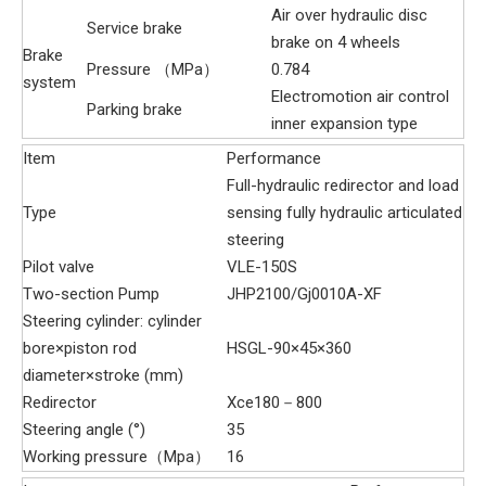
Air over hydraulic disc
Service brake
brake on 4 wheels
Brake
Pressure （MPa）
0.784
system
Electromotion air control
Parking brake
inner expansion type
Item
Performance
Full-hydraulic redirector and load
Type
sensing fully hydraulic articulated
steering
Pilot valve
VLE-150S
Two-section Pump
JHP2100/Gj0010A-XF
Steering cylinder: cylinder
bore×piston rod
HSGL-90×45×360
diameter×stroke (mm)
Redirector
Xce180－800
Steering angle (°)
35
Working pressure（Mpa）
16