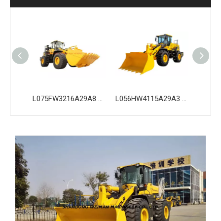
L075HW4216A29A0 SDLG L975H Wheel Loader with 210KW Weichai WP10. 5HG286E472 Engine
L075FW3216A29A8 SDLG L975H Wheel Loader with 199KW Weichai WP10G270E341 Engine
L056HW4115A29A3 SDLG L956H Plus Wheel Loader with 178KW WP10HG240E473 Engine