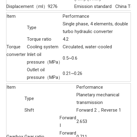
Displacement（ml）
9276
Emission standard
China Tier 
Item
Performance
Single phase, 4 elements, double
Type
turbo hydraulic converter
Torque ratio
4.2
Torque
Cooling system
Circulated, water-cooled
converter
Inlet oil
0.5~0.6
pressure（MPa）
Outlet oil
0.21~0.26
pressure（MPa）
Item
Performance
Planetary mechanical
Type
transmission
Shift
Forward 2，Reverse 1
Forward
2.653
Ⅰ
Forward
Gearbox
Gear ratio
0.711