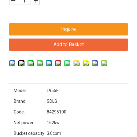
Inquire
Add to Basket
Model:
L955F
Brand:
SDLG
Code:
84295100
Net power:
162kw
Bucket capacity:
3.0cbm