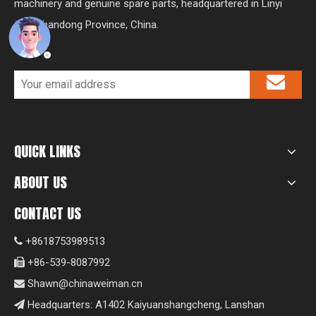
machinery and genuine spare parts, headquartered in Linyi
City, Shandong Province, China.
QUICK LINKS
ABOUT US
CONTACT US
+8618753989513

+86-539-8087992

Shawn@chinaweiman.cn

Headquarters: A1402 Kaiyuanshangcheng, Lanshan
