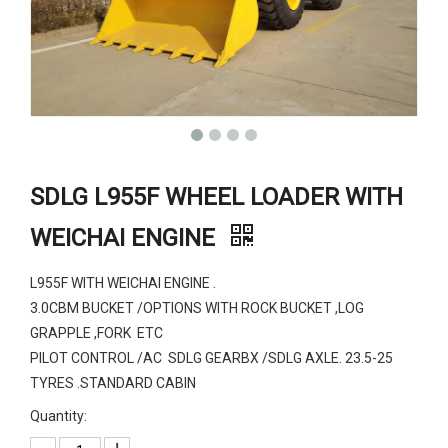
SDLG L955F WHEEL LOADER WITH
WEICHAI ENGINE
L955F WITH WEICHAI ENGINE .
3.0CBM BUCKET /OPTIONS WITH ROCK BUCKET ,LOG
GRAPPLE ,FORK ETC
PILOT CONTROL /AC SDLG GEARBX /SDLG AXLE. 23.5-25
TYRES .STANDARD CABIN
Quantity: