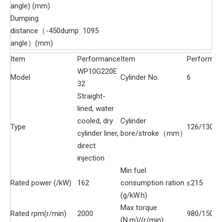
angle) (mm)
Dumping
distance（-450dump
1095
angle）(mm)
Item
Performance
Item
Performa
WP10G220E
Model
Cylinder No.
6
32
Straight-
lined, water
cooled, dry
Cylinder
Type
126/130
cylinder liner,
bore/stroke（mm）
direct
injection
Min fuel
Rated power (/kW)
162
consumption ration
≤215
(g/kW.h)
Max torque
Rated rpm(r/min)
2000
980/1500
(N.m)/(r/min)