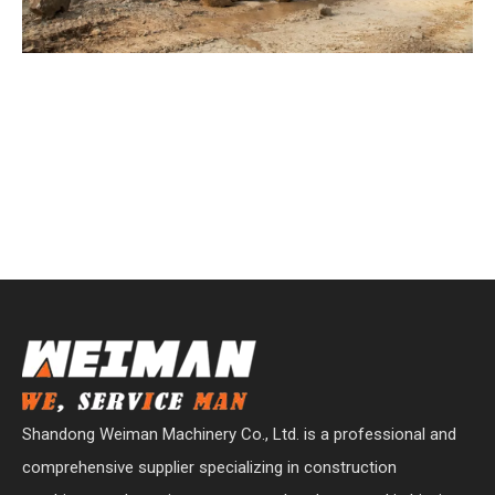
Shandong Weiman Machinery Co., Ltd. is a professional and
comprehensive supplier specializing in construction