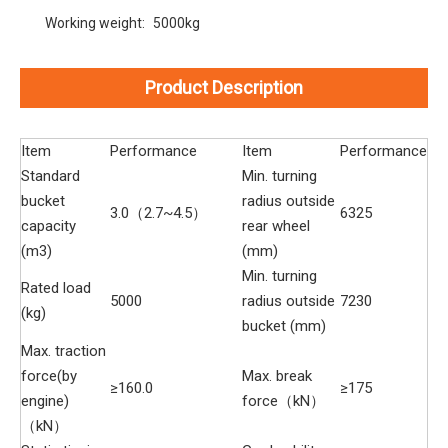
Working weight:
5000kg
Product Description
Item
Performance
Item
Performance
Standard
Min. turning
bucket
radius outside
3.0（2.7~4.5）
6325
capacity
rear wheel
(m3)
(mm)
Min. turning
Rated load
5000
radius outside
7230
(kg)
bucket (mm)
Max. traction
force(by
Max. break
≥160.0
≥175
engine)
force（kN）
（kN）