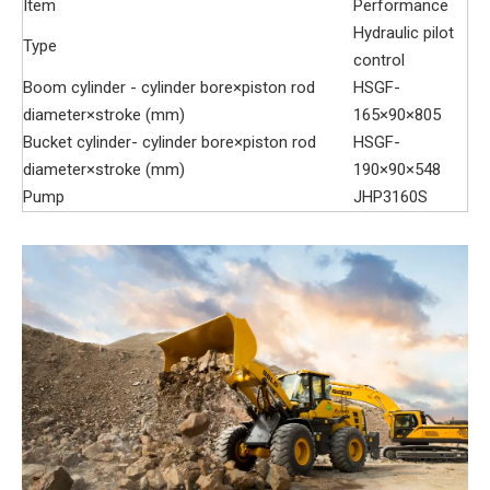
Item
Performance
Hydraulic pilot
Type
control
Boom cylinder - cylinder bore×piston rod
HSGF-
diameter×stroke (mm)
165×90×805
Bucket cylinder- cylinder bore×piston rod
HSGF-
diameter×stroke (mm)
190×90×548
Pump
JHP3160S