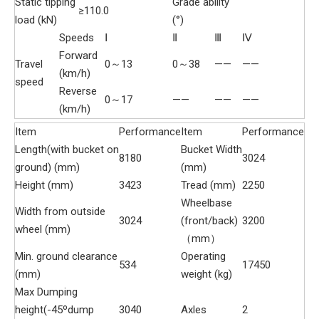
Static tipping
Grade ability
≥110.0
load (kN)
(°)
Speeds
Ⅰ
Ⅱ
Ⅲ
Ⅳ
Forward
Travel
0～13
0～38
——
——
(km/h)
speed
Reverse
0～17
——
——
——
(km/h)
Item
Performance
Item
Performance
Length(with bucket on
Bucket Width
8180
3024
ground) (mm)
(mm)
Height (mm)
3423
Tread (mm)
2250
Wheelbase
Width from outside
3024
(front/back)
3200
wheel (mm)
（mm）
Min. ground clearance
Operating
534
17450
(mm)
weight (kg)
Max Dumping
height(-45ºdump
3040
Axles
2