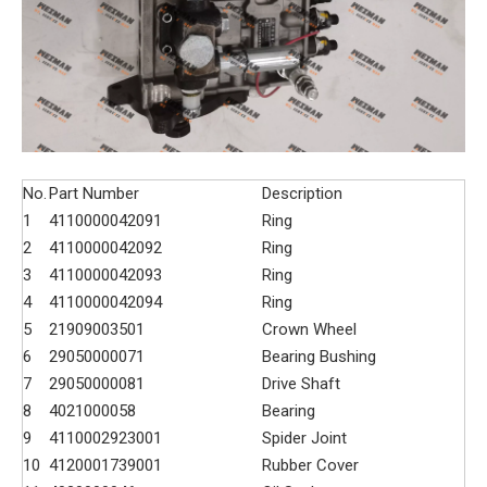
No.
Part Number
Description
1
4110000042091
Ring
2
4110000042092
Ring
3
4110000042093
Ring
4
4110000042094
Ring
5
21909003501
Crown Wheel
6
29050000071
Bearing Bushing
7
29050000081
Drive Shaft
8
4021000058
Bearing
9
4110002923001
Spider Joint
10
4120001739001
Rubber Cover