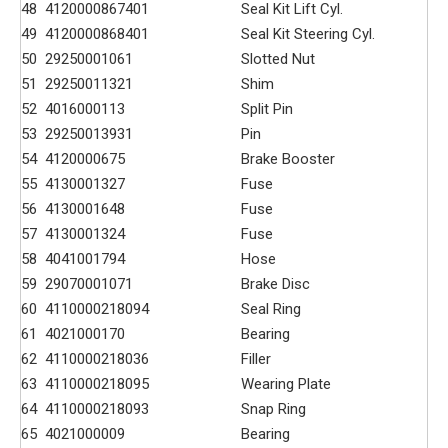
48
4120000867401
Seal Kit Lift Cyl.
49
4120000868401
Seal Kit Steering Cyl.
50
29250001061
Slotted Nut
51
29250011321
Shim
52
4016000113
Split Pin
53
29250013931
Pin
54
4120000675
Brake Booster
55
4130001327
Fuse
56
4130001648
Fuse
57
4130001324
Fuse
58
4041001794
Hose
59
29070001071
Brake Disc
60
4110000218094
Seal Ring
61
4021000170
Bearing
62
4110000218036
Filler
63
4110000218095
Wearing Plate
64
4110000218093
Snap Ring
65
4021000009
Bearing