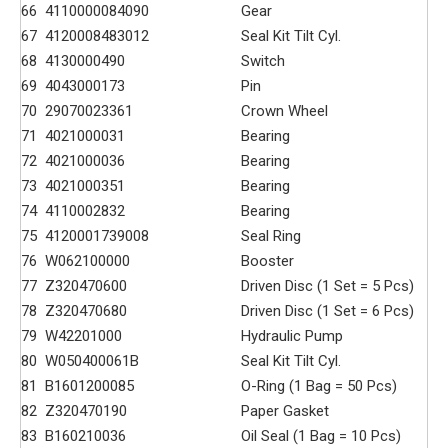
66
4110000084090
Gear
67
4120008483012
Seal Kit Tilt Cyl.
68
4130000490
Switch
69
4043000173
Pin
70
29070023361
Crown Wheel
71
4021000031
Bearing
72
4021000036
Bearing
73
4021000351
Bearing
74
4110002832
Bearing
75
4120001739008
Seal Ring
76
W062100000
Booster
77
Z320470600
Driven Disc (1 Set = 5 Pcs)
78
Z320470680
Driven Disc (1 Set = 6 Pcs)
79
W42201000
Hydraulic Pump
80
W050400061B
Seal Kit Tilt Cyl.
81
B1601200085
O-Ring (1 Bag = 50 Pcs)
82
Z320470190
Paper Gasket
83
B160210036
Oil Seal (1 Bag = 10 Pcs)