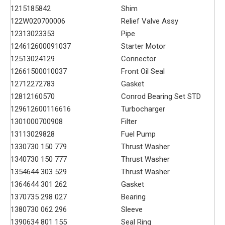
121
5185842
Shim
122
W020700006
Relief Valve Assy
123
13023353
Pipe
124
612600091037
Starter Motor
125
13024129
Connector
126
61500010037
Front Oil Seal
127
12272783
Gasket
128
12160570
Conrod Bearing Set STD
129
612600116616
Turbocharger
130
1000700908
Filter
131
13029828
Fuel Pump
133
0730 150 779
Thrust Washer
134
0730 150 777
Thrust Washer
135
4644 303 529
Thrust Washer
136
4644 301 262
Gasket
137
0735 298 027
Bearing
138
0730 062 296
Sleeve
139
0634 801 155
Seal Ring