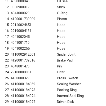
11
4030000046
Oil Seal
12
3050900017
Shim
13
4041000020
O-Ring
14
4120001739009
Piston
15
29140024651
Hose
16
29190004131
Hose
17
4041002045
Hose
18
4041001710
Hose
19
4041002255
Hose
20
4110002912001
Spider Joint
22
4120001739016
Brake Pad
23
4043001470
Pin
24
29100000061
Filter
25
4130000329
Press. Switch
26
4110000184069
Sealing Washer
27
4110000184073
Packing Ring
28
4110000184074
Internal Seal Ring
29
4110000184077
Driven Disk