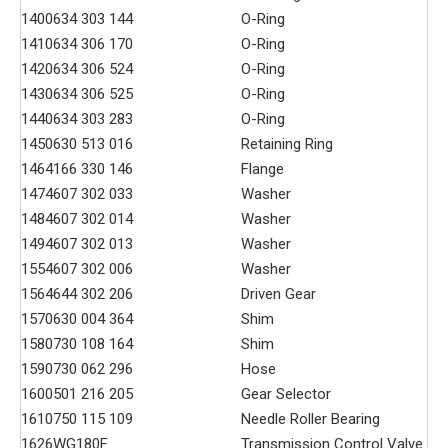
140
0634 303 144
O-Ring
141
0634 306 170
O-Ring
142
0634 306 524
O-Ring
143
0634 306 525
O-Ring
144
0634 303 283
O-Ring
145
0630 513 016
Retaining Ring
146
4166 330 146
Flange
147
4607 302 033
Washer
148
4607 302 014
Washer
149
4607 302 013
Washer
155
4607 302 006
Washer
156
4644 302 206
Driven Gear
157
0630 004 364
Shim
158
0730 108 164
Shim
159
0730 062 296
Hose
160
0501 216 205
Gear Selector
161
0750 115 109
Needle Roller Bearing
162
6WG180F
Transmission Control Valve