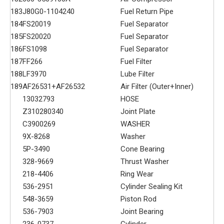
183
J80G0-1104240
Fuel Return Pipe
184
FS20019
Fuel Separator
185
FS20020
Fuel Separator
186
FS1098
Fuel Separator
187
FF266
Fuel Filter
188
LF3970
Lube Filter
189
AF26531+AF26532
Air Filter (Outer+Inner)
13032793
HOSE
Z310280340
Joint Plate
C3900269
WASHER
9X-8268
Washer
5P-3490
Cone Bearing
328-9669
Thrust Washer
218-4406
Ring Wear
536-2951
Cylinder Sealing Kit
548-3659
Piston Rod
536-7903
Joint Bearing
236-0737
Cylinder