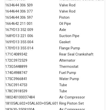
163
4644 306 509
Valve Rod
164
4644 306 377
Valve Rod
165
4644 306 597
Piston
166
4642 211 001
Oil Pipe
167
YD13 352 009
Axle
168
YD13 221 006
Suction Pipe
169
YD13 355 004
Gasket
170
YD13 355 014
Flange Pump
171
C4089342
Rear Seal Crankshaft
172
C3972529
Alternator
173
G5448899
Thermostat
174
G4988747
Fuel Pump
175
C3966841
Water Pump
176
C3914753
Tube
178
C3918539
Tube
180
240100037484
Air Compressor
181
05AL602+05AL603+05AL601
Ring Piston Set
182
630-3509100A
Air Compressor