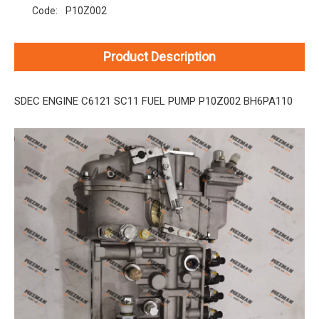
Code:
P10Z002
Product Description
SDEC ENGINE C6121 SC11 FUEL PUMP P10Z002 BH6PA110