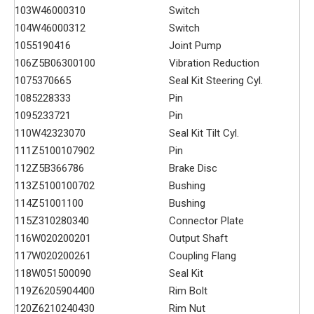
103
W46000310
Switch
104
W46000312
Switch
105
5190416
Joint Pump
106
Z5B06300100
Vibration Reduction
107
5370665
Seal Kit Steering Cyl.
108
5228333
Pin
109
5233721
Pin
110
W42323070
Seal Kit Tilt Cyl.
111
Z5100107902
Pin
112
Z5B366786
Brake Disc
113
Z5100100702
Bushing
114
Z51001100
Bushing
115
Z310280340
Connector Plate
116
W020200201
Output Shaft
117
W020200261
Coupling Flang
118
W051500090
Seal Kit
119
Z6205904400
Rim Bolt
120
Z6210240430
Rim Nut