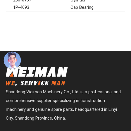
1P-4693
Cap Bearing
Shandong Weiman Machinery Co., Ltd. is a professional and
comprehensive supplier specializing in construction
machinery and genuine spare parts, headquartered in Linyi
City, Shandong Province, China.