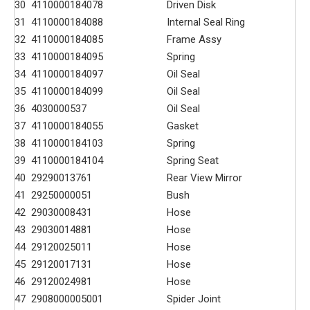
30
4110000184078
Driven Disk
31
4110000184088
Internal Seal Ring
32
4110000184085
Frame Assy
33
4110000184095
Spring
34
4110000184097
Oil Seal
35
4110000184099
Oil Seal
36
4030000537
Oil Seal
37
4110000184055
Gasket
38
4110000184103
Spring
39
4110000184104
Spring Seat
40
29290013761
Rear View Mirror
41
29250000051
Bush
42
29030008431
Hose
43
29030014881
Hose
44
29120025011
Hose
45
29120017131
Hose
46
29120024981
Hose
47
2908000005001
Spider Joint