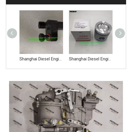
SDLG LG956L Engine Spare Parts Air Compressor C47AB-47AB003+B 4110000565110
Shanghai Diesel Engine SC11CB220G2B1 Spare Parts Fuel Injector Nozzle C26AB-26AB701+A
Shanghai Diesel Engine C6121 C3306C Spare Parts Piston C05A-05AL502+A