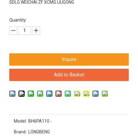
SDLG WEICHAI ZF XCMG LIUGONG
Quantity:
Inquire
Add to Basket
Model:
BH6PA110 -
Brand:
LONGBENG