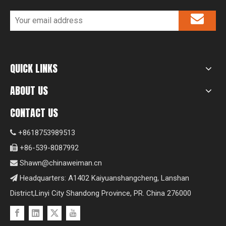
QUICK LINKS
ABOUT US
CONTACT US
+8618753989513

+86-539-8087992

Shawn@chinaweiman.cn

Headquarters: A1402 Kaiyuanshangcheng, Lanshan

District,Linyi City Shandong Province, PR. China 276000