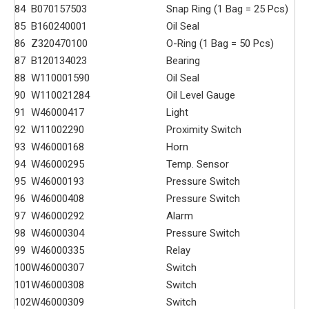
84
B070157503
Snap Ring (1 Bag = 25 Pcs)
85
B160240001
Oil Seal
86
Z320470100
O-Ring (1 Bag = 50 Pcs)
87
B120134023
Bearing
88
W110001590
Oil Seal
90
W110021284
Oil Level Gauge
91
W46000417
Light
92
W11002290
Proximity Switch
93
W46000168
Horn
94
W46000295
Temp. Sensor
95
W46000193
Pressure Switch
96
W46000408
Pressure Switch
97
W46000292
Alarm
98
W46000304
Pressure Switch
99
W46000335
Relay
100
W46000307
Switch
101
W46000308
Switch
102
W46000309
Switch