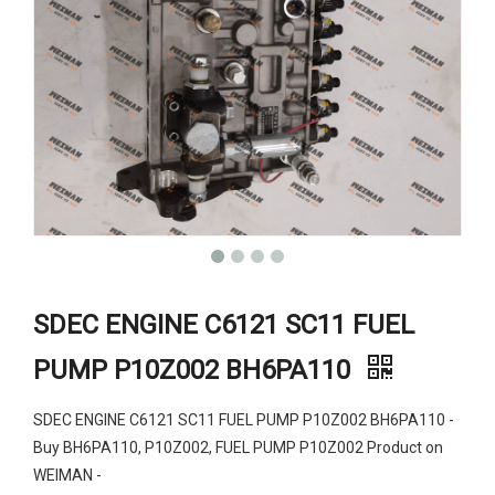
SDEC ENGINE C6121 SC11 FUEL
PUMP P10Z002 BH6PA110
SDEC ENGINE C6121 SC11 FUEL PUMP P10Z002 BH6PA110 -
Buy BH6PA110, P10Z002, FUEL PUMP P10Z002 Product on
WEIMAN -