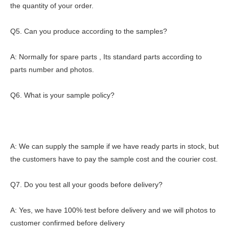
the quantity of your order.
Q5. Can you produce according to the samples?
A: Normally for spare parts , Its standard parts according to
parts number and photos.
Q6. What is your sample policy?
A: We can supply the sample if we have ready parts in stock, but
the customers have to pay the sample cost and the courier cost.
Q7. Do you test all your goods before delivery?
A: Yes, we have 100% test before delivery and we will photos to
customer confirmed before delivery