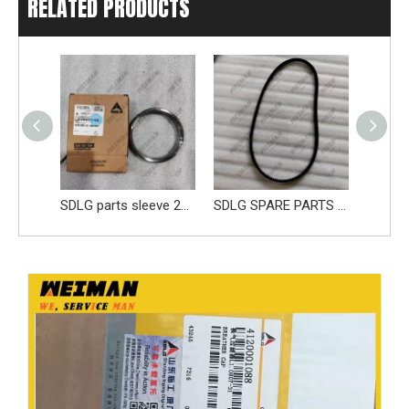
RELATED PRODUCTS
SDLG parts sleeve 28100006661
SDLG SPARE PARTS BELT 4110000970219 41100001841019 4110002147005
Reliable SDLG 4110002278003 Fuel Pump 61260008326 Apply for SDLG L956F L953F L958F Wheel Loader And Other Loader Models