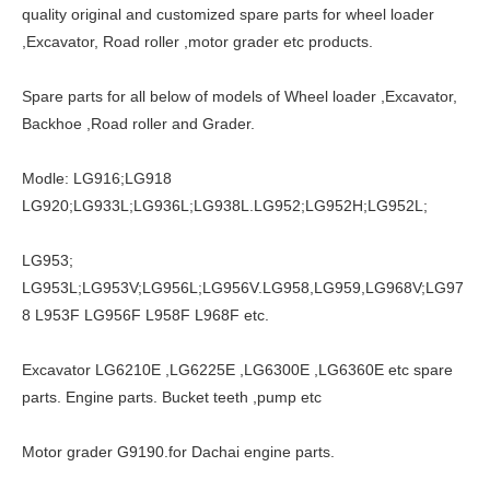
quality original and customized spare parts for wheel loader
,Excavator, Road roller ,motor grader etc products.
Spare parts for all below of models of Wheel loader ,Excavator,
Backhoe ,Road roller and Grader.
Modle: LG916;LG918
LG920;LG933L;LG936L;LG938L.LG952;LG952H;LG952L;
LG953;
LG953L;LG953V;LG956L;LG956V.LG958,LG959,LG968V;LG97
8 L953F LG956F L958F L968F etc.
Excavator LG6210E ,LG6225E ,LG6300E ,LG6360E etc spare
parts. Engine parts. Bucket teeth ,pump etc
Motor grader G9190.for Dachai engine parts.