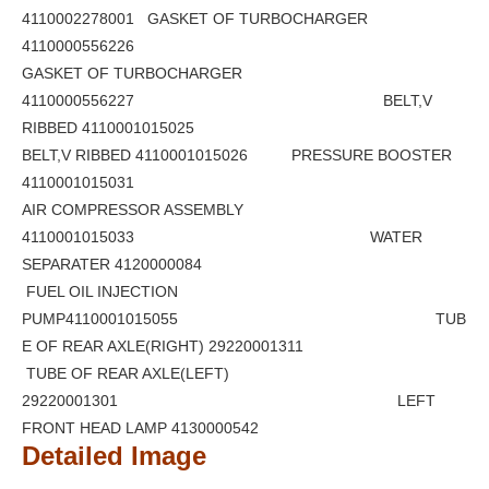
4110002278001 GASKET OF TURBOCHARGER
4110000556226
GASKET OF TURBOCHARGER
4110000556227 BELT,V
RIBBED 4110001015025
BELT,V RIBBED 4110001015026 PRESSURE BOOSTER
4110001015031
AIR COMPRESSOR ASSEMBLY
4110001015033 WATER
SEPARATER 4120000084
FUEL OIL INJECTION
PUMP4110001015055 TUB
E OF REAR AXLE(RIGHT) 29220001311
TUBE OF REAR AXLE(LEFT)
29220001301 LEFT
FRONT HEAD LAMP 4130000542
Detailed Image