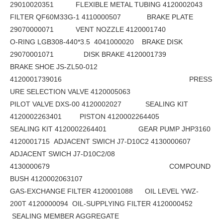
29010020351 FLEXIBLE METAL TUBING 4120002043
FILTER QF60M33G-1 4110000507 BRAKE PLATE
29070000071 VENT NOZZLE 4120001740
O-RING LGB308-440*3.5 4041000020 BRAKE DISK
29070001071 DISK BRAKE 4120001739
BRAKE SHOE JS-ZL50-012
4120001739016 PRESS
URE SELECTION VALVE 4120005063
PILOT VALVE DXS-00 4120002027 SEALING KIT
4120002263401 PISTON 4120002264405
SEALING KIT 4120002264401 GEAR PUMP JHP3160
4120001715 ADJACENT SWICH J7-D10C2 4130000607
ADJACENT SWICH J7-D10C2/08
4130000679 COMPOUND
BUSH 4120002063107
GAS-EXCHANGE FILTER 4120001088 OIL LEVEL YWZ-
200T 4120000094 OIL-SUPPLYING FILTER 4120000452
SEALING MEMBER AGGREGATE