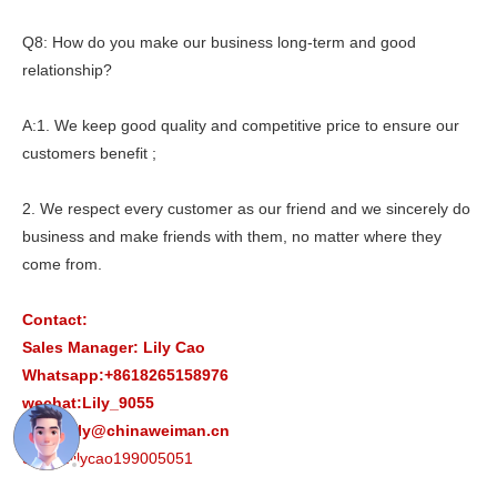
Q8: How do you make our business long-term and good
relationship?
A:1. We keep good quality and competitive price to ensure our
customers benefit ;
2. We respect every customer as our friend and we sincerely do
business and make friends with them, no matter where they
come from.
Contact:
Sales Manager: Lily Cao
Whatsapp:+8618265158976
wechat:Lily_9055
Email:lily@chinaweiman.cn
Skype:lilycao199005051