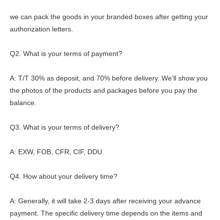
we can pack the goods in your branded boxes after getting your
authorization letters.
Q2. What is your terms of payment?
A: T/T 30% as deposit, and 70% before delivery. We'll show you
the photos of the products and packages before you pay the
balance.
Q3. What is your terms of delivery?
A: EXW, FOB, CFR, CIF, DDU.
Q4. How about your delivery time?
A: Generally, it will take 2-3 days after receiving your advance
payment. The specific delivery time depends on the items and