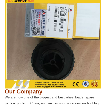
Our Company
We are now one of the biggest and best wheel loader spare
parts exporter in China, and we can supply various kinds of high