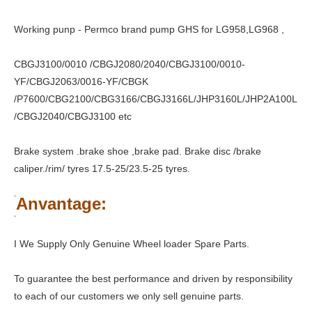
Working punp - Permco brand pump GHS for LG958,LG968 ,
CBGJ3100/0010 /CBGJ2080/2040/CBGJ3100/0010-
YF/CBGJ2063/0016-YF/CBGK
/P7600/CBG2100/CBG3166/CBGJ3166L/JHP3160L/JHP2A100L
/CBGJ2040/CBGJ3100 etc
Brake system .brake shoe ,brake pad. Brake disc /brake
caliper./rim/ tyres 17.5-25/23.5-25 tyres.
Anvantage:
I We Supply Only Genuine Wheel loader Spare Parts.
To guarantee the best performance and driven by responsibility
to each of our customers we only sell genuine parts.