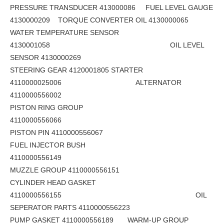
PRESSURE TRANSDUCER 413000086 FUEL LEVEL GAUGE
4130000209 TORQUE CONVERTER OIL 4130000065
WATER TEMPERATURE SENSOR
4130001058 OIL LEVEL
SENSOR 4130000269
STEERING GEAR 4120001805 STARTER
4110000025006 ALTERNATOR
4110000556002
PISTON RING GROUP
4110000556066
PISTON PIN 4110000556067
FUEL INJECTOR BUSH
4110000556149
MUZZLE GROUP 4110000556151
CYLINDER HEAD GASKET
4110000556155 OIL
SEPERATOR PARTS 4110000556223
PUMP GASKET 4110000556189 WARM-UP GROUP