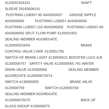
4120002264101 SHAFT
SLEEVE 29160008141
PUSTRING LGB307-95 4043000057 GREASE NIPPLE
4030000065 PUSTRING LGB307-4043000056
PUSTRING LGB307-110 4043000058 PUSTRING LGB307-80
4043000055 SPLIT FLOW PUMP 4120001953
SEALING MEMBER AGGREGATE
4120000553004 BRAKE
CONTROL VALVE LY60F 4120001795
SWITCH OF BRAKE LIGHT 4130000521 BOOSTER LG22-JLB
41200006757 SAFETY VALVE 4120000065 791-WATER
DRAIN VALVE 4120000066 SEALING MEMBER
AGGREGATE 4120000675074
SWITCH 4130000055 BRAKE VALVE
4120000759 SWITCH 4120000760
SEALING MEMBER AGGREGATE
4120000675075 BACK UP
GLASS GROUP 4190000575