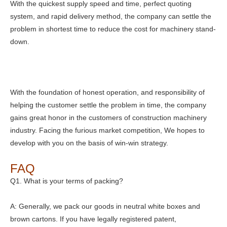
With the quickest supply speed and time, perfect quoting
system, and rapid delivery method, the company can settle the
problem in shortest time to reduce the cost for machinery stand-
down.
With the foundation of honest operation, and responsibility of
helping the customer settle the problem in time, the company
gains great honor in the customers of construction machinery
industry. Facing the furious market competition, We hopes to
develop with you on the basis of win-win strategy.
FAQ
Q1. What is your terms of packing?
A: Generally, we pack our goods in neutral white boxes and
brown cartons. If you have legally registered patent,