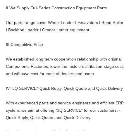
II We Supply Full-Series Construction Equipment Parts.
Our parts range cover Wheel Loader I Excavators I Road Roller
I Backhoe Loader I Grader I other equipment.
III Competitive Price
We established long term cooperation relationship with original
Components Factories, lower the middle-distribution-stage cost,
and will save cost for each of dealers and users.
IV "3Q SERVICE"-Quick Reply, Quick Quote and Quick Delivery
With experienced parts and service engineers and efficient ERP
system, we aim at offering "3Q SERVICE" for our customers, -
Quick Reply, Quick Quote ,and Quick Delivery.