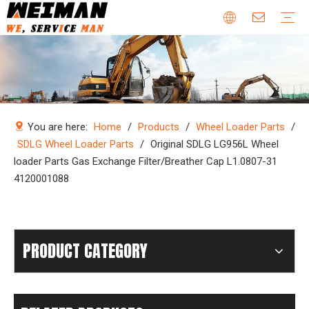
Company Profile
Why Choose Us
Our Team
Certificates & Honors
Wheel Loader Parts
Engine Parts
Excavator Parts
Bulldozer Parts
Mining Truck Parts
Motor Grader Parts
Road Roller Parts
Forklift Parts
Construction machinery
Download
Videos
FAQ
Company new
Industry news
You are here:
Home
/
Products
/
Wheel Loader Parts
/
SDLG Wheel Loader Parts
/
Original SDLG LG956L Wheel
loader Parts Gas Exchange Filter/Breather Cap L1.0807-31
4120001088
PRODUCT CATEGORY