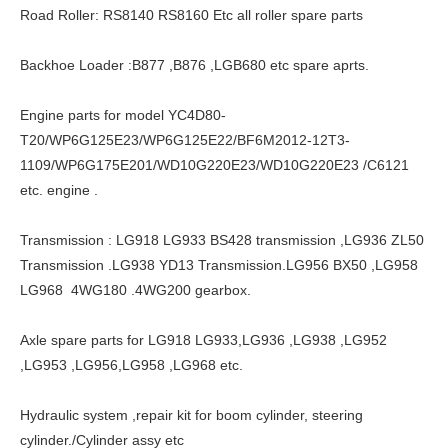
Road Roller: RS8140 RS8160 Etc all roller spare parts
Backhoe Loader :B877 ,B876 ,LGB680 etc spare aprts.
Engine parts for model YC4D80-
T20/WP6G125E23/WP6G125E22/BF6M2012-12T3-
1109/WP6G175E201/WD10G220E23/WD10G220E23 /C6121
etc. engine .
Transmission : LG918 LG933 BS428 transmission ,LG936 ZL50
Transmission .LG938 YD13 Transmission.LG956 BX50 ,LG958
LG968 4WG180 .4WG200 gearbox.
Axle spare parts for LG918 LG933,LG936 ,LG938 ,LG952
,LG953 ,LG956,LG958 ,LG968 etc.
Hydraulic system ,repair kit for boom cylinder, steering
cylinder./Cylinder assy etc