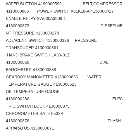
WIPER BUTTON 4190000599 BELT,COMPRESSOR
4110000885 POWER SWITCH K01K18-A 4130000427
ENABLE RELAY SW030A3509-1
4130000873 DISSEPIME
NT PRESSURE 4130000278
ADJACENT SWITCH 4130000326 PRESSURE
TRANSDUCER 4130000861
HAND BRAKE SWITCH LA39-01Z
4130000060 DIAL
BAROMETER 4130000858
GEARBOX MANOMETER 4130000856 WATER
TEMPERATURE GAUGE 4130000523
OIL TEMPERATURE GAUGE
4130000286 ELEC
TRIC SWITCH LOCK 4130000875
CHRONOMETER RATE 85329
4130000876 FLASH
APPARATUS 4130000871