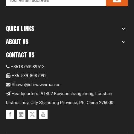
QUICK LINKS
ABOUT US
CONTACT US
+8618753989513

+86-539-8087992

Shawn@chinaweiman.cn

Headquarters: A1402 Kaiyuanshangcheng, Lanshan

District,Linyi City Shandong Province, PR. China 276000