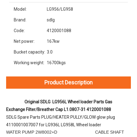
Model:
LG956/LG958
Brand:
sdlg
Code:
4120001088
Net power:
167kw
Bucket capacity:
3.0
Working weight:
16700kgs
Product Description
Original SDLG  LG956L Wheel loader Parts Gas 
Exchange Filter/Breather Cap L1.0807-31 4120001088
SDLG Spare Parts PLUG/HEATER PULLY/GLOW glow plug 
4110001007007 for LG936L LG958L Wheel loader
WATER PUMP 2W8002+D CABLE SHAFT