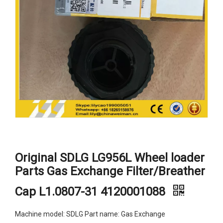
Original SDLG LG956L Wheel loader
Parts Gas Exchange Filter/Breather
Cap L1.0807-31 4120001088
Machine model: SDLG Part name: Gas Exchange