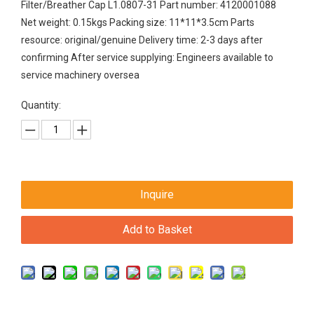
Filter/Breather Cap L1.0807-31 Part number: 4120001088
Net weight: 0.15kgs Packing size: 11*11*3.5cm Parts
resource: original/genuine Delivery time: 2-3 days after
confirming After service supplying: Engineers available to
service machinery oversea
Quantity:
Inquire
Add to Basket