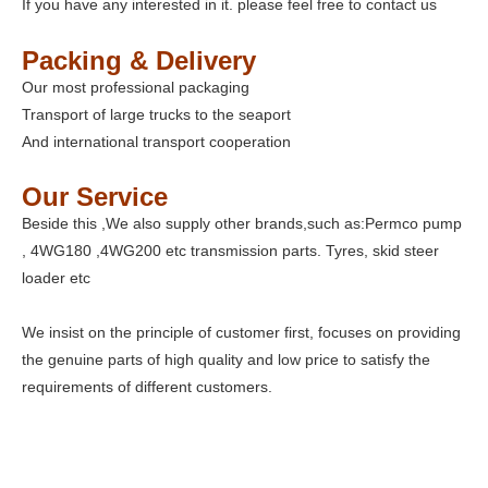
If you have any interested in it. please feel free to contact us
Packing & Delivery
Our most professional packaging
Transport of large trucks to the seaport
And international transport cooperation
Our Service
Beside this ,We also supply other brands,such as:Permco pump
, 4WG180 ,4WG200 etc transmission parts. Tyres, skid steer
loader etc
We insist on the principle of customer first, focuses on providing
the genuine parts of high quality and low price to satisfy the
requirements of different customers.