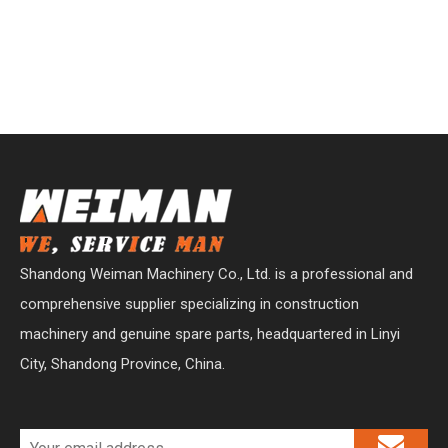
Shandong Weiman Machinery Co., Ltd. is a professional and
comprehensive supplier specializing in construction
machinery and genuine spare parts, headquartered in Linyi
City, Shandong Province, China.