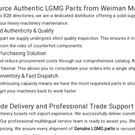
rce Authentic LGMG Parts from Weiman M
ic B2B directories, we are a dedicated distributor offering a solid sup
your heavy machinery maintenance.
 Authenticity & Quality
art we supply undergoes strict quality inspection. This ensures it 
from the risks of counterfeit components.
Purchasing Solution
nd reduce procurement costs through our comprehensive catalog. A
 Yanmar. This allows you to consolidate your orders into a single sh
nventory & Fast Dispatch
rehousing capacity means we have the most requested parts in stock
 get your machines back to work faster.
de Delivery and Professional Trade Support
nery boasts rich export experience. We successfully deliver constr
 Our professional multilingual service team is ready to assist you. We 
pricing. We ensure every shipment of
Genuine LGMG parts
is secure