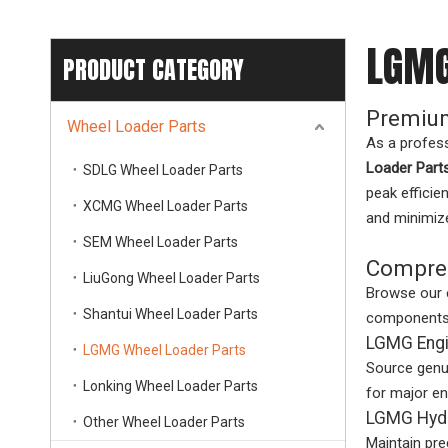
LGMG
PRODUCT CATEGORY
Premium
Wheel Loader Parts
As a profes
Loader Part
SDLG Wheel Loader Parts
peak efficie
XCMG Wheel Loader Parts
and minimiz
SEM Wheel Loader Parts
Compreh
LiuGong Wheel Loader Parts
Browse our 
Shantui Wheel Loader Parts
components t
LGMG Engi
LGMG Wheel Loader Parts
Source genu
Lonking Wheel Loader Parts
for major e
LGMG Hydr
Other Wheel Loader Parts
Maintain pre