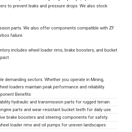
aders to prevent leaks and pressure drops. We also stock
ission parts. We also offer components compatible with ZF
box failure.
entory includes wheel loader rims, brake boosters, and bucket
pact.
le demanding sectors. Whether you operate in Mining,
wheel loaders maintain peak performance and reliability.
ponent Benefits
bility hydraulic and transmission parts for rugged terrain.
engine parts and wear-resistant bucket teeth for daily use.
ve brake boosters and steering components for safety.
heel loader rims and oil pumps for uneven landscapes.