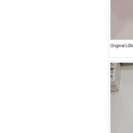
Original L