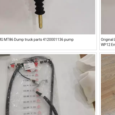
GMG MT86 Dump truck parts 4120001136 pump
Origina
WP12 En