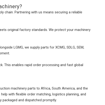
achinery?
ply chain. Partnering with us means securing a reliable
meets original factory standards. We protect your machinery
longside LGMG, we supply parts for XCMG, SDLG, SEM,
ipment.
. This enables rapid order processing and fast global
uction machinery parts to Africa, South America, and the
help with flexible order matching, logistics planning, and
ly packaged and dispatched promptly.