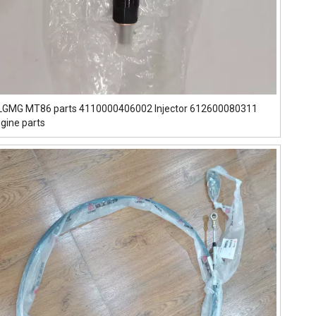
l LGMG MT86 parts 4110000406002 Injector 612600080311
gine parts