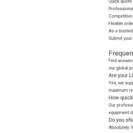
Quick quote 
Professiona
Competitive 
Flexible ord
As a truste
Submit your 
Frequen
Find answers
our global p
Are your 
Yes, we supp
maximum reli
How quickl
Our profess
equipment d
Do you shi
Absolutely. 