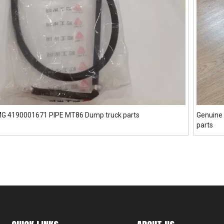
GMG 4190001671 PIPE MT86 Dump truck parts
Genuine 
parts