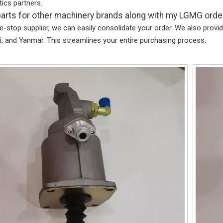
stics partners.
parts for other machinery brands along with my LGMG orde
e-stop supplier, we can easily consolidate your order. We also pro
, and Yanmar. This streamlines your entire purchasing process.