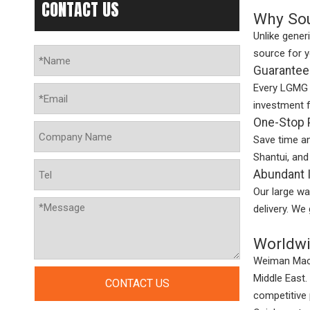
CONTACT US
Why Sou
Unlike gener
source for 
Guaranteed
Every LGMG p
investment 
One-Stop 
Save time a
Shantui, and
Abundant I
Our large wa
delivery. We
Worldwi
Weiman Machi
Middle East.
CONTACT US
competitive 