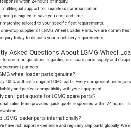
response within 24 hours of inquiry.
l multilingual support for seamless communication.
pricing designed to save you cost and time.
er matching tailored to your specific fleet requirements.
d one-stop supplier of LGMG Wheel Loader Parts, we are committed t
inquiry today to discuss your machinery requirements.
tly Asked Questions About LGMG Wheel Loa
 to common questions regarding our spare parts supply and shipping
rocurement partners.
LGMG wheel loader parts genuine?
ly 100% authentic original LGMG parts. Every component undergoes s
ability and perfect compatibility with your equipment.
y can I get a quote for LGMG spare parts?
ional sales team provides quick quote responses within 24 hours. T
owntime.
p LGMG loader parts internationally?
We have rich export experience and regularly ship parts globally. We d