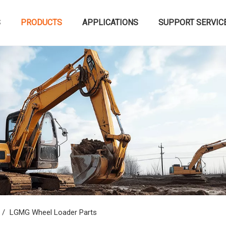
S
PRODUCTS
APPLICATIONS
SUPPORT SERVIC
/
LGMG Wheel Loader Parts