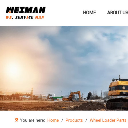
HOME
ABOUT U
Construction machinery
You are here:
Home
/
Products
/
Wheel Loader Parts