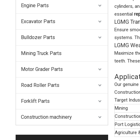
Engine Parts
cylinders, a
essential
re
Excavator Parts
LGMG Tran
Ensure smoo
Bulldozer Parts
systems. The
LGMG Wear
Mining Truck Parts
Maximize the
teeth. Thes
Motor Grader Parts
Applica
Our genuine
Road Roller Parts
Construction
Target Indus
Forklift Parts
Mining
Constructio
Construction machinery
Port Logisti
Agriculture 