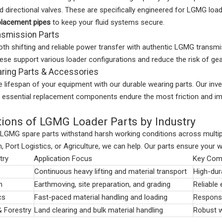
nd directional valves. These are specifically engineered for LGMG lo
placement pipes
to keep your fluid systems secure.
smission Parts
th shifting and reliable power transfer with authentic LGMG transm
se support various loader configurations and reduce the risk of gear
ing Parts & Accessories
 lifespan of your equipment with our durable wearing parts. Our inv
e essential replacement components endure the most friction and im
tions of LGMG Loader Parts by Industry
 LGMG spare parts withstand harsh working conditions across multip
, Port Logistics, or Agriculture, we can help. Our parts ensure your 
try
Application Focus
Key Com
Continuous heavy lifting and material transport
High-dura
n
Earthmoving, site preparation, and grading
Reliable 
cs
Fast-paced material handling and loading
Responsi
& Forestry
Land clearing and bulk material handling
Robust w