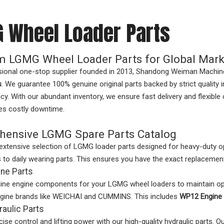
 Wheel Loader Parts
 LGMG Wheel Loader Parts for Global Mark
sional one-stop supplier founded in 2013, Shandong Weiman Machine
s
. We guarantee 100% genuine original parts backed by strict quality
ncy. With our abundant inventory, we ensure fast delivery and flexib
es costly downtime.
ensive LGMG Spare Parts Catalog
extensive selection of LGMG loader parts designed for heavy-duty o
o daily wearing parts. This ensures you have the exact replacement
ne Parts
ine engine components for your LGMG wheel loaders to maintain o
ngine brands like WEICHAI and CUMMINS. This includes
WP12 Engine 
aulic Parts
cise control and lifting power with our high-quality hydraulic parts. O