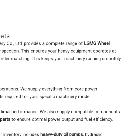
ets
ry Co., Ltd. provides a complete range of
LGMG Wheel
 inspection. This ensures your heavy equipment operates at
le order matching. This keeps your machinery running smoothly
perations. We supply everything from core power
s required for your specific machinery model.
ptimal performance. We also supply compatible components
parts
to ensure optimal power output and fuel efficiency.
ur inventory includes
heavy-duty oil pumps
, hydraulic