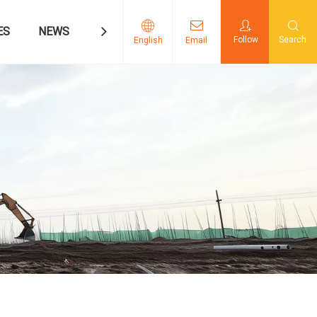
ES
NEWS
CONTACT US
Follow
Search
English
Email