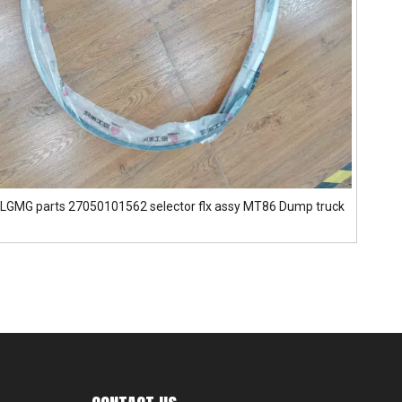
LGMG parts 27050101562 selector flx assy MT86 Dump truck