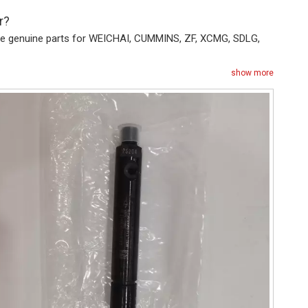
r?
vide genuine parts for WEICHAI, CUMMINS, ZF, XCMG, SDLG,
show more
+86187