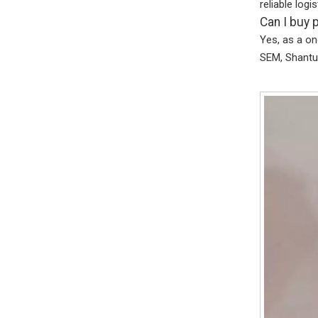
reliable logi
Can I buy 
Yes, as a on
SEM, Shantui