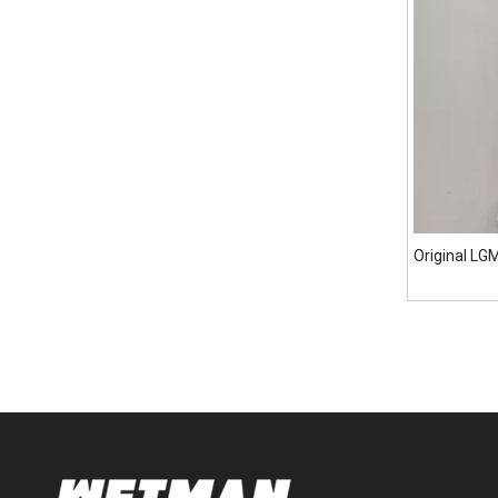
Original L