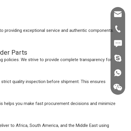
Shawn@
+86-539
o providing exceptional service and authentic components.
+86187
der Parts
fzsh040
 policies. We strive to provide complete transparency for
+86187
trict quality inspection before shipment. This ensures
his helps you make fast procurement decisions and minimize
eliver to Africa, South America, and the Middle East using