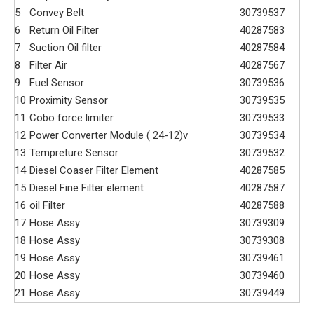
5
Convey Belt
30739537
6
Return Oil Filter
40287583
7
Suction Oil filter
40287584
8
Filter Air
40287567
9
Fuel Sensor
30739536
10
Proximity Sensor
30739535
11
Cobo force limiter
30739533
12
Power Converter Module ( 24-12)v
30739534
13
Tempreture Sensor
30739532
14
Diesel Coaser Filter Element
40287585
15
Diesel Fine Filter element
40287587
16
oil Filter
40287588
17
Hose Assy
30739309
18
Hose Assy
30739308
19
Hose Assy
30739461
20
Hose Assy
30739460
21
Hose Assy
30739449