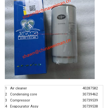
1
Air cleaner
40287582
2
Condensing core
30739462
3
Compressor
30739539
4
Evapourator Assy
30739538