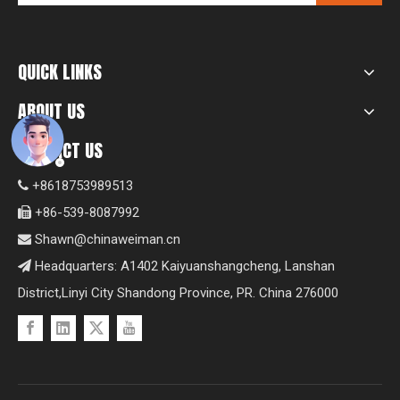
QUICK LINKS
ABOUT US
CONTACT US
+8618753989513

+86-539-8087992

Shawn@chinaweiman.cn

Headquarters: A1402 Kaiyuanshangcheng, Lanshan

District,Linyi City Shandong Province, PR. China 276000