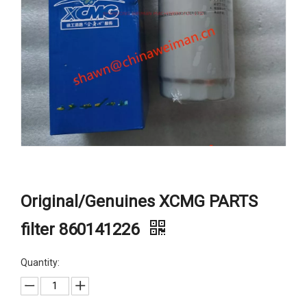
Original/Genuines XCMG PARTS
filter 860141226
Quantity: