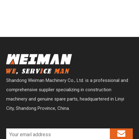
Shandong Weiman Machinery Co., Ltd. is a professional and
comprehensive supplier specializing in construction
machinery and genuine spare parts, headquartered in Linyi
City, Shandong Province, China.