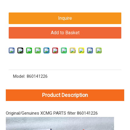
Inquire
Add to Basket
Model:
860141226
Product Description
Original/Genuines XCMG PARTS filter 860141226