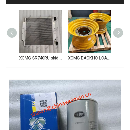
XCMG MACHIENRY SKID STEER LOADER ENGINE BELT SR760RU 813501847
XCMG SR740RU skid steer loader parts Condenser 860566555
XCMG BACKHO LOADER XC870K XC8-2570 parts 800339757