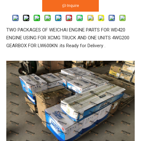
Inquire
TWO PACKAGES OF WEICHAI ENGINE PARTS FOR WD420
ENGINE USING FOR XCMG TRUCK AND ONE UNITS 4WG200
GEARBOX FOR LW600KN .its Ready for Delivery .