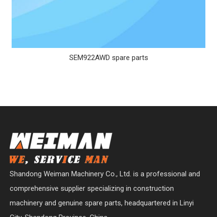
SEM922AWD spare parts
Shandong Weiman Machinery Co., Ltd. is a professional and
comprehensive supplier specializing in construction
machinery and genuine spare parts, headquartered in Linyi