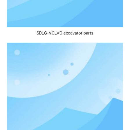
SDLG-VOLVO excavator parts