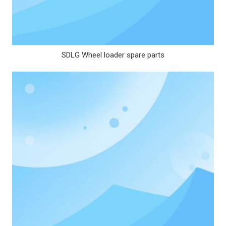
SDLG Wheel loader spare parts