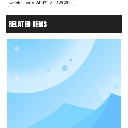
weichai parts WD420 ZF 4WG200
RELATED NEWS