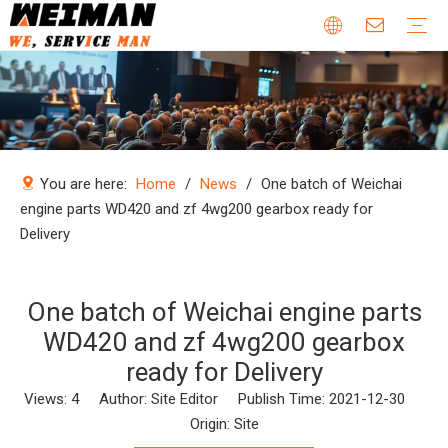
Company Profile
Why Choose Us
Our Team
Certificates & Honors
Wheel Loader Parts
Engine Parts
Excavator Parts
Bulldozer Parts
Mining Truck Parts
Motor Grader Parts
Road Roller Parts
Forklift Parts
Construction machinery
Download
Videos
FAQ
Company new
Industry news
You are here:
Home
/
News
/
One batch of Weichai
engine parts WD420 and zf 4wg200 gearbox ready for
Delivery
One batch of Weichai engine parts
WD420 and zf 4wg200 gearbox
ready for Delivery
Views:
4
Author: Site Editor Publish Time: 2021-12-30
Origin:
Site