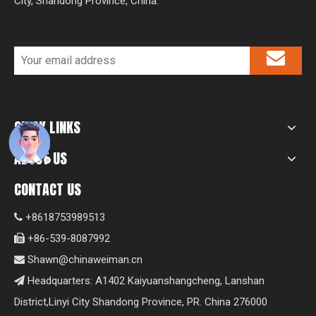
City, Shandong Province, China.
QUICK LINKS
ABOUT US
CONTACT US
+8618753989513

+86-539-8087992

Shawn@chinaweiman.cn

Headquarters: A1402 Kaiyuanshangcheng, Lanshan

District,Linyi City Shandong Province, PR. China 276000