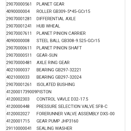
29070000561
PLANET GEAR
4090000004
ROLLER GB309-5*45-GCr15
29070001281
DIFFERENTIAL AXLE
29070001241
HUB WHEAL
29070007611
PLANET PINION CARRIER
4090000008
STEEL BALL GB308-9.525-GCr15
29070000611
PLANET PINION SHAFT
29070000511
GEAR-SUN
29070000481
AXLE RING GEAR
4021000037
BEARING GB297-32221
4021000033
BEARING GB297-32024
29070001261
ISOLATED BUSHING
4120001739009
PISTON
4120002303
CONTROL VAVLE D32-17.5
4120000448
PRESSURE SELECTION VALVE SF8-C
4120002027
FORERUNNER VALVE ASSEMBLY DXS-00
4120001715
GEAR PUMP JHP3160
29110000041
SEALING WASHER