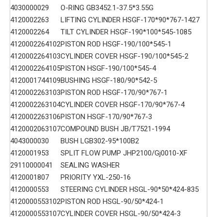
4030000029
O-RING GB3452.1-37.5*3.55G
4120002263
LIFTING CYLINDER HSGF-170*90*767-1427
4120002264
TILT CYLINDER HSGF-190*100*545-1085
4120002264102
PISTON ROD HSGF-190/100*545-1
4120002264103
CYLINDER COVER HSGF-190/100*545-2
4120002264105
PISTON HSGF-190/100*545-4
4120001744109
BUSHING HSGF-180/90*542-5
4120002263103
PISTON ROD HSGF-170/90*767-1
4120002263104
CYLINDER COVER HSGF-170/90*767-4
4120002263106
PISTON HSGF-170/90*767-3
4120002063107
COMPOUND BUSH JB/T7521-1994
4043000030
BUSH LGB302-95*100B2
4120001953
SPLIT FLOW PUMP JHP2100/Gj0010-XF
29110000041
SEALING WASHER
4120001807
PRIORITY YXL-250-16
4120000553
STEERING CYLINDER HSGL-90*50*424-835
4120000553102
PISTON ROD HSGL-90/50*424-1
4120000553107
CYLINDER COVER HSGL-90/50*424-3