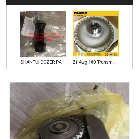
SHANTUI DOZER PARTS BOLT NUT 1757111463 1757111530
Zf 4wg 180 Transmission Parts, Torque Converter 4844330834 for Shantui Bulldozer