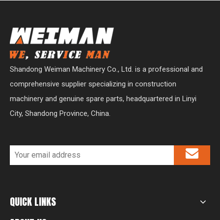
Shandong Weiman Machinery Co., Ltd. is a professional and
comprehensive supplier specializing in construction
machinery and genuine spare parts, headquartered in Linyi
City, Shandong Province, China.
QUICK LINKS