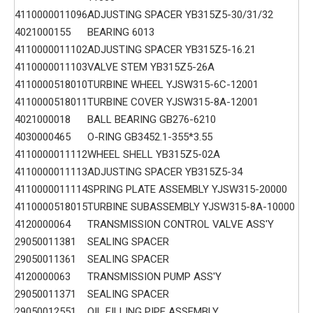
4110000011096
ADJUSTING SPACER YB315Z5-30/31/32
4021000155
BEARING 6013
4110000011102
ADJUSTING SPACER YB315Z5-16.21
4110000011103
VALVE STEM YB315Z5-26A
4110000518010
TURBINE WHEEL YJSW315-6C-12001
4110000518011
TURBINE COVER YJSW315-8A-12001
4021000018
BALL BEARING GB276-6210
4030000465
O-RING GB3452.1-355*3.55
4110000011112
WHEEL SHELL YB315Z5-02A
4110000011113
ADJUSTING SPACER YB315Z5-34
4110000011114
SPRING PLATE ASSEMBLY YJSW315-20000
4110000518015
TURBINE SUBASSEMBLY YJSW315-8A-10000
4120000064
TRANSMISSION CONTROL VALVE ASS'Y
29050011381
SEALING SPACER
29050011361
SEALING SPACER
4120000063
TRANSMISSION PUMP ASS'Y
29050011371
SEALING SPACER
29050012551
OIL FILLING PIPE ASSEMBLY