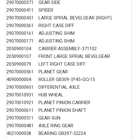
29070000371
GEAR SIDE
29070000411
SPIDER
29070000451
LARGE SPRIAL BEVELGEAR (RIGHT)
29070000361
RIGHT CASE DIFF
29070000161
ADJUSTING SHIM
29070000171
ADJUSTING SHIM
2050900104
CARRIER ASSEMBLY-371102
2050900107
FRONT LARGE SPRIAL BEVELGEAR
2050900079
LEFT RIGHT CASE DIFF
29070000561
PLANET GEAR
4090000004
ROLLER GB309-5*45-GCr15
29070000601
DIFFERENTIAL AXLE
29070010931
HUB WHEAL
29070010921
PLANET PINION CARRIER
29070000611
PLANET PINION SHAFT
29070000511
GEAR-SUN
29070000481
AXLE RING GEAR
4021000038
BEARING GB297-32224