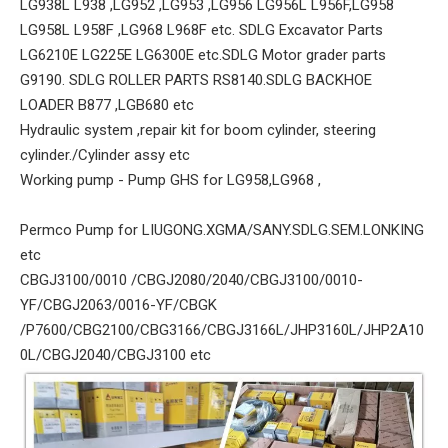
LG938L L938 ,LG952 ,LG953 ,LG956 LG956L L956F,LG958
LG958L L958F ,LG968 L968F etc. SDLG Excavator Parts
LG6210E LG225E LG6300E etc.SDLG Motor grader parts
G9190. SDLG ROLLER PARTS RS8140.SDLG BACKHOE
LOADER B877 ,LGB680 etc
Hydraulic system ,repair kit for boom cylinder, steering
cylinder./Cylinder assy etc
Working pump - Pump GHS for LG958,LG968 ,
Permco Pump for LIUGONG.XGMA/SANY.SDLG.SEM.LONKING
etc
CBGJ3100/0010 /CBGJ2080/2040/CBGJ3100/0010-
YF/CBGJ2063/0016-YF/CBGK
/P7600/CBG2100/CBG3166/CBGJ3166L/JHP3160L/JHP2A10
0L/CBGJ2040/CBGJ3100 etc