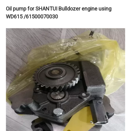
Oil pump for SHANTUI Bulldozer engine using
WD615 /61500070030