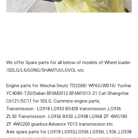
We offer Spare parts for all below of models of Wheel loader
/SDLG/LIUGONG/SHANTUI/LOVOL etc
Engine parts for Weichai Deutz TD226B/ WP6G/WD10/ Yuchai
YC4D80-T20/Dalian BF6M2012 BF6M1013-21 Cat-Shangchai
C6121/SC11 for SDLG .Cummins engine parts,
Transmission : LG918 LG933 BS428 transmission ,LG936
ZL50 Transmission ..LG956 BX50 ,LG958 LG968 ZF 4WG180 .
ZF 4WG200 gearbox.Advance YD13 transmission etc.
Axle spare parts for LG918 LG933,LG936 LG936L L936 ,LG938