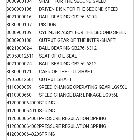
3030900104
SHAFT FOR THE SECOND SPEED
3030900106
DRIVEN DISK FOR THE SECOND SPEED
4021000016
BALL BEARING GB276-6204
3030900107
PISTION
3030900109
CYLINDER ASS'Y FOR THE SECOND SPEED
3030900108
OUTPUT GEAR OF THE INTER-SHAFT
4021000024
BALL BEARING GB276-6312
29050012611
SEAT OF OIL SEAL
4021000024
BALL BEARING GB276-6312
3030900121
GAER OF THE OUT SHAFT
29050012601
OUTPUT SHAFT
4110000659
SPEED CHANGE OPERATING GEAR LG956L
4110000660
SPEED CHANGE BAR LINKAGE LG956L
4120000064009
SPRING
4120000064010
SPRING
4120000064001
PRESSURE REGULATION SPRING
4120000064002
PRESSURE REGULATION SPRING
4120000064020
SPRING