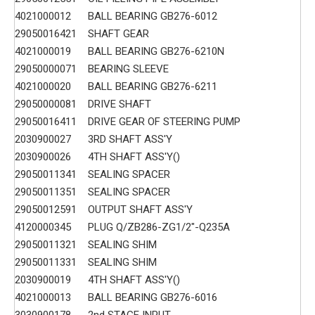
4021000012
BALL BEARING GB276-6012
29050016421
SHAFT GEAR
4021000019
BALL BEARING GB276-6210N
29050000071
BEARING SLEEVE
4021000020
BALL BEARING GB276-6211
29050000081
DRIVE SHAFT
29050016411
DRIVE GEAR OF STEERING PUMP
2030900027
3RD SHAFT ASS'Y
2030900026
4TH SHAFT ASS'Y()
29050011341
SEALING SPACER
29050011351
SEALING SPACER
29050012591
OUTPUT SHAFT ASS'Y
4120000345
PLUG Q/ZB286-ZG1/2"-Q235A
29050011321
SEALING SHIM
29050011331
SEALING SHIM
2030900019
4TH SHAFT ASS'Y()
4021000013
BALL BEARING GB276-6016