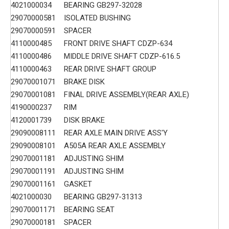
4021000034
BEARING GB297-32028
29070000581
ISOLATED BUSHING
29070000591
SPACER
4110000485
FRONT DRIVE SHAFT CDZP-634
4110000486
MIDDLE DRIVE SHAFT CDZP-616.5
4110000463
REAR DRIVE SHAFT GROUP
29070001071
BRAKE DISK
29070001081
FINAL DRIVE ASSEMBLY(REAR AXLE)
4190000237
RIM
4120001739
DISK BRAKE
29090008111
REAR AXLE MAIN DRIVE ASS'Y
29090008101
A505A REAR AXLE ASSEMBLY
29070001181
ADJUSTING SHIM
29070001191
ADJUSTING SHIM
29070001161
GASKET
4021000030
BEARING GB297-31313
29070001171
BEARING SEAT
29070000181
SPACER