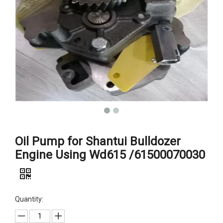
Oil Pump for Shantui Bulldozer
Engine Using Wd615 /61500070030
Quantity: