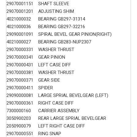
29070001151
SHAFT SLEEVE
29070001201
ADJUSTING SHIM
4021000032
BEARING GB297-31314
4021000036
BEARING GB297-32216
29090001091
SPIRAL BEVEL GEAR PINION(RIGHT)
4021000027
BEARING GB283-NUP2307
29070000331
WASHER THRUST
29070000341
GEAR PINION
29070000431
LEFT CASE DIFF
29070000381
WASHER THRUST
29070000371
GEAR SIDE
29070000411
SPIDER
29090000081
LARGE SPRIAL BEVELGEAR (LEFT)
29070000361
RIGHT CASE DIFF
7300000160
CARRIER ASSEMBLY
3050900203
REAR LARGE SPRIAL BEVELGEAR
2050900079
LEFT RIGHT CASE DIFF
29070000551
RING SNAP