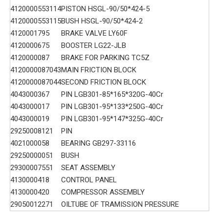
4120000553114
PISTON HSGL-90/50*424-5
4120000553115
BUSH HSGL-90/50*424-2
4120001795
BRAKE VALVE LY60F
4120000675
BOOSTER LG22-JLB
4120000087
BRAKE FOR PARKING TC5Z
4120000087043
MAIN FRICTION BLOCK
4120000087044
SECOND FRICTION BLOCK
4043000367
PIN LGB301-85*165*320G-40Cr
4043000017
PIN LGB301-95*133*250G-40Cr
4043000019
PIN LGB301-95*147*325G-40Cr
29250008121
PIN
4021000058
BEARING GB297-33116
29250000051
BUSH
29300007551
SEAT ASSEMBLY
4130000418
CONTROL PANEL
4130000420
COMPRESSOR ASSEMBLY
29050012271
OILTUBE OF TRAMISSION PRESSURE