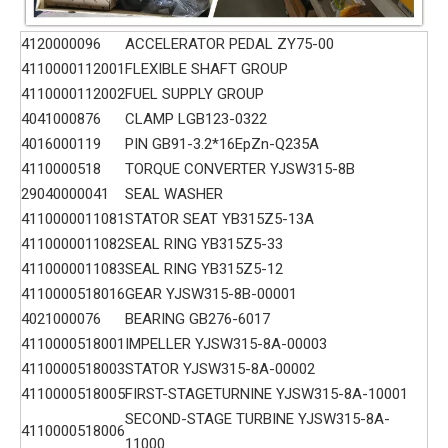
4120000096
ACCELERATOR PEDAL ZY75-00
4110000112001
FLEXIBLE SHAFT GROUP
4110000112002
FUEL SUPPLY GROUP
4041000876
CLAMP LGB123-0322
4016000119
PIN GB91-3.2*16EpZn-Q235A
4110000518
TORQUE CONVERTER YJSW315-8B
29040000041
SEAL WASHER
4110000011081
STATOR SEAT YB315Z5-13A
4110000011082
SEAL RING YB315Z5-33
4110000011083
SEAL RING YB315Z5-12
4110000518016
GEAR YJSW315-8B-00001
4021000076
BEARING GB276-6017
4110000518001
IMPELLER YJSW315-8A-00003
4110000518003
STATOR YJSW315-8A-00002
4110000518005
FIRST-STAGETURNINE YJSW315-8A-10001
SECOND-STAGE TURBINE YJSW315-8A-
4110000518006
11000