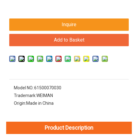
Inquire
Add to Basket
Model NO.:
61500070030
Trademark:
WEIMAN
Origin:
Made in China
Product Description