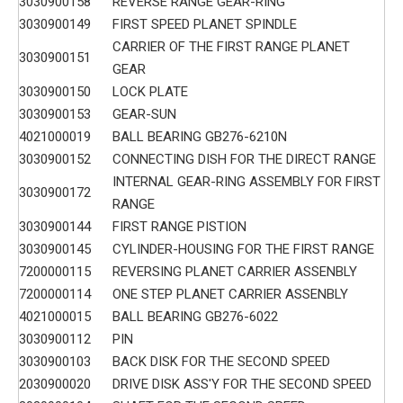
3030900158
REVERSE RANGE GEAR-RING
3030900149
FIRST SPEED PLANET SPINDLE
CARRIER OF THE FIRST RANGE PLANET
3030900151
GEAR
3030900150
LOCK PLATE
3030900153
GEAR-SUN
4021000019
BALL BEARING GB276-6210N
3030900152
CONNECTING DISH FOR THE DIRECT RANGE
INTERNAL GEAR-RING ASSEMBLY FOR FIRST
3030900172
RANGE
3030900144
FIRST RANGE PISTION
3030900145
CYLINDER-HOUSING FOR THE FIRST RANGE
7200000115
REVERSING PLANET CARRIER ASSENBLY
7200000114
ONE STEP PLANET CARRIER ASSENBLY
4021000015
BALL BEARING GB276-6022
3030900112
PIN
3030900103
BACK DISK FOR THE SECOND SPEED
2030900020
DRIVE DISK ASS'Y FOR THE SECOND SPEED