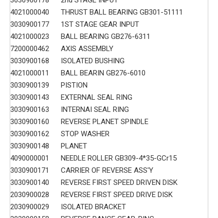
3030900178
2nd STAGE INPUT
4021000040
THRUST BALL BEARING GB301-51111
3030900177
1ST STAGE GEAR INPUT
4021000023
BALL BEARING GB276-6311
7200000462
AXIS ASSEMBLY
3030900168
ISOLATED BUSHING
4021000011
BALL BEARIN GB276-6010
3030900139
PISTION
3030900143
EXTERNAL SEAL RING
3030900163
INTERNAI SEAL RING
3030900160
REVERSE PLANET SPINDLE
3030900162
STOP WASHER
3030900148
PLANET
4090000001
NEEDLE ROLLER GB309-4*35-GCr15
3030900171
CARRIER OF REVERSE ASS'Y
3030900140
REVERSE FIRST SPEED DRIVEN DISK
2030900028
REVERSE FIRST SPEED DRIVE DISK
2030900029
ISOLATED BRACKET