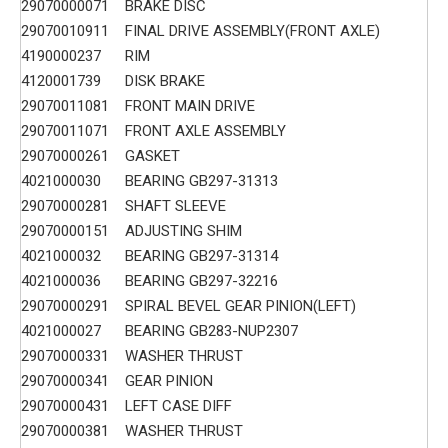
29070000071
BRAKE DISC
29070010911
FINAL DRIVE ASSEMBLY(FRONT AXLE)
4190000237
RIM
4120001739
DISK BRAKE
29070011081
FRONT MAIN DRIVE
29070011071
FRONT AXLE ASSEMBLY
29070000261
GASKET
4021000030
BEARING GB297-31313
29070000281
SHAFT SLEEVE
29070000151
ADJUSTING SHIM
4021000032
BEARING GB297-31314
4021000036
BEARING GB297-32216
29070000291
SPIRAL BEVEL GEAR PINION(LEFT)
4021000027
BEARING GB283-NUP2307
29070000331
WASHER THRUST
29070000341
GEAR PINION
29070000431
LEFT CASE DIFF
29070000381
WASHER THRUST