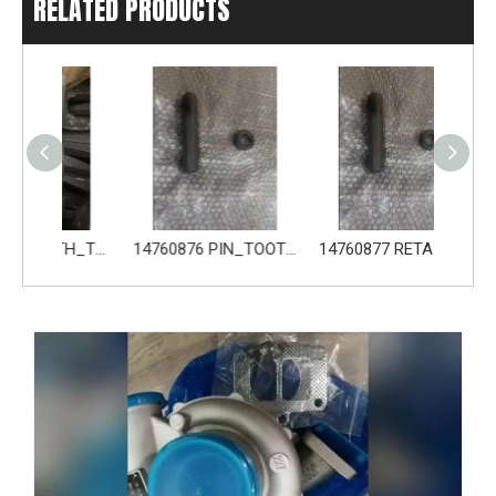
RELATED PRODUCTS
14680533 TOOTH_TOOTH_GP for Volvo Excavator Bucket Tooth
14760876 PIN_TOOTH for Volvo Excavator Bucket Tooth
14760877 RETAINER_TOOTH for Volvo Excavator Bucket Tooth