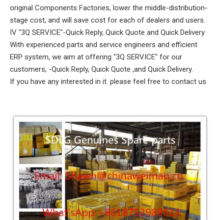
original Components Factories, lower the middle-distribution-
stage cost, and will save cost for each of dealers and users.
IV "3Q SERVICE"-Quick Reply, Quick Quote and Quick Delivery
With experienced parts and service engineers and efficient
ERP system, we aim at offering "3Q SERVICE" for our
customers, -Quick Reply, Quick Quote ,and Quick Delivery.
If you have any interested in it. please feel free to contact us