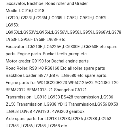
,Excavator, Backhoe ,Road roller and Grader.
Modle: LG916;LG918
LG920;LG933L;LG936L;LG938L.LG952;LG952H;LG952L;
LG953;
LG953L;LG953V;LG956L;LG956V.LG958,LG959,LG968V;LG978
L953F LG956F L958F L968F etc.
Excavator LG6210E ,LG6225E ,LG6300E ,LG6360E etc spare
parts. Engine parts. Bucket teeth ,pump etc
Motor grader G9190.for Dachai engine parts.
Road Roller: RS8140 RS8160 Etc all roller spare parts
Backhoe Loader :B877 ,B876 ,LGB680 etc spare aprts.
Engine parts for WD10G220E223 WP6G125E22 YC4D80-T20
BF6M2012 BF6M1013-21 Shangchai C6121
Transmission : LG918 LG933 BS428 transmission ,LG936
ZL50 Transmission .LG938 YD13 Transmission.LG956 BX50
,LG958 LG968 4WG180 . 4WG200 gearbox.
Axle spare parts for LG918 LG933,LG936 ,LG938 ,LG952
,LG953 ,LG956,LG958 ,LG968 etc.