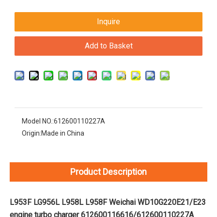
Inquire
Add to Basket
Model NO.:
612600110227A
Origin:
Made in China
Product Description
L953F LG956L L958L L958F Weichai WD10G220E21/E23
engine turbo charger 612600116616/612600110227A