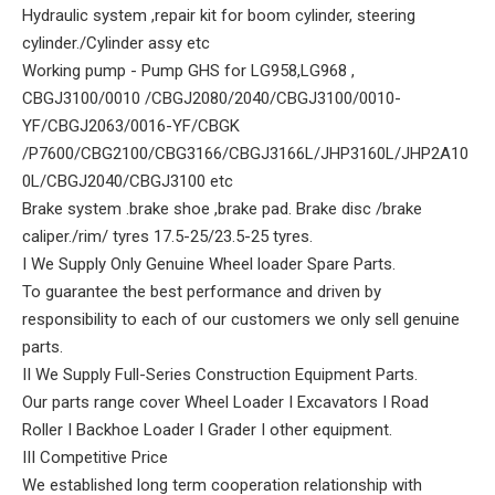
Hydraulic system ,repair kit for boom cylinder, steering
cylinder./Cylinder assy etc
Working pump - Pump GHS for LG958,LG968 ,
CBGJ3100/0010 /CBGJ2080/2040/CBGJ3100/0010-
YF/CBGJ2063/0016-YF/CBGK
/P7600/CBG2100/CBG3166/CBGJ3166L/JHP3160L/JHP2A10
0L/CBGJ2040/CBGJ3100 etc
Brake system .brake shoe ,brake pad. Brake disc /brake
caliper./rim/ tyres 17.5-25/23.5-25 tyres.
I We Supply Only Genuine Wheel loader Spare Parts.
To guarantee the best performance and driven by
responsibility to each of our customers we only sell genuine
parts.
II We Supply Full-Series Construction Equipment Parts.
Our parts range cover Wheel Loader I Excavators I Road
Roller I Backhoe Loader I Grader I other equipment.
III Competitive Price
We established long term cooperation relationship with