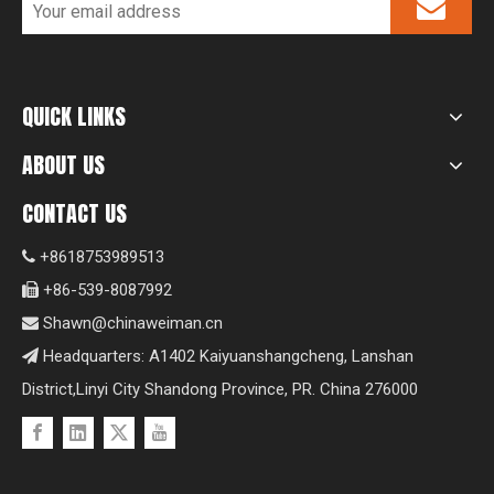
QUICK LINKS
ABOUT US
CONTACT US
+8618753989513

+86-539-8087992

Shawn@chinaweiman.cn

Headquarters: A1402 Kaiyuanshangcheng, Lanshan

District,Linyi City Shandong Province, PR. China 276000