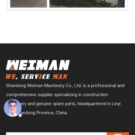
Shandong Weiman Machinery Co., Ltd. is a professional and
comprehensive supplier specializing in construction
machinery and genuine spare parts, headquartered in Linyi
City, Shandong Province, China.