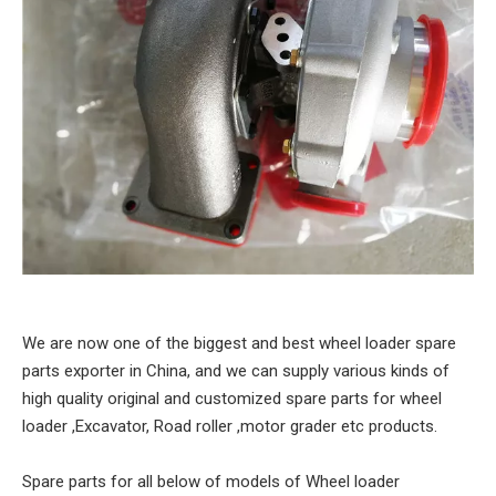
We are now one of the biggest and best wheel loader spare
parts exporter in China, and we can supply various kinds of
high quality original and customized spare parts for wheel
loader ,Excavator, Road roller ,motor grader etc products.
Spare parts for all below of models of Wheel loader