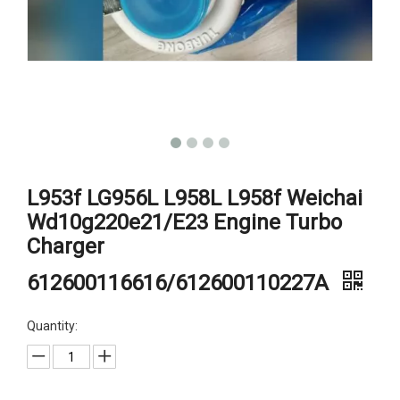
L953f LG956L L958L L958f Weichai
Wd10g220e21/E23 Engine Turbo
Charger
612600116616/612600110227A
Quantity: