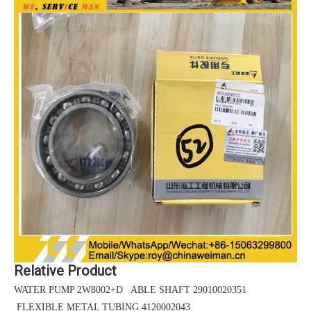
Relative Product
WATER PUMP 2W8002+D ABLE SHAFT 29010020351
FLEXIBLE METAL TUBING 4120002043