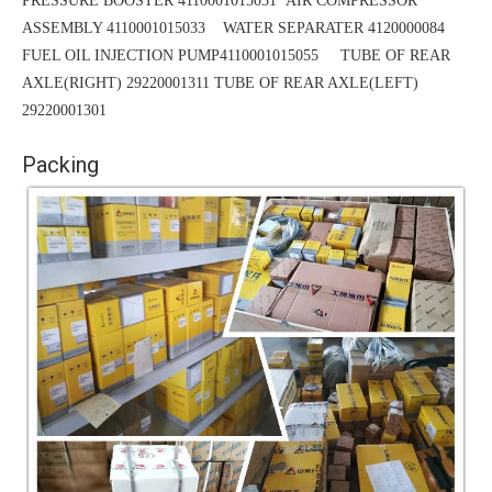
PRESSURE BOOSTER 4110001015031
AIR COMPRESSOR
ASSEMBLY 4110001015033 WATER SEPARATER 4120000084
FUEL OIL INJECTION PUMP4110001015055 TUBE OF REAR
AXLE(RIGHT) 29220001311
TUBE
OF REAR AXLE(LEFT)
29220001301
Packing