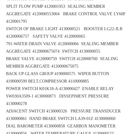
SPLIT FLOW PUMP 4120001953
SEALING MEMBER
AGGREGATE 4120000553004 BRAKE CONTROL VALVE LY60F
4120001795
SWITCH OF BRAKE LIGHT 4130000521 BOOSTER LG22-JLB
41200006757
SAFETY VALVE 4120000065
791-WATER DRAIN VALVE 4120000066 SEALING MEMBER
AGGREGATE 4120000675074
SWITCH 4130000055
BRAKE VALVE 4120000759 SWITCH 4120000760
SEALING
MEMBER AGGREGATE 4120000675075
BACK UP GLASS GROUP 4190000575
WIPER BUTTON
4190000599
BELT,COMPRESSOR 4110000885
POWER SWITCH K01K18-A 4130000427
ENABLE RELAY
SW030A3509-1 4130000873 DISSEPIMENT PRESSURE
4130000278
ADJACENT SWITCH 4130000326 PRESSURE TRANSDUCER
4130000861
HAND BRAKE SWITCH LA39-01Z 4130000060
DIAL BAROMETER 4130000858
GEARBOX MANOMETER
4130000856
WATER TEMPERATURE GAUGE 4130000523