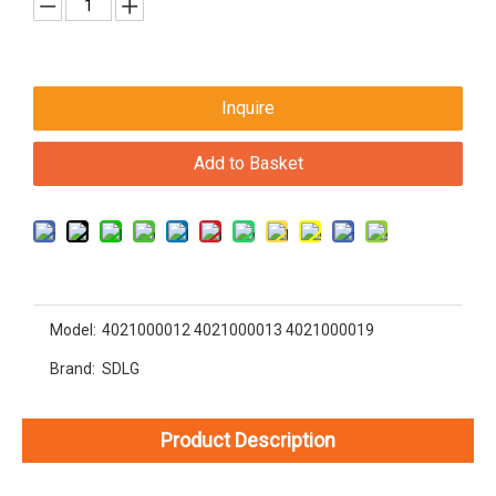
Inquire
Add to Basket
Model:
4021000012 4021000013 4021000019
Brand:
SDLG
Product Description