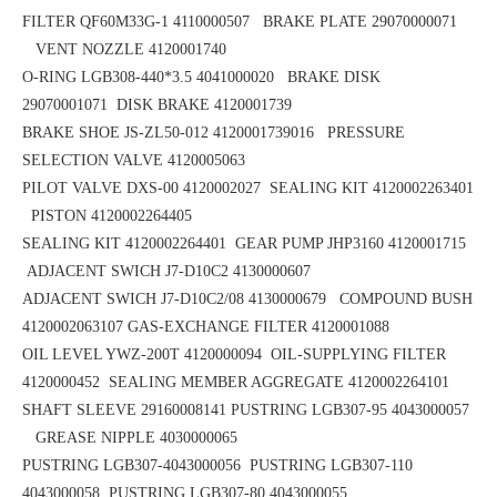
FILTER QF60M33G-1 4110000507 BRAKE PLATE 29070000071
VENT NOZZLE 4120001740
O-RING LGB308-440*3.5
4041000020 BRAKE DISK
29070001071
DISK BRAKE 4120001739
BRAKE SHOE
JS-ZL50-012
4120001739016 PRESSURE
SELECTION VALVE 4120005063
PILOT VALVE DXS-00 4120002027 SEALING KIT 4120002263401
PISTON 4120002264405
SEALING KIT 4120002264401 GEAR PUMP JHP3160 4120001715
ADJACENT SWICH J7-D10C2 4130000607
ADJACENT SWICH J7-D10C2/08 4130000679 COMPOUND BUSH
4120002063107
GAS-EXCHANGE FILTER 4120001088
OIL LEVEL YWZ-200T 4120000094 OIL-SUPPLYING FILTER
4120000452
SEALING MEMBER AGGREGATE 4120002264101
SHAFT SLEEVE 29160008141
PUSTRING LGB307-95 4043000057
GREASE NIPPLE 4030000065
PUSTRING LGB307-4043000056
PUSTRING LGB307-110
4043000058
PUSTRING LGB307-80 4043000055