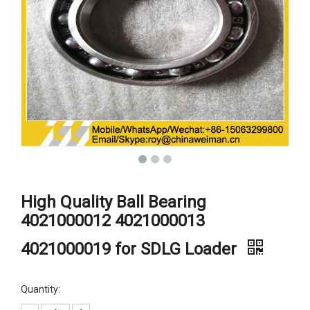
High Quality Ball Bearing
4021000012 4021000013
4021000019 for SDLG Loader
Quantity: