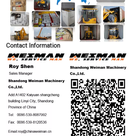
Contact Information