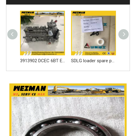
3913902 DCEC 6BT Engine Parts Injection Pump
SDLG loader spare parts Seal ring 3030900146 with high quality
sdlg original LG6225E excavator spare parts Roller tappet 411000727099