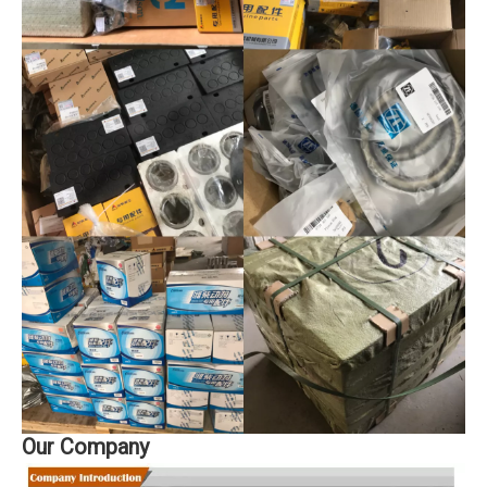
Our Company