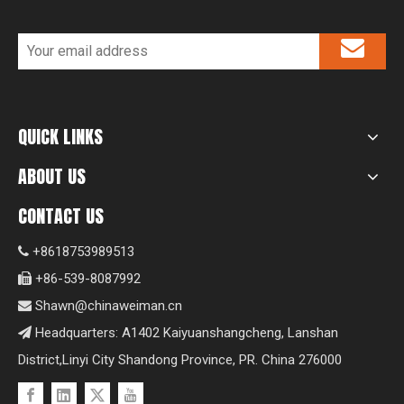
QUICK LINKS
ABOUT US
CONTACT US
+8618753989513

+86-539-8087992

Shawn@chinaweiman.cn

Headquarters: A1402 Kaiyuanshangcheng, Lanshan

District,Linyi City Shandong Province, PR. China 276000