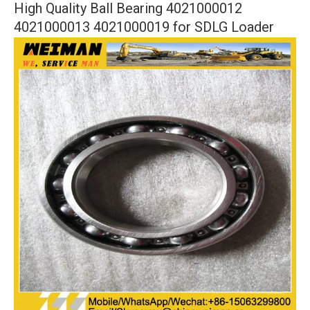
High Quality Ball Bearing 4021000012
4021000013 4021000019 for SDLG Loader