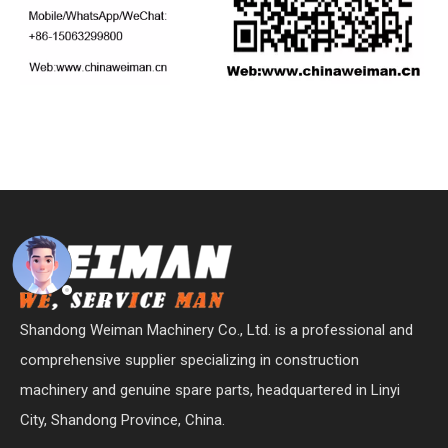
Shandong Weiman Machinery Co., Ltd. is a professional and
comprehensive supplier specializing in construction
machinery and genuine spare parts, headquartered in Linyi
City, Shandong Province, China.