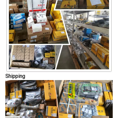
Shipping