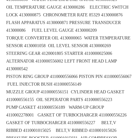
OIL TEMPERATURE GAUGE 4130000286 ELECTRIC SWITCH
LOCK 4130000875
CHRONOMETER RATE 85329 4130000876
FLASH APPARATUS 4130000871
PRESSURE TRANSDUCER
413000086 FUEL LEVEL GAUGE 4130000209
TORQUE CONVERTER OIL 4130000065
WATER TEMPERATURE
SENSOR 4130001058 OIL LEVEL SENSOR 4130000269
STEERING GEAR 4120001805
STARTER 4110000025006
ALTERNATOR 4110000556002
LEFT FRONT HEAD LAMP
4130000542
PISTON RING GROUP 4110000556066
PISTON PIN 4110000556067
FUEL INJECTOR BUSH 4110000556149
MUZZLE GROUP 4110000556151
CYLINDER HEAD GASKET
4110000556155 OIL SEPERATOR PARTS 4110000556223
PUMP GASKET 4110000556189
WARM-UP GROUP
4110002278001 GASKET OF TURBOCHARGER 4110000556226
GASKET OF TURBOCHARGER 4110000556227 BELT,V
RIBBED 4110001015025
BELT,V RIBBED 4110001015026