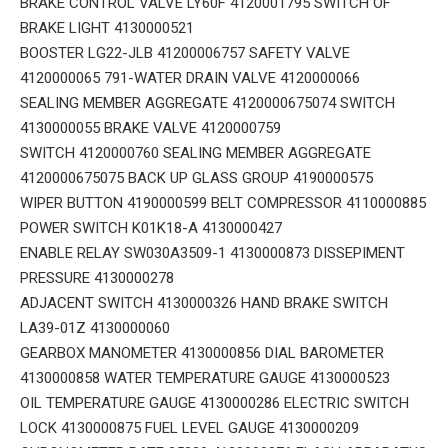
BRAKE CONTROL VALVE LY60F 4120001795 SWITCH OF
BRAKE LIGHT 4130000521
BOOSTER LG22-JLB 41200006757 SAFETY VALVE
4120000065 791-WATER DRAIN VALVE 4120000066
SEALING MEMBER AGGREGATE 4120000675074 SWITCH
4130000055 BRAKE VALVE 4120000759
SWITCH 4120000760 SEALING MEMBER AGGREGATE
4120000675075 BACK UP GLASS GROUP 4190000575
WIPER BUTTON 4190000599 BELT COMPRESSOR 4110000885
POWER SWITCH K01K18-A 4130000427
ENABLE RELAY SW030A3509-1 4130000873 DISSEPIMENT
PRESSURE 4130000278
ADJACENT SWITCH 4130000326 HAND BRAKE SWITCH
LA39-01Z 4130000060
GEARBOX MANOMETER 4130000856 DIAL BAROMETER
4130000858 WATER TEMPERATURE GAUGE 4130000523
OIL TEMPERATURE GAUGE 4130000286 ELECTRIC SWITCH
LOCK 4130000875 FUEL LEVEL GAUGE 4130000209