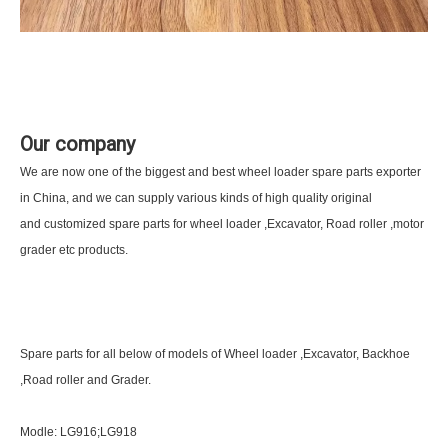
Our company
We are now one of the biggest and best wheel loader spare parts exporter
in China, and we can supply various kinds of high quality original
and customized spare parts for wheel loader ,Excavator, Road roller ,motor
grader etc products.
Spare parts for all below of models of Wheel loader ,Excavator, Backhoe
,Road roller and Grader.
Modle: LG916;LG918