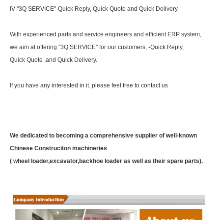
IV "3Q SERVICE"-Quick Reply, Quick Quote and Quick Delivery
With experienced parts and service engineers and efficient ERP system,
we aim at offering "3Q SERVICE" for our customers, -Quick Reply,
Quick Quote ,and Quick Delivery.
If you have any interested in it. please feel free to contact us
We dedicated to becoming a comprehensive supplier of well-known
Chinese Construciton machineries
( wheel loader,excavator,backhoe loader as well as their spare parts).