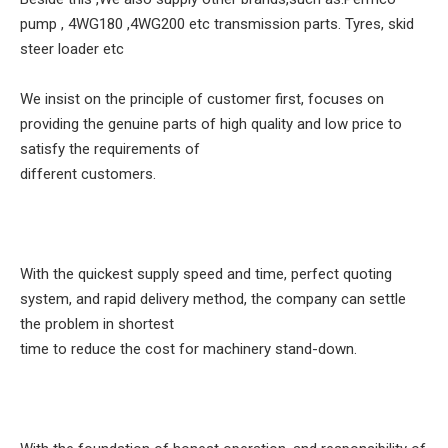
pump , 4WG180 ,4WG200 etc transmission parts. Tyres, skid
steer loader etc
We insist on the principle of customer first, focuses on
providing the genuine parts of high quality and low price to
satisfy the requirements of
different customers.
With the quickest supply speed and time, perfect quoting
system, and rapid delivery method, the company can settle
the problem in shortest
time to reduce the cost for machinery stand-down.