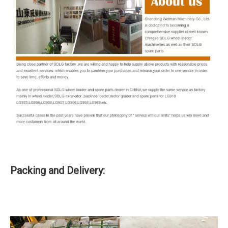
Packing and Delivery: