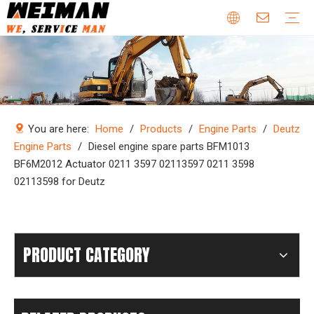
Company Profile
Why Choose Us
Our Team
Certificates & Honors
Wheel Loader Parts
Engine Parts
Excavator Parts
Bulldozer Parts
Mining Truck Parts
Motor Grader Parts
Road Roller Parts
Forklift Parts
Construction machinery
Download
Videos
FAQ
Company new
Industry news
You are here:
Home
/
Products
/
Engine Parts
/
Deutz
Engine Parts
/
Diesel engine spare parts BFM1013
BF6M2012 Actuator 0211 3597 02113597 0211 3598
02113598 for Deutz
PRODUCT CATEGORY