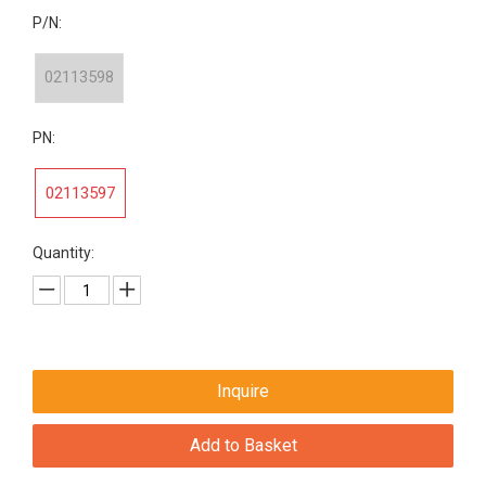
P/N:
02113598
PN:
02113597
Quantity:
Inquire
Add to Basket