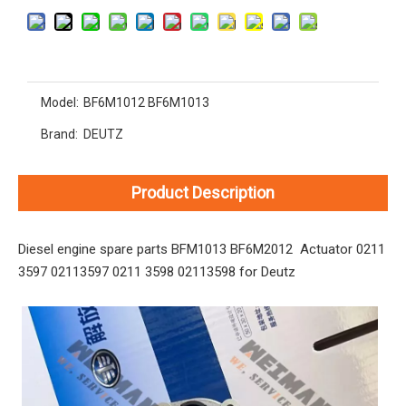
Model:
BF6M1012 BF6M1013
Brand:
DEUTZ
Product Description
Diesel engine spare parts BFM1013 BF6M2012 Actuator 0211
3597 02113597 0211 3598 02113598 for Deutz