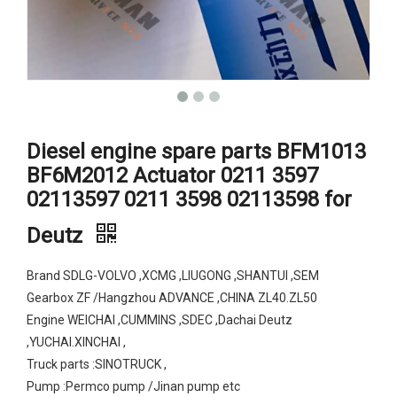
Diesel engine spare parts BFM1013
BF6M2012 Actuator 0211 3597
02113597 0211 3598 02113598 for
Deutz
Brand SDLG-VOLVO ,XCMG ,LIUGONG ,SHANTUI ,SEM
Gearbox ZF /Hangzhou ADVANCE ,CHINA ZL40.ZL50
Engine WEICHAI ,CUMMINS ,SDEC ,Dachai Deutz
,YUCHAI.XINCHAI ,
Truck parts :SINOTRUCK ,
Pump :Permco pump /Jinan pump etc