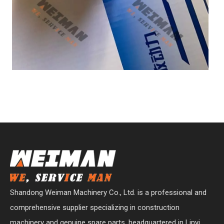
Shandong Weiman Machinery Co., Ltd. is a professional and
comprehensive supplier specializing in construction
machinery and genuine spare parts, headquartered in Linyi