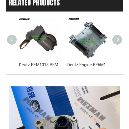
RELATED PRODUCTS
Deutz Engine Parts 3701010-D473 Alternator
Deutz BFM1013 BFM2012 BFM2013 Actuator 02113597 0211 3597 02113598
Deutz Engine BF6M1013EC Spare Part Electronic Control Unit ECU 05212212 04218015