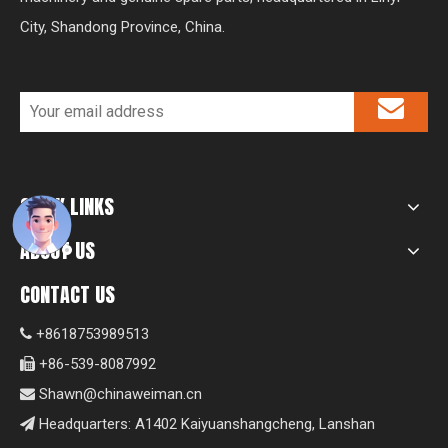
City, Shandong Province, China.
QUICK LINKS
ABOUT US
CONTACT US
+8618753989513

+86-539-8087992

Shawn@chinaweiman.cn

Headquarters: A1402 Kaiyuanshangcheng, Lanshan
