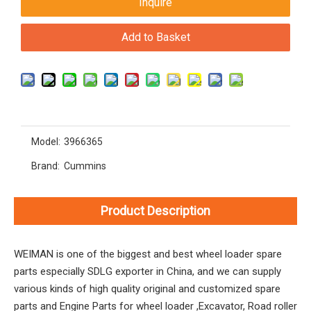
Inquire
Add to Basket
Model:
3966365
Brand:
Cummins
Product Description
WEIMAN is one of the biggest and best wheel loader spare
parts especially SDLG exporter in China, and we can supply
various kinds of high quality original and customized spare
parts and Engine Parts for wheel loader ,Excavator, Road roller