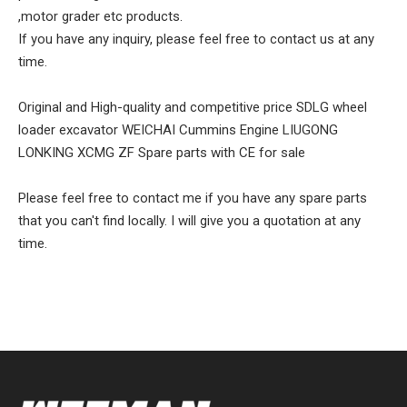
,motor grader etc products.
If you have any inquiry, please feel free to contact us at any
time.
Original and High-quality and competitive price SDLG wheel
loader excavator WEICHAI Cummins Engine LIUGONG
LONKING XCMG ZF Spare parts with CE for sale
Please feel free to contact me if you have any spare parts
that you can't find locally. I will give you a quotation at any
time.