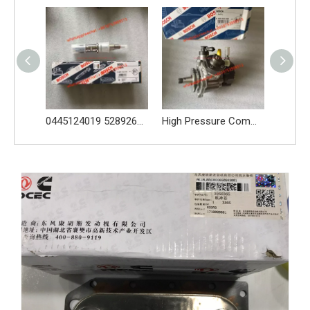
0445124019 5289266 fuel injector for Cummins engine QSB6.7L
High Pressure Common Rail Pump Bosch 0445020609 ISB/QSB 6.7L Cummins
Turbo charger HX35W 4955156 4038597