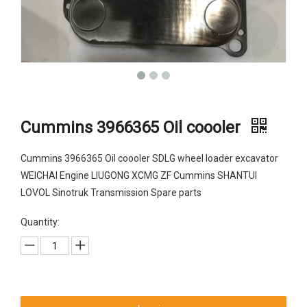
Cummins 3966365 Oil coooler
Cummins 3966365 Oil coooler SDLG wheel loader excavator
WEICHAI Engine LIUGONG XCMG ZF Cummins SHANTUI
LOVOL Sinotruk Transmission Spare parts
Quantity: