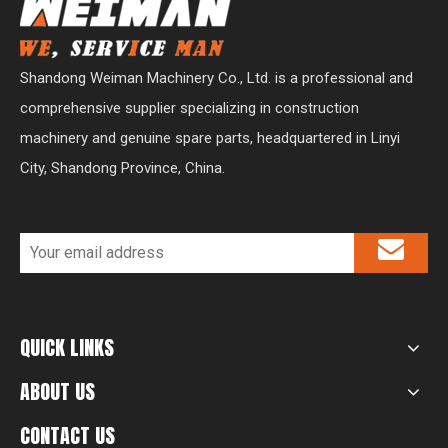
Shandong Weiman Machinery Co., Ltd. is a professional and
comprehensive supplier specializing in construction
machinery and genuine spare parts, headquartered in Linyi
City, Shandong Province, China.
QUICK LINKS
ABOUT US
CONTACT US