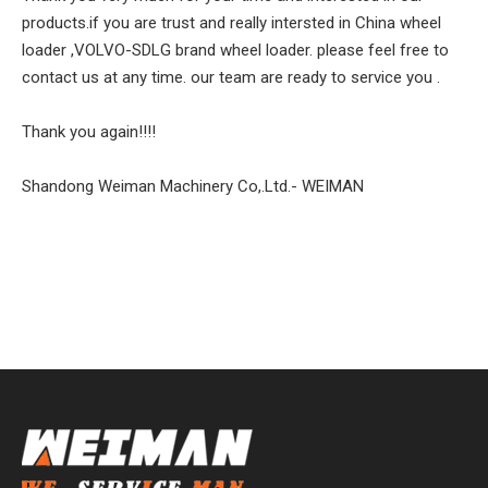
products.if you are trust and really intersted in China wheel
loader ,VOLVO-SDLG brand wheel loader. please feel free to
contact us at any time. our team are ready to service you .
Thank you again!!!!
Shandong Weiman Machinery Co,.Ltd.- WEIMAN