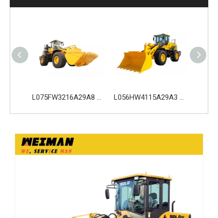
L075HW4216A29A0 SDLG L975H Wheel Loader with 210KW Weichai WP10. 5HG286E472 Engine
L075FW3216A29A8 SDLG L975H Wheel Loader with 199KW Weichai WP10G270E341 Engine
L056HW4115A29A3 SDLG L956H Plus Wheel Loader with 178KW WP10HG240E473 Engine