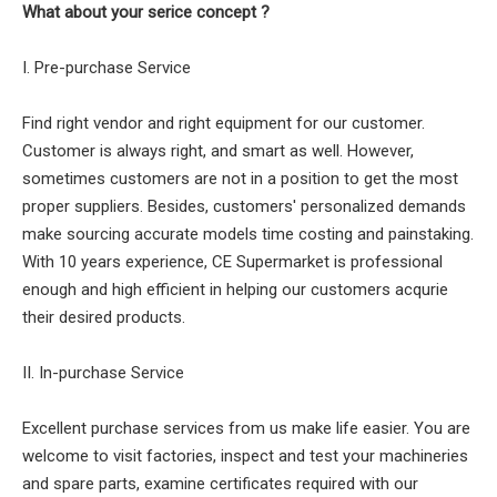
What about your serice concept ?
I. Pre-purchase Service
Find right vendor and right equipment for our customer.
Customer is always right, and smart as well. However,
sometimes customers are not in a position to get the most
proper suppliers. Besides, customers' personalized demands
make sourcing accurate models time costing and painstaking.
With 10 years experience, CE Supermarket is professional
enough and high efficient in helping our customers acqurie
their desired products.
II. In-purchase Service
Excellent purchase services from us make life easier. You are
welcome to visit factories, inspect and test your machineries
and spare parts, examine certificates required with our