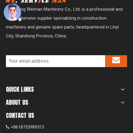
Shandong Weiman Machinery Co., Ltd. is a professional and
comprehensive supplier specializing in construction
machinery and genuine spare parts, headquartered in Linyi
City, Shandong Province, China.
QUICK LINKS
ABOUT US
CONTACT US
+8618753989513
