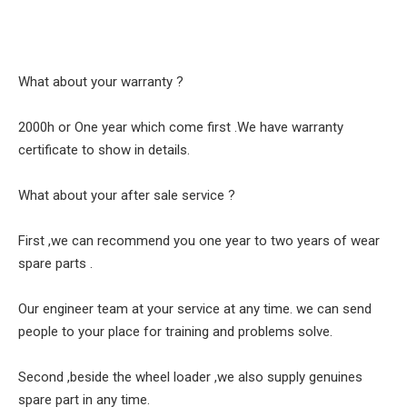
What about your warranty ?
2000h or One year which come first .We have warranty
certificate to show in details.
What about your after sale service ?
First ,we can recommend you one year to two years of wear
spare parts .
Our engineer team at your service at any time. we can send
people to your place for training and problems solve.
Second ,beside the wheel loader ,we also supply genuines
spare part in any time.