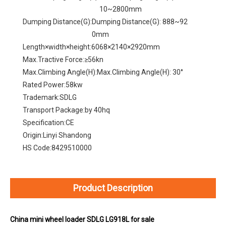
10~2800mm
Dumping Distance(G):
Dumping Distance(G): 888~92
0mm
Length×width×height:
6068×2140×2920mm
Max.Tractive Force:
≥56kn
Max.Climbing Angle(H):
Max.Climbing Angle(H): 30°
Rated Power:
58kw
Trademark:
SDLG
Transport Package:
by 40hq
Specification:
CE
Origin:
Linyi Shandong
HS Code:
8429510000
Product Description
China mini wheel loader SDLG LG918L for sale