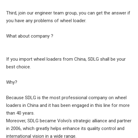
Third, join our engineer team group, you can get the answer if
you have any problems of wheel loader.
What about company ?
If you import wheel loaders from China, SDLG shall be your
best choice.
Why?
Because SDLG is the most professional company on wheel
loaders in China and it has been engaged in this line for more
than 40 years.
Moreover, SDLG became Volvo's strategic alliance and partner
in 2006, which greatly helps enhance its quality control and
international vision in a wide range.