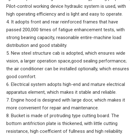
Pilot-control working device hydraulic system is used, with
high operating efficiency and is light and easy to operate.
4. It adopts front and rear reinforced frames that have
passed 200,000 times of fatigue enhancement tests, with
strong bearing capacity, reasonable entire-machine load
distribution and good stability.
5. New steel structure cab is adopted, which ensures wide
vision, a larger operation space,good sealing performance;
the air conditioner can be installed optionally, which ensures
good comfort.
6. Electrical system adopts high-end and mature electrical
apparatus element, which makes it stable and reliable.
7. Engine hood is designed with large door, which makes it
more convenient for repair and maintenance.
8. Bucket is made of protruding type cutting board. The
bottom antifriction plate is thickened, with little cutting
resistance, high coefficient of fullness and high reliability.