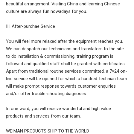
beautiful arrangement. Visiting China and learning Chinese
culture are always fun nowadays for you.
III. After-purchae Service
You will feel more relaxed after the equipment reaches you.
We can despatch our technicians and translators to the site
to do installation & commissioning, training program is
followed and qualified staff shall be granted with certificates.
Apart from traditional routine services committed, a 7×24 on-
line service will be opened for which a hundred-technian team
will make prompt response towards customer enquiries
and/or offer trouble-shooting diagnoses.
In one word, you will receive wonderful and high value
products and services from our team.
WEIMAN PRODUCTS SHIP TO THE WORLD