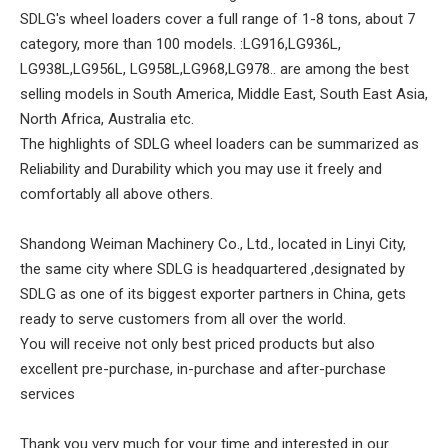
SDLG's wheel loaders cover a full range of 1-8 tons, about 7
category, more than 100 models. :LG916,LG936L,
LG938L,LG956L, LG958L,LG968,LG978.. are among the best
selling models in South America, Middle East, South East Asia,
North Africa, Australia etc.
The highlights of SDLG wheel loaders can be summarized as
Reliability and Durability which you may use it freely and
comfortably all above others.
Shandong Weiman Machinery Co., Ltd., located in Linyi City,
the same city where SDLG is headquartered ,designated by
SDLG as one of its biggest exporter partners in China, gets
ready to serve customers from all over the world.
You will receive not only best priced products but also
excellent pre-purchase, in-purchase and after-purchase
services
Thank you very much for your time and interested in our