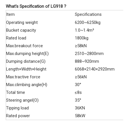
What's Specification of LG918 ?
Item
Specifications
Operating weight
6200~6250kg
Bucket capacity
1.0~1.4m³
Rated load
1800kg
Max.breakout force
≥58kN
Max.dumping height(E)
2510~2800mm
Dumping distance(G)
888~920mm
Length×Width×Height
6068×2140×2920mm
Max.tractive force
≥56kN
Max.climbing angle(H)
30°
Total time
≤8s
Steering angel(O)
35°
Tipping load
36KN
Rated power
58kW