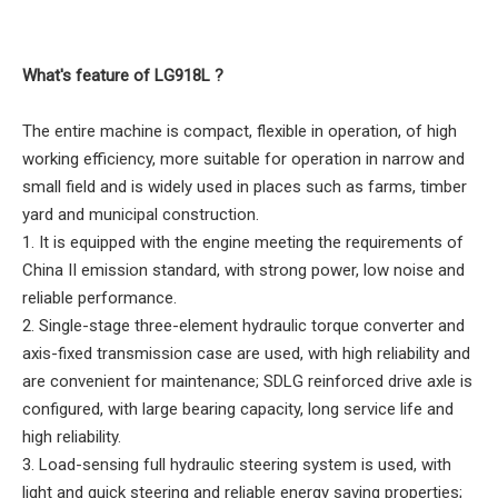
What's feature of LG918L ?
The entire machine is compact, flexible in operation, of high
working efficiency, more suitable for operation in narrow and
small field and is widely used in places such as farms, timber
yard and municipal construction.
1. It is equipped with the engine meeting the requirements of
China II emission standard, with strong power, low noise and
reliable performance.
2. Single-stage three-element hydraulic torque converter and
axis-fixed transmission case are used, with high reliability and
are convenient for maintenance; SDLG reinforced drive axle is
configured, with large bearing capacity, long service life and
high reliability.
3. Load-sensing full hydraulic steering system is used, with
light and quick steering and reliable energy saving properties;