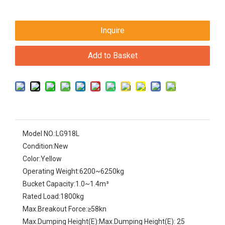
Inquire
Add to Basket
Model NO.:
LG918L
Condition:
New
Color:
Yellow
Operating Weight:
6200~6250kg
Bucket Capacity:
1.0~1.4m³
Rated Load:
1800kg
Max.Breakout Force:
≥58kn
Max.Dumping Height(E):
Max.Dumping Height(E): 25