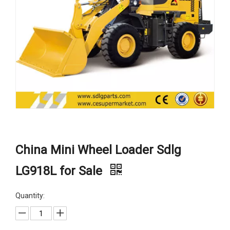
China Mini Wheel Loader Sdlg
LG918L for Sale
Quantity: