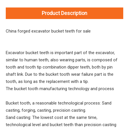
Product Description
China forged excavator bucket teeth for sale
Excavator bucket teeth is important part of the excavator,
similar to human teeth, also wearing parts, is composed of
tooth and tooth tip combination dipper teeth, both by pin
shaft link. Due to the bucket tooth wear failure part is the
tooth, as long as the replacement with a tip.
The bucket tooth manufacturing technology and process
Bucket tooth, a reasonable technological process: Sand
casting, forging, casting, precision casting.
Sand casting: The lowest cost at the same time,
technological level and bucket teeth than precision casting