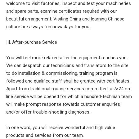
welcome to visit factories, inspect and test your machineries
and spare parts, examine certificates required with our
beautiful arrangement. Visiting China and learning Chinese
culture are always fun nowadays for you.
III. After-purchae Service
You will feel more relaxed after the equipment reaches you.
We can despatch our technicians and translators to the site
to do installation & commissioning, training program is
followed and qualified staff shall be granted with certificates.
Apart from traditional routine services committed, a 7×24 on-
line service will be opened for which a hundred-technian team
will make prompt response towards customer enquiries
and/or offer trouble-shooting diagnoses.
In one word, you will receive wonderful and high value
products and services from our team.