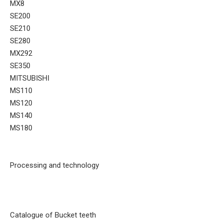
MX8
SE200
SE210
SE280
MX292
SE350
MITSUBISHI
MS110
MS120
MS140
MS180
Processing and technology
Catalogue of Bucket teeth