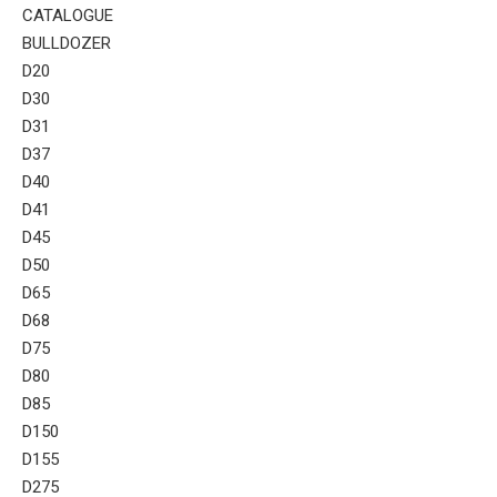
CATALOGUE
BULLDOZER
D20
D30
D31
D37
D40
D41
D45
D50
D65
D68
D75
D80
D85
D150
D155
D275