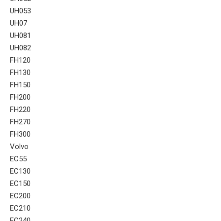
UH053
UH07
UH081
UH082
FH120
FH130
FH150
FH200
FH220
FH270
FH300
Volvo
EC55
EC130
EC150
EC200
EC210
EC240