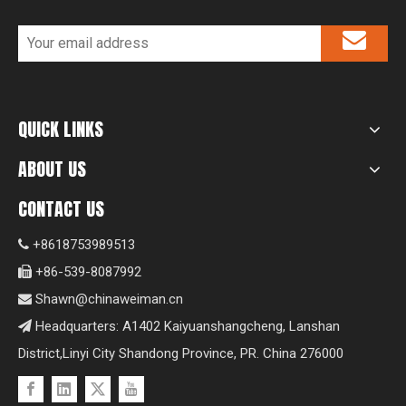
QUICK LINKS
ABOUT US
CONTACT US
+8618753989513

+86-539-8087992

Shawn@chinaweiman.cn

Headquarters: A1402 Kaiyuanshangcheng, Lanshan

District,Linyi City Shandong Province, PR. China 276000