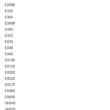
E200B
E320
E300
E300B
E330
E325
EX30
EX40
EX60
EX100
EX120
EX200
EX220
EX270
EX400
EX600
UH043
UH052