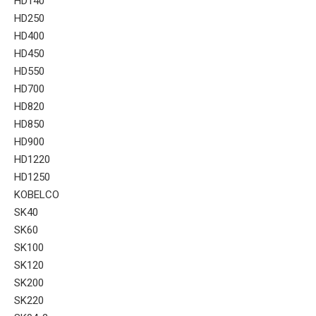
HD140
HD250
HD400
HD450
HD550
HD700
HD820
HD850
HD900
HD1220
HD1250
KOBELCO
SK40
SK60
SK100
SK120
SK200
SK220