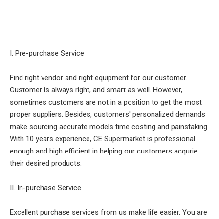
I. Pre-purchase Service
Find right vendor and right equipment for our customer.
Customer is always right, and smart as well. However,
sometimes customers are not in a position to get the most
proper suppliers. Besides, customers' personalized demands
make sourcing accurate models time costing and painstaking.
With 10 years experience, CE Supermarket is professional
enough and high efficient in helping our customers acqurie
their desired products.
II. In-purchase Service
Excellent purchase services from us make life easier. You are