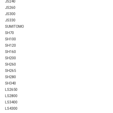
JS240
JS260
JS300
JS330
SUMITOMO
SH70
SH100
SH120
SH160
SH200
SH260
SH265
SH280
SH340
LS2650
LS2800
LS3400
LS4300