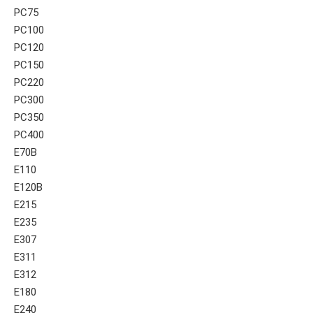
PC75
PC100
PC120
PC150
PC220
PC300
PC350
PC400
E70B
E110
E120B
E215
E235
E307
E311
E312
E180
E240