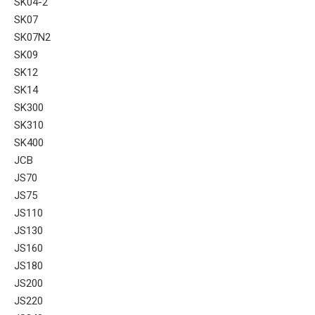
SK04-2
SK07
SK07N2
SK09
SK12
SK14
SK300
SK310
SK400
JCB
JS70
JS75
JS110
JS130
JS160
JS180
JS200
JS220