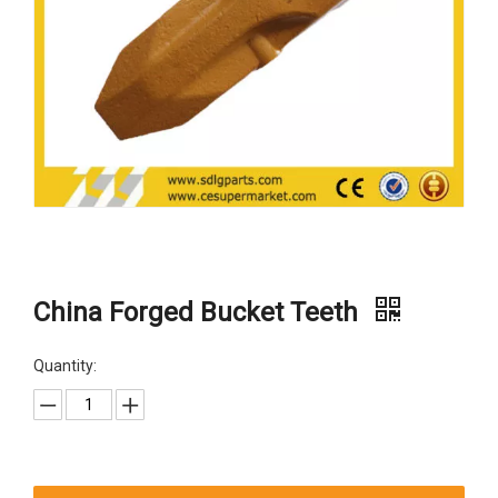
China Forged Bucket Teeth
Quantity: