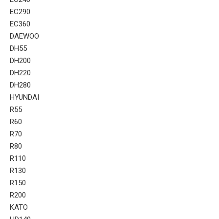
EC290
EC360
DAEWOO
DH55
DH200
DH220
DH280
HYUNDAI
R55
R60
R70
R80
R110
R130
R150
R200
KATO