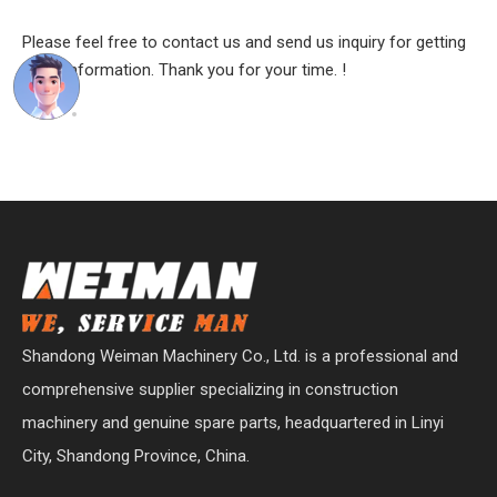
Please feel free to contact us and send us inquiry for getting
more information. Thank you for your time. !
Shandong Weiman Machinery Co., Ltd. is a professional and
comprehensive supplier specializing in construction
machinery and genuine spare parts, headquartered in Linyi
City, Shandong Province, China.