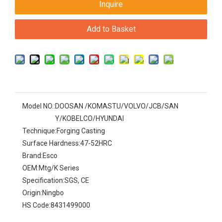
Inquire
Add to Basket
Model NO.:
DOOSAN /KOMASTU/VOLVO/JCB/SAN
Y/KOBELCO/HYUNDAI
Technique:
Forging Casting
Surface Hardness:
47-52HRC
Brand:
Esco
OEM:
Mtg/K Series
Specification:
SGS, CE
Origin:
Ningbo
HS Code:
8431499000