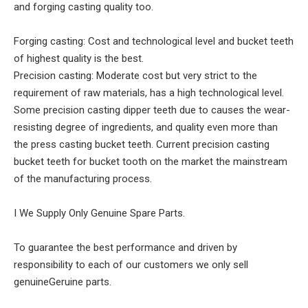
and forging casting quality too.
Forging casting: Cost and technological level and bucket teeth
of highest quality is the best.
Precision casting: Moderate cost but very strict to the
requirement of raw materials, has a high technological level.
Some precision casting dipper teeth due to causes the wear-
resisting degree of ingredients, and quality even more than
the press casting bucket teeth. Current precision casting
bucket teeth for bucket tooth on the market the mainstream
of the manufacturing process.
I We Supply Only Genuine Spare Parts.
To guarantee the best performance and driven by
responsibility to each of our customers we only sell
genuineGeruine parts.