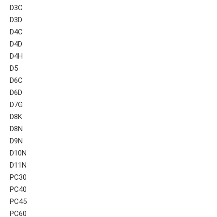
D3C
D3D
D4C
D4D
D4H
D5
D6C
D6D
D7G
D8K
D8N
D9N
D10N
D11N
PC30
PC40
PC45
PC60