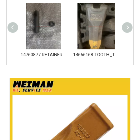
14760876 PIN_TOOTH for Volvo Excavator Bucket Tooth
14760877 RETAINER_TOOTH for Volvo Excavator Bucket Tooth
14666168 TOOTH_TOOTH_RC for Volvo Excavator Bucket Tooth