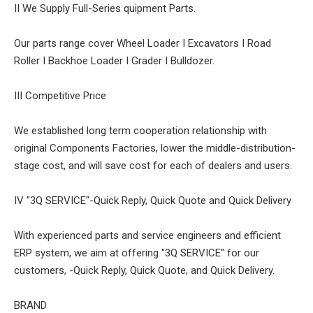
II We Supply Full-Series quipment Parts.
Our parts range cover Wheel Loader I Excavators I Road
Roller I Backhoe Loader I Grader I Bulldozer.
III Competitive Price
We established long term cooperation relationship with
original Components Factories, lower the middle-distribution-
stage cost, and will save cost for each of dealers and users.
IV "3Q SERVICE"-Quick Reply, Quick Quote and Quick Delivery
With experienced parts and service engineers and efficient
ERP system, we aim at offering "3Q SERVICE" for our
customers, -Quick Reply, Quick Quote, and Quick Delivery.
BRAND