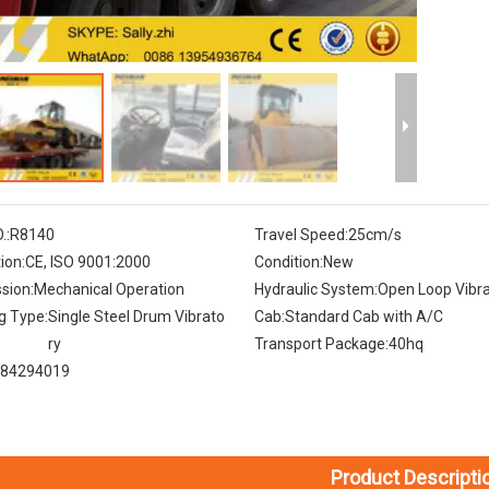
.:
R8140
Travel Speed:
25cm/s
tion:
CE, ISO 9001:2000
Condition:
New
sion:
Mechanical Operation
Hydraulic System:
Open Loop Vibra
g Type:
Single Steel Drum Vibrato
Cab:
Standard Cab with A/C
ry
Transport Package:
40hq
84294019
Product Descripti