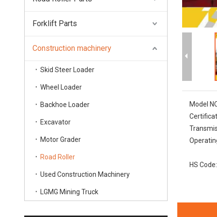
Forklift Parts
Construction machinery
Skid Steer Loader
Wheel Loader
Model NO
Backhoe Loader
Certifica
Excavator
Transmis
Motor Grader
Operatin
Road Roller
HS Code:
Used Construction Machinery
LGMG Mining Truck