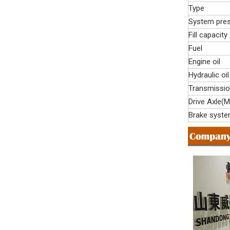
Type
System pre
Fill capacity
Fuel
Engine oil
Hydraulic oil
Transmissi
Drive Axle(M
Brake syst