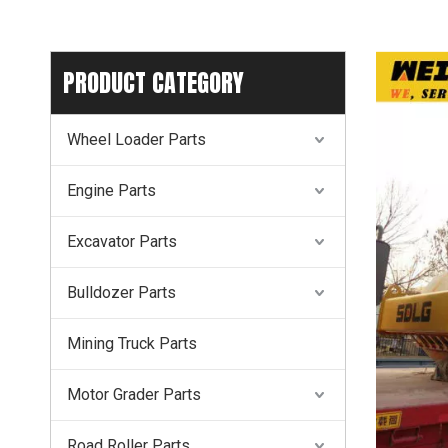
PRODUCT CATEGORY
Wheel Loader Parts
Engine Parts
Excavator Parts
Bulldozer Parts
Mining Truck Parts
Motor Grader Parts
Road Roller Parts