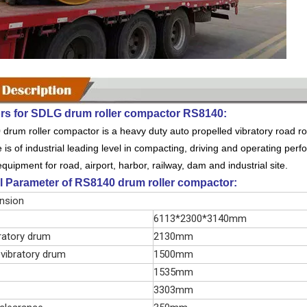
rs for SDLG drum roller compactor RS8140:
rum roller compactor is a heavy duty auto propelled vibratory road rolle
is of industrial leading level in compacting, driving and operating perfo
uipment for road, airport, harbor, railway, dam and industrial site.
l Parameter of RS8140 drum roller compactor:
ension
6113*2300*3140mm
ratory drum
2130mm
 vibratory drum
1500mm
1535mm
3303mm