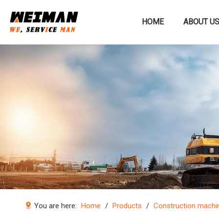
HOME
ABOUT U
Construction machinery
You are here:
Home
/
Products
/
Construction machi