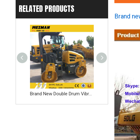
RELATED PRODUCTS
Brand ne
Brand New Double Drum Vibratory Roller Rd730
Brand New Road Roller R8140 Made by Volvo China Factory