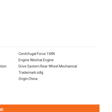
Centrifugal Force:
15KN
Engine:
Weichai Engine
tion
Drive System:
Rear Wheel Mechanical
Trademark:
sdlg
Origin:
China
on