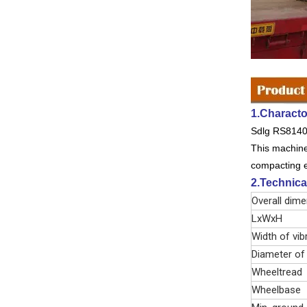
1.Characto
Sdlg RS8140 d
This machine 
compacting eq
2.Technica
Overall dim
LxWxH
Width of vib
Diameter of
Wheeltread
Wheelbase