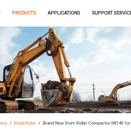
S
PRODUCTS
APPLICATIONS
SUPPORT SERVIC
nery
/
Road Roller
/
Brand New Drum Roller Compactor R8140 for