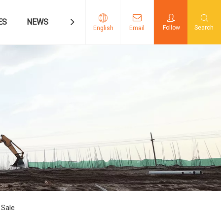
ES
NEWS
CONTACT US
Follow
Search
English
Email
 Sale