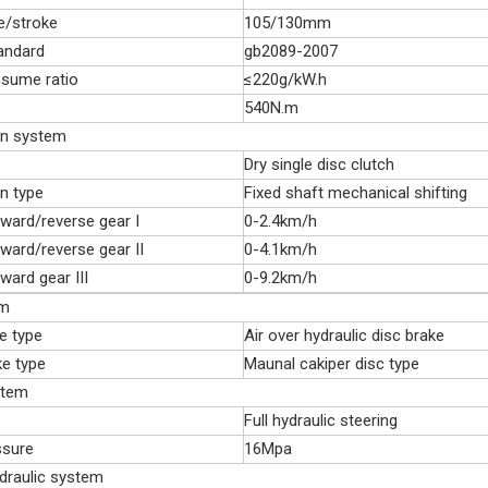
e/stroke
105/130mm
andard
gb2089-2007
nsume ratio
≤220g/kW.h
540N.m
on system
Dry single disc clutch
n type
Fixed shaft mechanical shifting
ward/reverse gear I
0-2.4km/h
ward/reverse gear II
0-4.1km/h
ward gear III
0-9.2km/h
em
e type
Air over hydraulic disc brake
ke type
Maunal cakiper disc type
stem
Full hydraulic steering
ssure
16Mpa
ydraulic system