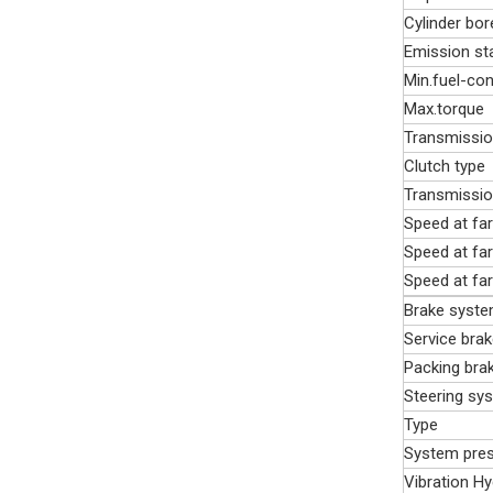
Cylinder bor
Emission st
Min.fuel-co
Max.torque
Transmissi
Clutch type
Transmissio
Speed at far
Speed at far
Speed at far
Brake syst
Service brak
Packing bra
Steering sy
Type
System pre
Vibration H