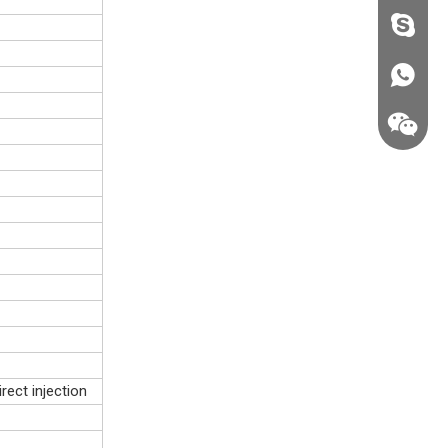
fzsh040
+86187
rect injection
+86187