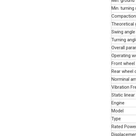
Min. ground
Min. turning
Compaction
Theoretical 
Swing angle
Turning angl
Overall par
Operating w
Front wheel 
Rear wheel d
Norminal am
Vibration F
Static linear
Engine
Model
Type
Rated Powe
Displaceme