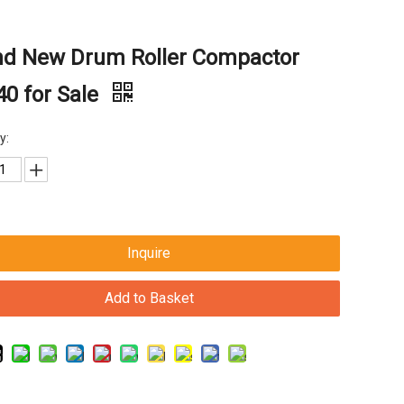
nd New Drum Roller Compactor
0 for Sale
y:
Inquire
Add to Basket