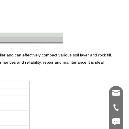
r and can effectively compact various soil layer and rock fill.
rmances and reliability, repair and maintenance It is ideal
Shawn@
+86-539
+86187