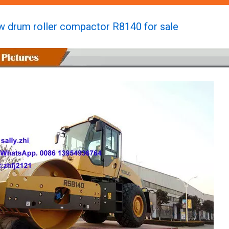
w drum roller compactor R8140 for sale
Brand New Construction Compactor Rd730 for Sale
Brand New Vibratory Plate Compactor R8140 Forsale