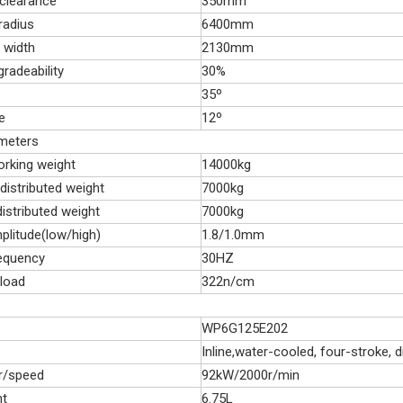
 clearance
350mm
 radius
6400mm
 width
2130mm
gradeability
30%
35º
e
12º
ameters
orking weight
14000kg
distributed weight
7000kg
istributed weight
7000kg
plitude(low/high)
1.8/1.0mm
requency
30HZ
 load
322n/cm
WP6G125E202
Inline,water-cooled, four-stroke, di
r/speed
92kW/2000r/min
nt
6.75L