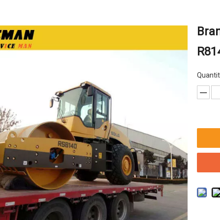
Bra
R814
Quantit