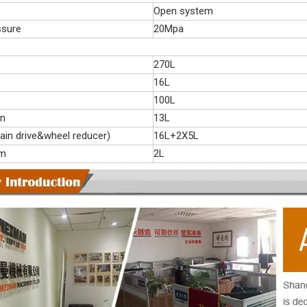
Open system
ssure
20Mpa
270L
16L
100L
on
13L
ain drive&wheel reducer)
16L+2X5L
em
2L