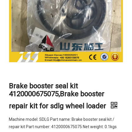
Brake booster seal kit
4120000675075,Brake booster
repair kit for sdlg wheel loader
Machine model: SDLG Part name: Brake booster seal kit /
repair kit Part number: 4120000675075 Net weight: 0.1kgs