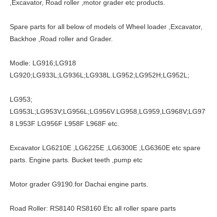
,Excavator, Road roller ,motor grader etc products.
Spare parts for all below of models of Wheel loader ,Excavator,
Backhoe ,Road roller and Grader.
Modle: LG916;LG918
LG920;LG933L;LG936L;LG938L.LG952;LG952H;LG952L;
LG953;
LG953L;LG953V;LG956L;LG956V.LG958,LG959,LG968V;LG97
8 L953F LG956F L958F L968F etc.
Excavator LG6210E ,LG6225E ,LG6300E ,LG6360E etc spare
parts. Engine parts. Bucket teeth ,pump etc
Motor grader G9190.for Dachai engine parts.
Road Roller: RS8140 RS8160 Etc all roller spare parts