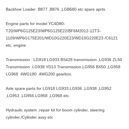
Backhoe Loader :B877 ,B876 ,LGB680 etc spare aprts.
Engine parts for model YC4D80-
T20/WP6G125E23/WP6G125E22/BF6M2012-12T3-
1109/WP6G175E201/WD10G220E23/WD10G220E23 /C6121
etc. engine .
Transmission : LG918 LG933 BS428 transmission ,LG936 ZL50
Transmission .LG938 YD13 Transmission.LG956 BX50 ,LG958
LG968 4WG180 .4WG200 gearbox.
Axle spare parts for LG918 LG933,LG936 ,LG938 ,LG952
,LG953 ,LG956,LG958 ,LG968 etc.
Hydraulic system ,repair kit for boom cylinder, steering
cylinder./Cylinder assy etc