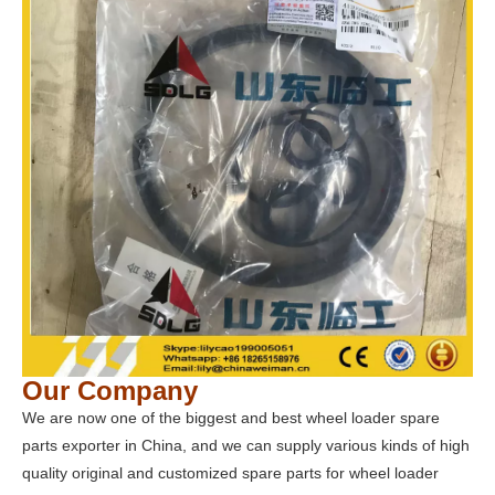
Our Company
We are now one of the biggest and best wheel loader spare
parts exporter in China, and we can supply various kinds of high
quality original and customized spare parts for wheel loader