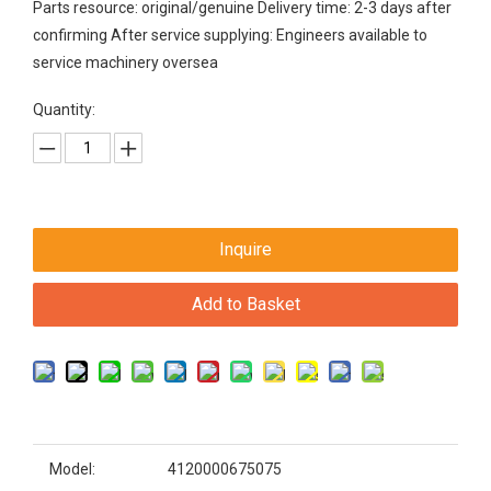
Parts resource: original/genuine Delivery time: 2-3 days after
confirming After service supplying: Engineers available to
service machinery oversea
Quantity:
Inquire
Add to Basket
Model:
4120000675075