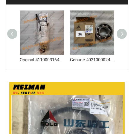
High-Quality 4110002117 Oil Bath Air Filter Spare Parts Apply for SDLG L956F L953F L958F Wheel Loader And Other Loader Models
Original 4110003164120 Oil Water Separator 4110003164120 Spare Parts Apply for LG936L L956F L953F L958F Wheel Loader And Other Loader Models
Genune 4021000024 Bearing GB276-6312 Apply for SDLG LG933 LG936 LG938 L933 L936 L936F L938 wheel loader And Other Loader Models