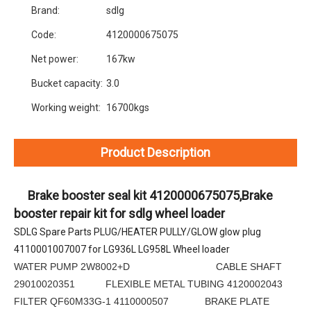
Brand:
sdlg
Code:
4120000675075
Net power:
167kw
Bucket capacity:
3.0
Working weight:
16700kgs
Product Description
     Brake booster seal kit 4120000675075,Brake 
booster repair kit for sdlg wheel loader
SDLG Spare Parts PLUG/HEATER PULLY/GLOW glow plug 
4110001007007 for LG936L LG958L Wheel loader
WATER PUMP 2W8002+D CABLE SHAFT
29010020351 FLEXIBLE METAL TUBING 4120002043
FILTER QF60M33G-1 4110000507 BRAKE PLATE