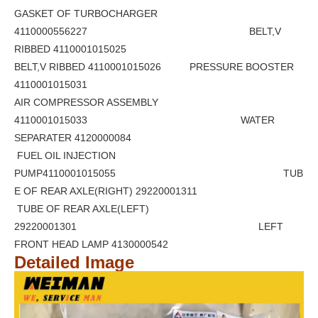
GASKET OF TURBOCHARGER
4110000556227 BELT,V
RIBBED 4110001015025
BELT,V RIBBED 4110001015026 PRESSURE BOOSTER
4110001015031
AIR COMPRESSOR ASSEMBLY
4110001015033 WATER
SEPARATER 4120000084
FUEL OIL INJECTION
PUMP4110001015055 TUB
E OF REAR AXLE(RIGHT) 29220001311
TUBE OF REAR AXLE(LEFT)
29220001301 LEFT
FRONT HEAD LAMP 4130000542
Detailed Image