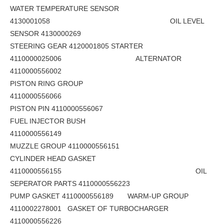
WATER TEMPERATURE SENSOR
4130001058 OIL LEVEL
SENSOR 4130000269
STEERING GEAR 4120001805 STARTER
4110000025006 ALTERNATOR
4110000556002
PISTON RING GROUP
4110000556066
PISTON PIN 4110000556067
FUEL INJECTOR BUSH
4110000556149
MUZZLE GROUP 4110000556151
CYLINDER HEAD GASKET
4110000556155 OIL
SEPERATOR PARTS 4110000556223
PUMP GASKET 4110000556189 WARM-UP GROUP
4110002278001 GASKET OF TURBOCHARGER
4110000556226