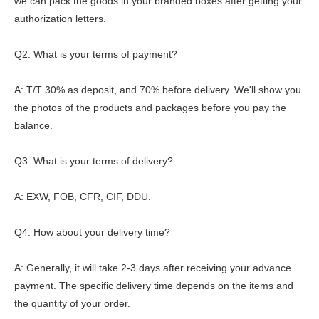
we can pack the goods in your branded boxes after getting your
authorization letters.
Q2. What is your terms of payment?
A: T/T 30% as deposit, and 70% before delivery. We'll show you
the photos of the products and packages before you pay the
balance.
Q3. What is your terms of delivery?
A: EXW, FOB, CFR, CIF, DDU.
Q4. How about your delivery time?
A: Generally, it will take 2-3 days after receiving your advance
payment. The specific delivery time depends on the items and
the quantity of your order.