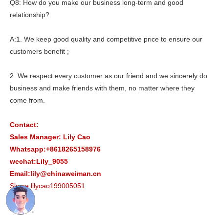
Q8: How do you make our business long-term and good
relationship?
A:1. We keep good quality and competitive price to ensure our
customers benefit ;
2. We respect every customer as our friend and we sincerely do
business and make friends with them, no matter where they
come from.
Contact:
Sales Manager: Lily Cao
Whatsapp:+8618265158976
wechat:Lily_9055
Email:lily@chinaweiman.cn
Skype:lilycao199005051