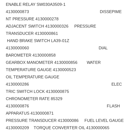
ENABLE RELAY SW030A3509-1
4130000873 DISSEPIME
NT PRESSURE 4130000278
ADJACENT SWITCH 4130000326 PRESSURE
TRANSDUCER 4130000861
HAND BRAKE SWITCH LA39-01Z
4130000060 DIAL
BAROMETER 4130000858
GEARBOX MANOMETER 4130000856 WATER
TEMPERATURE GAUGE 4130000523
OIL TEMPERATURE GAUGE
4130000286 ELEC
TRIC SWITCH LOCK 4130000875
CHRONOMETER RATE 85329
4130000876 FLASH
APPARATUS 4130000871
PRESSURE TRANSDUCER 413000086 FUEL LEVEL GAUGE
4130000209 TORQUE CONVERTER OIL 4130000065