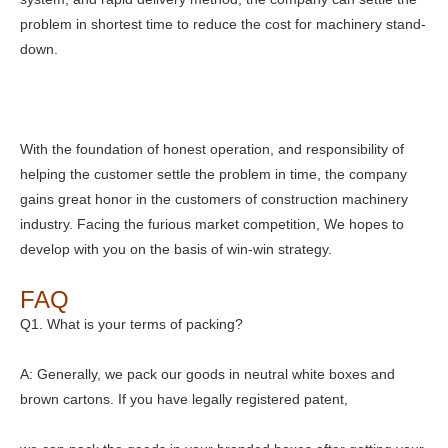
problem in shortest time to reduce the cost for machinery stand-
down.
With the foundation of honest operation, and responsibility of
helping the customer settle the problem in time, the company
gains great honor in the customers of construction machinery
industry. Facing the furious market competition, We hopes to
develop with you on the basis of win-win strategy.
FAQ
Q1. What is your terms of packing?
A: Generally, we pack our goods in neutral white boxes and
brown cartons. If you have legally registered patent,