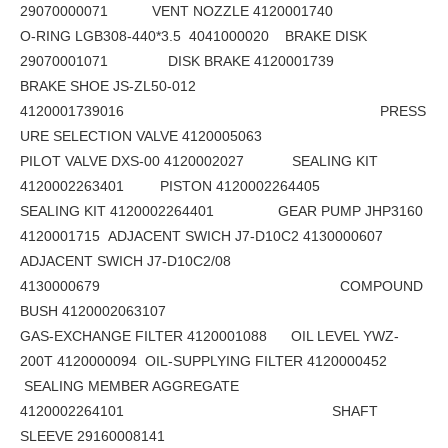
29070000071 VENT NOZZLE 4120001740
O-RING LGB308-440*3.5 4041000020 BRAKE DISK
29070001071 DISK BRAKE 4120001739
BRAKE SHOE JS-ZL50-012
4120001739016 PRESS
URE SELECTION VALVE 4120005063
PILOT VALVE DXS-00 4120002027 SEALING KIT
4120002263401 PISTON 4120002264405
SEALING KIT 4120002264401 GEAR PUMP JHP3160
4120001715 ADJACENT SWICH J7-D10C2 4130000607
ADJACENT SWICH J7-D10C2/08
4130000679 COMPOUND
BUSH 4120002063107
GAS-EXCHANGE FILTER 4120001088 OIL LEVEL YWZ-
200T 4120000094 OIL-SUPPLYING FILTER 4120000452
SEALING MEMBER AGGREGATE
4120002264101 SHAFT
SLEEVE 29160008141