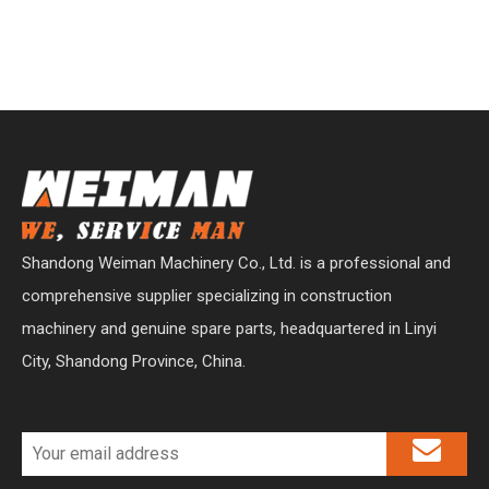
Shandong Weiman Machinery Co., Ltd. is a professional and
comprehensive supplier specializing in construction
machinery and genuine spare parts, headquartered in Linyi
City, Shandong Province, China.