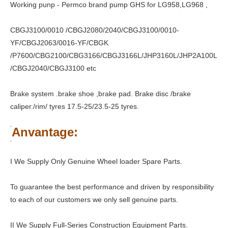
Working punp - Permco brand pump GHS for LG958,LG968 ,
CBGJ3100/0010 /CBGJ2080/2040/CBGJ3100/0010-
YF/CBGJ2063/0016-YF/CBGK
/P7600/CBG2100/CBG3166/CBGJ3166L/JHP3160L/JHP2A100L
/CBGJ2040/CBGJ3100 etc
Brake system .brake shoe ,brake pad. Brake disc /brake
caliper./rim/ tyres 17.5-25/23.5-25 tyres.
Anvantage:
I We Supply Only Genuine Wheel loader Spare Parts.
To guarantee the best performance and driven by responsibility
to each of our customers we only sell genuine parts.
II We Supply Full-Series Construction Equipment Parts.