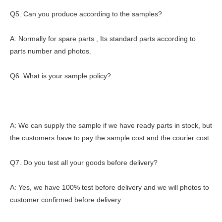
Q5. Can you produce according to the samples?
A: Normally for spare parts , Its standard parts according to
parts number and photos.
Q6. What is your sample policy?
A: We can supply the sample if we have ready parts in stock, but
the customers have to pay the sample cost and the courier cost.
Q7. Do you test all your goods before delivery?
A: Yes, we have 100% test before delivery and we will photos to
customer confirmed before delivery