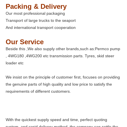
Packing & Delivery
Our most professional packaging
Transport of large trucks to the seaport
And international transport cooperation
Our Service
Beside this ,We also supply other brands,such as:Permco pump
, 4WG180 ,4WG200 etc transmission parts. Tyres, skid steer
loader etc
We insist on the principle of customer first, focuses on providing
the genuine parts of high quality and low price to satisfy the
requirements of different customers.
With the quickest supply speed and time, perfect quoting
system, and rapid delivery method, the company can settle the