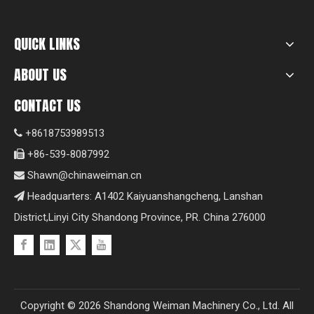
QUICK LINKS
ABOUT US
CONTACT US
+8618753989513

+86-539-8087992

Shawn@chinaweiman.cn

Headquarters: A1402 Kaiyuanshangcheng, Lanshan

District,Linyi City Shandong Province, PR. China 276000
Copyright ©
2026
Shandong Weiman Machinery Co., Ltd. All