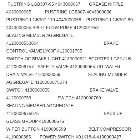
PUSTRING LGB307-95 4043000057 GREASE NIPPLE
4030000065 PUSTRING LGB307-4043000056
PUSTRING LGB307-110 4043000058 PUSTRING LGB307-80
4043000055 SPLIT FLOW PUMP 4120001953
SEALING MEMBER AGGREGATE
4120000553004 BRAKE
CONTROL VALVE LY60F 4120001795
SWITCH OF BRAKE LIGHT 4130000521 BOOSTER LG22-JLB
41200006757 SAFETY VALVE 4120000065 791-WATER
DRAIN VALVE 4120000066 SEALING MEMBER
AGGREGATE 4120000675074
SWITCH 4130000055 BRAKE VALVE
4120000759 SWITCH 4120000760
SEALING MEMBER AGGREGATE
4120000675075 BACK UP
GLASS GROUP 4190000575
WIPER BUTTON 4190000599 BELT,COMPRESSOR
4110000885 POWER SWITCH K01K18-A 4130000427