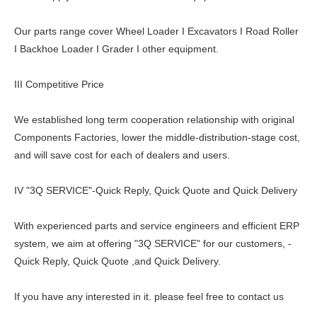
Our parts range cover Wheel Loader I Excavators I Road Roller
I Backhoe Loader I Grader I other equipment.
III Competitive Price
We established long term cooperation relationship with original
Components Factories, lower the middle-distribution-stage cost,
and will save cost for each of dealers and users.
IV "3Q SERVICE"-Quick Reply, Quick Quote and Quick Delivery
With experienced parts and service engineers and efficient ERP
system, we aim at offering "3Q SERVICE" for our customers, -
Quick Reply, Quick Quote ,and Quick Delivery.
If you have any interested in it. please feel free to contact us