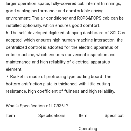
larger operation space, fully-covered cab internal trimmings,
good sealing performance and comfortable driving
environment; The air conditioner and ROPS&FOPS cab can be
installed optionally, which ensures good comfort.
6. The self-developed digitized stepping dashboard of SDLG is
adopted, which ensures high human-machine interaction; the
centralized control is adopted for the electric apparatus of
entire machine, which ensures convenient inspection and
maintenance and high reliability of electrical apparatus
element.
7. Bucket is made of protruding type cutting board. The
bottom antifriction plate is thickened, with little cutting
resistance, high coefficient of fullness and high reliability.
What's Specification of LG936L?
Item
Specifications
Item
Specification
Operating