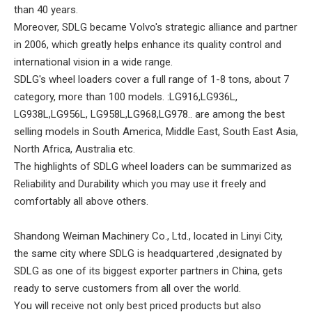
than 40 years.
Moreover, SDLG became Volvo's strategic alliance and partner
in 2006, which greatly helps enhance its quality control and
international vision in a wide range.
SDLG's wheel loaders cover a full range of 1-8 tons, about 7
category, more than 100 models. :LG916,LG936L,
LG938L,LG956L, LG958L,LG968,LG978.. are among the best
selling models in South America, Middle East, South East Asia,
North Africa, Australia etc.
The highlights of SDLG wheel loaders can be summarized as
Reliability and Durability which you may use it freely and
comfortably all above others.
Shandong Weiman Machinery Co., Ltd., located in Linyi City,
the same city where SDLG is headquartered ,designated by
SDLG as one of its biggest exporter partners in China, gets
ready to serve customers from all over the world.
You will receive not only best priced products but also