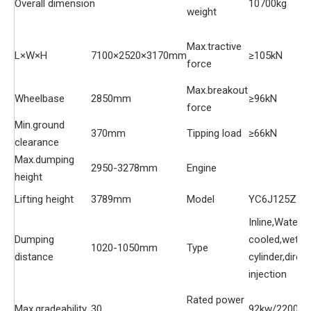
Overall dimension
10700kg
weight
Max.tractive
L×W×H
7100×2520×3170mm
≥105kN
force
Max.breakout
Wheelbase
2850mm
≥96kN
force
Min.ground
370mm
Tipping load
≥66kN
clearance
Max.dumping
2950-3278mm
Engine
height
Lifting height
3789mm
Model
YC6J125Z-T
Inline,Water-
Dumping
cooled,wet
1020-1050mm
Type
distance
cylinder,direct
injection
Rated power
Max.gradeability
30
92kw/2200r/