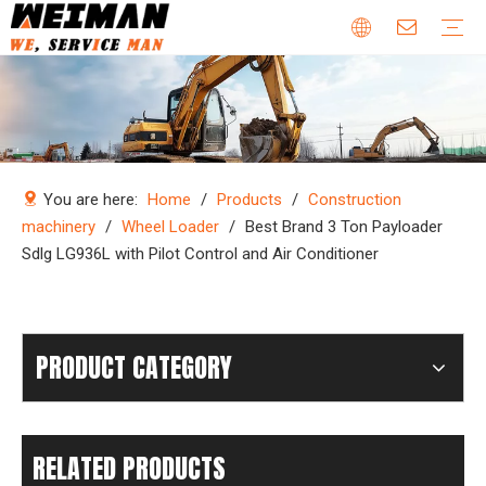
Company Profile
Why Choose Us
Our Team
Certificates & Honors
Wheel Loader Parts
Engine Parts
Excavator Parts
Bulldozer Parts
Mining Truck Parts
Motor Grader Parts
Road Roller Parts
Forklift Parts
Construction machinery
Download
Videos
FAQ
Company new
Industry news
You are here:
Home
/
Products
/
Construction
machinery
/
Wheel Loader
/
Best Brand 3 Ton Payloader
Sdlg LG936L with Pilot Control and Air Conditioner
PRODUCT CATEGORY
RELATED PRODUCTS