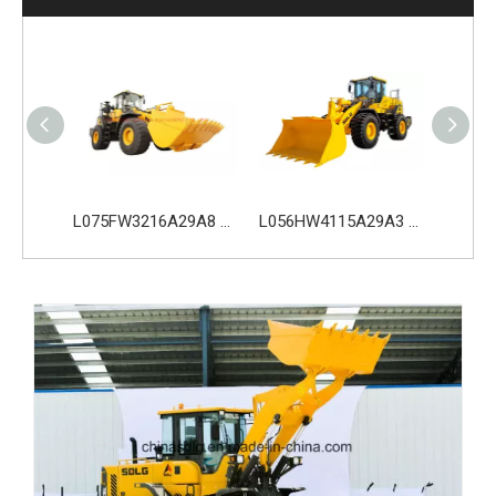
L075FW3216A29A8 SDLG L975H Wheel Loader with 199KW Weichai WP10G270E341 Engine
L056HW4115A29A3 SDLG L956H Plus Wheel Loader with 178KW WP10HG240E473 Engine
L035HW2215A29E0 SDLG L935H Wheel Loader with 105KW Engine WP6G140E22