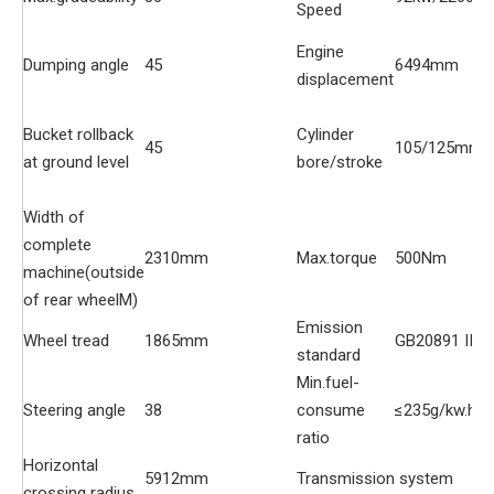
Speed
Engine
Dumping angle
45
6494mm
displacement
Bucket rollback
Cylinder
45
105/125mm
at ground level
bore/stroke
Width of
complete
2310mm
Max.torque
500Nm
machine(outside
of rear wheelM)
Emission
Wheel tread
1865mm
GB20891 II
standard
Min.fuel-
Steering angle
38
consume
≤235g/kw.h
ratio
Horizontal
5912mm
Transmission system
crossing radius