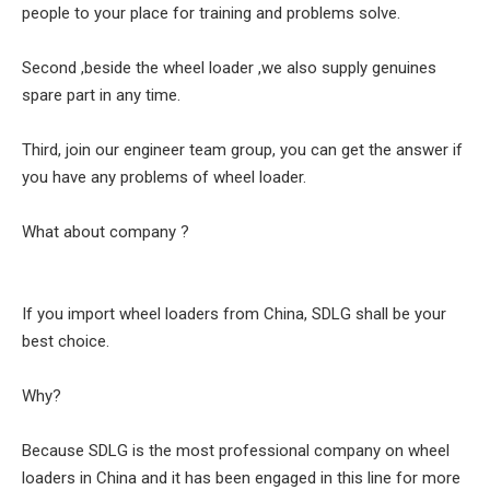
people to your place for training and problems solve.
Second ,beside the wheel loader ,we also supply genuines
spare part in any time.
Third, join our engineer team group, you can get the answer if
you have any problems of wheel loader.
What about company ?
If you import wheel loaders from China, SDLG shall be your
best choice.
Why?
Because SDLG is the most professional company on wheel
loaders in China and it has been engaged in this line for more