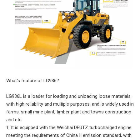
What's feature of LG936?
LG936L is a loader for loading and unloading loose materials,
with high reliability and multiple purposes, and is widely used in
farms, small mine plant, timber plant and towns construction
and etc.
1. It is equipped with the Weichai DEUTZ turbocharged engine
meeting the requirements of China II emission standard, with