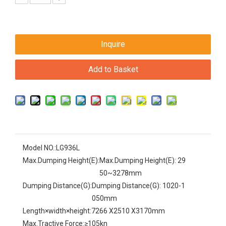
Inquire
Add to Basket
Model NO.:
LG936L
Max.Dumping Height(E):
Max.Dumping Height(E): 29
50~3278mm
Dumping Distance(G):
Dumping Distance(G): 1020-1
050mm
Length×width×height:
7266 X2510 X3170mm
Max.Tractive Force:
≥105kn