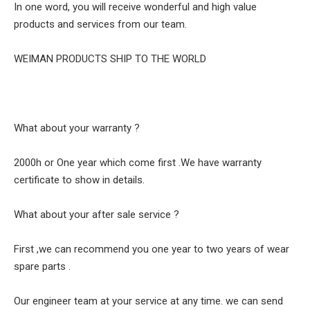
In one word, you will receive wonderful and high value
products and services from our team.
WEIMAN PRODUCTS SHIP TO THE WORLD
What about your warranty ?
2000h or One year which come first .We have warranty
certificate to show in details.
What about your after sale service ?
First ,we can recommend you one year to two years of wear
spare parts .
Our engineer team at your service at any time. we can send