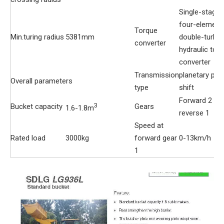
Single-stage
four-element
Torque
Min.turing radius
5381mm
double-turbin
converter
hydraulic tor
converter
Transmission
planetary po
Overall parameters
type
shift
Forward 2
3
Bucket capacity
Gears
1.6-1.8m
reverse 1
Speed at
Rated load
3000kg
forward gear
0-13km/h
1