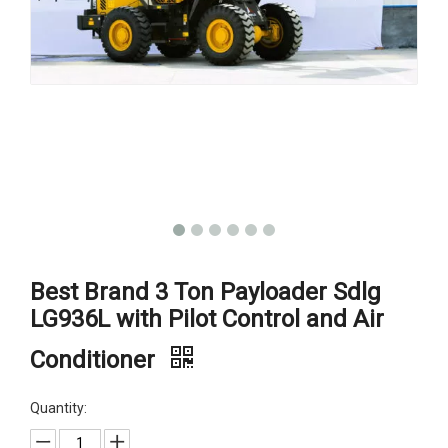
Best Brand 3 Ton Payloader Sdlg
LG936L with Pilot Control and Air
Conditioner
Quantity: