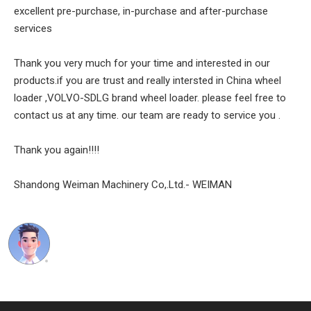
excellent pre-purchase, in-purchase and after-purchase
services
Thank you very much for your time and interested in our
products.if you are trust and really intersted in China wheel
loader ,VOLVO-SDLG brand wheel loader. please feel free to
contact us at any time. our team are ready to service you .
Thank you again!!!!
Shandong Weiman Machinery Co,.Ltd.- WEIMAN