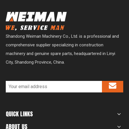
Shandong Weiman Machinery Co., Ltd. is a professional and
comprehensive supplier specializing in construction
machinery and genuine spare parts, headquartered in Linyi
City, Shandong Province, China.
QUICK LINKS
ABOUT US