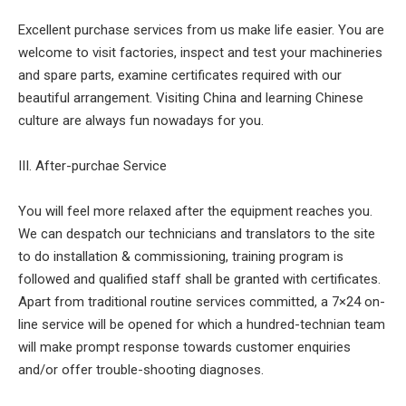
Excellent purchase services from us make life easier. You are
welcome to visit factories, inspect and test your machineries
and spare parts, examine certificates required with our
beautiful arrangement. Visiting China and learning Chinese
culture are always fun nowadays for you.
III. After-purchae Service
You will feel more relaxed after the equipment reaches you.
We can despatch our technicians and translators to the site
to do installation & commissioning, training program is
followed and qualified staff shall be granted with certificates.
Apart from traditional routine services committed, a 7×24 on-
line service will be opened for which a hundred-technian team
will make prompt response towards customer enquiries
and/or offer trouble-shooting diagnoses.