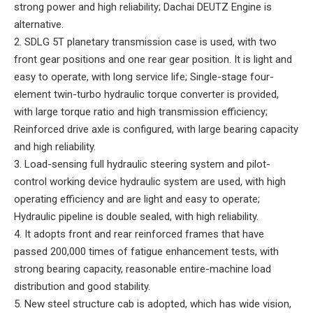
strong power and high reliability; Dachai DEUTZ Engine is
alternative.
2. SDLG 5T planetary transmission case is used, with two
front gear positions and one rear gear position. It is light and
easy to operate, with long service life; Single-stage four-
element twin-turbo hydraulic torque converter is provided,
with large torque ratio and high transmission efficiency;
Reinforced drive axle is configured, with large bearing capacity
and high reliability.
3. Load-sensing full hydraulic steering system and pilot-
control working device hydraulic system are used, with high
operating efficiency and are light and easy to operate;
Hydraulic pipeline is double sealed, with high reliability.
4. It adopts front and rear reinforced frames that have
passed 200,000 times of fatigue enhancement tests, with
strong bearing capacity, reasonable entire-machine load
distribution and good stability.
5. New steel structure cab is adopted, which has wide vision,