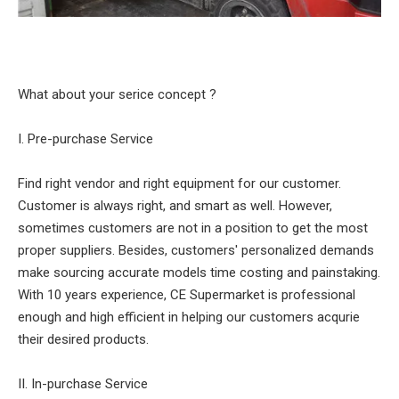
What about your serice concept ?
I. Pre-purchase Service
Find right vendor and right equipment for our customer.
Customer is always right, and smart as well. However,
sometimes customers are not in a position to get the most
proper suppliers. Besides, customers' personalized demands
make sourcing accurate models time costing and painstaking.
With 10 years experience, CE Supermarket is professional
enough and high efficient in helping our customers acqurie
their desired products.
II. In-purchase Service