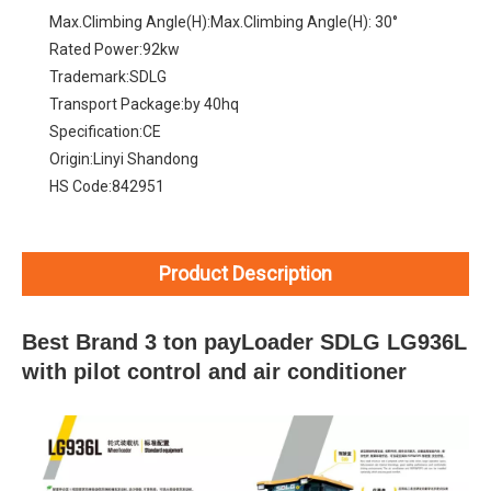
Max.Climbing Angle(H):
Max.Climbing Angle(H): 30°
Rated Power:
92kw
Trademark:
SDLG
Transport Package:
by 40hq
Specification:
CE
Origin:
Linyi Shandong
HS Code:
842951
Product Description
Best Brand 3 ton payLoader SDLG LG936L
with pilot control and air conditioner