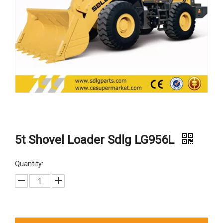
5t Shovel Loader Sdlg LG956L
Quantity: