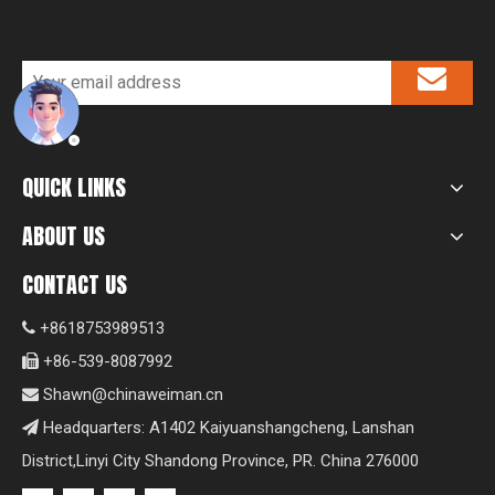
QUICK LINKS
ABOUT US
CONTACT US
+8618753989513

+86-539-8087992

Shawn@chinaweiman.cn

Headquarters: A1402 Kaiyuanshangcheng, Lanshan

District,Linyi City Shandong Province, PR. China 276000