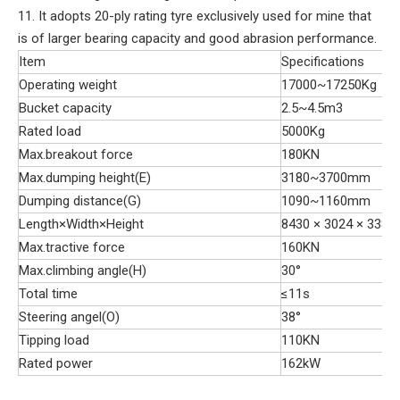
11. It adopts 20-ply rating tyre exclusively used for mine that
is of larger bearing capacity and good abrasion performance.
Item
Specifications
Operating weight
17000~17250Kg
Bucket capacity
2.5~4.5m3
Rated load
5000Kg
Max.breakout force
180KN
Max.dumping height(E)
3180~3700mm
Dumping distance(G)
1090~1160mm
Length×Width×Height
8430 × 3024 × 3382
Max.tractive force
160KN
Max.climbing angle(H)
30°
Total time
≤11s
Steering angel(O)
38°
Tipping load
110KN
Rated power
162kW