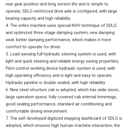
rear gear position and long service life and is simple to
operate; SDLG reinforced drive axle is configured, with large
bearing capacity and high reliability.
4. The entire machine uses special NVH technique of SDLG
and optimized three-stage damping system, new damping
seat, better damping performance, which makes it more
comfort to operate for driver.
5. Load-sensing full hydraulic steering system is used, with
light and quick steering and reliable energy saving properties;
Pilot-control working device hydraulic system is used, with
high operating efficiency and is light and easy to operate;
Hydraulic pipeline is double sealed, with high reliability.
6. New steel structure cab is adopted, which has wide vision,
large operation space, fully-covered cab internal trimmings,
good sealing performance, standard air conditioning and
comfortable driving environment.
7. The self-developed digitized stepping dashboard of SDLG is
adopted, which ensures high human-machine interaction; the