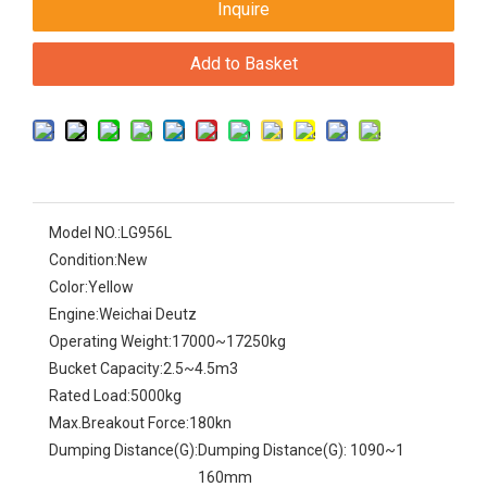
Inquire
Add to Basket
Model NO.:
LG956L
Condition:
New
Color:
Yellow
Engine:
Weichai Deutz
Operating Weight:
17000~17250kg
Bucket Capacity:
2.5~4.5m3
Rated Load:
5000kg
Max.Breakout Force:
180kn
Dumping Distance(G):
Dumping Distance(G): 1090~1
160mm