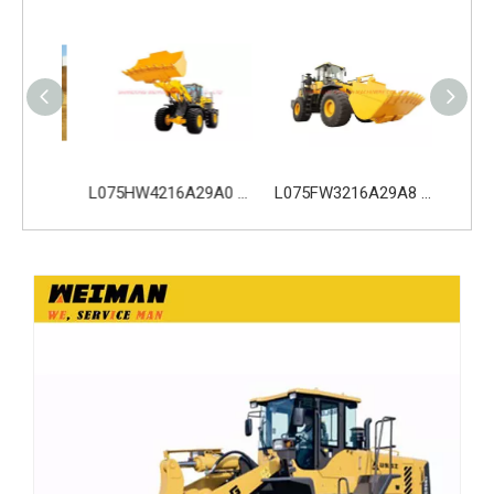
L053FW2115A29A0 SDLG LG953 Wheel Loader with 162KW Weichai WD10G220E21 Engine
L075HW4216A29A0 SDLG L975H Wheel Loader with 210KW Weichai WP10. 5HG286E472 Engine
L075FW3216A29A8 SDLG L975H Wheel Loader with 199KW Weichai WP10G270E341 Engine