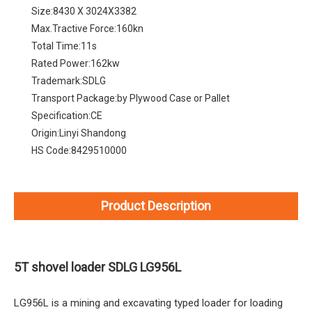
Size:
8430 X 3024X3382
Max.Tractive Force:
160kn
Total Time:
11s
Rated Power:
162kw
Trademark:
SDLG
Transport Package:
by Plywood Case or Pallet
Specification:
CE
Origin:
Linyi Shandong
HS Code:
8429510000
Product Description
5T shovel loader SDLG LG956L
LG956L is a mining and excavating typed loader for loading