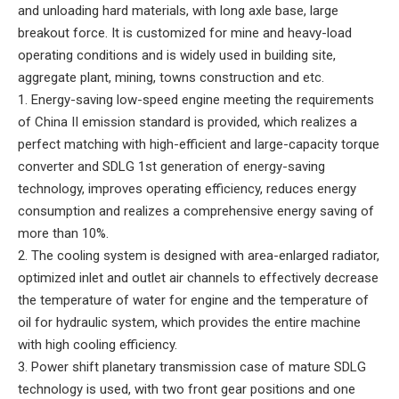
and unloading hard materials, with long axle base, large
breakout force. It is customized for mine and heavy-load
operating conditions and is widely used in building site,
aggregate plant, mining, towns construction and etc.
1. Energy-saving low-speed engine meeting the requirements
of China II emission standard is provided, which realizes a
perfect matching with high-efficient and large-capacity torque
converter and SDLG 1st generation of energy-saving
technology, improves operating efficiency, reduces energy
consumption and realizes a comprehensive energy saving of
more than 10%.
2. The cooling system is designed with area-enlarged radiator,
optimized inlet and outlet air channels to effectively decrease
the temperature of water for engine and the temperature of
oil for hydraulic system, which provides the entire machine
with high cooling efficiency.
3. Power shift planetary transmission case of mature SDLG
technology is used, with two front gear positions and one