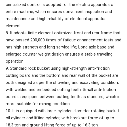
centralized control is adopted for the electric apparatus of
entire machine, which ensures convenient inspection and
maintenance and high reliability of electrical apparatus
element.
8. It adopts finite element optimized front and rear frame that
have passed 200,000 times of fatigue enhancement tests and
has high strength and long service life; Long axle base and
enlarged counter weight design ensures a stable traveling
operation.
9. Standard rock bucket using high-strength anti-friction
cutting board and the bottom and rear wall of the bucket are
both designed as per the shoveling and excavating condition,
with welded and embedded cutting teeth. Small anti-friction
board is equipped between cutting teeth as standard, which is
more suitable for mining condition.
10. It is equipped with large-cylinder-diameter rotating bucket
oil cylinder and lifting cylinder, with breakout force of up to
18.3 ton and ground lifting force of up to 16.3 ton.