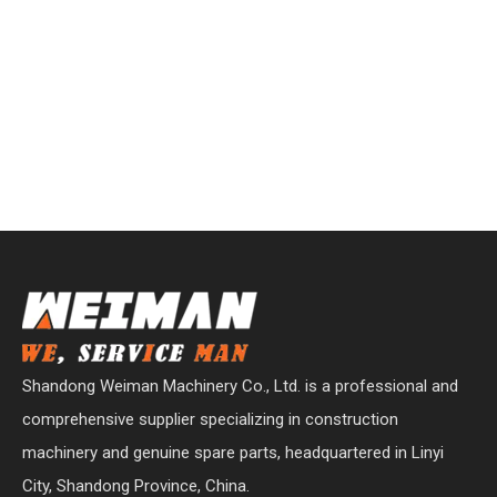
Shandong Weiman Machinery Co., Ltd. is a professional and
comprehensive supplier specializing in construction
machinery and genuine spare parts, headquartered in Linyi
City, Shandong Province, China.